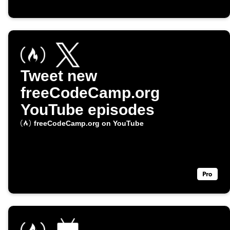
Tweet new
freeCodeCamp.org
YouTube episodes
freeCodeCamp.org on YouTube