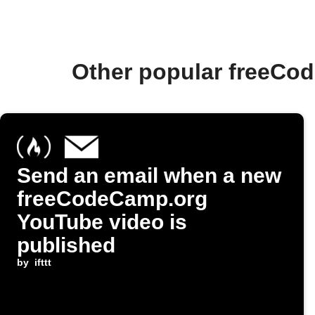
Other popular freeCo
Send an email when a new
freeCodeCamp.org
YouTube video is
published
by
ifttt