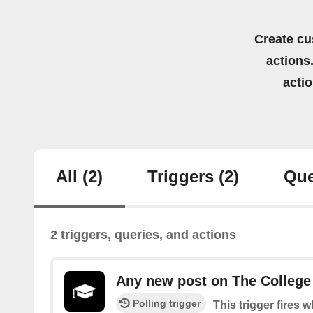
Create cu
actions.
acti
All
(2)
Triggers
(2)
Que
2 triggers, queries, and actions
Any new post on The College
Polling trigger
This trigger fires 