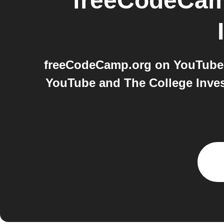
freeCodeCam
freeCodeCamp.org on YouTube 
YouTube and The College Inves