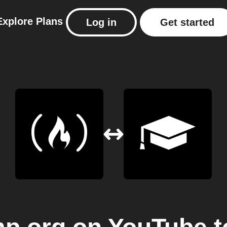
Explore
Plans
Log in
Get started