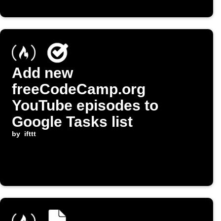
Add new
freeCodeCamp.org
YouTube episodes to
Google Tasks list
by
ifttt