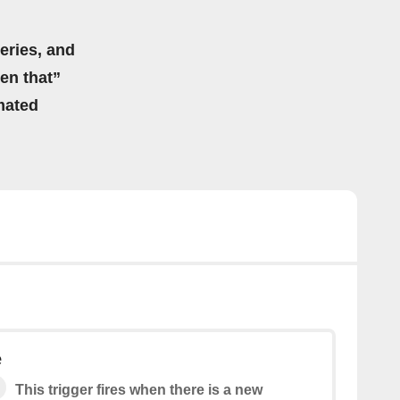
eries, and
hen that”
mated
e
This trigger fires when there is a new