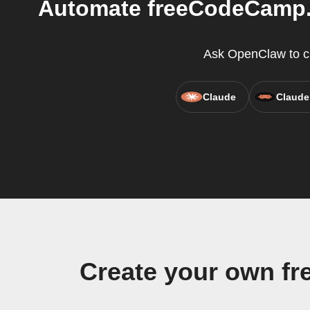
Automate freeCodeCamp.o
Ask OpenClaw to cr
Claude
Claude
Create your own f