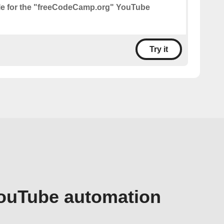
le for the "freeCodeCamp.org" YouTube
Try it
YouTube automation