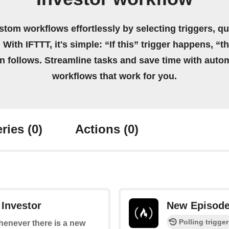
stom workflows effortlessly by selecting triggers, qu
 With IFTTT, it's simple: “If this” trigger happens, “t
on follows. Streamline tasks and save time with auto
workflows that work for you.
ries
(0)
Actions
(0)
 Investor
New Episod
Polling trigger
whenever there is a new