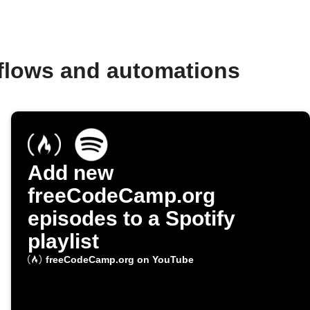
flows and automations
Add new
freeCodeCamp.org
episodes to a Spotify
playlist
freeCodeCamp.org on YouTube