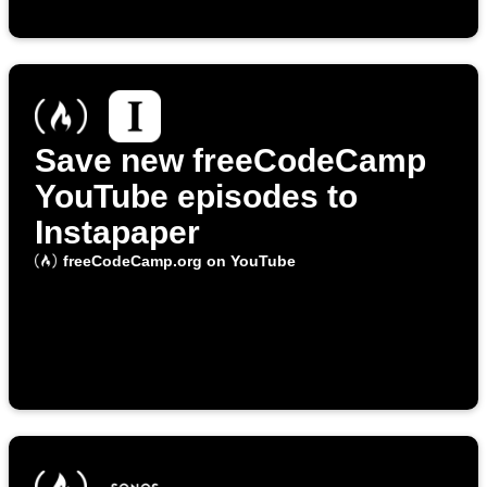
Save new freeCodeCamp
YouTube episodes to
Instapaper
freeCodeCamp.org on YouTube