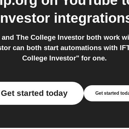
p.org on YouTube
t
Investor
integration
and The College Investor both work wi
tor can both start automations with IF
College Investor" for one.
Get started today
Get started tod