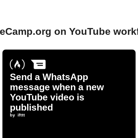
deCamp.org on YouTube work
Send a WhatsApp
message when a new
YouTube video is
published
by
ifttt