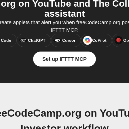
rg on YouTube and The Colle
assistant
eate applets that alert you when freeCodeCamp.org pos
IFTTT MCP.
 Code
ChatGPT
Cursor
CoPilot
Op
Set up IFTTT MCP
reeCodeCamp.org on YouTu
Investor workflow