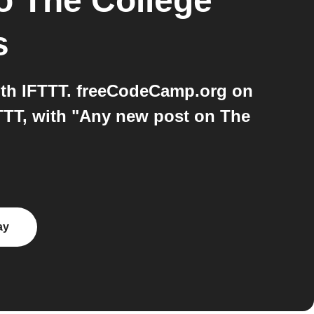
o
The College
s
th IFTTT. freeCodeCamp.org on
TTT, with "Any new post on The
ay