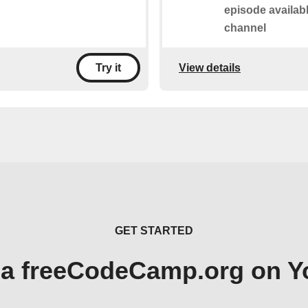
episode availab
channel
View details
Try it
GET STARTED
 a freeCodeCamp.org on 