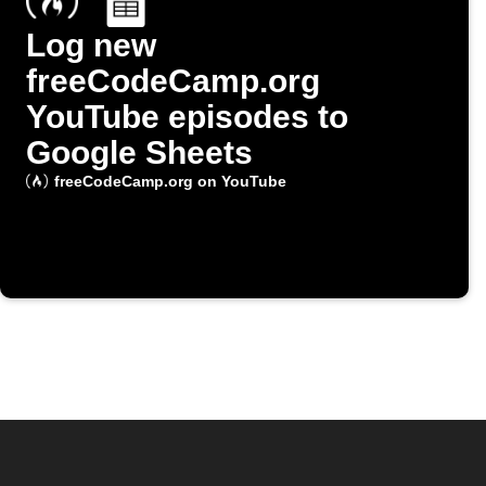
Log new
freeCodeCamp.org
YouTube episodes to
Google Sheets
freeCodeCamp.org on YouTube