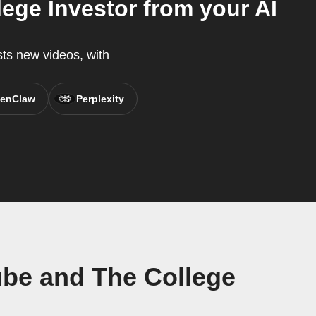
ge Investor from your AI
ts new videos, with
enClaw
Perplexity
be and The College