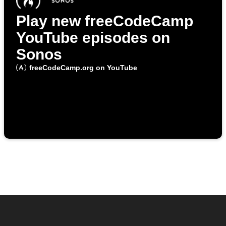
Play new freeCodeCamp
YouTube episodes on
Sonos
freeCodeCamp.org on YouTube