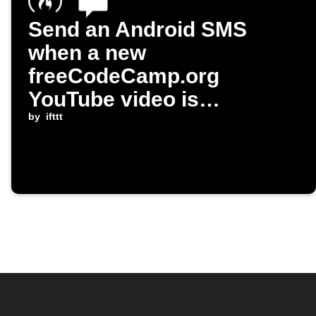
Send an Android SMS
when a new
freeCodeCamp.org
YouTube video is
published
by
ifttt