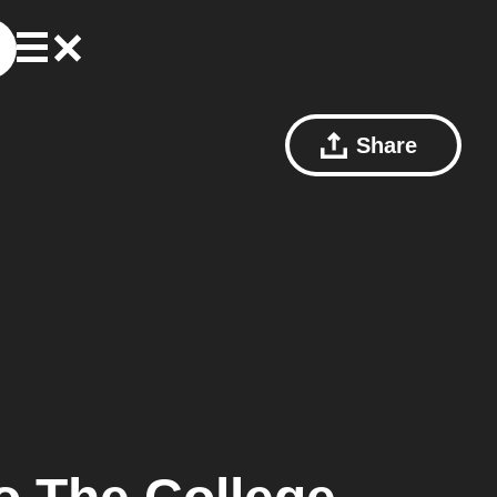
Share