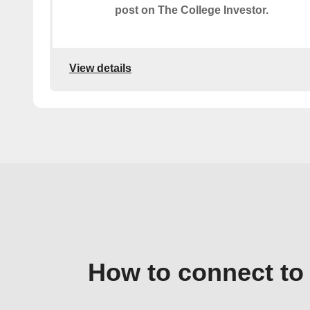
post on The College Investor.
View details
How to connect to