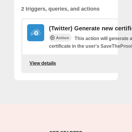
2 triggers, queries, and actions
(Twitter) Generate new certif
Action
This action will generate 
certificate in the user's SaveTheProo
View details