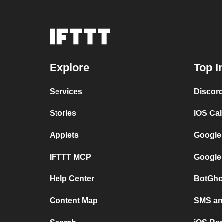
Explore
Top I
Services
Discor
Stories
iOS Ca
Applets
Google
IFTTT MCP
Google
Help Center
BotGho
Content Map
SMS and