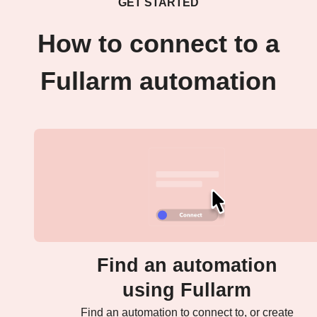
GET STARTED
How to connect to a
Fullarm automation
Find an automation
using Fullarm
Find an automation to connect to, or create