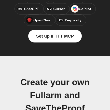
ChatGPT
Cursor
CoPilot
OpenClaw
Perplexity
Set up IFTTT MCP
Create your own
Fullarm and
SaveTheProof