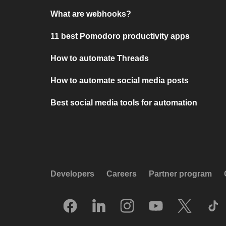
What are webhooks?
11 best Pomodoro productivity apps
How to automate Threads
How to automate social media posts
Best social media tools for automation
Developers
Careers
Partner program