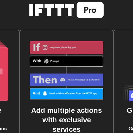
e
Add multiple actions
G
with exclusive
services
ons
G