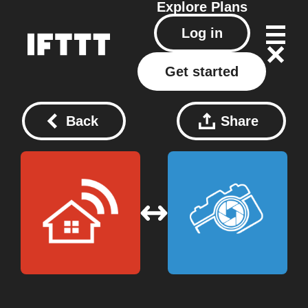
Explore
Plans
Log in
Get started
Back
Share