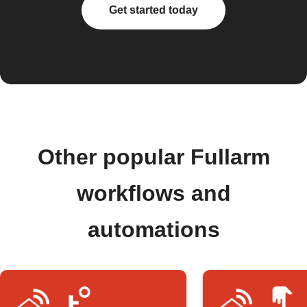
Get started today
Other popular Fullarm
workflows and
automations