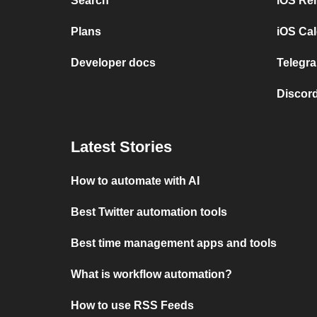
Search
iOS Re
Plans
iOS Cal
Developer docs
Telegra
Discord
Latest Stories
How to automate with AI
Best Twitter automation tools
Best time management apps and tools
What is workflow automation?
How to use RSS Feeds