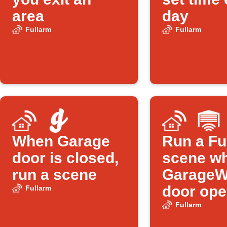
area
day
Fullarm
Fullarm
When Garage
Run a Fu
door is closed,
scene w
run a scene
GarageW
door op
Fullarm
Fullarm