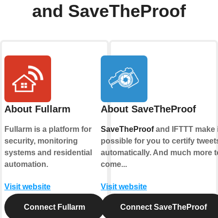
and SaveTheProof
About Fullarm
About SaveTheProof
Fullarm is a platform for
SaveTheProof
and IFTTT make i
security, monitoring
possible for you to certify tweet
systems and residential
automatically. And much more t
automation.
come...
Visit website
Visit website
Connect Fullarm
Connect SaveTheProof