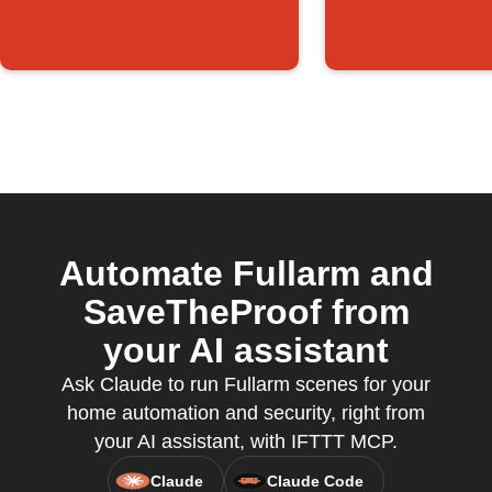
Automate Fullarm and
SaveTheProof from
your AI assistant
Ask Claude to run Fullarm scenes for your
home automation and security, right from
your AI assistant, with IFTTT MCP.
Claude
Claude Code