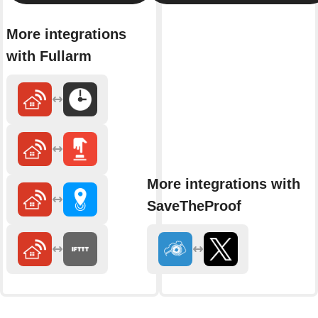
More integrations
with Fullarm
More integrations with
SaveTheProof