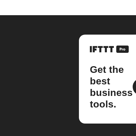
Get the
best
business
tools.