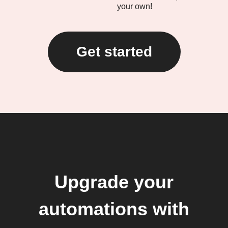
your own!
Get started
Upgrade your
automations with