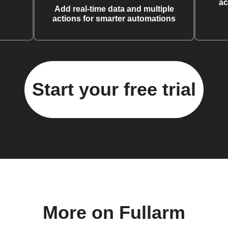
ac
Add real-time data and multiple
actions for smarter automations
Start your free trial
More on Fullarm