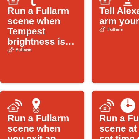
Run a Fullarm
Tell Alex
scene when
arm your
Tempest
Fullarm
brightness is
low
Fullarm
Run a Fullarm
Run a Fu
scene when
scene at
you exit an
set time