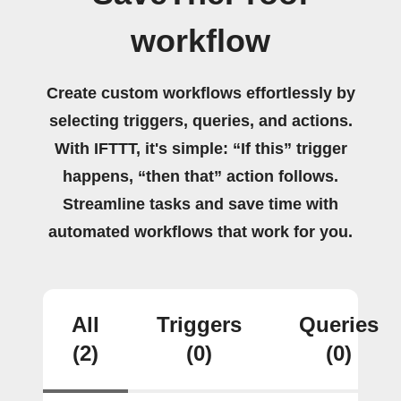
workflow
Create custom workflows effortlessly by
selecting triggers, queries, and actions.
With IFTTT, it's simple: “If this” trigger
happens, “then that” action follows.
Streamline tasks and save time with
automated workflows that work for you.
All
Triggers
Queries
(2)
(0)
(0)