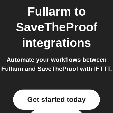
Fullarm
to
SaveTheProof
integrations
Automate your workflows between
Fullarm and SaveTheProof with IFTTT.
Get started today