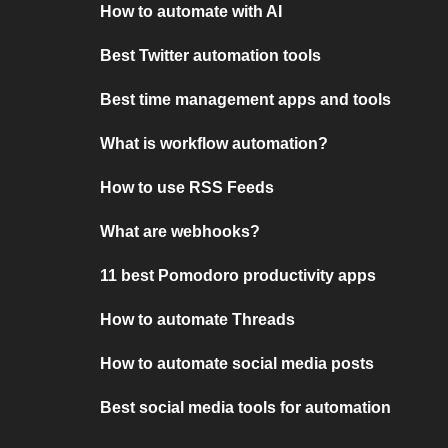
How to automate with AI
Best Twitter automation tools
Best time management apps and tools
What is workflow automation?
How to use RSS Feeds
What are webhooks?
11 best Pomodoro productivity apps
How to automate Threads
How to automate social media posts
Best social media tools for automation