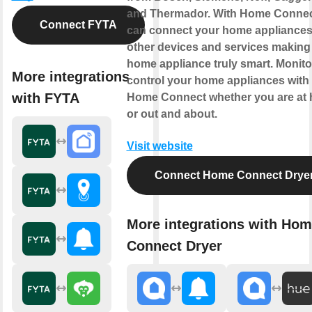
and Thermador. With Home Connec
Connect FYTA
can connect your home appliances
other devices and services making
home appliance truly smart. Monito
More integrations
control your home appliances with
with FYTA
Home Connect whether you are at
or out and about.
Visit website
Connect Home Connect Drye
More integrations with Ho
Connect Dryer