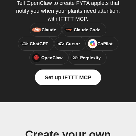
Tell OpenClaw to create FYTA applets that
notify you when your plants need attention,
with IFTTT MCP.
Claude
Claude Code
ChatGPT
Cursor
CoPilot
OpenClaw
Perplexity
Set up IFTTT MCP
Create your own