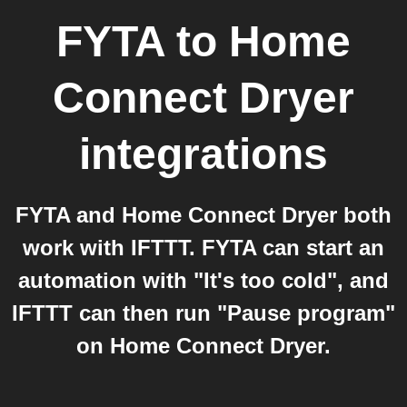
FYTA
to
Home
Connect Dryer
integrations
FYTA and Home Connect Dryer both
work with IFTTT. FYTA can start an
automation with "It's too cold", and
IFTTT can then run "Pause program"
on Home Connect Dryer.