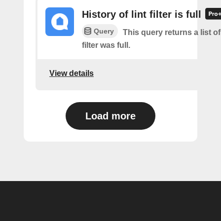
History of lint filter is full
Query
This query returns a list of
filter was full.
View details
Load more