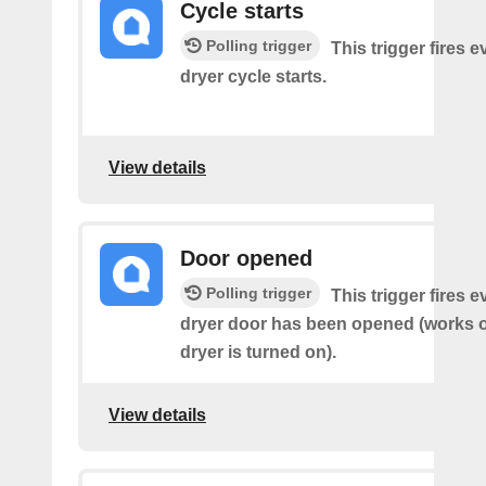
Cycle starts
Polling trigger
This trigger fires 
dryer cycle starts.
View details
Door opened
Polling trigger
This trigger fires 
dryer door has been opened (works on
dryer is turned on).
View details