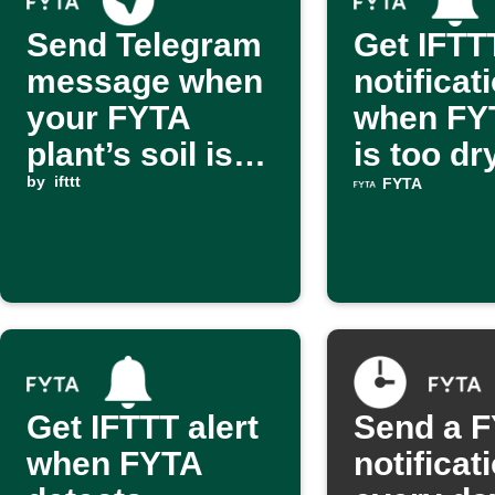
Send Telegram
Get IFTT
message when
notificat
your FYTA
when FYT
plant’s soil is
is too dr
too wet
by
ifttt
FYTA
Get IFTTT alert
Send a 
when FYTA
notificat