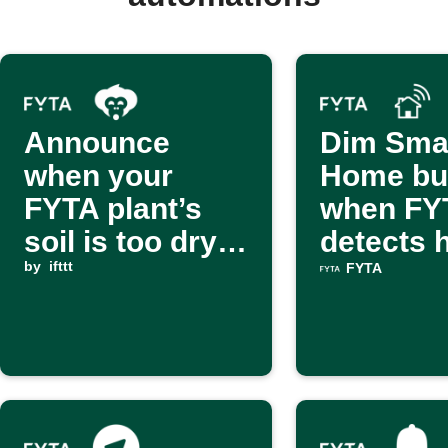
Announce
Dim Sma
when your
Home bu
FYTA plant’s
when FY
soil is too dry
detects 
via Alexa Voice
by
ifttt
stress
FYTA
Monkey