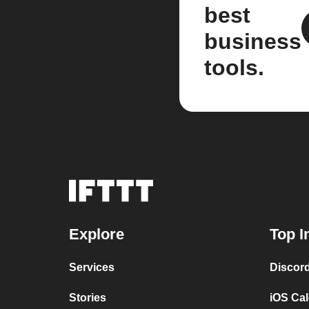
best
business
tools.
Explore
Top I
Services
Discor
Stories
iOS Ca