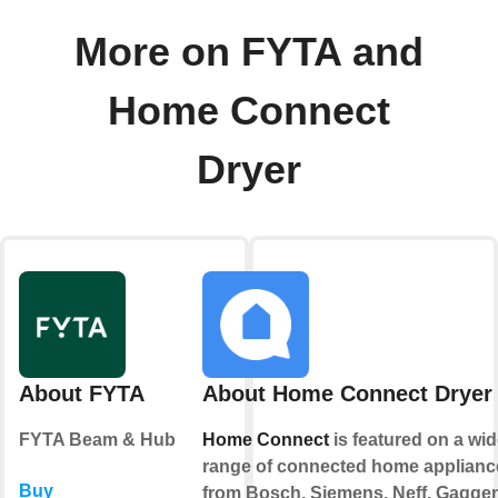
More on FYTA and
Home Connect
Dryer
About FYTA
About Home Connect Dryer
FYTA Beam & Hub
Home Connect
is featured on a wid
range of connected home applianc
Buy
from Bosch, Siemens, Neff, Gagge