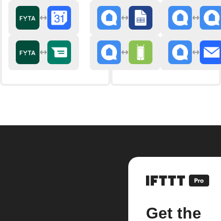
Get the