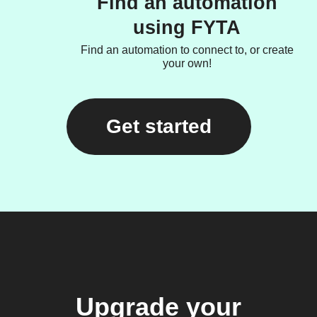
Find an automation
using FYTA
Find an automation to connect to, or create
your own!
Get started
Upgrade your