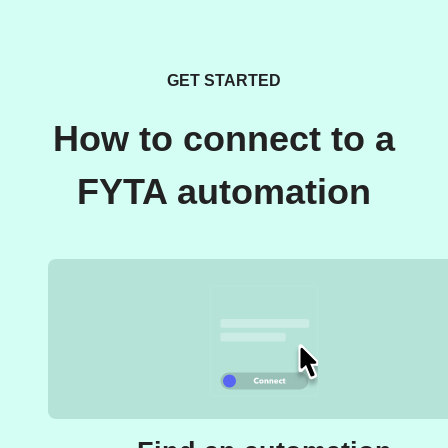
GET STARTED
How to connect to a
FYTA automation