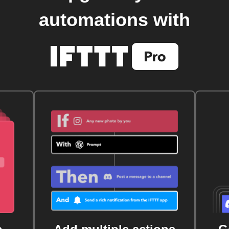
automations with