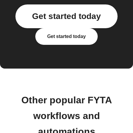
Get started today
Get started today
Other popular FYTA
workflows and
automations