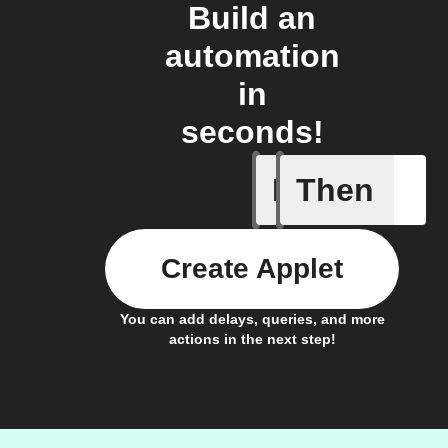
Build an
automation
in
seconds!
If
Then
Condensat
Create Applet
You can add delays, queries, and more
actions in the next step!