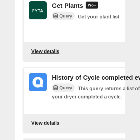
Get Plants
Query
Get your plant list
View details
History of Cycle completed e
Query
This query returns a list 
your dryer completed a cycle.
View details