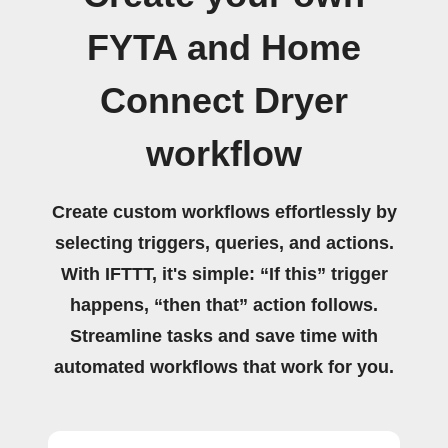
FYTA and Home
Connect Dryer
workflow
Create custom workflows effortlessly by
selecting triggers, queries, and actions.
With IFTTT, it's simple: “If this” trigger
happens, “then that” action follows.
Streamline tasks and save time with
automated workflows that work for you.