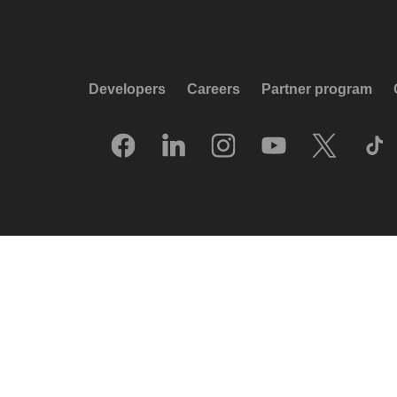
Developers
Careers
Partner program