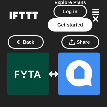
Explore
Plans
Log in
Get started
Back
Share