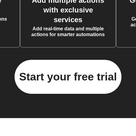
e
Add multiple actions
G
with exclusive
services
ons
G
ac
Add real-time data and multiple
actions for smarter automations
Start your free trial