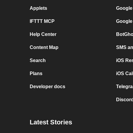
Applets
Google
IFTTT MCP
Google
Help Center
BotGho
Content Map
SMS and
Search
iOS Re
Plans
iOS Cal
Developer docs
Telegra
Discord
Latest Stories