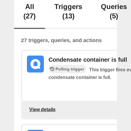
All
Triggers
Queries
(27)
(13)
(5)
27 triggers, queries, and actions
Condensate container is full
Polling trigger
This trigger fires e
condensate container is full.
View details