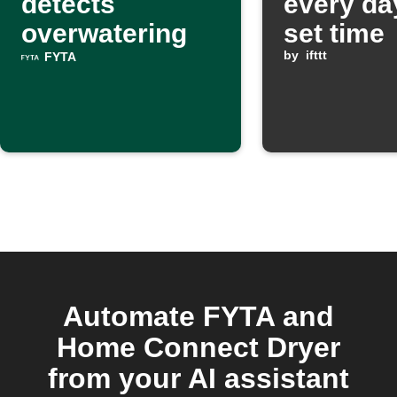
detects
every da
overwatering
set time
by
ifttt
FYTA
Automate FYTA and
Home Connect Dryer
from your AI assistant