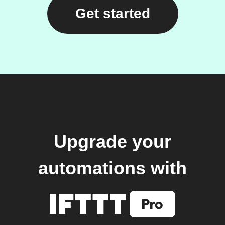
Get started
Upgrade your
automations with