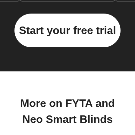
Start your free trial
More on FYTA and
Neo Smart Blinds