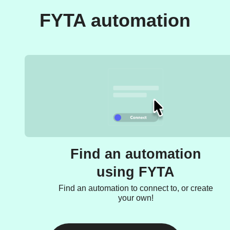
FYTA automation
Find an automation
using FYTA
Find an automation to connect to, or create
your own!