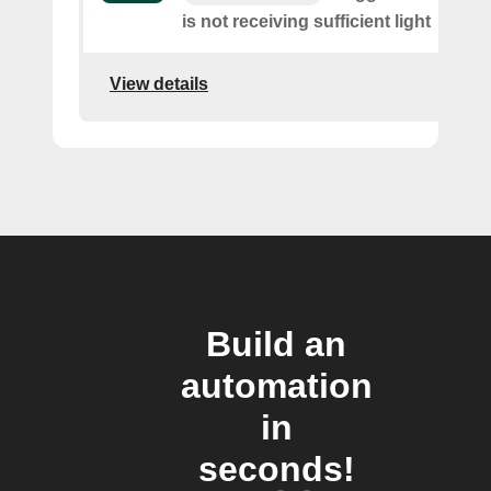
is not receiving sufficient light
View details
Build an
automation
in
seconds!