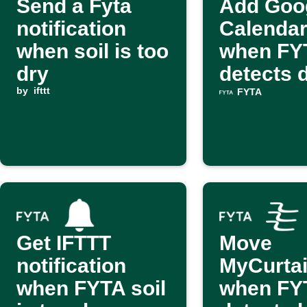
Send a Fyta
Add Goo
notification
Calendar
when soil is too
when FY
dry
detects d
by
ifttt
FYTA
Get IFTTT
Move
notification
MyCurta
when FYTA soil
when FY