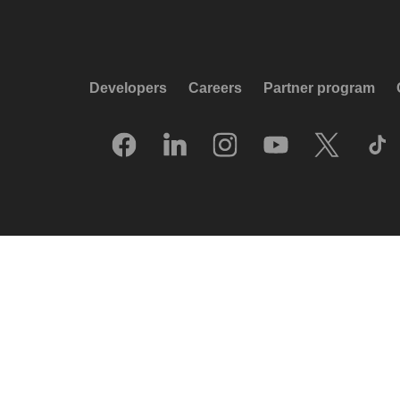
Developers
Careers
Partner program