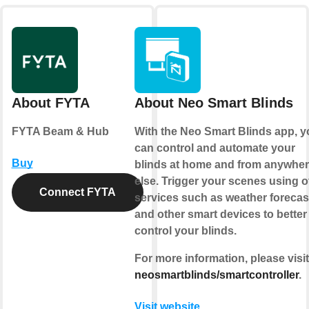
About FYTA
About Neo Smart Blinds
FYTA Beam & Hub
With the
Neo Smart Blinds app
, 
can control and automate your
Buy
blinds at home and from anywhe
else.
Trigger your scenes
using o
Connect FYTA
services such as weather forecas
and other smart devices to better
control your blinds.
For more information, please visit
neosmartblinds/smartcontroller
.
Visit website