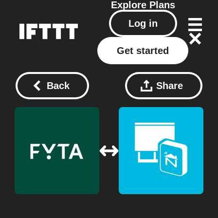
Explore
Plans
Log in
Get started
Back
Share