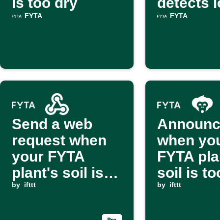
is too dry
detects 
light
FYTA
FYTA
Send a web
Announc
request when
when yo
your FYTA
FYTA pla
plant's soil is
soil is t
dry
by
ifttt
via Alex
by
ifttt
Monkey