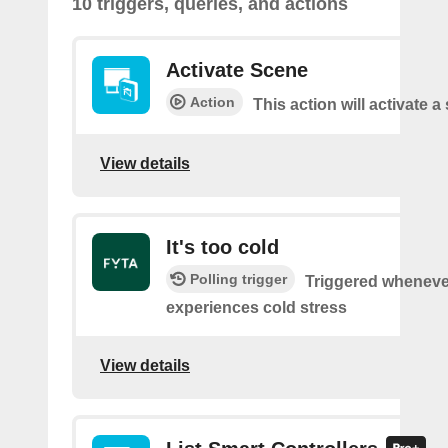
10 triggers, queries, and actions
Activate Scene
Action
This action will activate a
View details
It's too cold
Polling trigger
Triggered wheneve
experiences cold stress
View details