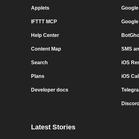
Applets
Google
IFTTT MCP
Google
Help Center
BotGho
Content Map
SMS and
Search
iOS Re
Plans
iOS Cal
Developer docs
Telegra
Discord
Latest Stories