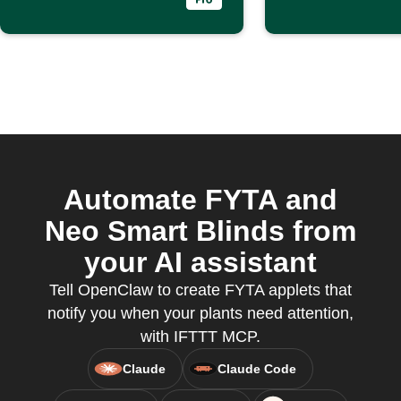
Automate FYTA and
Neo Smart Blinds from
your AI assistant
Tell OpenClaw to create FYTA applets that
notify you when your plants need attention,
with IFTTT MCP.
Claude
Claude Code