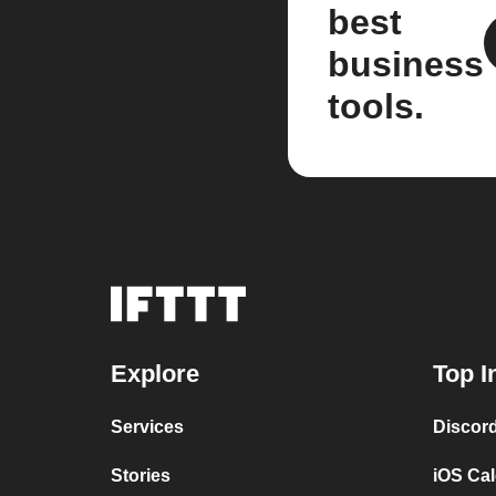
best
business
tools.
Explore
Top I
Services
Discor
Stories
iOS Ca