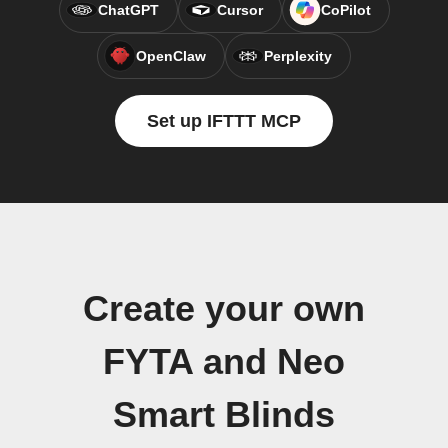
ChatGPT
Cursor
CoPilot
OpenClaw
Perplexity
Set up IFTTT MCP
Create your own
FYTA and Neo
Smart Blinds