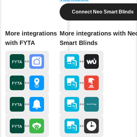
Connect Neo Smart Blinds
More integrations
More integrations with Ne
with FYTA
Smart Blinds