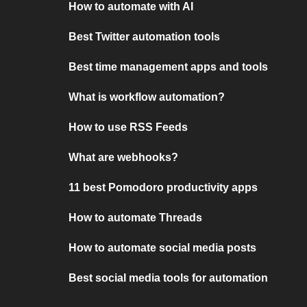
How to automate with AI
Best Twitter automation tools
Best time management apps and tools
What is workflow automation?
How to use RSS Feeds
What are webhooks?
11 best Pomodoro productivity apps
How to automate Threads
How to automate social media posts
Best social media tools for automation