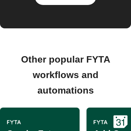
Other popular FYTA
workflows and
automations