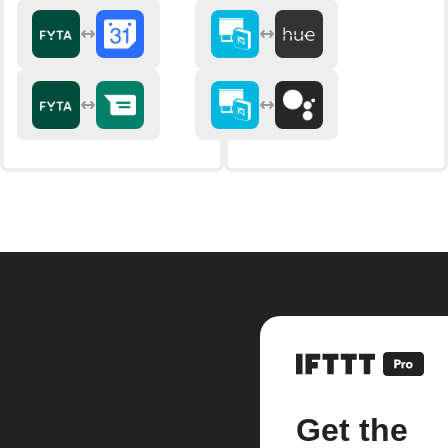
Get the