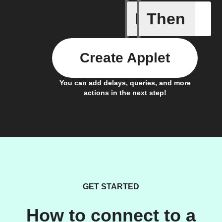
If
Then
It's too c
Create Applet
You can add delays, queries, and more
actions in the next step!
GET STARTED
How to connect to a