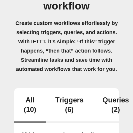
workflow
Create custom workflows effortlessly by
selecting triggers, queries, and actions.
With IFTTT, it's simple: “If this” trigger
happens, “then that” action follows.
Streamline tasks and save time with
automated workflows that work for you.
All
Triggers
Queries
(10)
(6)
(2)