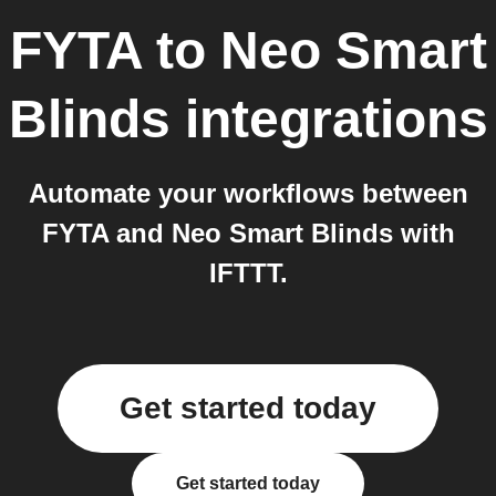
FYTA
to
Neo Smart
Blinds
integrations
Automate your workflows between
FYTA and Neo Smart Blinds with
IFTTT.
Get started today
Get started today