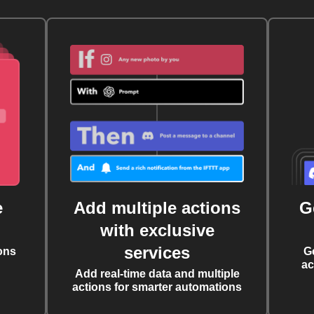
e
Add multiple actions
G
with exclusive
services
ons
G
ac
Add real-time data and multiple
actions for smarter automations