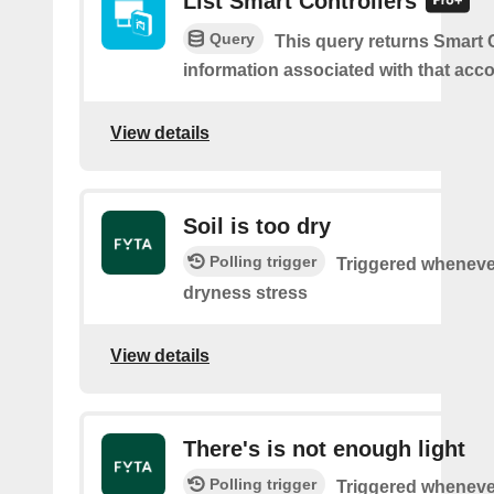
List Smart Controllers
Query
This query returns Smart C
information associated with that acc
View details
Soil is too dry
Polling trigger
Triggered wheneve
dryness stress
View details
There's is not enough light
Polling trigger
Triggered wheneve