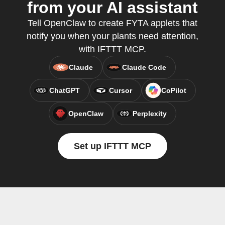
from your AI assistant
Tell OpenClaw to create FYTA applets that
notify you when your plants need attention,
with IFTTT MCP.
Claude
Claude Code
ChatGPT
Cursor
CoPilot
OpenClaw
Perplexity
Set up IFTTT MCP