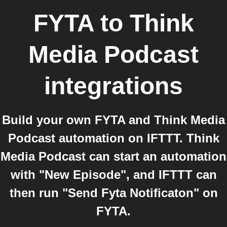
FYTA
to
Think
Media Podcast
integrations
Build your own FYTA and Think Media
Podcast automation on IFTTT. Think
Media Podcast can start an automation
with "New Episode", and IFTTT can
then run "Send Fyta Notificaton" on
FYTA.