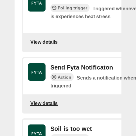
Polling trigger
Triggered wheneve
is experiences heat stress
View details
Send Fyta Notificaton
Action
Sends a notification whene
triggered
View details
Soil is too wet