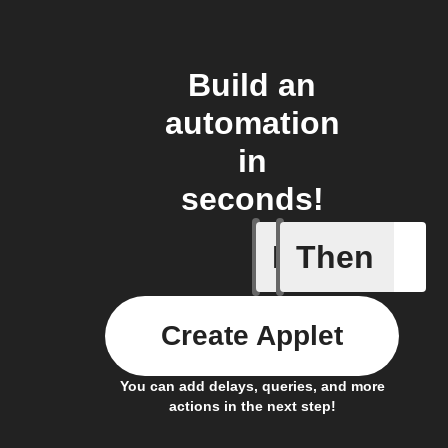
Build an
automation
in
seconds!
If
Then
It's too c
Create Applet
You can add delays, queries, and more
actions in the next step!