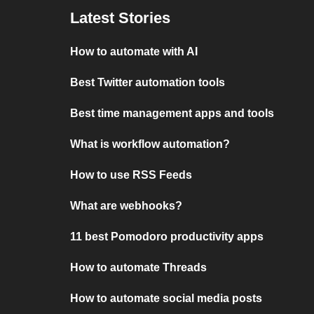
Latest Stories
How to automate with AI
Best Twitter automation tools
Best time management apps and tools
What is workflow automation?
How to use RSS Feeds
What are webhooks?
11 best Pomodoro productivity apps
How to automate Threads
How to automate social media posts