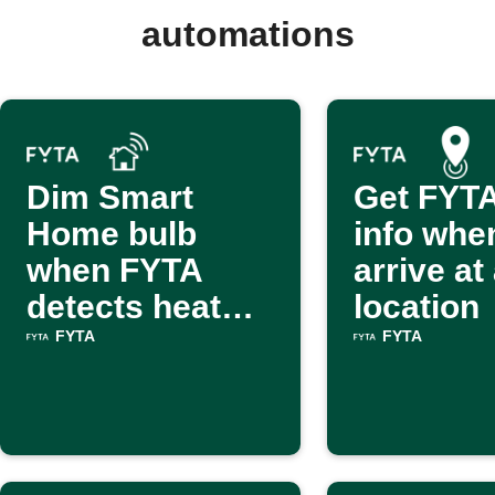
automations
Dim Smart
Get FYTA
Home bulb
info whe
when FYTA
arrive at
detects heat
location
stress
FYTA
FYTA