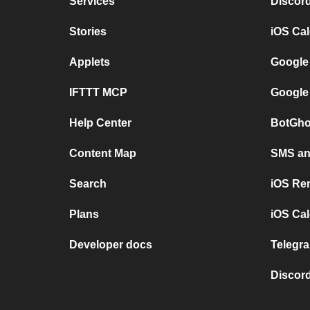
Services
Discor
Stories
iOS Ca
Applets
Google
IFTTT MCP
Google
Help Center
BotGho
Content Map
SMS and
Search
iOS Re
Plans
iOS Cal
Developer docs
Telegra
Discord