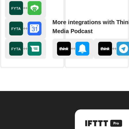
More integrations with Thin
Media Podcast