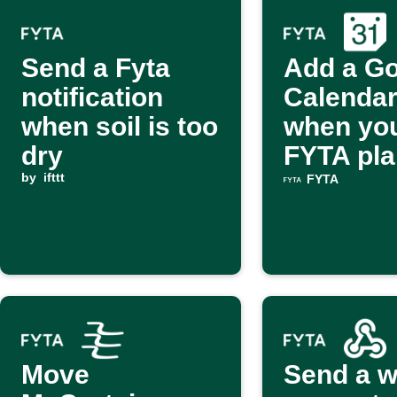
Send a Fyta
Add a G
notification
Calendar
when soil is too
when yo
dry
FYTA pla
by
ifttt
lacks lig
FYTA
Move
Send a 