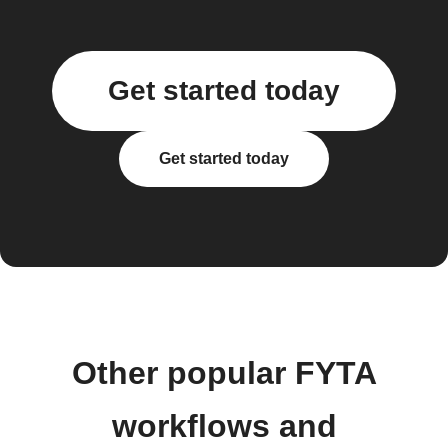
Get started today
Get started today
Other popular FYTA
workflows and