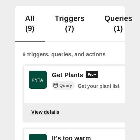
All
Triggers
Queries
(9)
(7)
(1)
9 triggers, queries, and actions
Get Plants
Query
Get your plant list
View details
It's too warm