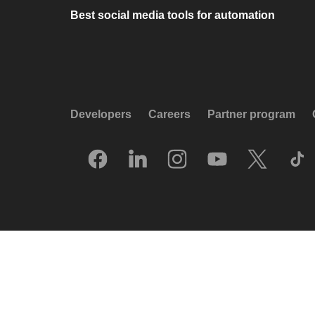
Best social media tools for automation
Developers
Careers
Partner program