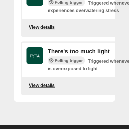
Polling trigger
Triggered wheneve
experiences overwatering stress
View details
There's too much light
Polling trigger
Triggered wheneve
is overexposed to light
View details