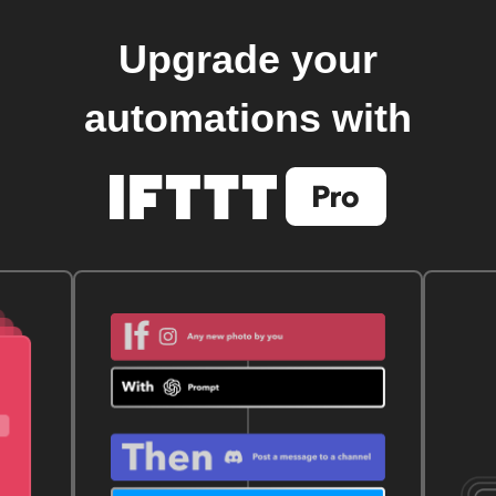
Upgrade your
automations with