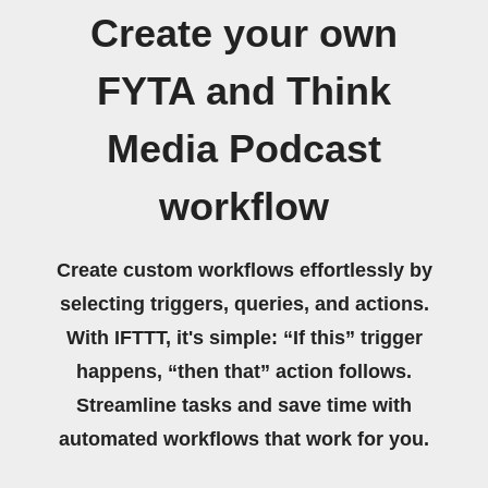
Create your own
FYTA and Think
Media Podcast
workflow
Create custom workflows effortlessly by
selecting triggers, queries, and actions.
With IFTTT, it's simple: “If this” trigger
happens, “then that” action follows.
Streamline tasks and save time with
automated workflows that work for you.