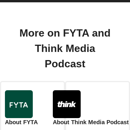
More on FYTA and
Think Media
Podcast
About FYTA
About Think Media Podcast