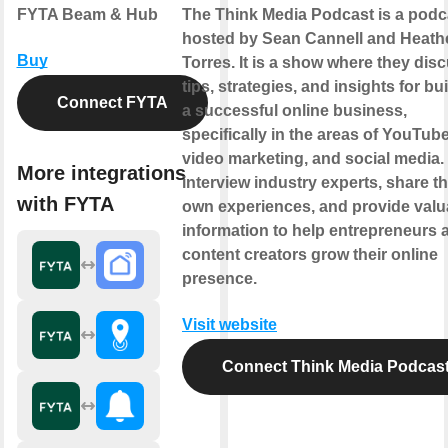
FYTA Beam & Hub
The Think Media Podcast is a podc
hosted by Sean Cannell and Heath
Buy
Torres. It is a show where they dis
tips, strategies, and insights for bu
Connect FYTA
a successful online business,
specifically in the areas of YouTube
video marketing, and social media.
More integrations
interview industry experts, share th
with FYTA
own experiences, and provide valu
information to help entrepreneurs 
content creators grow their online
presence.
Visit website
Connect Think Media Podcas