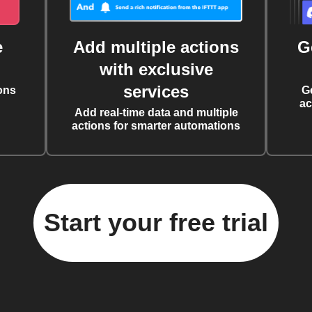
e
Add multiple actions
G
with exclusive
services
ons
G
ac
Add real-time data and multiple
actions for smarter automations
Start your free trial