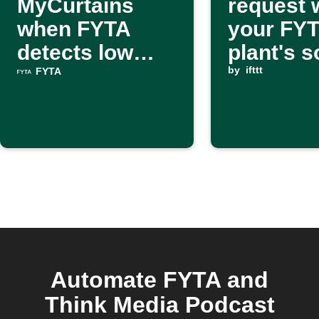
MyCurtains
request
when FYTA
your FY
detects low
plant's so
light
dry
by
ifttt
FYTA
Automate FYTA and
Think Media Podcast