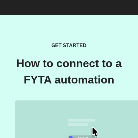
GET STARTED
How to connect to a
FYTA automation