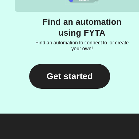
Find an automation
using FYTA
Find an automation to connect to, or create
your own!
Get started