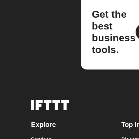
Get the
best
business
tools.
Explore
Top I