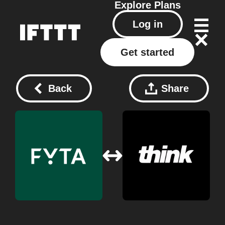
Explore
Plans
Log in
Get started
Back
Share