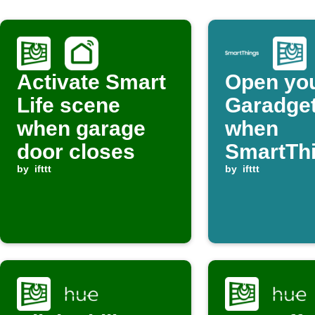
Activate Smart
Open yo
Life scene
Garadget
when garage
when
door closes
SmartTh
by
ifttt
device is
by
ifttt
switched