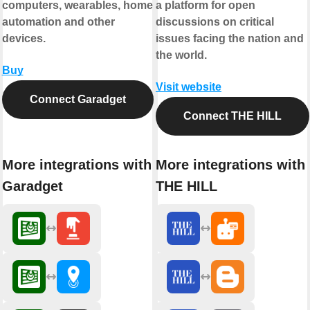
computers, wearables, home
a platform for open
automation and other
discussions on critical
devices.
issues facing the nation and
the world.
Buy
Visit website
Connect Garadget
Connect THE HILL
More integrations with
More integrations with
Garadget
THE HILL