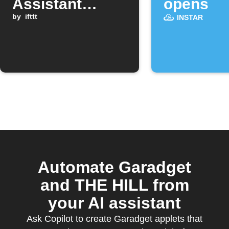
Assistant
opens
command
by
ifttt
INSTAR
Automate Garadget
and THE HILL from
your AI assistant
Ask Copilot to create Garadget applets that