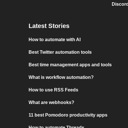
Discord
Latest Stories
How to automate with AI
Best Twitter automation tools
Best time management apps and tools
What is workflow automation?
How to use RSS Feeds
What are webhooks?
11 best Pomodoro productivity apps
How to automate Threads