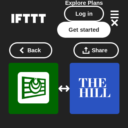
Explore
Plans
Log in
Get started
Back
Share