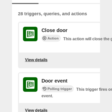
28 triggers, queries, and actions
Close door
Action
This action will close the
View details
Door event
Polling trigger
This trigger fires 
event.
View details