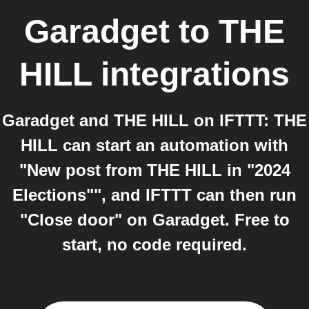
Garadget
to
THE
HILL
integrations
Garadget and THE HILL on IFTTT: THE
HILL can start an automation with
"New post from THE HILL in "2024
Elections"", and IFTTT can then run
"Close door" on Garadget. Free to
start, no code required.