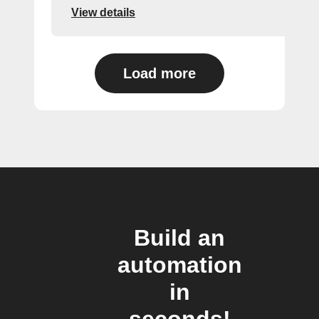
View details
Load more
Build an
automation
in