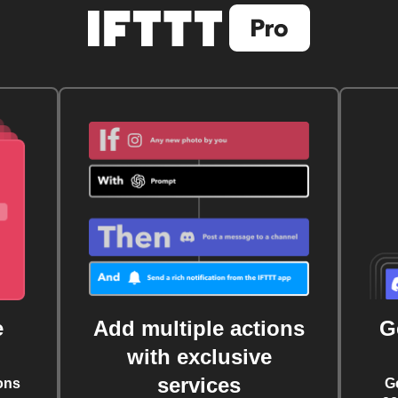
e
Add multiple actions
G
with exclusive
services
ons
G