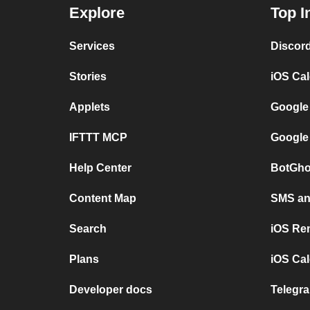
Explore
Top I
Services
Discor
Stories
iOS Ca
Applets
Google
IFTTT MCP
Google
Help Center
BotGho
Content Map
SMS and
Search
iOS Re
Plans
iOS Cal
Developer docs
Telegra