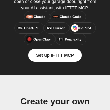
open or close your garage door, right from
your AI assistant, with IFTTT MCP.
Claude
Claude Code
ChatGPT
Cursor
CoPilot
OpenClaw
Perplexity
Set up IFTTT MCP
Create your own