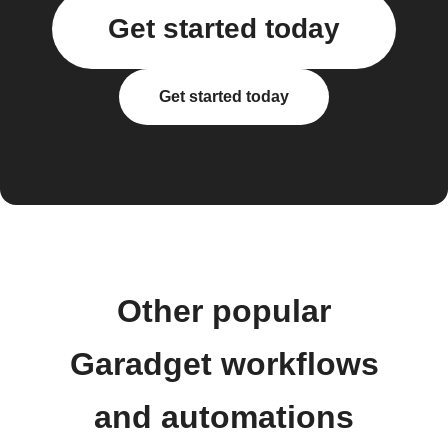
Get started today
Get started today
Other popular
Garadget workflows
and automations