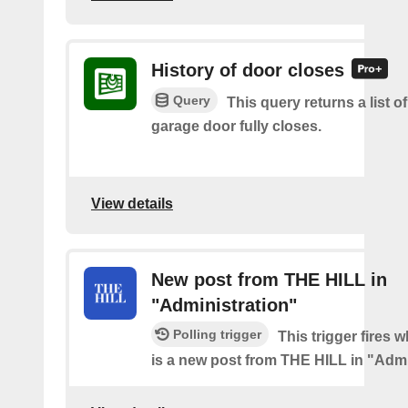
History of door closes
Query
This query returns a list o
garage door fully closes.
View details
New post from THE HILL in
"Administration"
Polling trigger
This trigger fires 
is a new post from THE HILL in "Admi