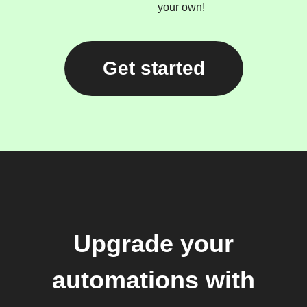
your own!
Get started
Upgrade your
automations with