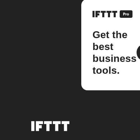
Get the
best
business
tools.