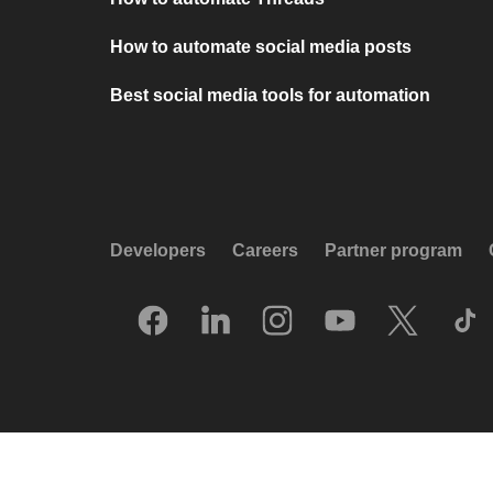
How to automate social media posts
Best social media tools for automation
Developers
Careers
Partner program