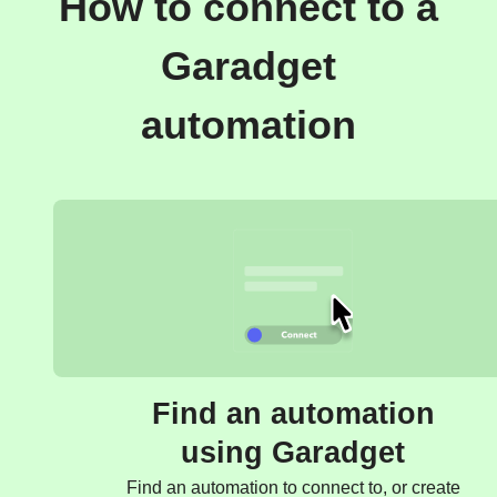
How to connect to a
Garadget
automation
Find an automation
using Garadget
Find an automation to connect to, or create