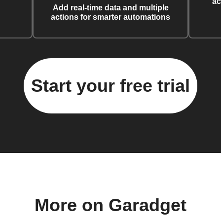
ac
Add real-time data and multiple
actions for smarter automations
Start your free trial
More on Garadget