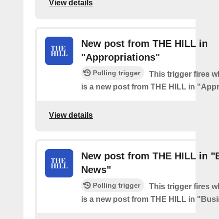
View details
New post from THE HILL in
"Appropriations"
Polling trigger
This trigger fires 
is a new post from THE HILL in "Appr
View details
New post from THE HILL in "
News"
Polling trigger
This trigger fires 
is a new post from THE HILL in "Bu