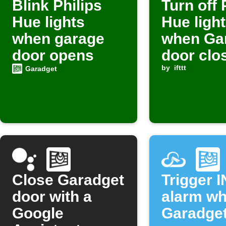
Blink Philips
Turn off 
Hue lights
Hue ligh
when garage
when Ga
door opens
door clo
by
ifttt
Garadget
Close Garadget
Trigger 
door with a
alarm w
Google
Garadget