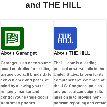
and THE HILL
About Garadget
About THE HILL
Garadget is an open source
TheHill.com is a leading
smart controller for existing
political news website in the
garage doors. It brings daily
United States, known for its
convenience and peace of
comprehensive coverage of
mind by allowing you to
the U.S. Congress, politics,
remotely monitor and
and political campaigns. Its
control your garage doors
mission is to provide non-
from smart phones,
partisan reporting and create