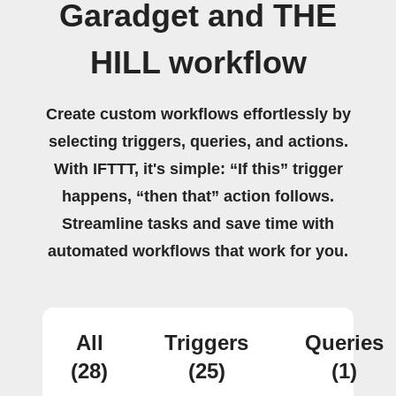
Garadget and THE
HILL workflow
Create custom workflows effortlessly by
selecting triggers, queries, and actions.
With IFTTT, it's simple: “If this” trigger
happens, “then that” action follows.
Streamline tasks and save time with
automated workflows that work for you.
All
Triggers
Queries
(28)
(25)
(1)