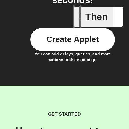
seconds!
If
Then
Door clo
Create Applet
You can add delays, queries, and more
actions in the next step!
GET STARTED