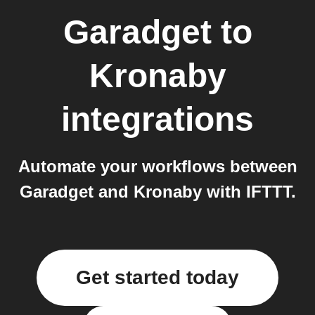
Garadget
to
Kronaby
integrations
Automate your workflows between
Garadget and Kronaby with IFTTT.
Get started today