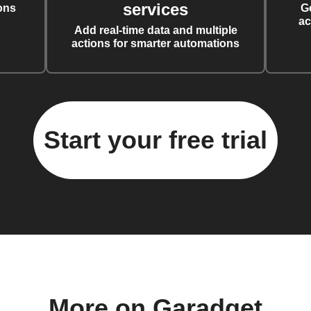
services
ons
G
ac
Add real-time data and multiple
actions for smarter automations
Start your free trial
More on Garadget