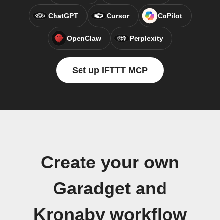
ChatGPT
Cursor
CoPilot
OpenClaw
Perplexity
Set up IFTTT MCP
Create your own
Garadget and
Kronaby workflow