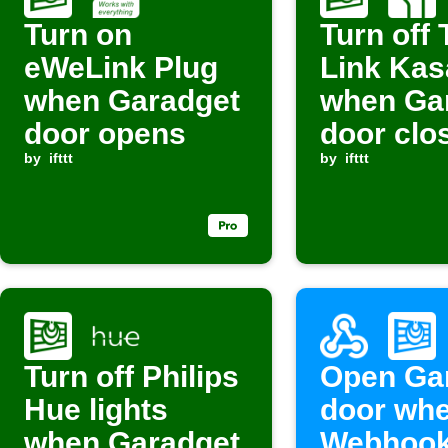
Turn on
Turn off 
eWeLink Plug
Link Kasa
when Garadget
when Ga
door opens
door clo
by
ifttt
by
ifttt
Turn off Philips
Open Ga
Hue lights
door wh
when Garadget
Webhook