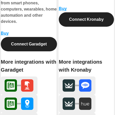
from smart phones,
Buy
computers, wearables, home
automation and other
Connect Kronaby
devices.
Buy
Connect Garadget
More integrations with
More integrations
Garadget
with Kronaby