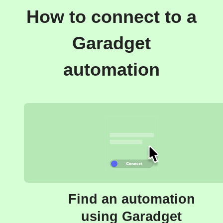
How to connect to a
Garadget
automation
Find an automation
using Garadget