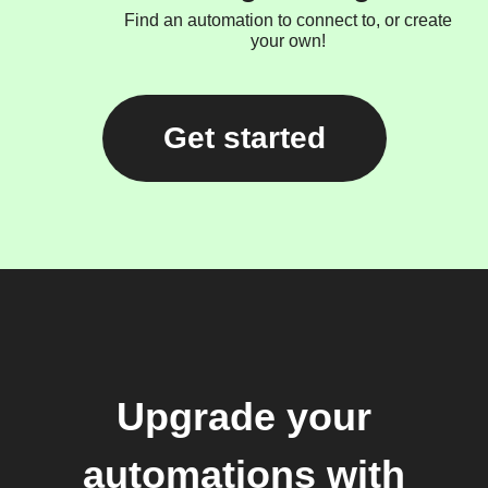
Find an automation to connect to, or create
your own!
Get started
Upgrade your
automations with