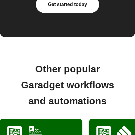
Get started today
Other popular
Garadget workflows
and automations