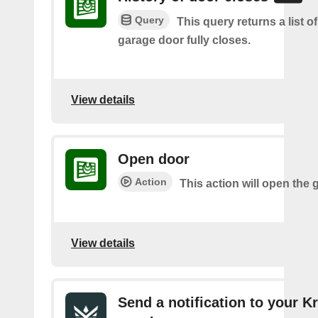
Query
This query returns a list o
garage door fully closes.
View details
Open door
Action
This action will open the 
View details
Send a notification to your K