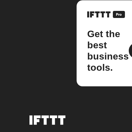
Get the
best
business
tools.