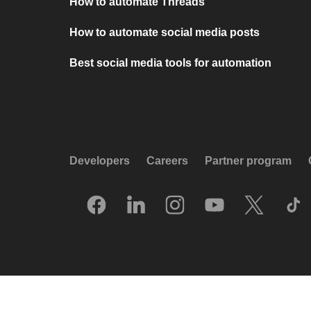
How to automate Threads
How to automate social media posts
Best social media tools for automation
Developers
Careers
Partner program