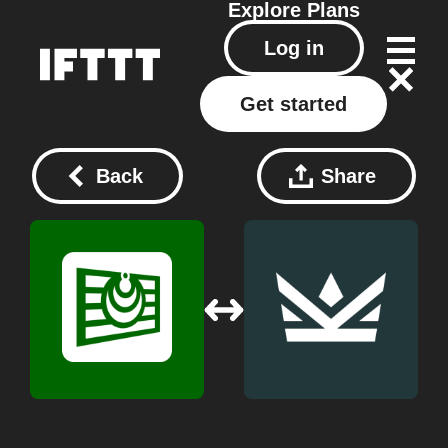
Explore
Plans
Log in
Get started
Back
Share