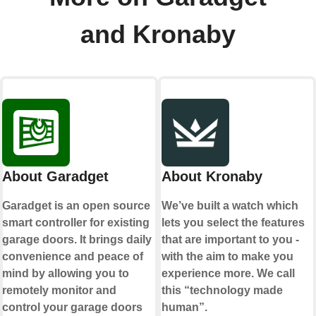
and Kronaby
About Garadget
About Kronaby
Garadget is an open source
We’ve built a watch which
smart controller for existing
lets you select the features
garage doors. It brings daily
that are important to you -
convenience and peace of
with the aim to make you
mind by allowing you to
experience more. We call
remotely monitor and
this “technology made
control your garage doors
human”.