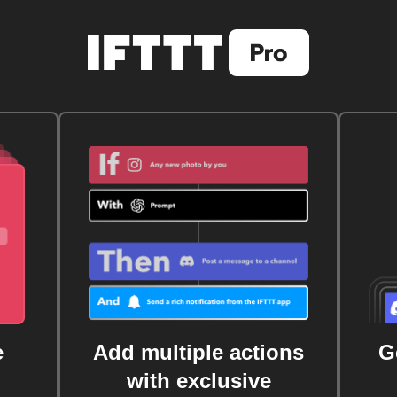
e
Add multiple actions
G
with exclusive