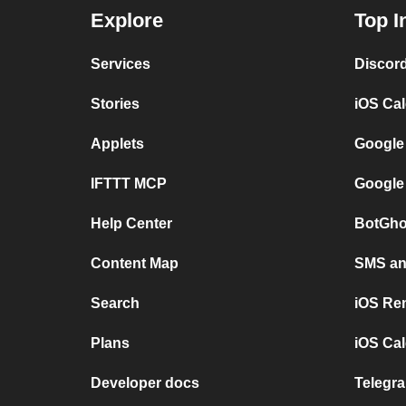
Explore
Top I
Services
Discor
Stories
iOS Ca
Applets
Google
IFTTT MCP
Google
Help Center
BotGho
Content Map
SMS and
Search
iOS Re
Plans
iOS Cal
Developer docs
Telegra