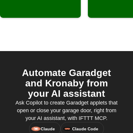
Automate Garadget
and Kronaby from
your AI assistant
Ask Copilot to create Garadget applets that
open or close your garage door, right from
your AI assistant, with IFTTT MCP.
Claude
Claude Code