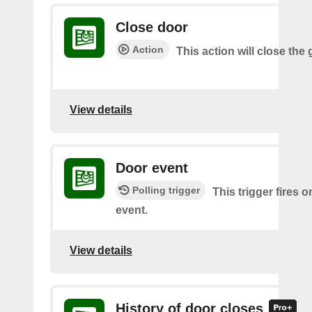
Close door
Action
This action will close the
View details
Door event
Polling trigger
This trigger fires 
event.
View details
History of door closes