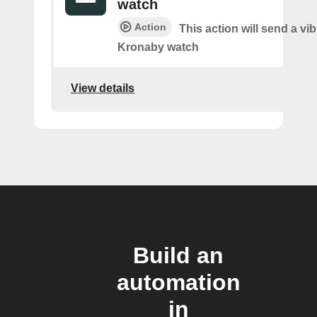
watch
Action
This action will send a vib
Kronaby watch
View details
Build an
automation
in