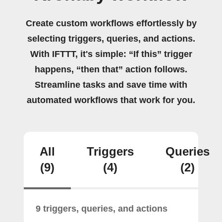
Create custom workflows effortlessly by
selecting triggers, queries, and actions.
With IFTTT, it's simple: “If this” trigger
happens, “then that” action follows.
Streamline tasks and save time with
automated workflows that work for you.
All
Triggers
Queries
(9)
(4)
(2)
9 triggers, queries, and actions