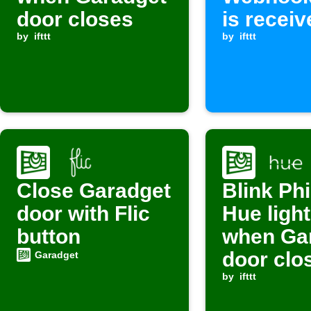
door closes
is receiv
by
ifttt
by
ifttt
Close Garadget
Blink Phi
door with Flic
Hue ligh
button
when Ga
door clo
Garadget
by
ifttt