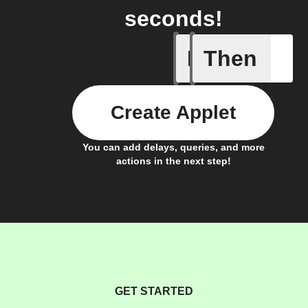
seconds!
If
Then
Door clo
Create Applet
You can add delays, queries, and more
actions in the next step!
GET STARTED