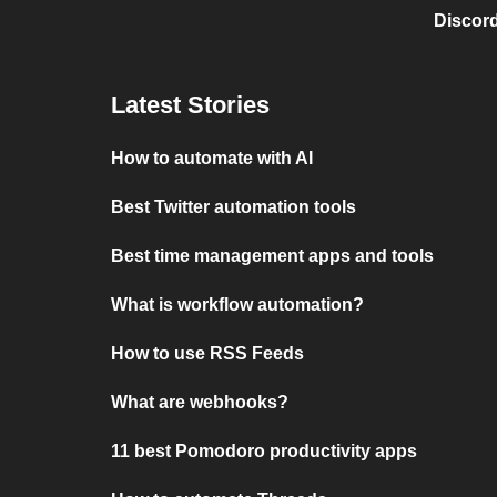
Discord
Latest Stories
How to automate with AI
Best Twitter automation tools
Best time management apps and tools
What is workflow automation?
How to use RSS Feeds
What are webhooks?
11 best Pomodoro productivity apps