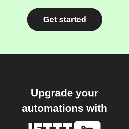
Get started
Upgrade your
automations with