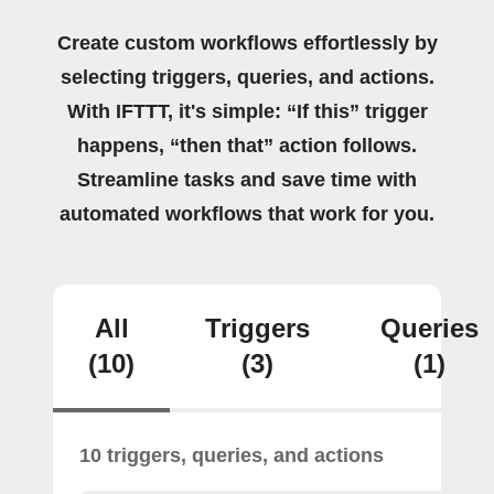
Create custom workflows effortlessly by
selecting triggers, queries, and actions.
With IFTTT, it's simple: “If this” trigger
happens, “then that” action follows.
Streamline tasks and save time with
automated workflows that work for you.
All
Triggers
Queries
(10)
(3)
(1)
10 triggers, queries, and actions