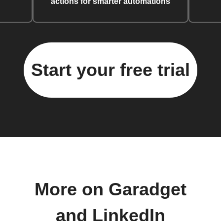
actions for smarter automations
Start your free trial
More on Garadget
and LinkedIn