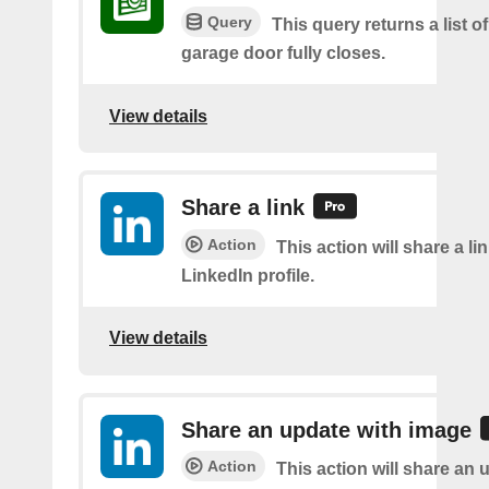
Query
This query returns a list o
garage door fully closes.
View details
Share a link
Action
This action will share a li
LinkedIn profile.
View details
Share an update with image
Action
This action will share an 