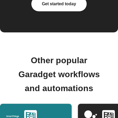
Get started today
Other popular
Garadget workflows
and automations