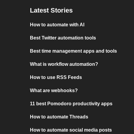
Latest Stories
How to automate with AI
Best Twitter automation tools
Best time management apps and tools
What is workflow automation?
How to use RSS Feeds
What are webhooks?
11 best Pomodoro productivity apps
How to automate Threads
How to automate social media posts