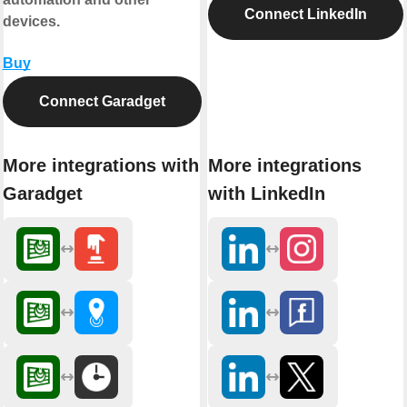
Connect LinkedIn
devices.
Buy
Connect Garadget
More integrations with
More integrations
Garadget
with LinkedIn