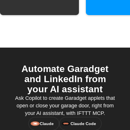
Automate Garadget
and LinkedIn from
your AI assistant
Ask Copilot to create Garadget applets that
open or close your garage door, right from
your AI assistant, with IFTTT MCP.
Claude
Claude Code