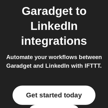
Garadget
to
LinkedIn
integrations
Automate your workflows between
Garadget and LinkedIn with IFTTT.
Get started today