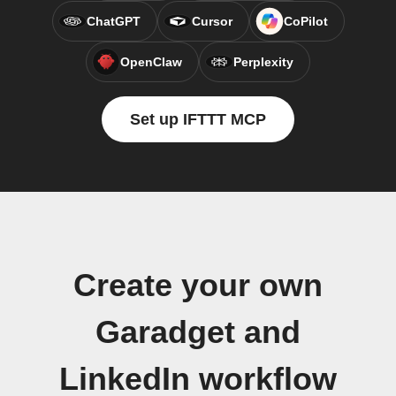
ChatGPT
Cursor
CoPilot
OpenClaw
Perplexity
Set up IFTTT MCP
Create your own
Garadget and
LinkedIn workflow