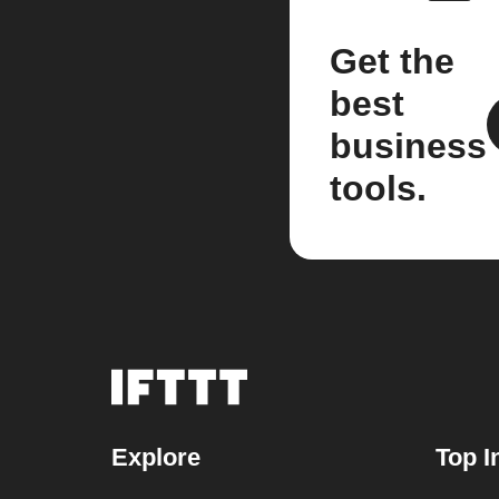
Get the
best
business
tools.
Explore
Top I