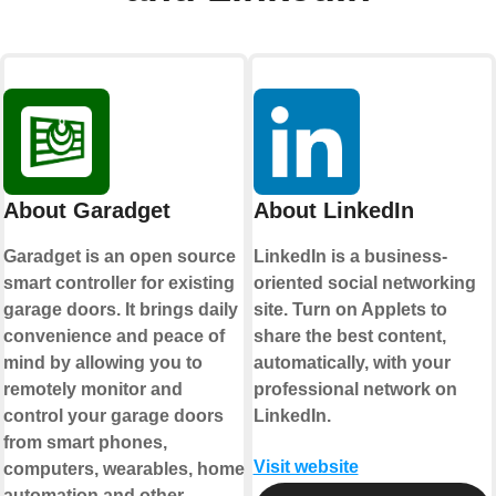
About Garadget
About LinkedIn
Garadget is an open source
LinkedIn is a business-
smart controller for existing
oriented social networking
garage doors. It brings daily
site. Turn on Applets to
convenience and peace of
share the best content,
mind by allowing you to
automatically, with your
remotely monitor and
professional network on
control your garage doors
LinkedIn.
from smart phones,
Visit website
computers, wearables, home
automation and other