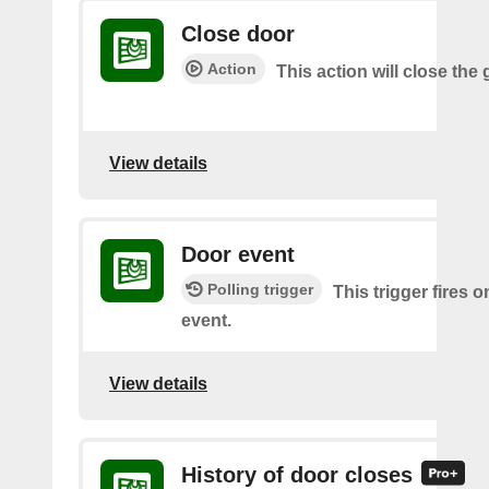
Close door
Action
This action will close the
View details
Door event
Polling trigger
This trigger fires 
event.
View details
History of door closes