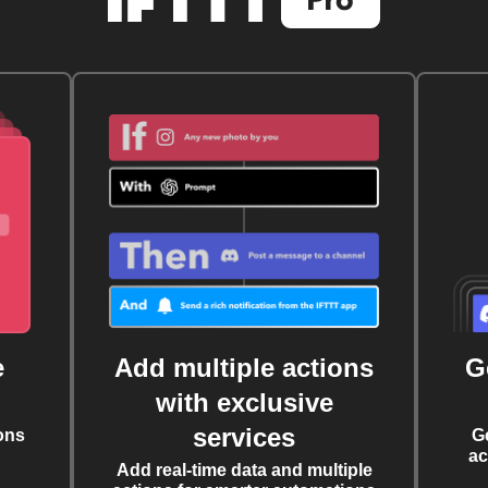
e
Add multiple actions
G
with exclusive
services
ons
G
ac
Add real-time data and multiple