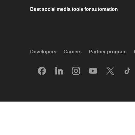
Best social media tools for automation
Developers
Careers
Partner program