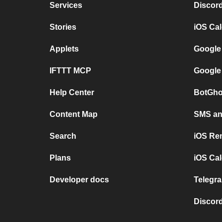
Services
Discor
Stories
iOS Ca
Applets
Google
IFTTT MCP
Google
Help Center
BotGho
Content Map
SMS and
Search
iOS Re
Plans
iOS Cal
Developer docs
Telegra
Discord