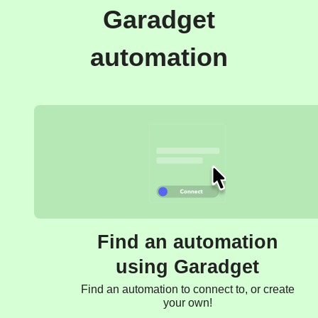
Garadget
automation
Find an automation
using Garadget
Find an automation to connect to, or create
your own!