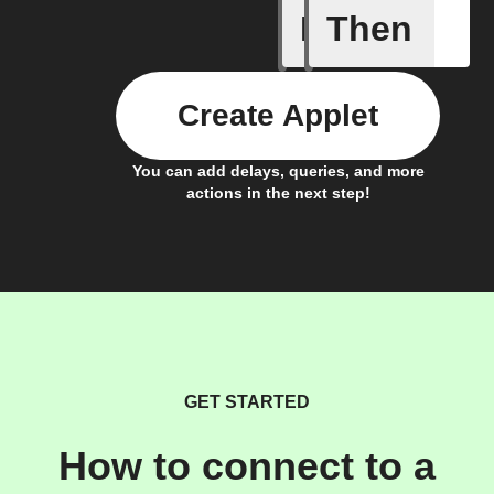
If
Then
Door clo
Create Applet
You can add delays, queries, and more
actions in the next step!
GET STARTED
How to connect to a