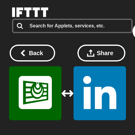
Back
Share