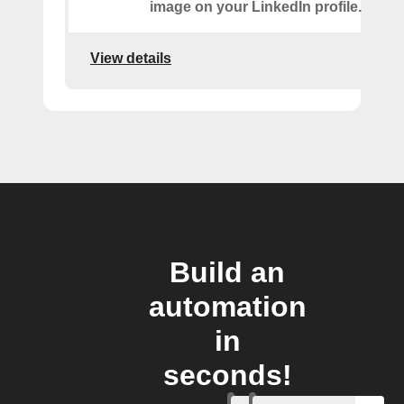
image on your LinkedIn profile.
View details
Build an
automation
in
seconds!