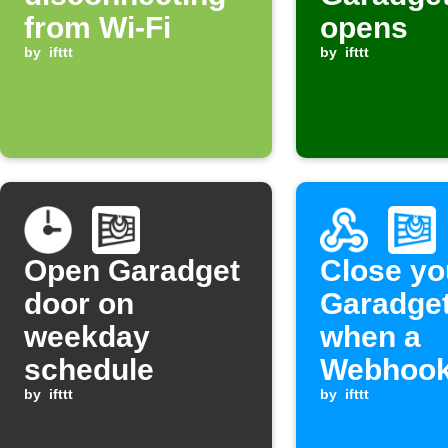
from Wi-Fi
opens
by
ifttt
by
ifttt
Open Garadget
Close yo
door on
Garadget
weekday
when a
schedule
Webhook
by
ifttt
is receiv
by
ifttt