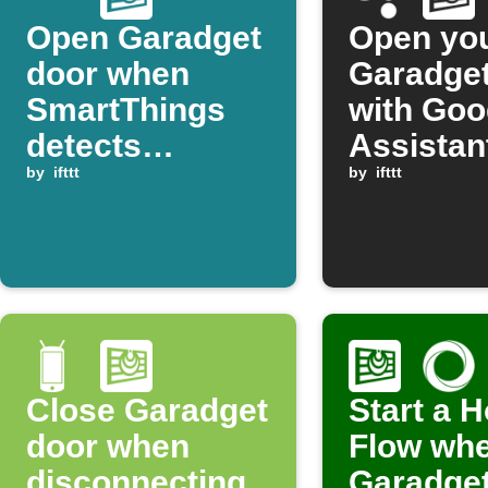
Open Garadget
Open yo
door when
Garadget
SmartThings
with Goo
detects
Assistan
presence
by
ifttt
by
ifttt
Close Garadget
Start a 
door when
Flow whe
disconnecting
Garadget