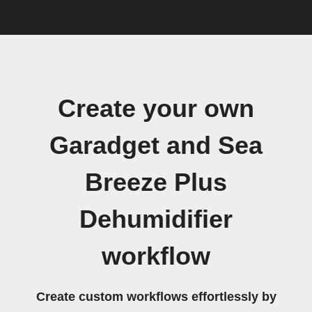
Create your own
Garadget and Sea
Breeze Plus
Dehumidifier
workflow
Create custom workflows effortlessly by