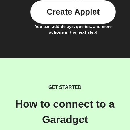
Create Applet
You can add delays, queries, and more
actions in the next step!
GET STARTED
How to connect to a
Garadget