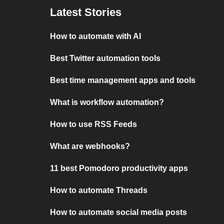
Latest Stories
How to automate with AI
Best Twitter automation tools
Best time management apps and tools
What is workflow automation?
How to use RSS Feeds
What are webhooks?
11 best Pomodoro productivity apps
How to automate Threads
How to automate social media posts