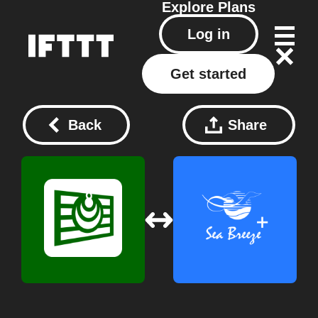
Explore
Plans
Log in
Get started
Back
Share