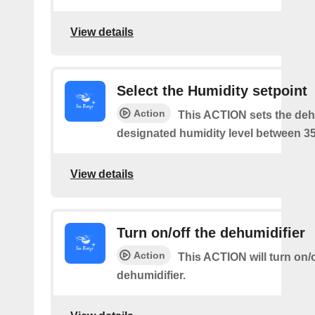
View details
Select the Humidity setpoint
Action
This ACTION sets the dehu
designated humidity level between 3
View details
Turn on/off the dehumidifier
Action
This ACTION will turn on/o
dehumidifier.