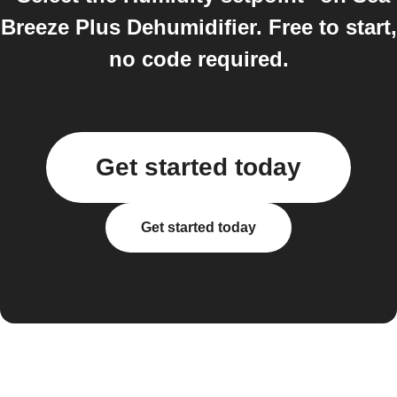
Breeze Plus Dehumidifier. Free to start,
no code required.
Get started today
Get started today