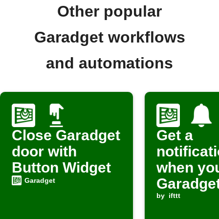
Other popular
Garadget workflows
and automations
Close Garadget
Get a
door with
notificat
Button Widget
when yo
Garadget
Garadget
opens
by
ifttt