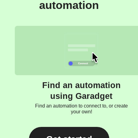
automation
Find an automation
using Garadget
Find an automation to connect to, or create
your own!