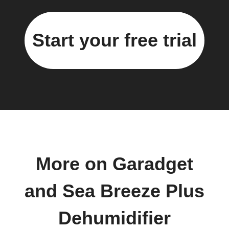
Start your free trial
More on Garadget
and Sea Breeze Plus
Dehumidifier