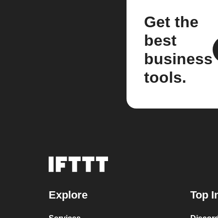
Get the
best
business
tools.
Explore
Top I