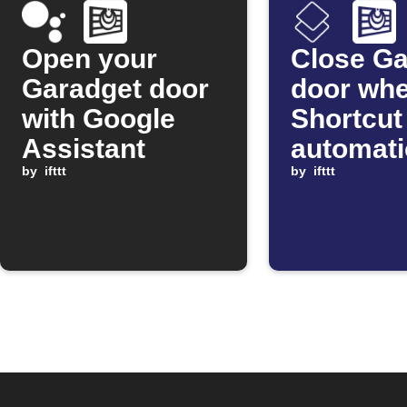
Open your
Close Ga
Garadget door
door wh
with Google
Shortcut
Assistant
automat
by
ifttt
starts
by
ifttt