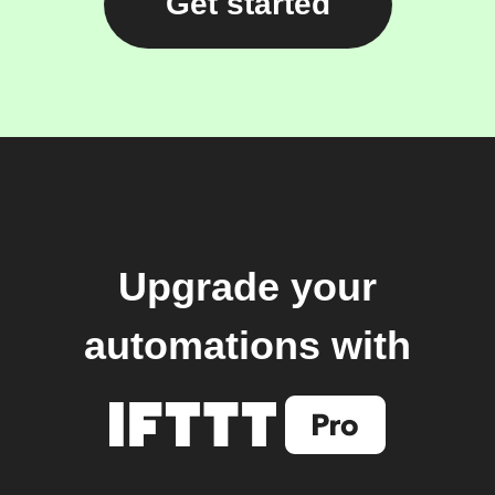
Get started
Upgrade your
automations with