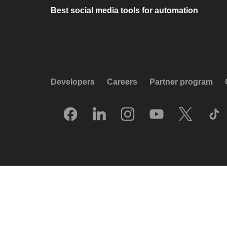
Best social media tools for automation
Developers
Careers
Partner program