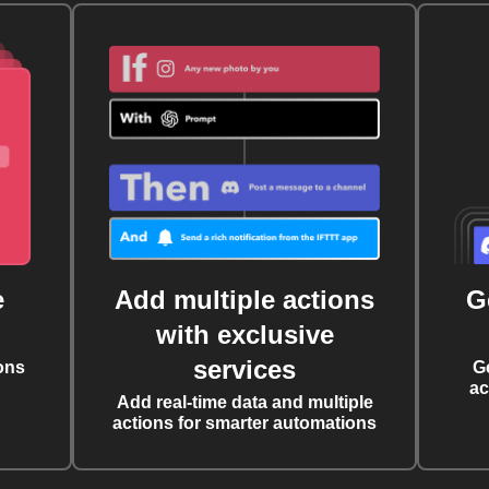
e
Add multiple actions
G
with exclusive
services
ons
G
ac
Add real-time data and multiple
actions for smarter automations