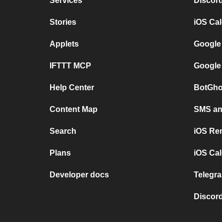
Services
Discor
Stories
iOS Ca
Applets
Google
IFTTT MCP
Google
Help Center
BotGho
Content Map
SMS and
Search
iOS Re
Plans
iOS Cal
Developer docs
Telegra
Discord