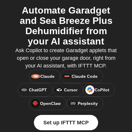
Automate Garadget
and Sea Breeze Plus
Dehumidifier from
your AI assistant
Ask Copilot to create Garadget applets that
open or close your garage door, right from
your AI assistant, with IFTTT MCP.
Claude
Claude Code
ChatGPT
Cursor
CoPilot
OpenClaw
Perplexity
Set up IFTTT MCP