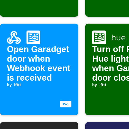
Open Garadget
Turn off 
door when
Hue ligh
Webhook event
when Ga
is received
door clo
by
ifttt
by
ifttt