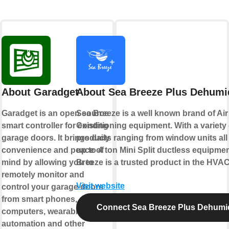
About Garadget
About Sea Breeze Plus Dehumid
Garadget is an open source
Sea Breeze is a well known brand of Air
smart controller for existing
Conditioning equipment. With a variety 
garage doors. It brings daily
products ranging from window units all
convenience and peace of
up to 4 ton Mini Split ductless equipme
mind by allowing you to
Breeze is a trusted product in the HVAC
remotely monitor and
Visit website
control your garage doors
from smart phones,
Connect Sea Breeze Plus Dehumid
computers, wearables, home
automation and other