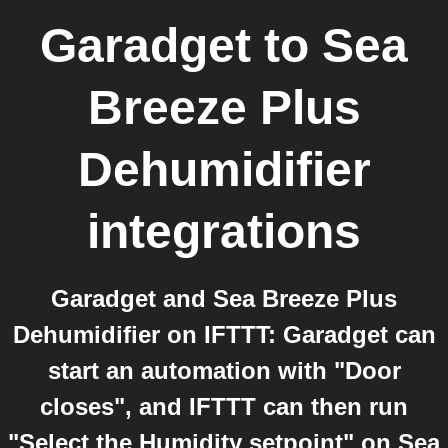
Garadget
to
Sea
Breeze Plus
Dehumidifier
integrations
Garadget and Sea Breeze Plus
Dehumidifier on IFTTT: Garadget can
start an automation with "Door
closes", and IFTTT can then run
"Select the Humidity setpoint" on Sea