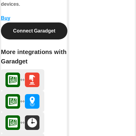
devices.
Buy
Connect Garadget
More integrations with
Garadget