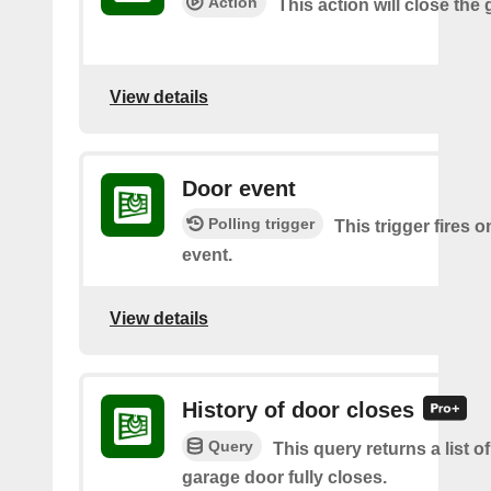
Action
This action will close the
View details
Door event
Polling trigger
This trigger fires 
event.
View details
History of door closes
Query
This query returns a list o
garage door fully closes.