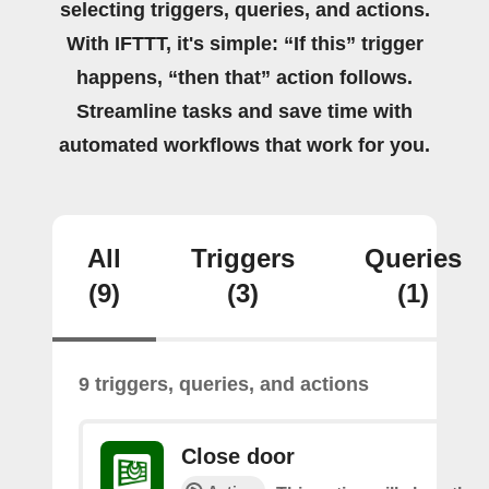
selecting triggers, queries, and actions.
With IFTTT, it's simple: “If this” trigger
happens, “then that” action follows.
Streamline tasks and save time with
automated workflows that work for you.
All
Triggers
Queries
(9)
(3)
(1)
9 triggers, queries, and actions
Close door