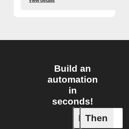
View details
Build an
automation
in
seconds!
If
Then
Door clo