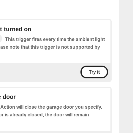
t turned on
This trigger fires every time the ambient light
ease note that this trigger is not supported by
Try it
e door
 Action will close the garage door you specify.
or is already closed, the door will remain