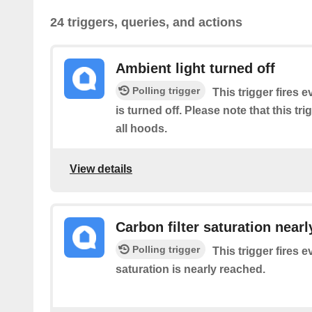
24 triggers, queries, and actions
Ambient light turned off
Polling trigger
This trigger fires e
is turned off. Please note that this tr
all hoods.
View details
Carbon filter saturation near
Polling trigger
This trigger fires e
saturation is nearly reached.