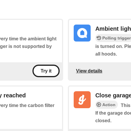
Ambient ligh
Polling trigger
very time the ambient light
igger is not supported by
is turned on. Pl
all hoods.
View details
Try it
ly reached
Close garag
Action
very time the carbon filter
This
If the garage do
closed.