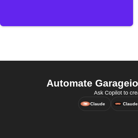
Automate Garageio
Ask Copilot to cre
Claude
Claude