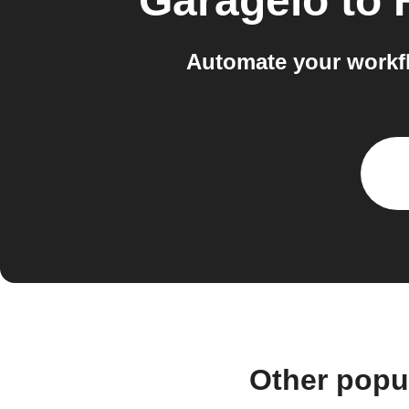
Garageio
to
Automate your workf
Other popu