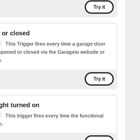
Try it
 or closed
This Trigger fires every time a garage door
pened or closed via the Garageio website or
.
Try it
ight turned on
This trigger fires every time the functional
n.