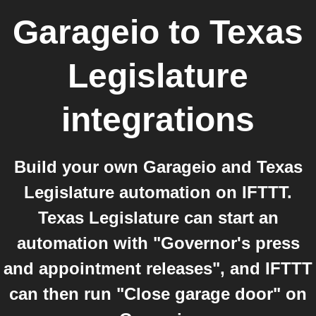
Garageio
to
Texas
Legislature
integrations
Build your own Garageio and Texas
Legislature automation on IFTTT.
Texas Legislature can start an
automation with "Governor's press
and appointment releases", and IFTTT
can then run "Close garage door" on