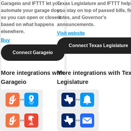
Garageio and IFTTT let you
Texas Legislature and IFTTT help
automate your garage door,
you stay on top of passed bills, fi
so you can open or close it
notes, and Governor's
based on what happens
announcements.
elsewhere.
Visit website
Buy
Connect Texas Legislature
Connect Garageio
More integrations with
More integrations with Te
Garageio
Legislature