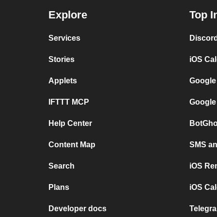
Explore
Top I
Services
Discor
Stories
iOS Ca
Applets
Google
IFTTT MCP
Google
Help Center
BotGho
Content Map
SMS and
Search
iOS Re
Plans
iOS Cal
Developer docs
Telegra