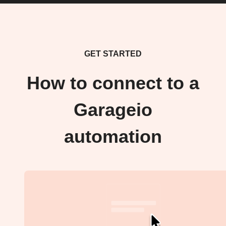
GET STARTED
How to connect to a
Garageio
automation