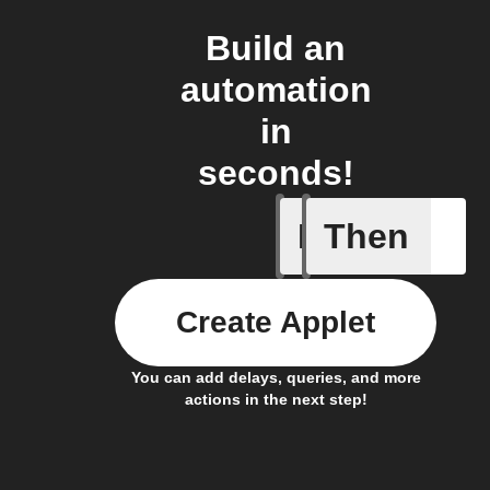
Build an
automation
in
seconds!
If
Then
Door ope
Create Applet
You can add delays, queries, and more
actions in the next step!