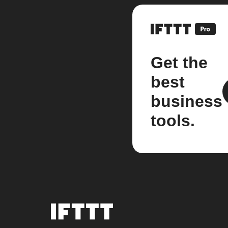
Get the
best
business
tools.