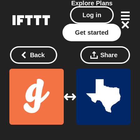
Explore
Plans
Log in
Get started
Back
Share