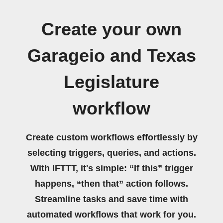
Create your own
Garageio and Texas
Legislature
workflow
Create custom workflows effortlessly by
selecting triggers, queries, and actions.
With IFTTT, it's simple: “If this” trigger
happens, “then that” action follows.
Streamline tasks and save time with
automated workflows that work for you.