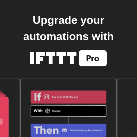
Upgrade your
automations with