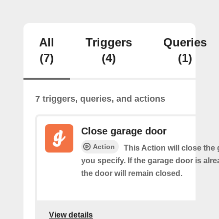
All
Triggers
Queries
(7)
(4)
(1)
7 triggers, queries, and actions
Close garage door
Action
This Action will close the
you specify. If the garage door is alr
the door will remain closed.
View details