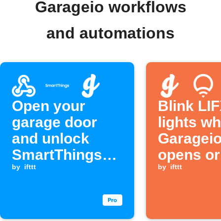
Garageio workflows
and automations
Open your
Blink LI
garage door
lights w
and unlock
Garageio
SmartThings
opens or
devices when a
by
ifttt
closes
by
ifttt
Webhook event
is received