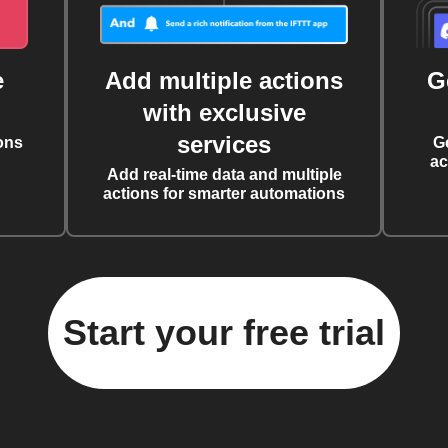
e
Add multiple actions
G
with exclusive
services
ons
G
ac
Add real-time data and multiple
actions for smarter automations
Start your free trial