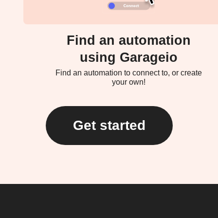
Find an automation
using Garageio
Find an automation to connect to, or create
your own!
Get started