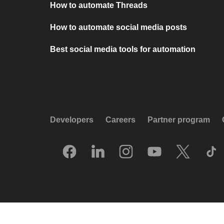
How to automate Threads
How to automate social media posts
Best social media tools for automation
Developers
Careers
Partner program