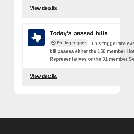
View details
Today's passed bills
Polling trigger
This trigger fire e
bill passes either the 150 member Ho
Representatives or the 31 member Se
View details