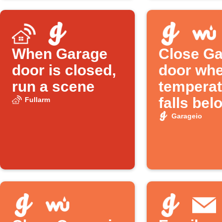
When Garage
Close Ga
door is closed,
door wh
run a scene
temperat
falls bel
Fullarm
Garageio