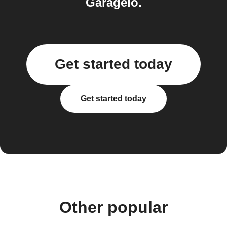
Garageio.
Get started today
Get started today
Other popular