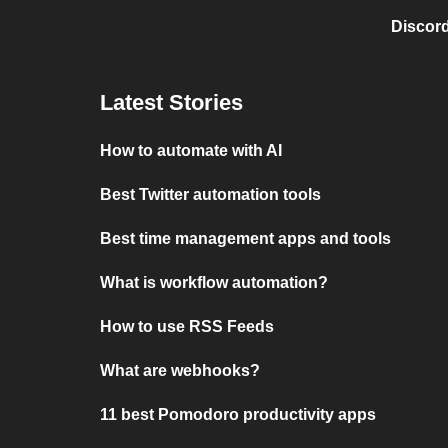
Discord
Latest Stories
How to automate with AI
Best Twitter automation tools
Best time management apps and tools
What is workflow automation?
How to use RSS Feeds
What are webhooks?
11 best Pomodoro productivity apps