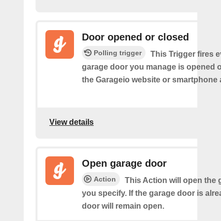
Door opened or closed
Polling trigger
This Trigger fires 
garage door you manage is opened o
the Garageio website or smartphone 
View details
Open garage door
Action
This Action will open the
you specify. If the garage door is alr
door will remain open.