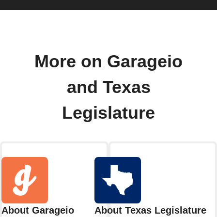
More on Garageio
and Texas
Legislature
About Garageio
About Texas Legislature