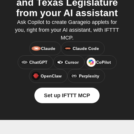
and Texas Legislature
from your AI assistant
Ask Copilot to create Garageio applets for
you, right from your AI assistant, with IFTTT
MCP.
Claude
Claude Code
ChatGPT
Cursor
CoPilot
OpenClaw
Perplexity
Set up IFTTT MCP