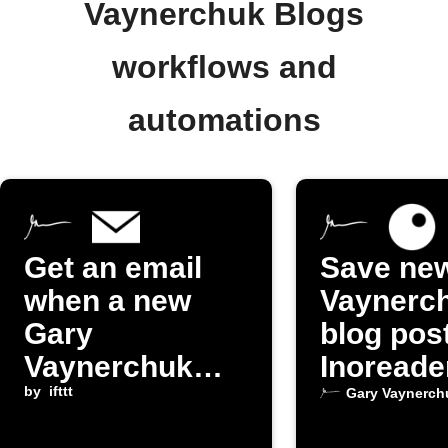
Vaynerchuk Blogs
workflows and
automations
Get an email
Save ne
when a new
Vaynerc
Gary
blog pos
Vaynerchuk
Inoreade
blog post is
by
ifttt
Gary Vaynerch
published