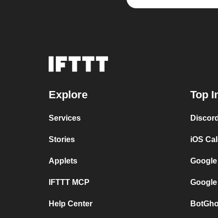
Explore
Top I
Services
Discor
Stories
iOS Ca
Applets
Google
IFTTT MCP
Google
Help Center
BotGho