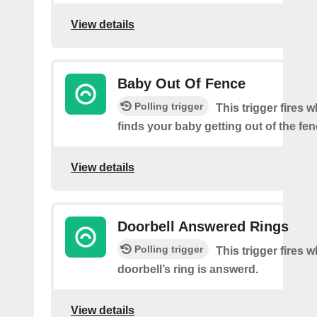
View details
Baby Out Of Fence
Polling trigger
This trigger fires
finds your baby getting out of the fen
View details
Doorbell Answered Rings
Polling trigger
This trigger fires 
doorbell’s ring is answerd.
View details