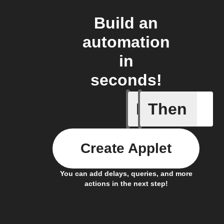
Build an
automation
in
seconds!
If
Then
Baby Mo
Create Applet
You can add delays, queries, and more
actions in the next step!