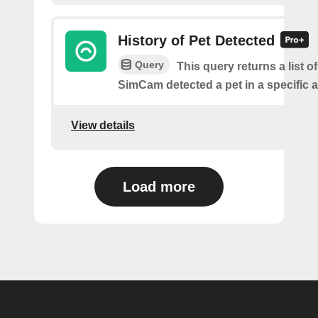
History of Pet Detected
Query
This query returns a list o
SimCam detected a pet in a specific a
View details
Load more