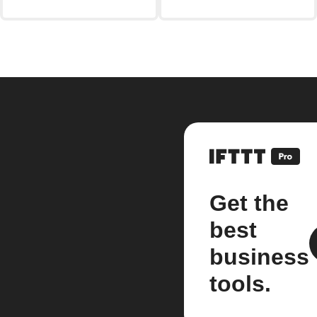
Get the
best
business
tools.