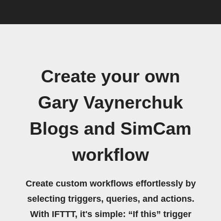
Create your own
Gary Vaynerchuk
Blogs and SimCam
workflow
Create custom workflows effortlessly by
selecting triggers, queries, and actions.
With IFTTT, it's simple: “If this” trigger