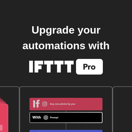
Upgrade your
automations with