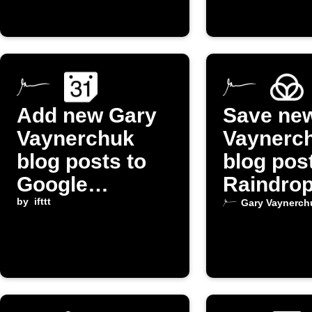
Add new Gary
Save ne
Vaynerchuk
Vaynerc
blog posts to
blog pos
Google
Raindrop
Calendar
by
ifttt
Gary Vaynerch