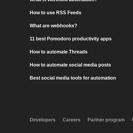
How to use RSS Feeds
What are webhooks?
11 best Pomodoro productivity apps
How to automate Threads
How to automate social media posts
Best social media tools for automation
Developers
Careers
Partner program