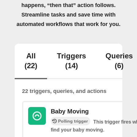
happens, “then that” action follows.
Streamline tasks and save time with
automated workflows that work for you.
All
Triggers
Queries
(22)
(14)
(6)
22 triggers, queries, and actions
Baby Moving
Polling trigger
This trigger fires
find your baby moving.