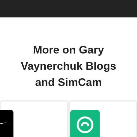
More on Gary
Vaynerchuk Blogs
and SimCam