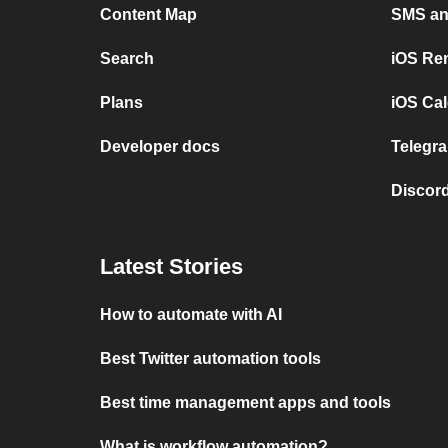
Content Map
SMS and
Search
iOS Re
Plans
iOS Cal
Developer docs
Telegra
Discord
Latest Stories
How to automate with AI
Best Twitter automation tools
Best time management apps and tools
What is workflow automation?