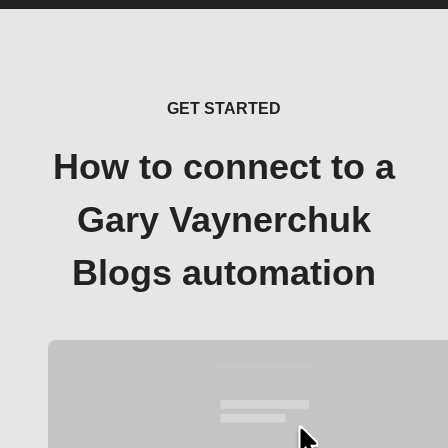
GET STARTED
How to connect to a
Gary Vaynerchuk
Blogs automation