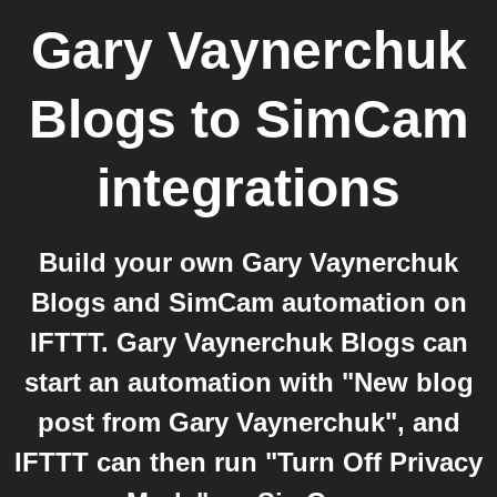
Gary Vaynerchuk
Blogs
to
SimCam
integrations
Build your own Gary Vaynerchuk
Blogs and SimCam automation on
IFTTT. Gary Vaynerchuk Blogs can
start an automation with "New blog
post from Gary Vaynerchuk", and
IFTTT can then run "Turn Off Privacy