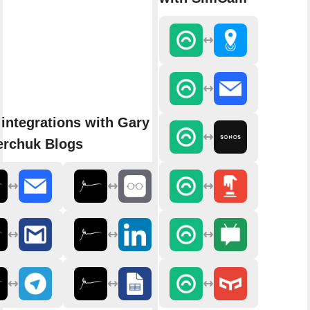
integrations with Gary
erchuk Blogs