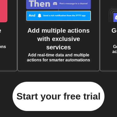
e
Add multiple actions
G
with exclusive
services
ons
G
ac
Add real-time data and multiple
actions for smarter automations
Start your free trial