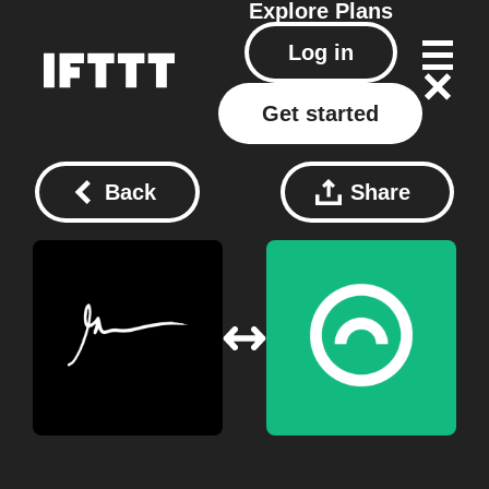
Explore
Plans
Log in
Get started
Back
Share