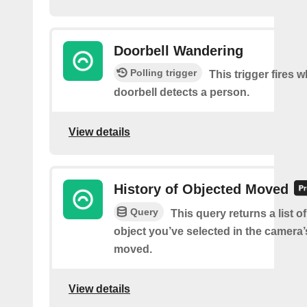
Doorbell Wandering
Polling trigger
This trigger fires 
doorbell detects a person.
View details
History of Objected Moved
Query
This query returns a list 
object you’ve selected in the camera
moved.
View details