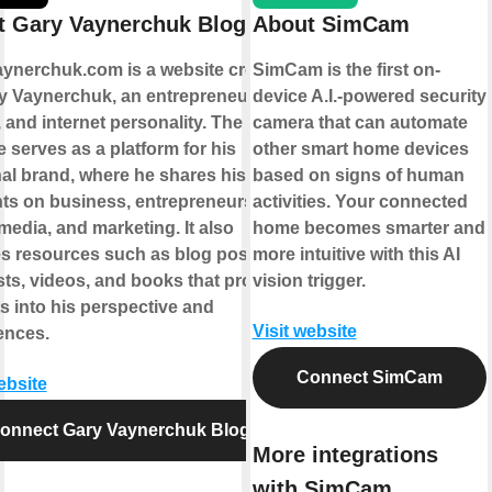
t Gary Vaynerchuk Blogs
About SimCam
ynerchuk.com is a website created
SimCam is the first on-
y Vaynerchuk, an entrepreneur,
device A.I.-powered security
 and internet personality. The
camera that can automate
 serves as a platform for his
other smart home devices
al brand, where he shares his
based on signs of human
ts on business, entrepreneurship,
activities. Your connected
media, and marketing. It also
home becomes smarter and
es resources such as blog posts,
more intuitive with this AI
ts, videos, and books that provide
vision trigger.
s into his perspective and
Visit website
ences.
Connect SimCam
ebsite
onnect Gary Vaynerchuk Blogs
More integrations
with SimCam