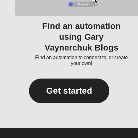
Find an automation
using Gary
Vaynerchuk Blogs
Find an automation to connect to, or create
your own!
Get started