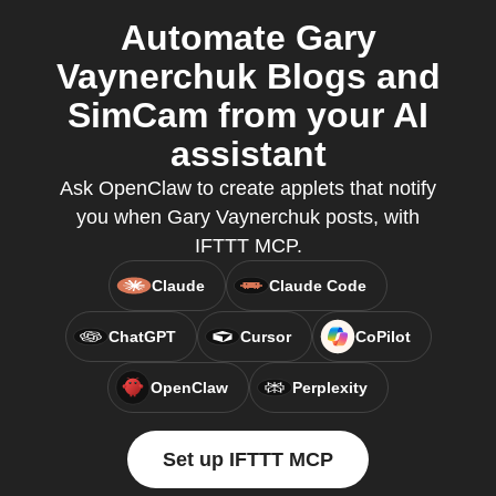
Automate Gary
Vaynerchuk Blogs and
SimCam from your AI
assistant
Ask OpenClaw to create applets that notify
you when Gary Vaynerchuk posts, with
IFTTT MCP.
Claude
Claude Code
ChatGPT
Cursor
CoPilot
OpenClaw
Perplexity
Set up IFTTT MCP