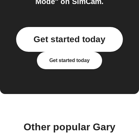
Mode" on SimCam.
Get started today
Get started today
Other popular Gary