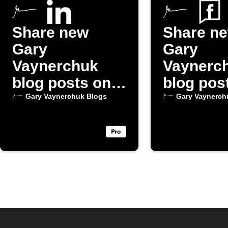
Share new
Share n
Gary
Gary
Vaynerchuk
Vaynerc
blog posts on
blog pos
LinkedIn
Faceboo
Gary Vaynerchuk Blogs
Gary Vaynerch