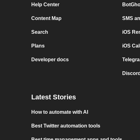
Help Center
BotGho
Content Map
SMS and
Search
iOS Re
Plans
iOS Cal
Developer docs
Telegra
Discord
Latest Stories
How to automate with AI
Best Twitter automation tools
Best time management apps and tools