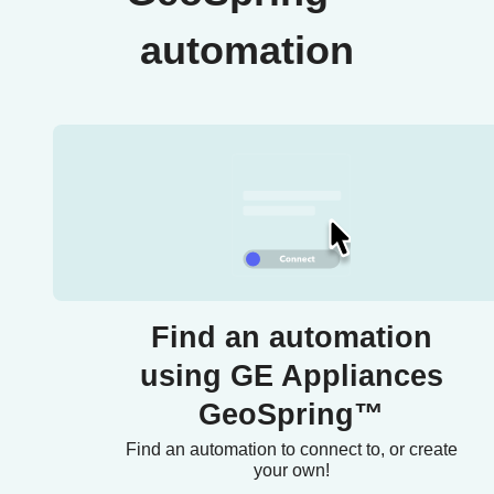
automation
Find an automation
using GE Appliances
GeoSpring™
Find an automation to connect to, or create
your own!