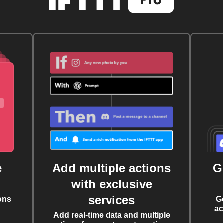
e
Add multiple actions
G
with exclusive
services
ons
G
ac
Add real-time data and multiple