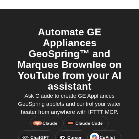
Automate GE
Appliances
GeoSpring™ and
Marques Brownlee on
YouTube from your AI
assistant
Ask Claude to create GE Appliances
GeoSpring applets and control your water
heater from anywhere with IFTTT MCP.
Claude
Claude Code
ChatGPT
Cursor
CoPilot