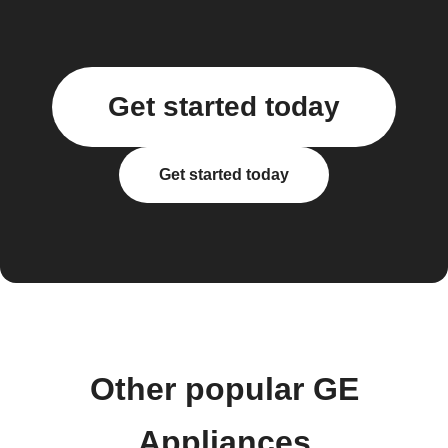
Get started today
Get started today
Other popular GE
Appliances