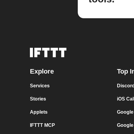
Explore
Top I
Services
Discor
Stories
iOS Ca
Applets
Google
IFTTT MCP
Google