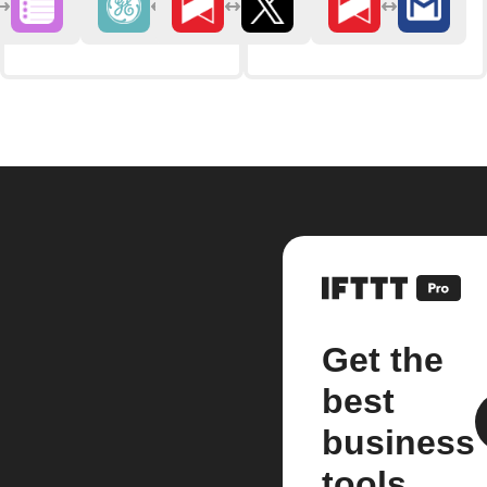
Get the
best
business
tools.