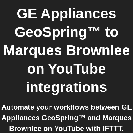
GE Appliances
GeoSpring™
to
Marques Brownlee
on YouTube
integrations
Automate your workflows between GE
Appliances GeoSpring™ and Marques
Brownlee on YouTube with IFTTT.