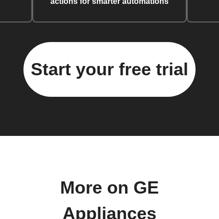
actions for smarter automations
Start your free trial
More on GE
Appliances