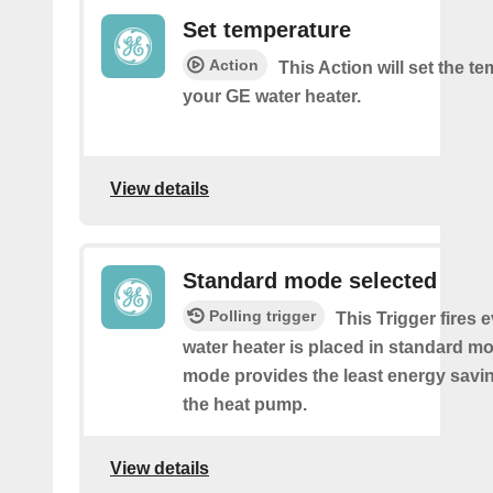
Set temperature
Action
This Action will set the t
your GE water heater.
View details
Standard mode selected
Polling trigger
This Trigger fires 
water heater is placed in standard m
mode provides the least energy savi
the heat pump.
View details