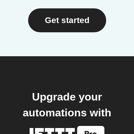
Get started
Upgrade your
automations with