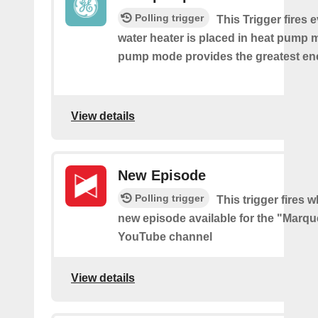
Polling trigger
This Trigger fires 
water heater is placed in heat pump 
pump mode provides the greatest en
View details
New Episode
Polling trigger
This trigger fires w
new episode available for the "Marq
YouTube channel
View details