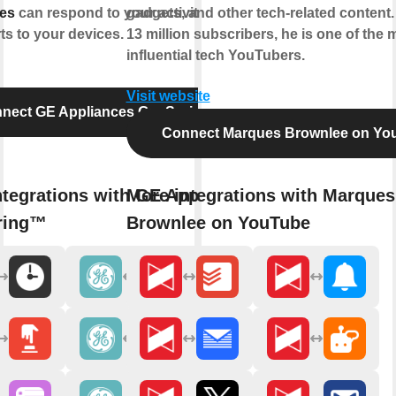
es
can respond to your activities and
gadgets, and other tech-related content.
ts to your devices.
13 million subscribers, he is one of the 
influential tech YouTubers.
Visit website
nect GE Appliances GeoSpring™
Connect Marques Brownlee on Yo
ntegrations with GE Appliances
More integrations with Marques
ring™
Brownlee on YouTube