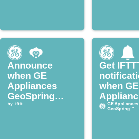
Announce
Get IFTT
when GE
notificat
Appliances
when GE
GeoSpring
Applianc
water heater
by
ifttt
enters H
GE Appliances
GeoSpring™
enters Heat
mode
Pump mode