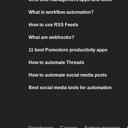
What is workflow automation?
How to use RSS Feeds
What are webhooks?
11 best Pomodoro productivity apps
How to automate Threads
How to automate social media posts
Best social media tools for automation
Developers
Careers
Partner program