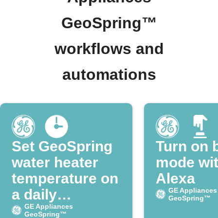
GeoSpring™
workflows and
automations
Set GeoSpring
Turn on 
water heater
mode wi
temperature on
Alexa
a daily
GE Appliances
GeoSpring™
schedule
GE Appliances
GeoSpring™