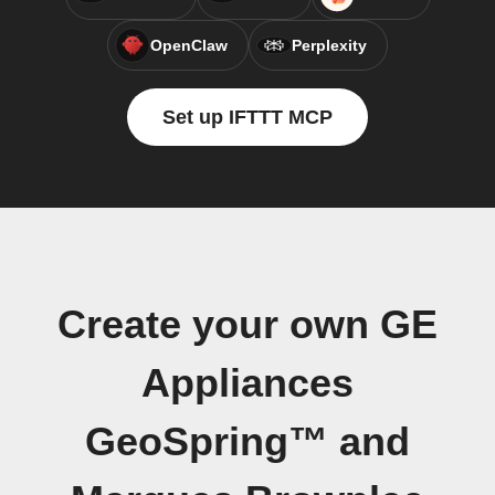
OpenClaw
Perplexity
Set up IFTTT MCP
Create your own GE
Appliances
GeoSpring™ and