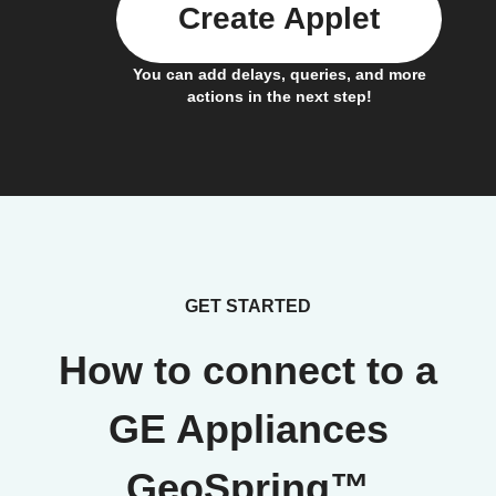
Create Applet
You can add delays, queries, and more
actions in the next step!
GET STARTED
How to connect to a
GE Appliances
GeoSpring™