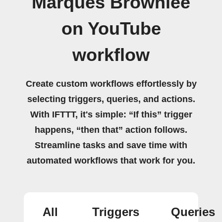
Marques Brownlee
on YouTube
workflow
Create custom workflows effortlessly by
selecting triggers, queries, and actions.
With IFTTT, it's simple: “If this” trigger
happens, “then that” action follows.
Streamline tasks and save time with
automated workflows that work for you.
All
Triggers
Queries