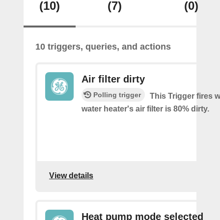
(10)
(7)
(0)
10 triggers, queries, and actions
Air filter dirty
Polling trigger
This Trigger fires
water heater's air filter is 80% dirty.
View details
Heat pump mode selected