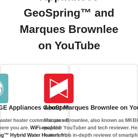
GeoSpring™ and
Marques Brownlee
on YouTube
GE Appliances GeoSpring™
About Marques Brownlee on Yo
 water heater communicate with you, no
Marques Brownlee, also known as MKBH
here you are.
WiFi-enabled
popular YouTuber and tech reviewer. He
g™ Hybrid Water Heaters from GE
fame for his in-depth reviews of smartp