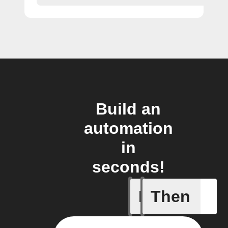
Build an
automation
in
seconds!
If
Then
Air filter