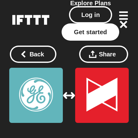
Explore
Plans
Log in
Get started
Back
Share