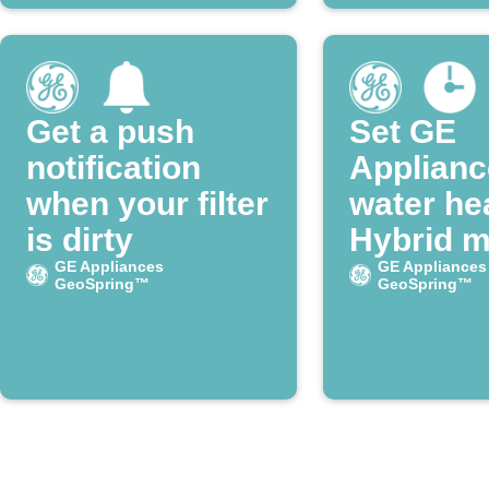
Get a push
Set GE
notification
Applianc
when your filter
water he
is dirty
Hybrid 
GE Appliances
every M
GE Appliances
GeoSpring™
GeoSpring™
morning