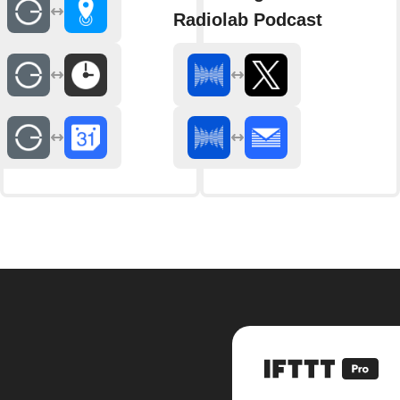
Radiolab Podcast