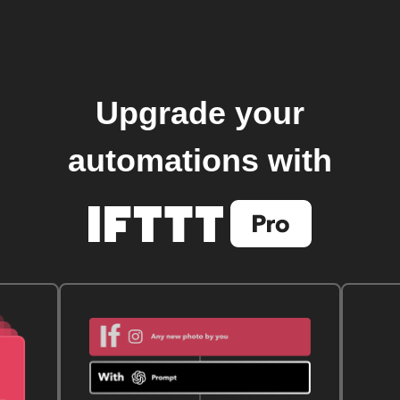
Upgrade your
automations with