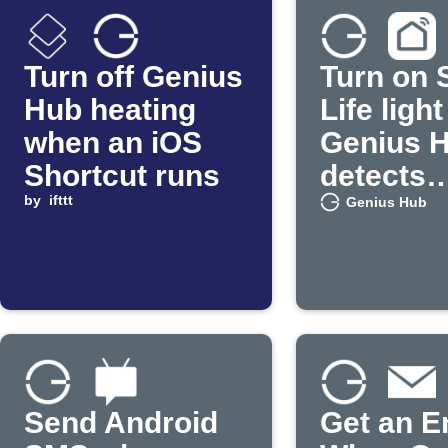
Turn off Genius
Turn on 
Hub heating
Life ligh
when an iOS
Genius 
Shortcut runs
detects
by
ifttt
occupan
Genius Hub
Send Android
Get an E