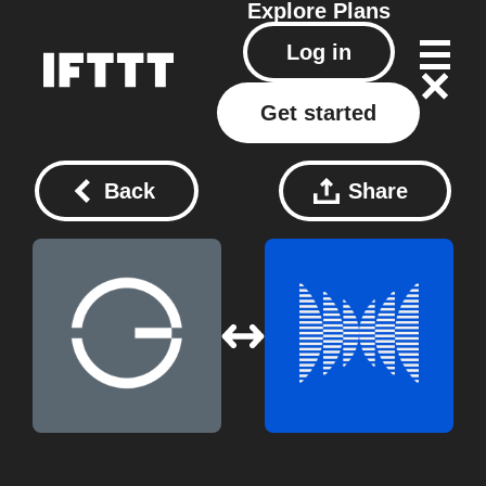
Explore
Plans
Log in
Get started
Back
Share