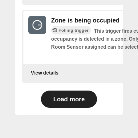
Zone is being occupied
Polling trigger
This trigger fires e
occupancy is detected in a zone. Onl
Room Sensor assigned can be select
View details
Load more