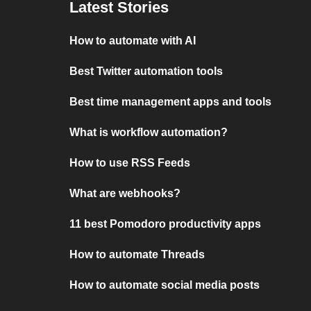
Latest Stories
How to automate with AI
Best Twitter automation tools
Best time management apps and tools
What is workflow automation?
How to use RSS Feeds
What are webhooks?
11 best Pomodoro productivity apps
How to automate Threads
How to automate social media posts