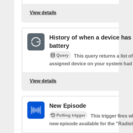
View details
History of when a device has
battery
Query
This query returns a list 
assigned device on your system had a
View details
New Episode
Polling trigger
This trigger fires w
new episode available for the "Radio