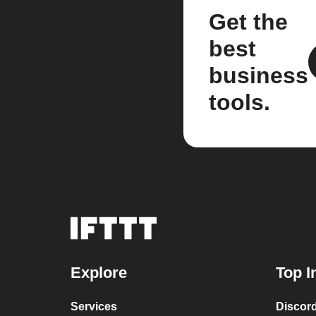
Get the
best
business
tools.
Explore
Top I
Services
Discor