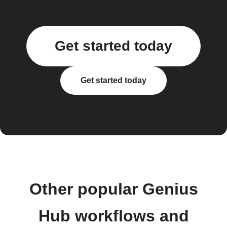
Get started today
Get started today
Other popular Genius
Hub workflows and