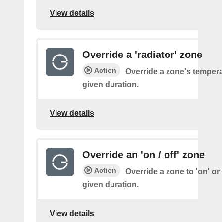
View details
Override a 'radiator' zone
Action
Override a zone's tempera
given duration.
View details
Override an 'on / off' zone
Action
Override a zone to 'on' or '
given duration.
View details