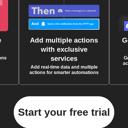
e
Add multiple actions
G
with exclusive
services
ons
G
ac
Add real-time data and multiple
actions for smarter automations
Start your free trial