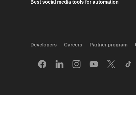
Best social media tools for automation
Developers
Careers
Partner program