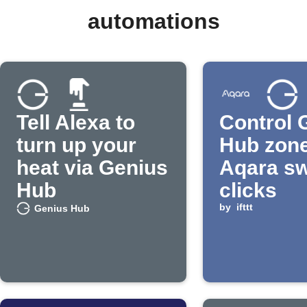
automations
Tell Alexa to
Control 
turn up your
Hub zone
heat via Genius
Aqara sw
Hub
clicks
by
ifttt
Genius Hub