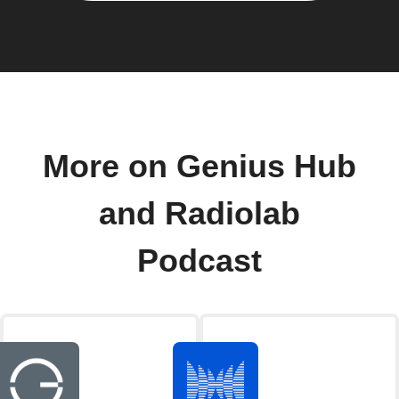
More on Genius Hub
and Radiolab
Podcast