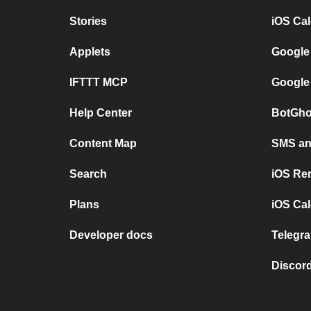
Stories
iOS Ca
Applets
Google
IFTTT MCP
Google
Help Center
BotGho
Content Map
SMS and
Search
iOS Re
Plans
iOS Cal
Developer docs
Telegra
Discord