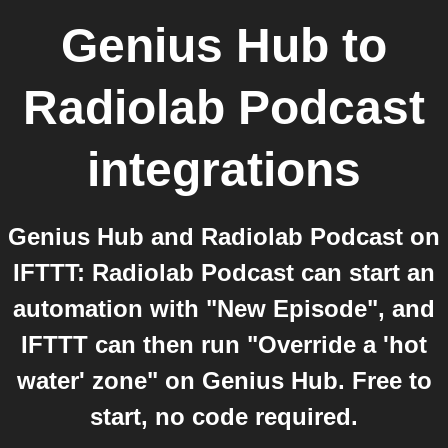
Genius Hub
to
Radiolab Podcast
integrations
Genius Hub and Radiolab Podcast on
IFTTT: Radiolab Podcast can start an
automation with "New Episode", and
IFTTT can then run "Override a 'hot
water' zone" on Genius Hub. Free to
start, no code required.