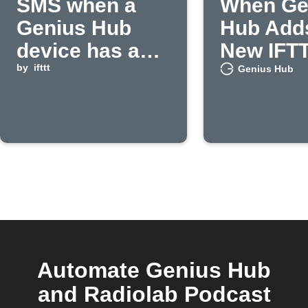
SMS when a
When Ge
Genius Hub
Hub Add
device has a
New IFT
low battery
by
ifttt
Feature
Genius Hub
Automate Genius Hub
and Radiolab Podcast