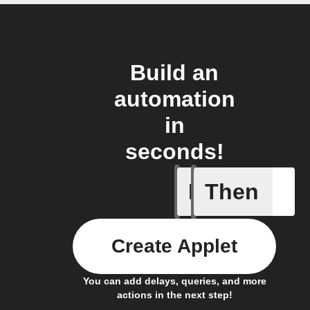
Build an
automation
in
seconds!
If
Then
An assig
Create Applet
You can add delays, queries, and more
actions in the next step!