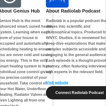
About Genius Hub
About Radiolab Podcast
Genius Hub is the most
Radiolab is a popular podcast tha
advanced smart, zoned heating
delves into scientific and
system. Learning when each
philosophical topics. Produced b
room of your house is
WNYC Studios, it is renowned for 
occupied and automatically
deep-dive explorations that make
scheduling heating to ensure
complex subjects accessible and
you are never cold and saving
engaging to the general audience
ou energy. This is the only
Each episode is a thought-provo
smart heating system to feature
journey, often featuring interview
ndividual zone control giving
with experts in the relevant field.
you precise control of your
Visit website
household. Take control of
your Hot Water, Underfloor
Connect Radiolab Podcast
Heating, Radiator Valves and
even Lighting all from one
entral hub.