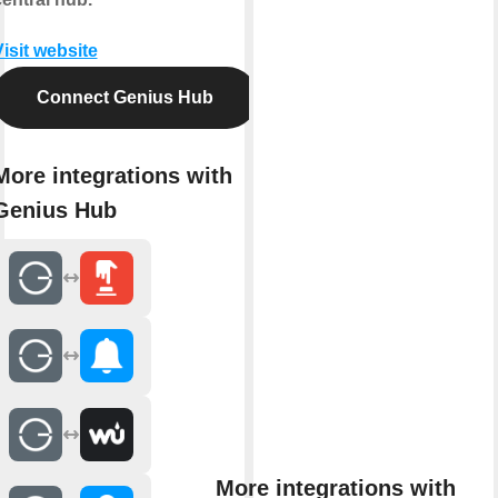
isit website
Connect Genius Hub
More integrations with
Genius Hub
More integrations with