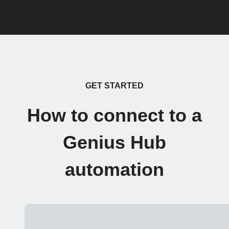
GET STARTED
How to connect to a
Genius Hub
automation