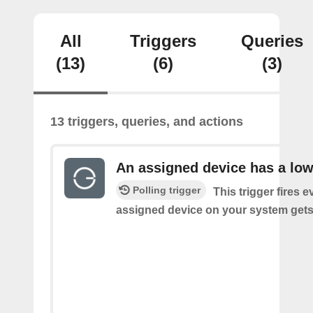
All
Triggers
Queries
(13)
(6)
(3)
13 triggers, queries, and actions
An assigned device has a low
Polling trigger
This trigger fires 
assigned device on your system gets 