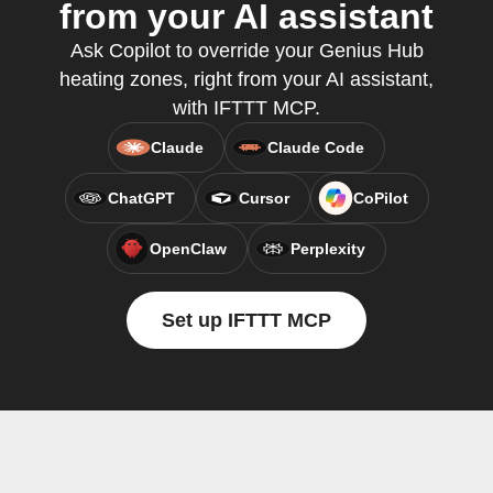
from your AI assistant
Ask Copilot to override your Genius Hub
heating zones, right from your AI assistant,
with IFTTT MCP.
Claude
Claude Code
ChatGPT
Cursor
CoPilot
OpenClaw
Perplexity
Set up IFTTT MCP