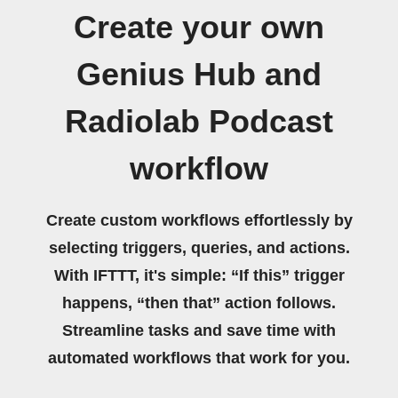
Create your own
Genius Hub and
Radiolab Podcast
workflow
Create custom workflows effortlessly by
selecting triggers, queries, and actions.
With IFTTT, it's simple: “If this” trigger
happens, “then that” action follows.
Streamline tasks and save time with
automated workflows that work for you.