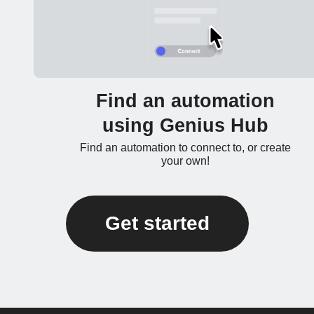
Find an automation
using Genius Hub
Find an automation to connect to, or create
your own!
Get started