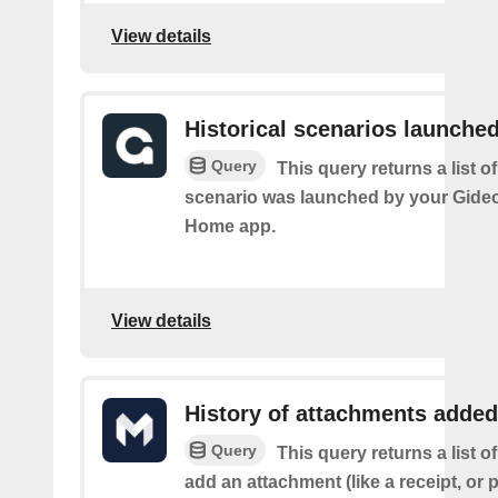
View details
Historical scenarios launche
Query
This query returns a list o
scenario was launched by your Gide
Home app.
View details
History of attachments added
Query
This query returns a list 
add an attachment (like a receipt, or 