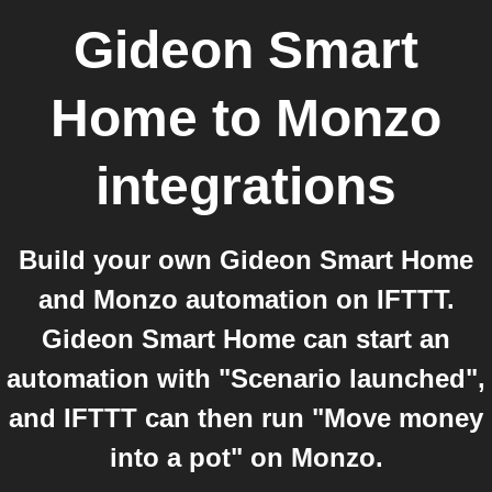
Gideon Smart
Home
to
Monzo
integrations
Build your own Gideon Smart Home
and Monzo automation on IFTTT.
Gideon Smart Home can start an
automation with "Scenario launched",
and IFTTT can then run "Move money
into a pot" on Monzo.