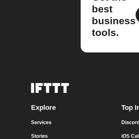
best
business
tools.
Explore
Top I
Services
Discor
Stories
iOS Ca