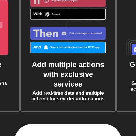
e
Add multiple actions
G
with exclusive
services
ons
G
ac
Add real-time data and multiple
actions for smarter automations