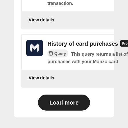
transaction.
View details
History of card purchases
Query
This query returns a list o
purchases with your Monzo card
View details
Load more