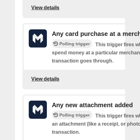
View details
Any card purchase at a merc
Polling trigger
This trigger fires
spend money at a particular merchant
transaction goes through.
View details
Any new attachment added
Polling trigger
This trigger fires
an attachment (like a receipt, or photo
transaction.