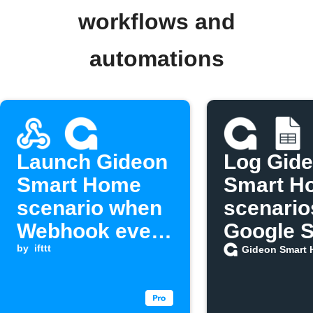
workflows and
automations
Launch Gideon
Log Gid
Smart Home
Smart H
scenario when
scenario
Webhook event
Google 
is received
by
ifttt
Gideon Smart