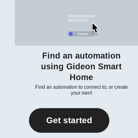
Find an automation
using Gideon Smart
Home
Find an automation to connect to, or create
your own!
Get started