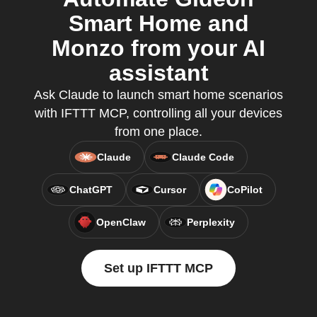
Smart Home and
Monzo from your AI
assistant
Ask Claude to launch smart home scenarios
with IFTTT MCP, controlling all your devices
from one place.
Claude
Claude Code
ChatGPT
Cursor
CoPilot
OpenClaw
Perplexity
Set up IFTTT MCP