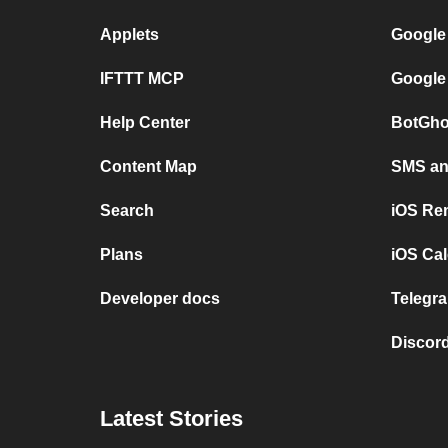
Applets
Google
IFTTT MCP
Google
Help Center
BotGho
Content Map
SMS and
Search
iOS Re
Plans
iOS Cal
Developer docs
Telegra
Discord
Latest Stories