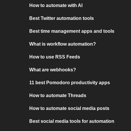
How to automate with AI
Best Twitter automation tools
Best time management apps and tools
What is workflow automation?
How to use RSS Feeds
What are webhooks?
11 best Pomodoro productivity apps
How to automate Threads
How to automate social media posts
Best social media tools for automation