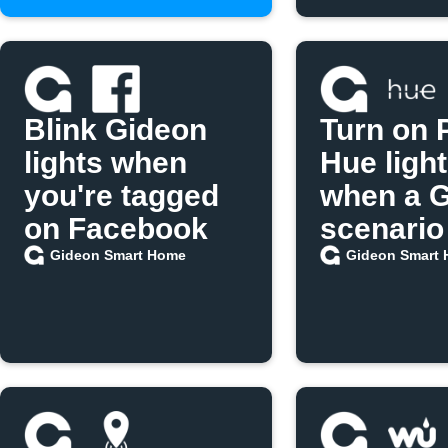
Blink Gideon
Turn on P
lights when
Hue ligh
you're tagged
when a 
on Facebook
scenario
Gideon Smart Home
Gideon Smart