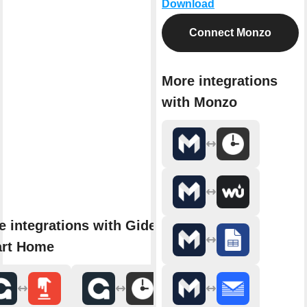
Download
Connect Monzo
More integrations
with Monzo
e integrations with Gideon
rt Home