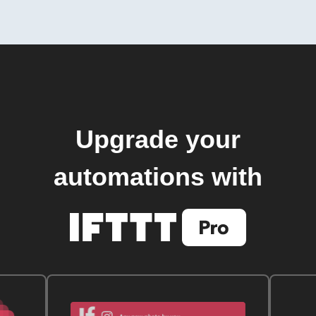
Upgrade your
automations with