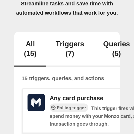
Streamline tasks and save time with
automated workflows that work for you.
All
Triggers
Queries
(15)
(7)
(5)
15 triggers, queries, and actions
Any card purchase
Polling trigger
This trigger fires
spend money with your Monzo card, 
transaction goes through.