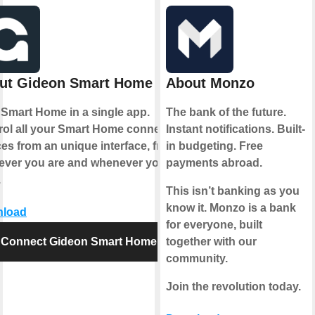
ut Gideon Smart Home
About Monzo
 Smart Home in a single app.
The bank of the future.
rol all your Smart Home connected
Instant notifications. Built-
es from an unique interface, from
in budgeting. Free
ever you are and whenever you
payments abroad.
.
This isn’t banking as you
know it. Monzo is a bank
load
for everyone, built
Connect Gideon Smart Home
together with our
community.
Join the revolution today.