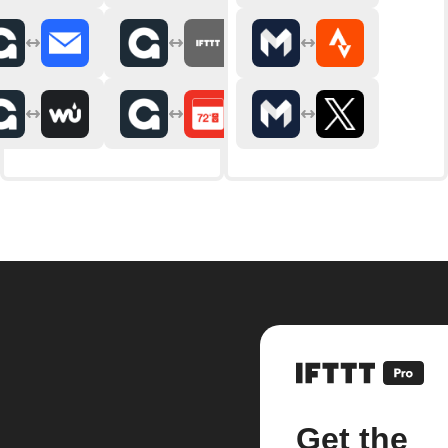
Get the