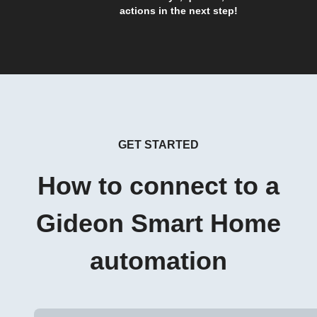
actions in the next step!
GET STARTED
How to connect to a
Gideon Smart Home
automation