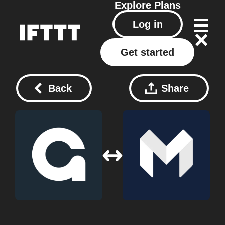
Explore
Plans
Log in
Get started
Back
Share