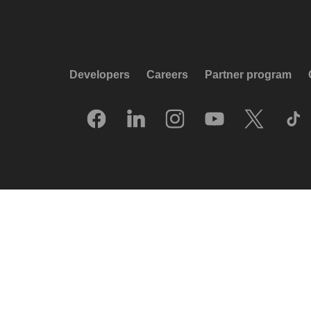
Developers
Careers
Partner program