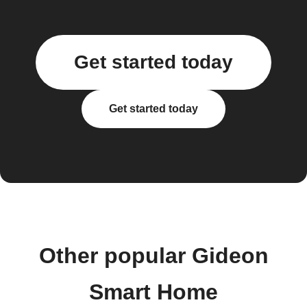
Get started today
Get started today
Other popular Gideon
Smart Home