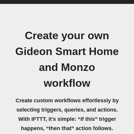
Create your own
Gideon Smart Home
and Monzo
workflow
Create custom workflows effortlessly by
selecting triggers, queries, and actions.
With IFTTT, it's simple: “If this” trigger
happens, “then that” action follows.