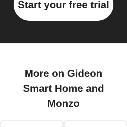
Start your free trial
More on Gideon
Smart Home and
Monzo