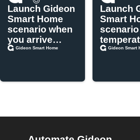
Launch Gideon
Launch 
Smart Home
Smart H
scenario when
scenario
you arrive
temperat
home
exceeds 
Gideon Smart Home
Gideon Smart
Automate Gideon