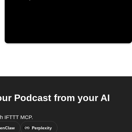
our Podcast from your AI
with IFTTT MCP.
enClaw
Perplexity