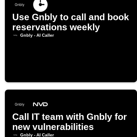
Use Gnbly to call and book
reservations weekly
Gnbly - AI Caller
Call IT team with Gnbly for
new vulnerabilities
Gnbly - AI Caller