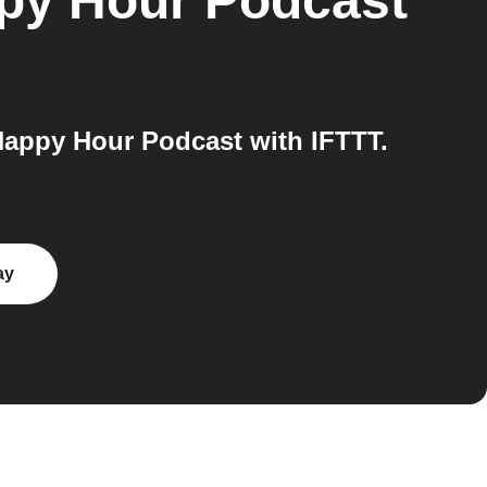
py Hour Podcast
Happy Hour Podcast with IFTTT.
ay