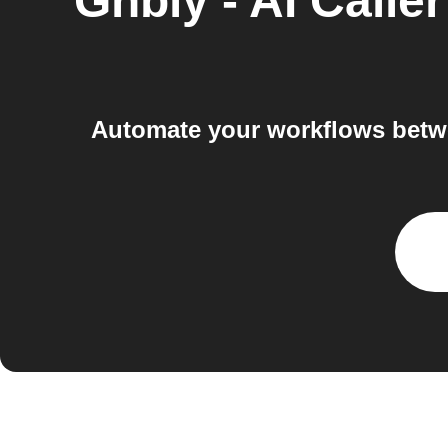
Gnbly - AI Caller
Automate your workflows betwe