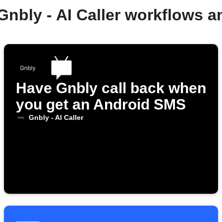
Gnbly - AI Caller workflows 
Have Gnbly call back when
you get an Android SMS
Gnbly - AI Caller