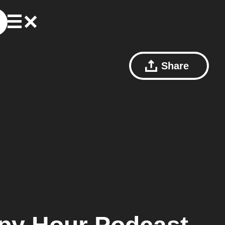
Share