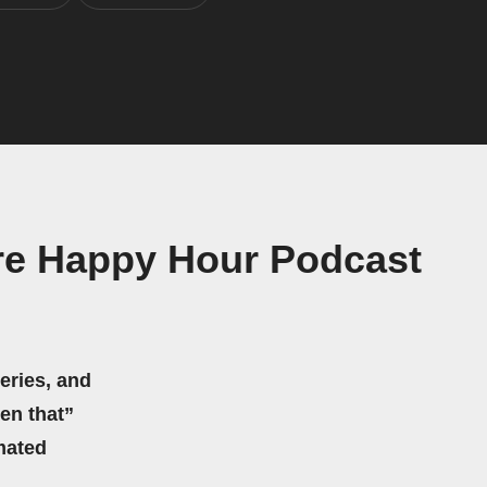
ure Happy Hour Podcast
eries, and
hen that”
mated