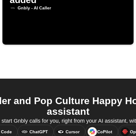
Gnbly - AI Caller
ler and Pop Culture Happy H
assistant
start Gnbly calls for you, right from your AI assistant, 
 Code
ChatGPT
Cursor
CoPilot
Op