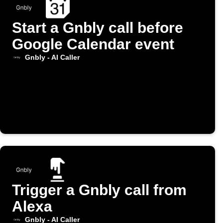
Start a Gnbly call before
Google Calendar event
Gnbly - AI Caller
Trigger a Gnbly call from
Alexa
Gnbly - AI Caller