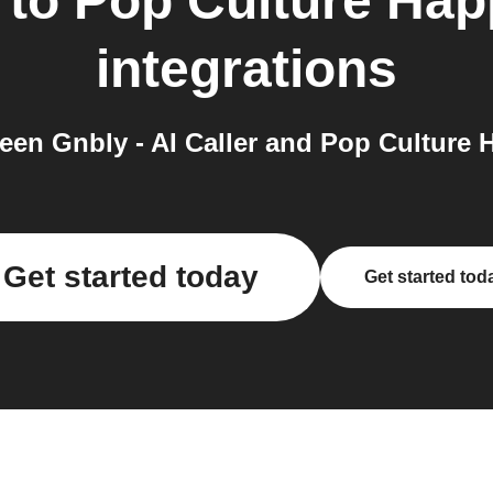
to
Pop Culture Hap
integrations
en Gnbly - AI Caller and Pop Culture 
Get started today
Get started tod