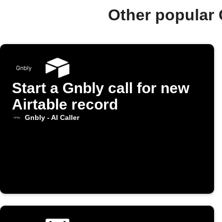
Other popular 
Start a Gnbly call for new
Airtable record
Gnbly - AI Caller