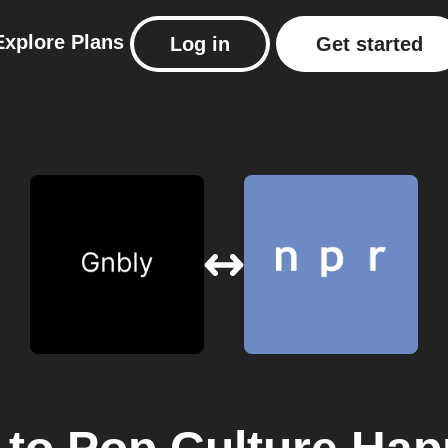
Explore
Plans
Log in
Get started