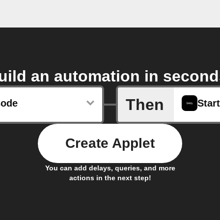
uild an automation in second
Then
sode
Start
Create Applet
You can add delays, queries, and more
actions in the next step!