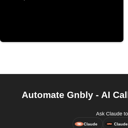
Automate Gnbly - AI Cal
Ask Claude to 
Claude
Claude