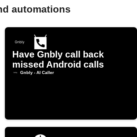
and automations
Have Gnbly call back
missed Android calls
Gnbly - AI Caller