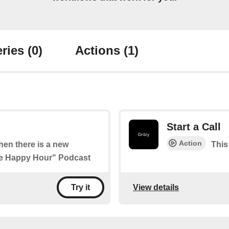
ries
(0)
Actions
(1)
Start a Call
Action
when there is a new
This 
ure Happy Hour" Podcast
View details
Try it