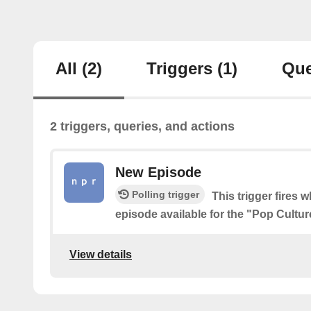
All
(2)
Triggers
(1)
Que
2 triggers, queries, and actions
New Episode
Polling trigger
This trigger fires 
episode available for the "Pop Cult
View details