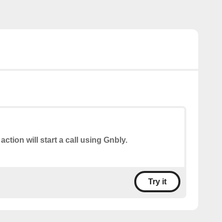
action will start a call using Gnbly.
Try it