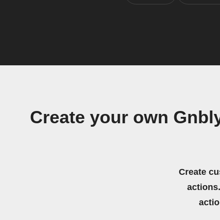
Create your own Gnbly
Create cu
actions.
acti