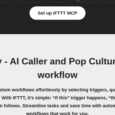
Set up IFTTT MCP
 - AI Caller and Pop Cult
workflow
stom workflows effortlessly by selecting triggers, qu
 With IFTTT, it's simple: “If this” trigger happens, “t
on follows. Streamline tasks and save time with auto
workflows that work for you.