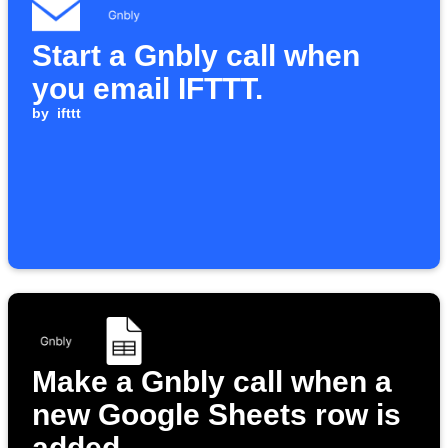
Start a Gnbly call when
you email IFTTT.
by
ifttt
Make a Gnbly call when a
new Google Sheets row is
added