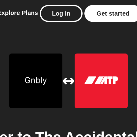
Explore
Plans
Log in
Get started