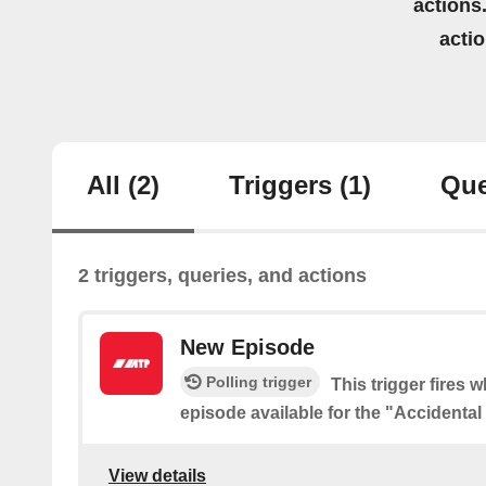
actions.
acti
All
(2)
Triggers
(1)
Que
2 triggers, queries, and actions
New Episode
Polling trigger
This trigger fires 
episode available for the "Accidenta
View details