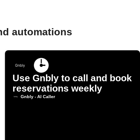
and automations
Use Gnbly to call and book
reservations weekly
Gnbly - AI Caller