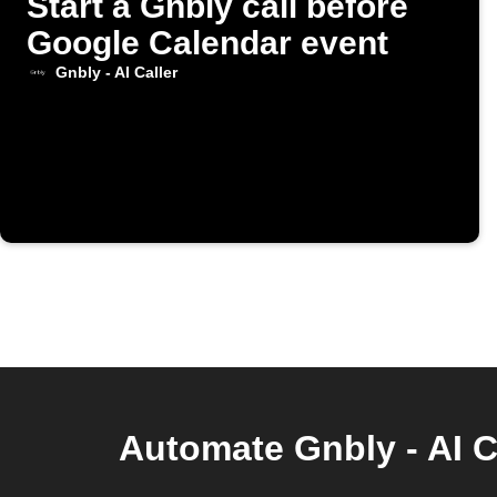
Start a Gnbly call before
Google Calendar event
Gnbly - AI Caller
Automate Gnbly - AI C