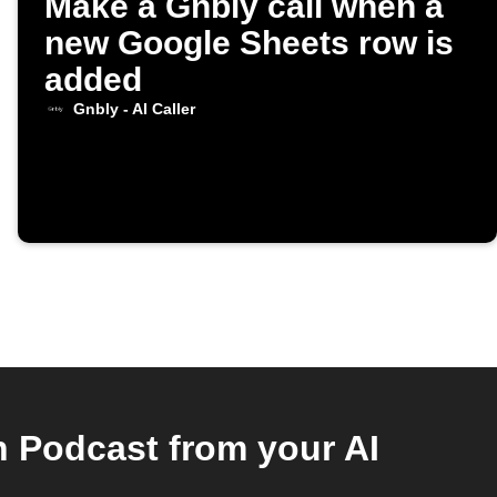
Make a Gnbly call when a
new Google Sheets row is
added
Gnbly - AI Caller
h Podcast from your AI