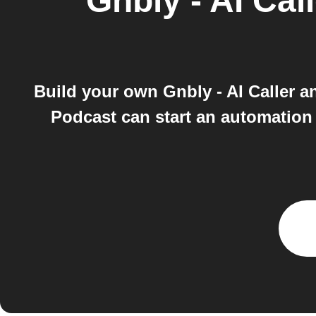
Gnbly - AI Call
Build your own Gnbly - AI Caller 
Podcast can start an automation 