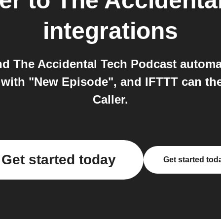
er
to
The Accidenta
integrations
and The Accidental Tech Podcast automa
with "New Episode", and IFTTT can then
Caller.
Get started today
Get started tod