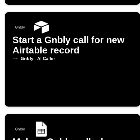
Start a Gnbly call for new
Airtable record
Gnbly - AI Caller