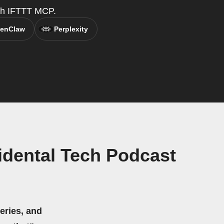
with IFTTT MCP.
enClaw
Perplexity
idental Tech Podcast
eries, and