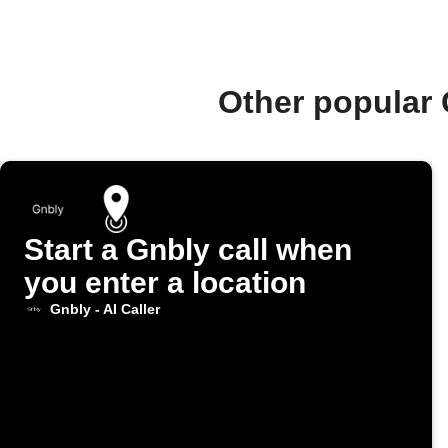
Other popular 
Start a Gnbly call when
you enter a location
Gnbly - AI Caller