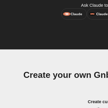
Ask Claude to 
Claude
Claude
Create your own Gnb
Create cu