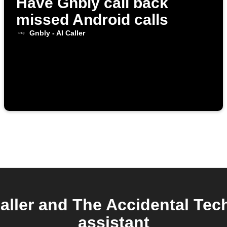
Have Gnbly call back
missed Android calls
Gnbly - AI Caller
aller and The Accidental Tec
assistant