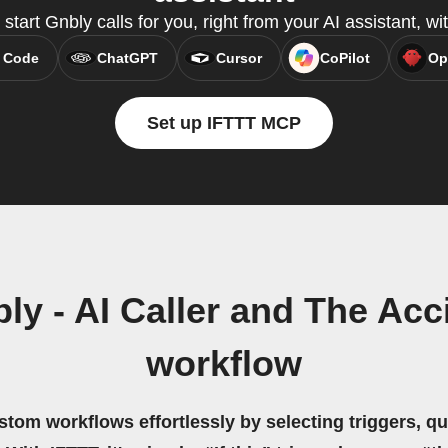
start Gnbly calls for you, right from your AI assistant, 
 Code
ChatGPT
Cursor
CoPilot
Op
Set up IFTTT MCP
ly - AI Caller and The Acc
workflow
stom workflows effortlessly by selecting triggers, qu