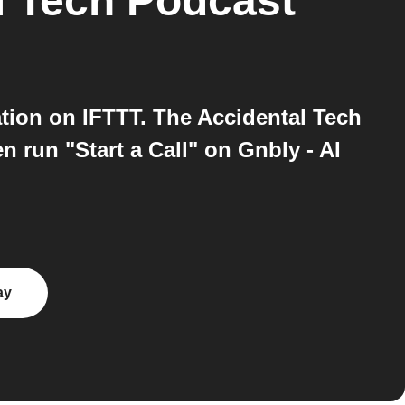
l Tech Podcast
tion on IFTTT. The Accidental Tech
 run "Start a Call" on Gnbly - AI
ay