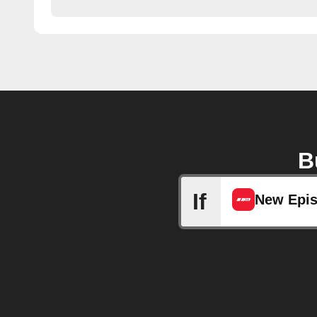
B
If
New Epi