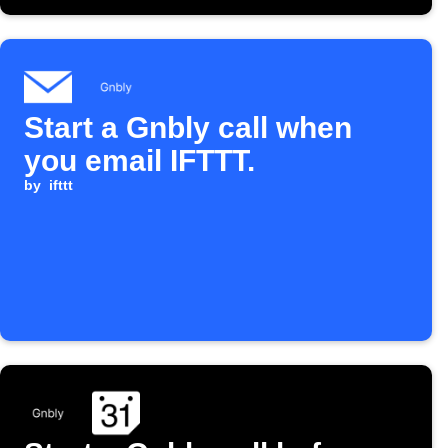
Start a Gnbly call when
you email IFTTT.
by
ifttt