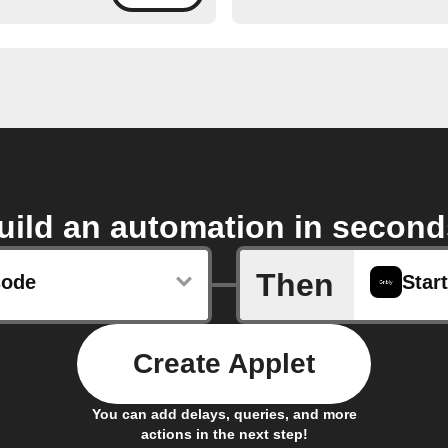
uild an automation in second
Then
sode
Start
Create Applet
You can add delays, queries, and more
actions in the next step!