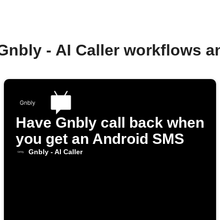
Gnbly - AI Caller workflows 
Have Gnbly call back when
you get an Android SMS
Gnbly - AI Caller