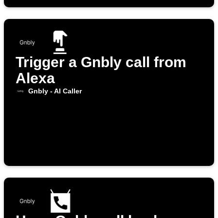
Trigger a Gnbly call from
Alexa
Gnbly - AI Caller