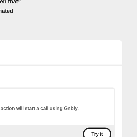
hen that”
mated
action will start a call using Gnbly.
Try it