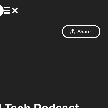
Share