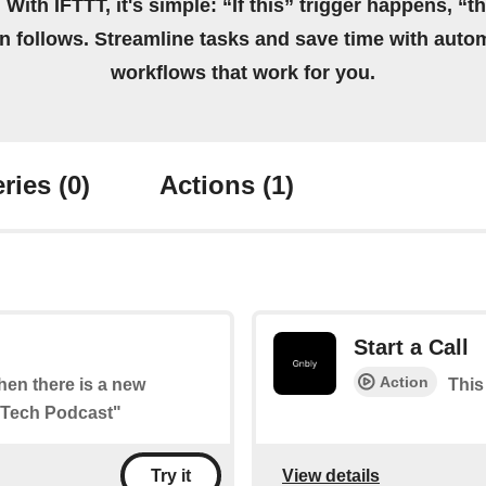
 With IFTTT, it's simple: “If this” trigger happens, “t
on follows. Streamline tasks and save time with auto
workflows that work for you.
ries
(0)
Actions
(1)
Start a Call
Action
when there is a new
This 
l Tech Podcast"
View details
Try it