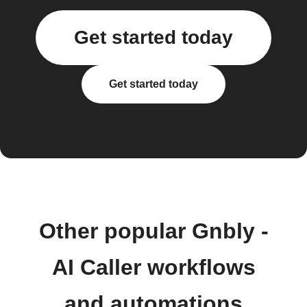
Get started today
Get started today
Other popular Gnbly -
AI Caller workflows
and automations