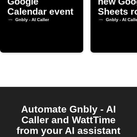
Google
new Goo
Calendar event
Sheets r
added
Gnbly - AI Caller
Gnbly - AI Call
Automate Gnbly - AI
Caller and WattTime
from your AI assistant