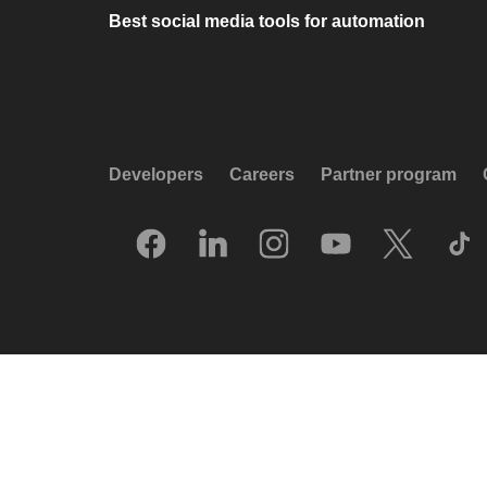
Best social media tools for automation
Developers
Careers
Partner program