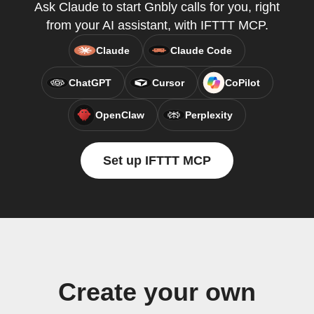
Ask Claude to start Gnbly calls for you, right
from your AI assistant, with IFTTT MCP.
Claude
Claude Code
ChatGPT
Cursor
CoPilot
OpenClaw
Perplexity
Set up IFTTT MCP
Create your own