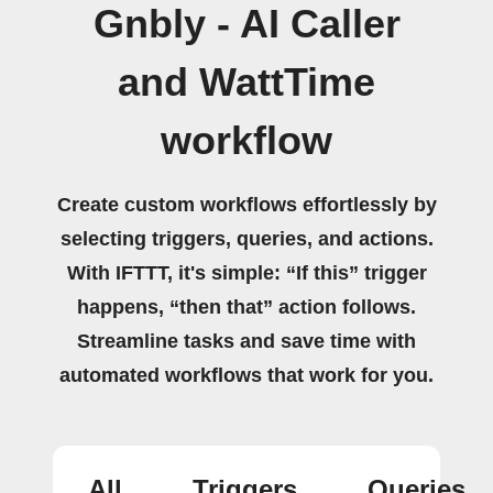
Gnbly - AI Caller
and WattTime
workflow
Create custom workflows effortlessly by
selecting triggers, queries, and actions.
With IFTTT, it's simple: “If this” trigger
happens, “then that” action follows.
Streamline tasks and save time with
automated workflows that work for you.
All
Triggers
Queries