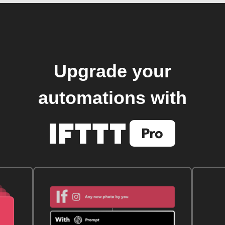
Upgrade your
automations with