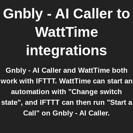
Gnbly - AI Caller
to
WattTime
integrations
Gnbly - AI Caller and WattTime both
work with IFTTT. WattTime can start an
automation with "Change switch
state", and IFTTT can then run "Start a
Call" on Gnbly - AI Caller.