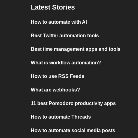
Latest Stories
How to automate with AI
Best Twitter automation tools
Best time management apps and tools
What is workflow automation?
How to use RSS Feeds
What are webhooks?
11 best Pomodoro productivity apps
How to automate Threads
How to automate social media posts