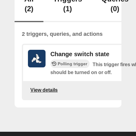
(2)
(1)
(0)
2 triggers, queries, and actions
Change switch state
Polling trigger
This trigger fires 
should be turned on or off.
View details