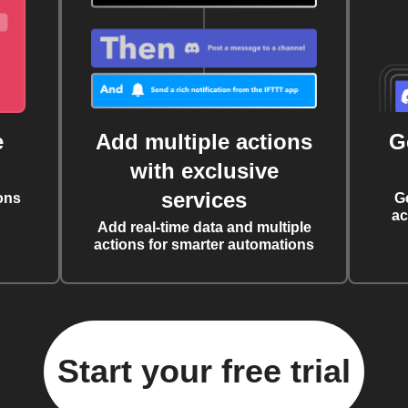
e
Add multiple actions
G
with exclusive
services
ons
G
ac
Add real-time data and multiple
actions for smarter automations
Start your free trial