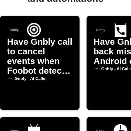
Have Gnbly call
Have Gnb
to cancel
back mi
events when
Android 
Foobot detects
Gnbly - AI Call
high pollution
Gnbly - AI Caller