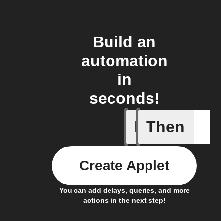
Build an
automation
in
seconds!
If
Then
Change s
Create Applet
You can add delays, queries, and more
actions in the next step!