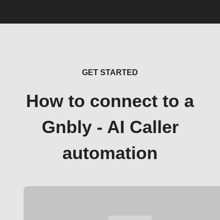
GET STARTED
How to connect to a
Gnbly - AI Caller
automation