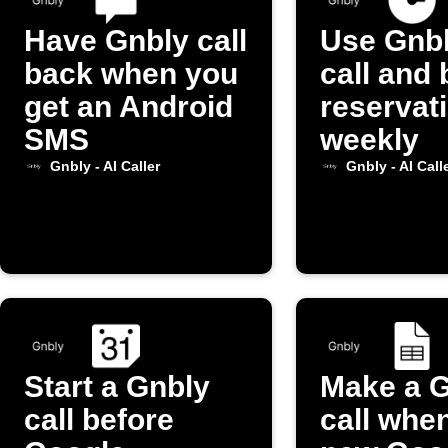
Have Gnbly call
Use Gnbl
back when you
call and
get an Android
reservat
SMS
weekly
Gnbly - AI Caller
Gnbly - AI Call
Start a Gnbly
Make a 
call before
call whe