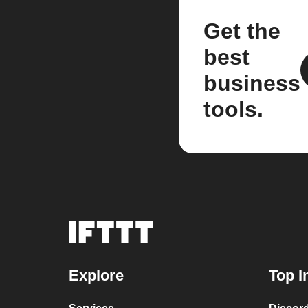
Get the
best
business
tools.
Explore
Top I