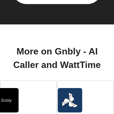
More on Gnbly - AI
Caller and WattTime