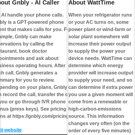
out Gnbly - AI Caller
About WattTime
 AI handle your phone calls.
When your refrigerator runs
bly is a GPT-powered phone
or your AC turns on, some
nt that makes calls for you. For
power plant or wind-farm or
ample, Gnbly can make
solar plant somewhere will
ervations by calling the
increase their power output
staurant, book doctor
to supply the power your
pointments and ask about
device needs. WattTime can
siness operating hours. After
determine which energy
h call, Gnbly generates a
provider will increase output
mmary for you to review.
to supply your need, and so
pending on your plans, Gnbly
can determine if extra power
 record the call, transfer the call
you use a given moment will
 you or go through IVR phone
come from a renewable or
nus (press keys). See pricing
high-carbon-emissions
ns at https://gnbly.com/pricing
source. This information
changes very often (on the
it website
order of every five minutes)