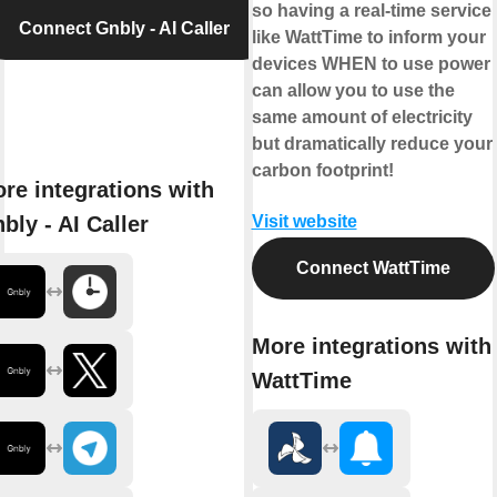
so having a real-time service
Connect Gnbly - AI Caller
like WattTime to inform your
devices WHEN to use power
can allow you to use the
same amount of electricity
but dramatically reduce your
carbon footprint!
re integrations with
bly - AI Caller
Visit website
Connect WattTime
More integrations with
WattTime