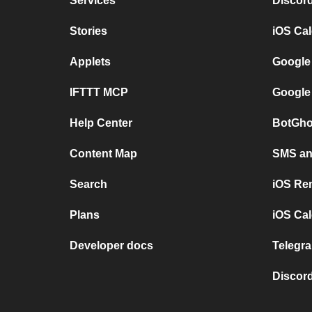
Services
Discor
Stories
iOS Ca
Applets
Google
IFTTT MCP
Google
Help Center
BotGho
Content Map
SMS and
Search
iOS Re
Plans
iOS Cal
Developer docs
Telegra
Discord