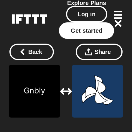
Explore
Plans
Log in
Get started
Back
Share