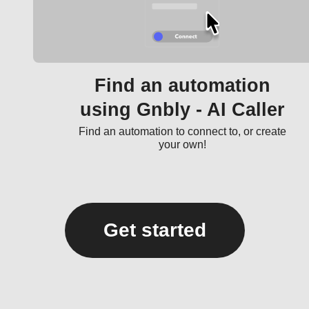
Find an automation
using Gnbly - AI Caller
Find an automation to connect to, or create
your own!
Get started