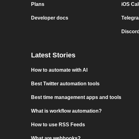
Plans
iOS Cal
Developer docs
Telegra
Discord
Latest Stories
How to automate with AI
Best Twitter automation tools
Best time management apps and tools
What is workflow automation?
How to use RSS Feeds
What are webhooks?