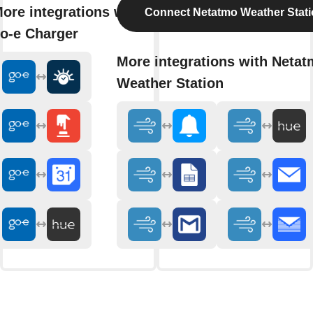
ore integrations with
Connect Netatmo Weather Stat
o-e Charger
More integrations with Neta
Weather Station