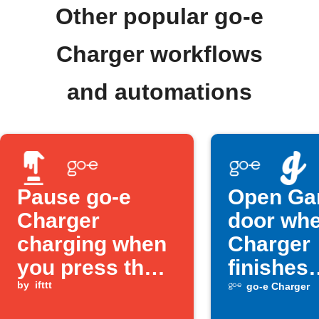
Other popular go-e
Charger workflows
and automations
Pause go-e
Open Ga
Charger
door whe
charging when
Charger
you press the
finishes
Button widget
by
ifttt
charging
go-e Charger