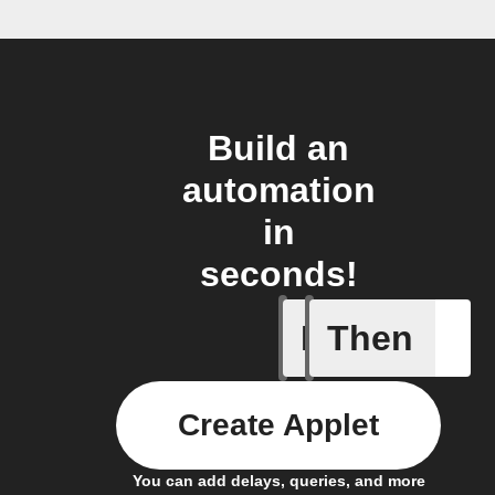
Build an
automation
in
seconds!
If
Then
Air pres
Create Applet
You can add delays, queries, and more