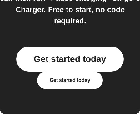
Charger. Free to start, no code
required.
Get started today
Get started today