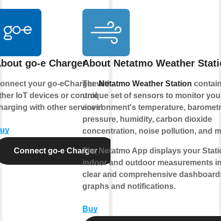
bout go-e Charger
About Netatmo Weather Stat
onnect your go-eCharger with
The
Netatmo Weather Station
contain
ther IoT devices or control
unique set of sensors to monitor your
harging with other services!
environment's temperature, barometr
pressure, humidity, carbon dioxide
uy
concentration, noise pollution, and m
Connect go-e Charger
The Netatmo App displays your Stati
indoor and outdoor measurements i
clear and comprehensive dashboard
graphs and notifications.
Buy