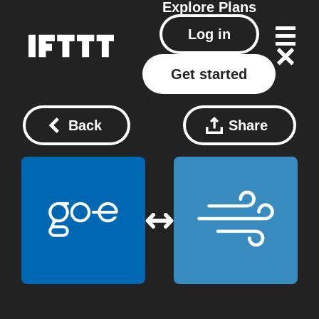
Explore
Plans
Log in
Get started
Back
Share