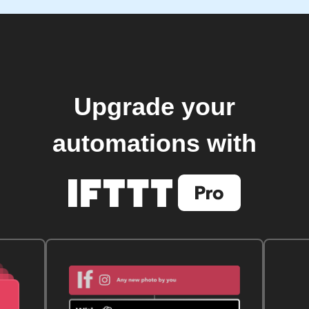
Upgrade your
automations with