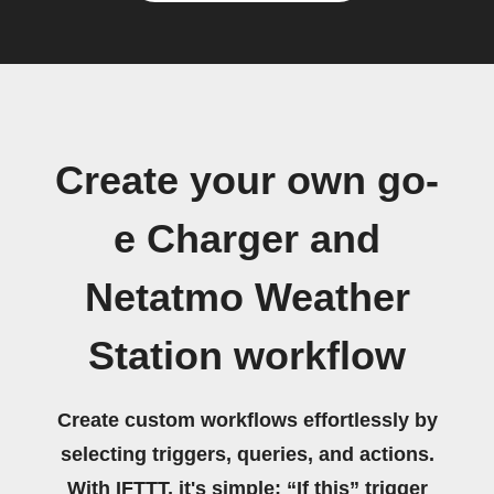
Create your own go-
e Charger and
Netatmo Weather
Station workflow
Create custom workflows effortlessly by
selecting triggers, queries, and actions.
With IFTTT, it's simple: “If this” trigger