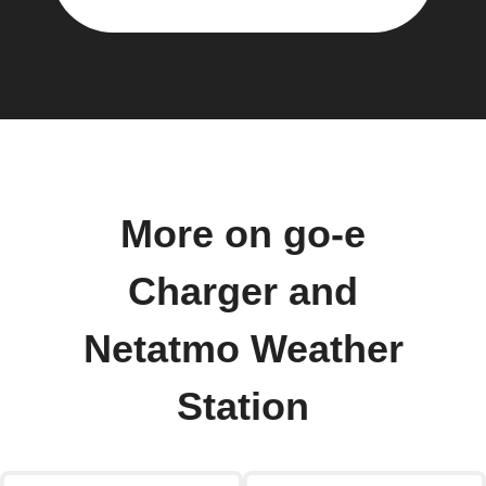
More on go-e
Charger and
Netatmo Weather
Station