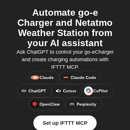
Automate go-e
Charger and Netatmo
Weather Station from
your AI assistant
Ask ChatGPT to control your go-eCharger
and create charging automations with
IFTTT MCP.
Claude
Claude Code
ChatGPT
Cursor
CoPilot
OpenClaw
Perplexity
Set up IFTTT MCP