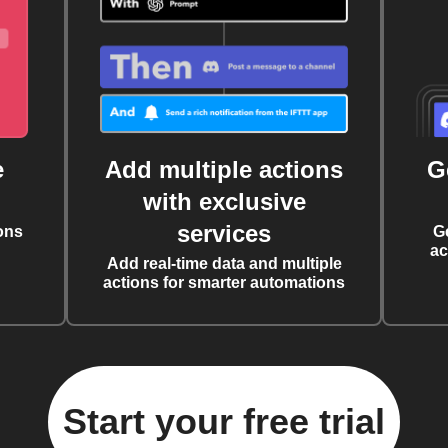
e
Add multiple actions
G
with exclusive
services
ons
G
ac
Add real-time data and multiple
actions for smarter automations
Start your free trial