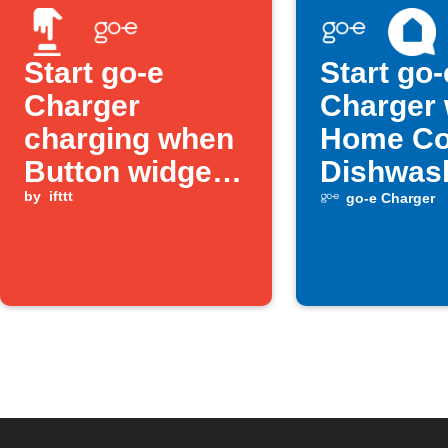
Start go-e
Start go-
Charger
Charger
charging when
Home Co
Button widget
Dishwas
is pressed
by
ifttt
turns off
go-e Charger