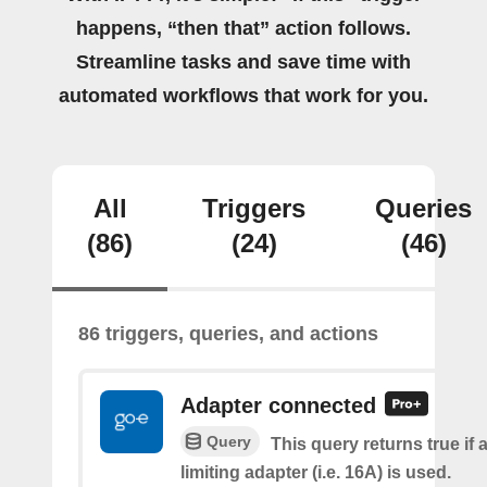
happens, “then that” action follows.
Streamline tasks and save time with
automated workflows that work for you.
All
Triggers
Queries
(86)
(24)
(46)
86 triggers, queries, and actions
Adapter connected
Query
This query returns true if 
limiting adapter (i.e. 16A) is used.