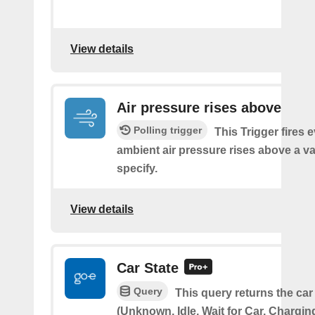
View details
Air pressure rises above
Polling trigger
This Trigger fires 
ambient air pressure rises above a v
specify.
View details
Car State
Query
This query returns the car
(Unknown, Idle, Wait for Car, Chargin