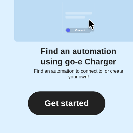
Find an automation
using go-e Charger
Find an automation to connect to, or create
your own!
Get started