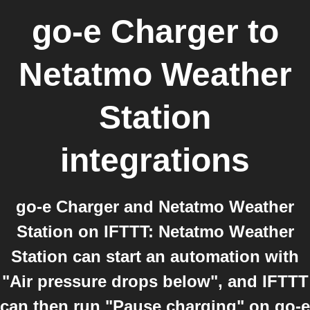
go-e Charger
to
Netatmo Weather
Station
integrations
go-e Charger and Netatmo Weather
Station on IFTTT: Netatmo Weather
Station can start an automation with
"Air pressure drops below", and IFTTT
can then run "Pause charging" on go-e