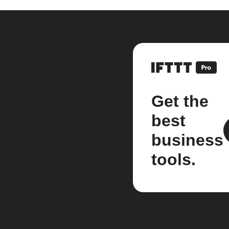
Get the
best
business
tools.