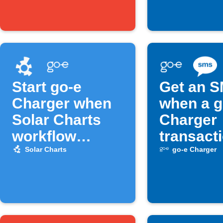
Start go-e
Get an 
Charger when
when a g
Solar Charts
Charger
workflow
transact
activates
starts
Solar Charts
go-e Charger