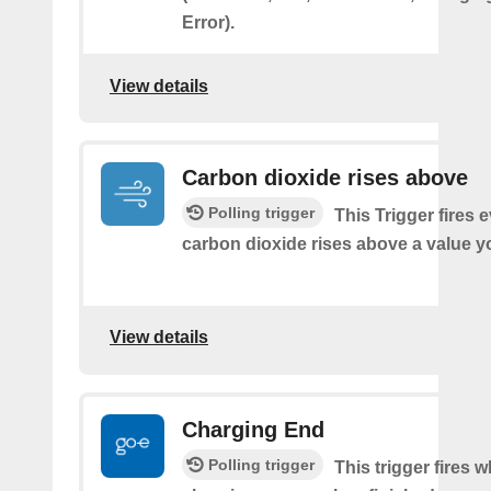
Error).
View details
Carbon dioxide rises above
Polling trigger
This Trigger fires 
carbon dioxide rises above a value y
View details
Charging End
Polling trigger
This trigger fires 