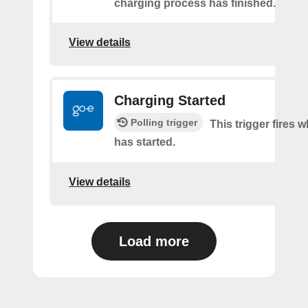
charging process has finished.
View details
Charging Started
Polling trigger
This trigger fires
has started.
View details
Load more