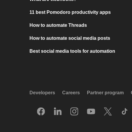
11 best Pomodoro productivity apps
How to automate Threads
How to automate social media posts
Best social media tools for automation
Developers
Careers
Partner program