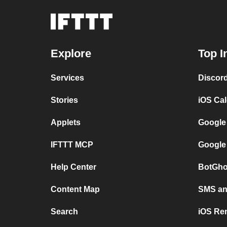
Explore
Top I
Services
Discor
Stories
iOS Ca
Applets
Google
IFTTT MCP
Google
Help Center
BotGho
Content Map
SMS and
Search
iOS Re