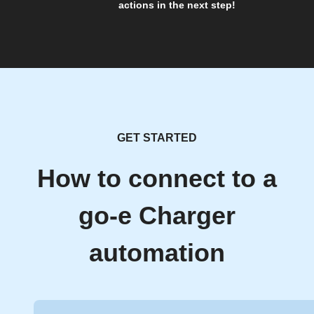
actions in the next step!
GET STARTED
How to connect to a
go-e Charger
automation