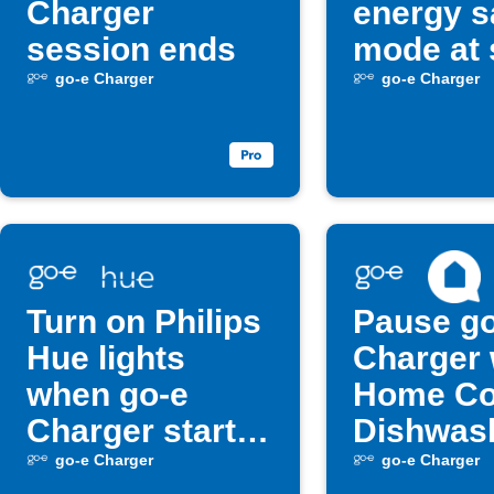
Charger
energy s
session ends
mode at 
go-e Charger
go-e Charger
Turn on Philips
Pause go
Hue lights
Charger
when go-e
Home Co
Charger starts
Dishwas
charging
starts
go-e Charger
go-e Charger