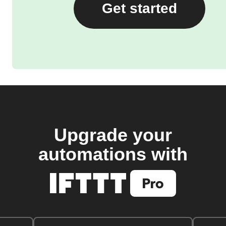
Get started
Upgrade your
automations with