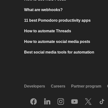
What are webhooks?
11 best Pomodoro productivity apps
How to automate Threads
How to automate social media posts
Best social media tools for automation
Developers
Careers
Partner program