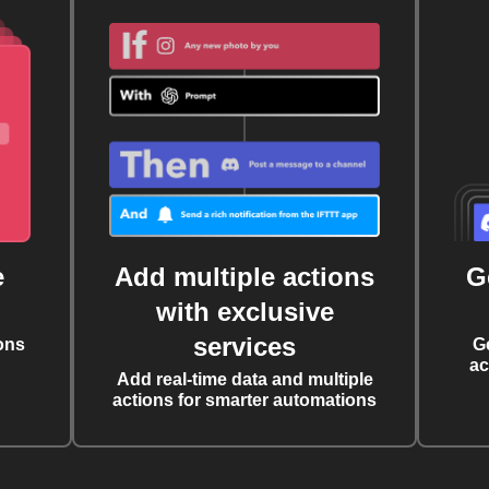
e
Add multiple actions
G
with exclusive
services
ons
G
ac
Add real-time data and multiple
actions for smarter automations