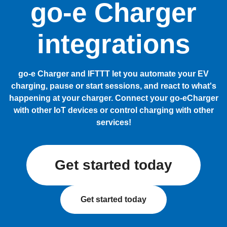
go-e Charger
integrations
go-e Charger and IFTTT let you automate your EV
charging, pause or start sessions, and react to what's
happening at your charger. Connect your go-eCharger
with other IoT devices or control charging with other
services!
Get started today
Get started today