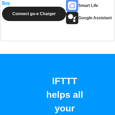
Buy
Smart Life
Connect go-e Charger
Google Assistant
IFTTT
helps all
your