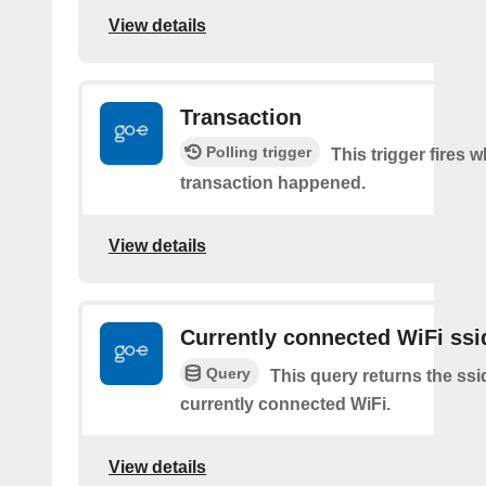
View details
Transaction
Polling trigger
This trigger fires 
transaction happened.
View details
Currently connected WiFi ssi
Query
This query returns the ssi
currently connected WiFi.
View details