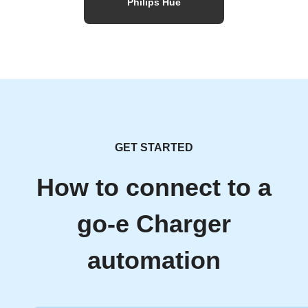
Philips Hue
GET STARTED
How to connect to a
go-e Charger
automation