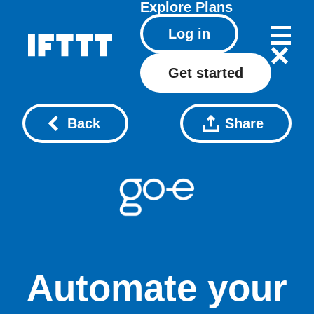
Explore
Plans
Log in
Get started
Back
Share
Automate your