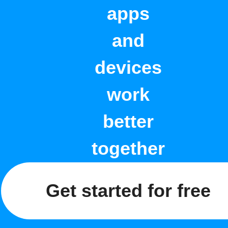
apps
and
devices
work
better
together
Get started for free