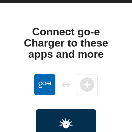
Connect go-e
Charger to these
apps and more