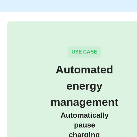
USE CASE
Automated
energy
management
Automatically
pause
charging