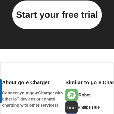
Start your free trial
About go-e Charger
Similar to go-e Cha
Connect your go-eCharger with
iRobot
other IoT devices or control
charging with other services!
Philips Hue