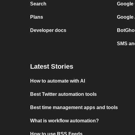
Search
Google 
Plans
Google 
Developer docs
BotGhos
SMS and
Latest Stories
How to automate with AI
Best Twitter automation tools
Best time management apps and tools
What is workflow automation?
How to use RSS Feeds