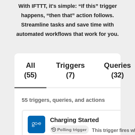
With IFTTT, it's simple: “If this” trigger
happens, “then that” action follows.
Streamline tasks and save time with
automated workflows that work for you.
All
Triggers
Queries
(55)
(7)
(32)
55 triggers, queries, and actions
Charging Started
Polling trigger
This trigger fires