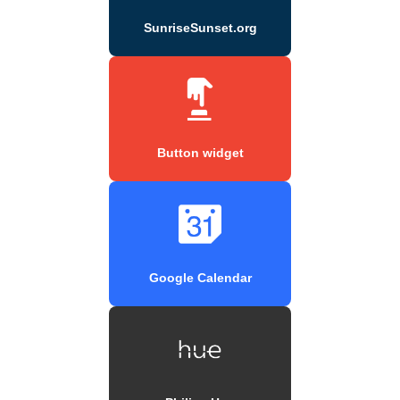
SunriseSunset.org
Button widget
Google Calendar