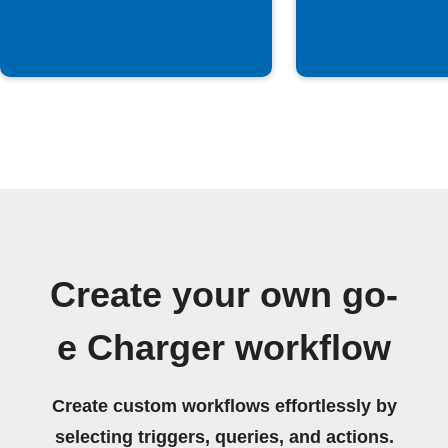
Create your own go-
e Charger workflow
Create custom workflows effortlessly by
selecting triggers, queries, and actions.