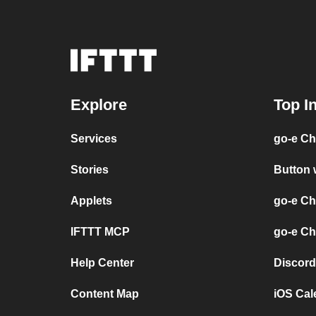
Explore
Top I
Services
go-e Ch
Stories
Button 
Applets
go-e Ch
IFTTT MCP
go-e Ch
Help Center
Discord
Content Map
iOS Cal