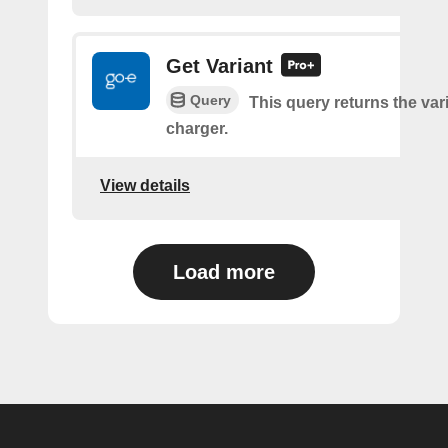
Get Variant
Query
This query returns the vari
charger.
View details
Load more