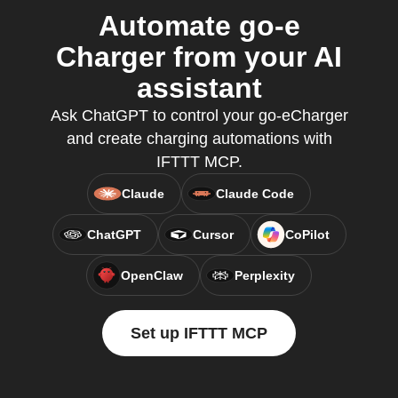
Automate go-e
Charger from your AI
assistant
Ask ChatGPT to control your go-eCharger
and create charging automations with
IFTTT MCP.
Claude
Claude Code
ChatGPT
Cursor
CoPilot
OpenClaw
Perplexity
Set up IFTTT MCP