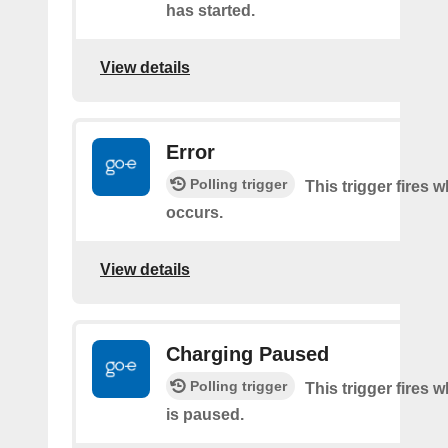
has started.
View details
Error
Polling trigger
This trigger fires 
occurs.
View details
Charging Paused
Polling trigger
This trigger fires
is paused.