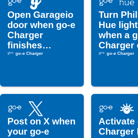
Open Garageio
Turn Phil
door when go-e
Hue light
Charger
when a g
finishes
Charger 
charging
occurs
go-e Charger
go-e Charger
Post on X when
Activate
your go-e
Charger