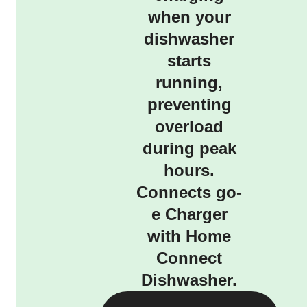
when your
dishwasher
starts
running,
preventing
overload
during peak
hours.
Connects go-
e Charger
with Home
Connect
Dishwasher.