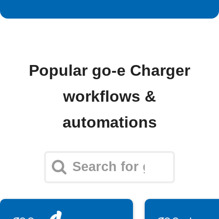
Popular go-e Charger
workflows &
automations