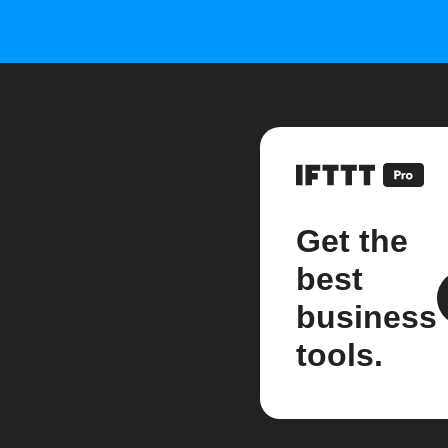
Get the
best
business
tools.