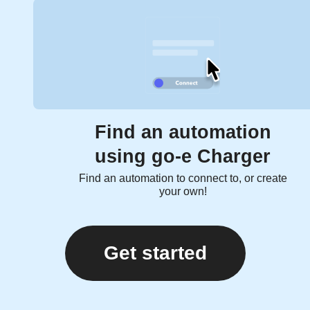
Find an automation
using go-e Charger
Find an automation to connect to, or create
your own!
Get started