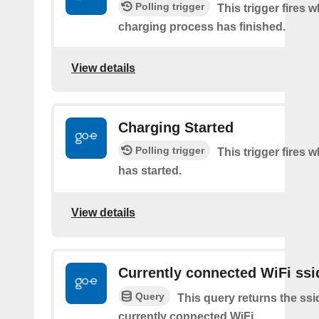
Polling trigger
This trigger fires 
charging process has finished.
View details
Charging Started
Polling trigger
This trigger fires
has started.
View details
Currently connected WiFi ssi
Query
This query returns the ssi
currently connected WiFi.