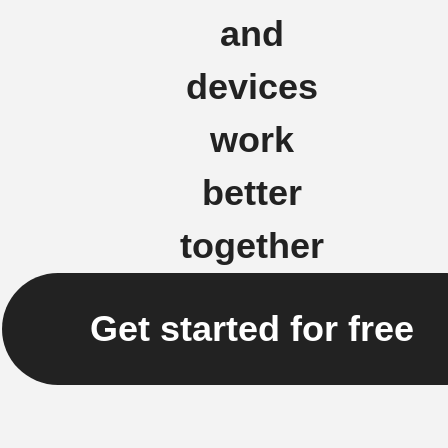
and
devices
work
better
together
Get started for free