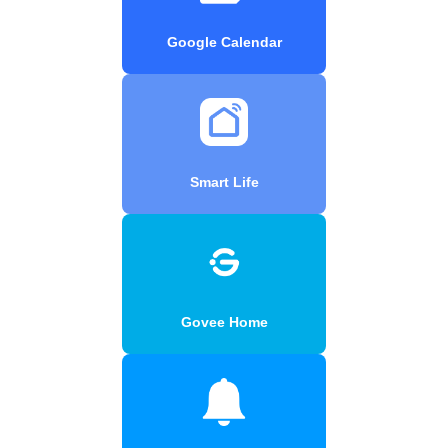
Google Calendar
Smart Life
Govee Home