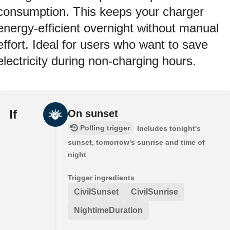
consumption. This keeps your charger
energy-efficient overnight without manual
effort. Ideal for users who want to save
electricity during non-charging hours.
If
On sunset
Polling trigger
Includes tonight's
sunset, tomorrow's sunrise and time of
night
Trigger ingredients
CivilSunset
CivilSunrise
NightimeDuration