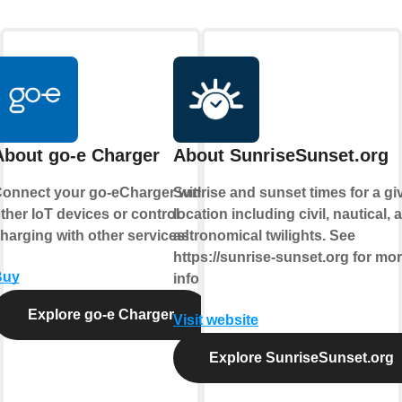
About go-e Charger
About SunriseSunset.org
onnect your go-eCharger with
Sunrise and sunset times for a gi
ther IoT devices or control
location including civil, nautical, 
harging with other services!
astronomical twilights. See
https://sunrise-sunset.org for mo
Buy
info
Explore go-e Charger
Visit website
Explore SunriseSunset.org