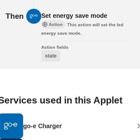
Then
Set energy save mode
Action
This action will set the led
energy save mode.
Action fields
state
Services used in this Applet
go-e Charger