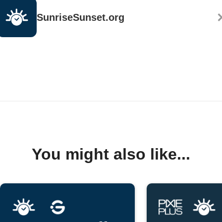
SunriseSunset.org
You might also like...