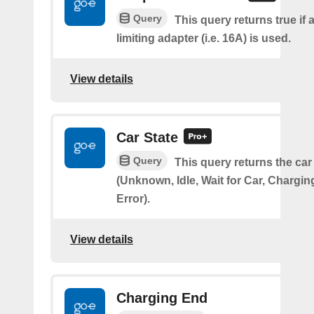
Query
This query returns true if 
limiting adapter (i.e. 16A) is used.
View details
Car State
Query
This query returns the car
(Unknown, Idle, Wait for Car, Chargin
Error).
View details
Charging End