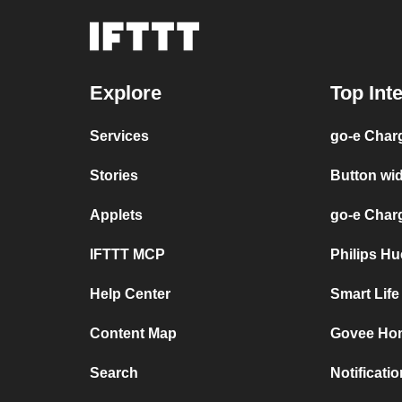
Explore
Top Int
Services
go-e Char
Stories
Button wi
Applets
go-e Char
IFTTT MCP
Philips H
Help Center
Smart Lif
Content Map
Govee Hom
Search
Notificati