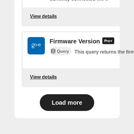
View details
Firmware Version
Query
This query returns the fir
View details
Load more