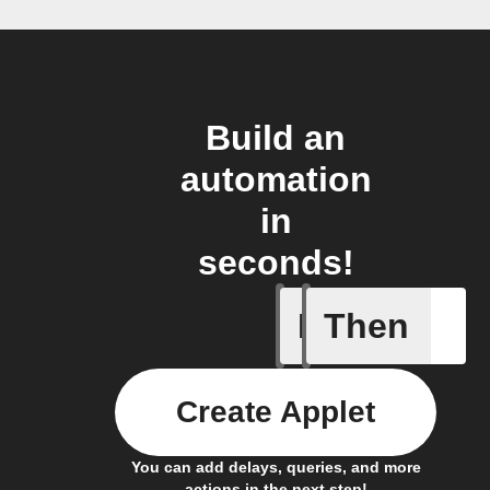
Build an
automation
in
seconds!
If
Then
Car conn
Create Applet
You can add delays, queries, and more
actions in the next step!