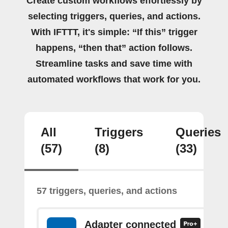
Create custom workflows effortlessly by
selecting triggers, queries, and actions.
With IFTTT, it's simple: “If this” trigger
happens, “then that” action follows.
Streamline tasks and save time with
automated workflows that work for you.
All
Triggers
Queries
(57)
(8)
(33)
57 triggers, queries, and actions
Adapter connected