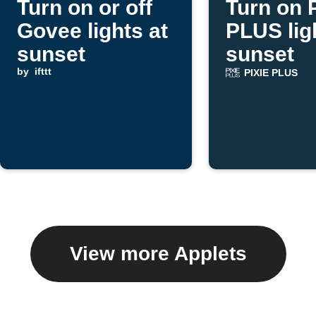
Turn on or off
Turn on 
Govee lights at
PLUS lig
sunset
sunset
by
ifttt
PIXIE PLUS
View more Applets