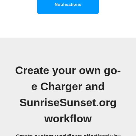
Notifications
Create your own go-
e Charger and
SunriseSunset.org
workflow