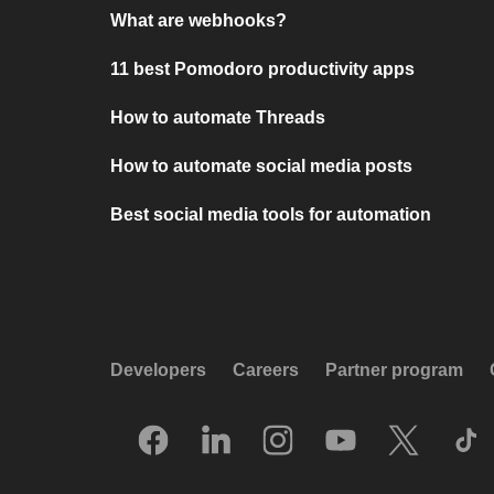
What are webhooks?
11 best Pomodoro productivity apps
How to automate Threads
How to automate social media posts
Best social media tools for automation
Developers
Careers
Partner program