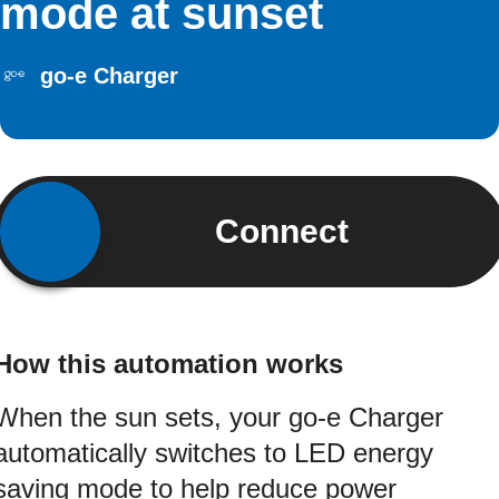
mode at sunset
go-e Charger
Connect
How this automation works
When the sun sets, your go-e Charger
automatically switches to LED energy
saving mode to help reduce power