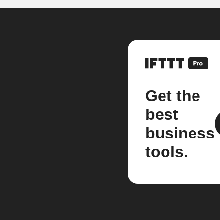
Get the
best
business
tools.