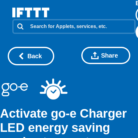
Share
Back
Activate go-e Charger
LED energy saving