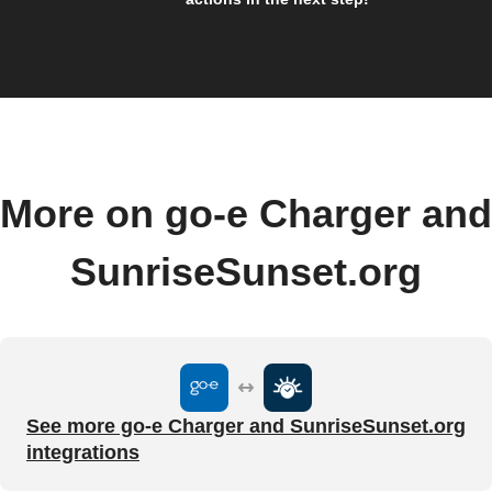
More on go-e Charger and
SunriseSunset.org
See more go-e Charger and SunriseSunset.org
integrations