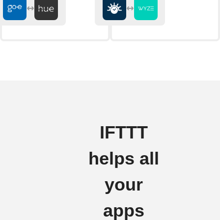
IFTTT
helps all
your
apps