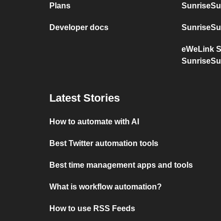
Plans
SunriseSu
Developer docs
SunriseSu
eWeLink 
SunriseSu
Latest Stories
How to automate with AI
Best Twitter automation tools
Best time management apps and tools
What is workflow automation?
How to use RSS Feeds