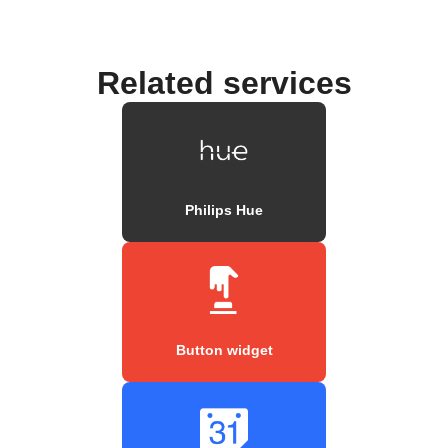
Related services
Philips Hue
Button widget