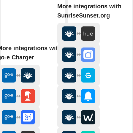
More integrations with
SunriseSunset.org
More integrations with
go-e Charger