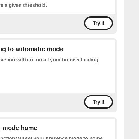
e a given threshold.
Try it
ing to automatic mode
 action will turn on all your home's heating
Try it
e mode home
 action will set your presence mode to home.