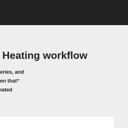
Heating workflow
eries, and
hen that”
mated