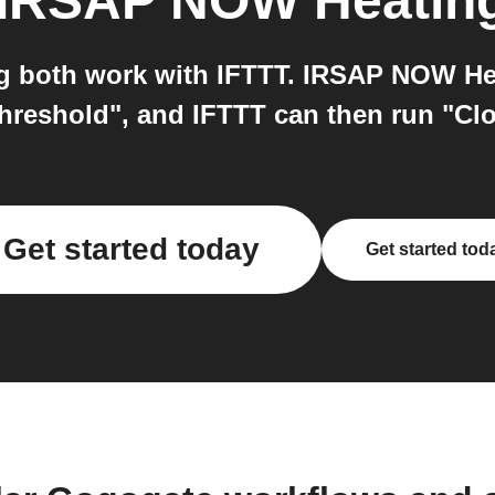
IRSAP NOW Heatin
both work with IFTTT. IRSAP NOW Heat
threshold", and IFTTT can then run "C
Get started today
Get started tod