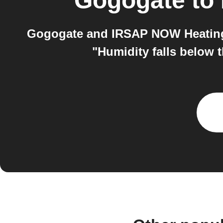
Gogogate
to
Gogogate and IRSAP NOW Heating 
"Humidity falls below 