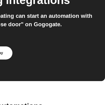
g
integrations
ing can start an automation with
lose door" on Gogogate.
ay