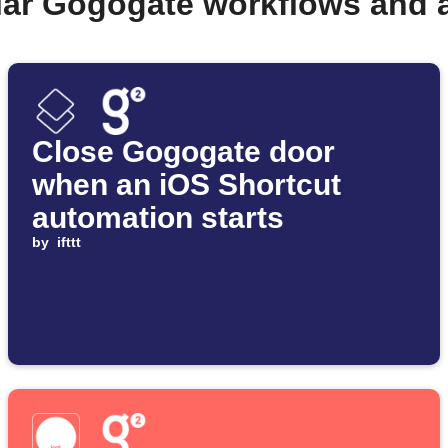
lar Gogogate workflows and 
Close Gogogate door
when an iOS Shortcut
automation starts
by
ifttt