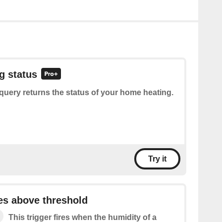
g status
query returns the status of your home heating.
Try it
es above threshold
This trigger fires when the humidity of a