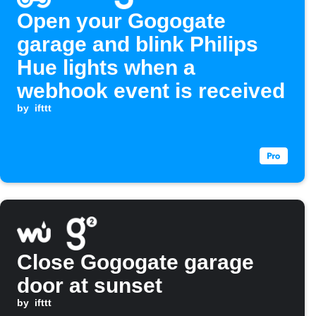
Open your Gogogate
garage and blink Philips
Hue lights when a
webhook event is received
by
ifttt
Close Gogogate garage
door at sunset
by
ifttt