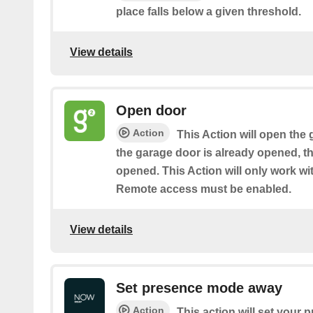
place falls below a given threshold.
View details
Open door
Action
This Action will open the 
the garage door is already opened, th
opened. This Action will only work w
Remote access must be enabled.
View details
Set presence mode away
Action
This action will set your