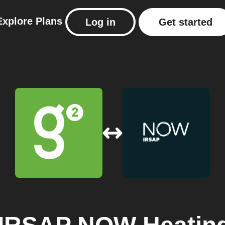
Explore
Plans
Log in
Get started