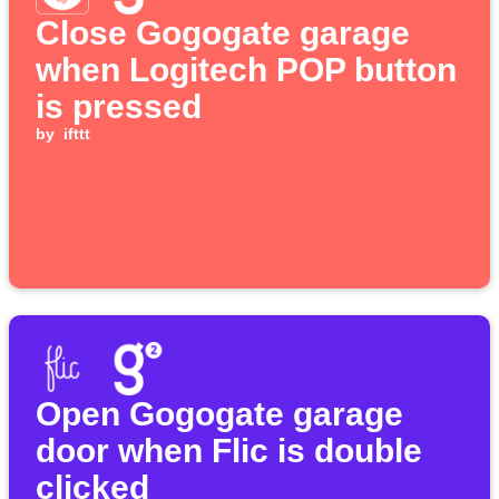
Close Gogogate garage
when Logitech POP button
is pressed
by
ifttt
Open Gogogate garage
door when Flic is double
clicked