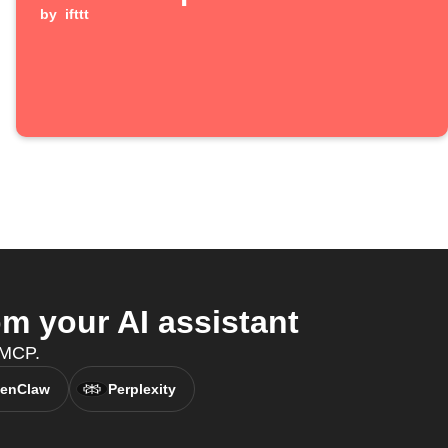
by
ifttt
 your AI assistant
 MCP.
enClaw
Perplexity