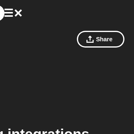
Share