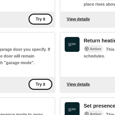
place rises abov
View details
Try it
Return heat
Action
garage door you specify. If
This
e door will remain
schedules.
ith "garage mode".
View details
Try it
Set presenc
Action
 presence mode to away.
This