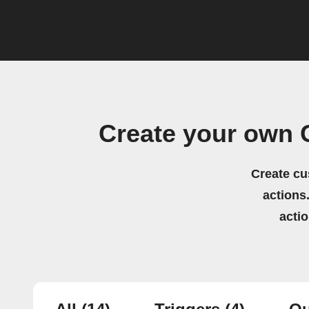
Create your own
Create cu
actions.
acti