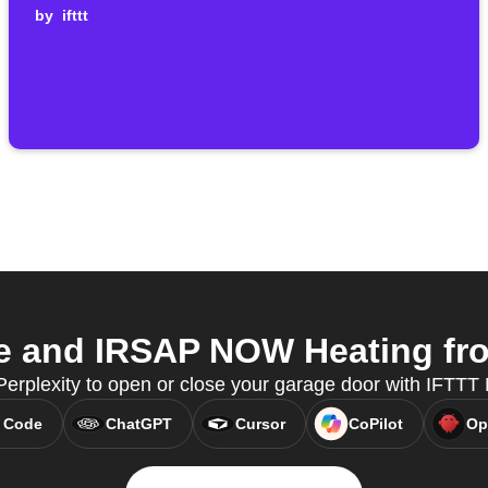
by
ifttt
 and IRSAP NOW Heating from
Perplexity to open or close your garage door with IFTTT
 Code
ChatGPT
Cursor
CoPilot
Op