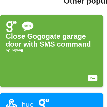
Other popu
Close Gogogate garage
door with SMS command
by
bryanjj1