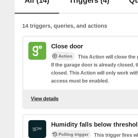
All
(14)
Triggers
(4)
Qu
14 triggers, queries, and actions
Close door
Action
This Action will close the
If the garage door is already closed, 
closed. This Action will only work w
access must be enabled.
View details
Humidity falls below thresho
Polling trigger
This trigger fires 