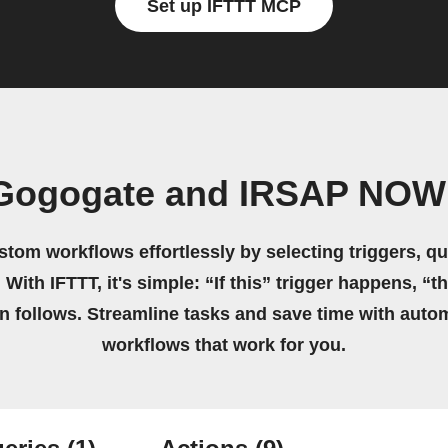
Set up IFTTT MCP
 Gogogate and IRSAP NOW 
stom workflows effortlessly by selecting triggers, qu
 With IFTTT, it's simple: “If this” trigger happens, “t
on follows. Streamline tasks and save time with auto
workflows that work for you.