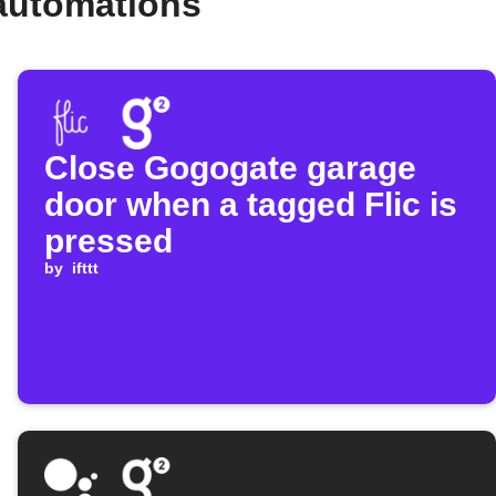
automations
Close Gogogate garage
door when a tagged Flic is
pressed
by
ifttt