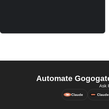
Automate Gogogate
Ask 
Claude
Claude