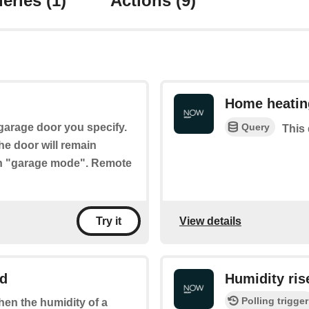
eries
(1)
Actions
(9)
Home heatin
Query
 garage door you specify.
This 
the door will remain
ith "garage mode". Remote
View details
Try it
ld
Humidity ris
Polling trigger
when the humidity of a