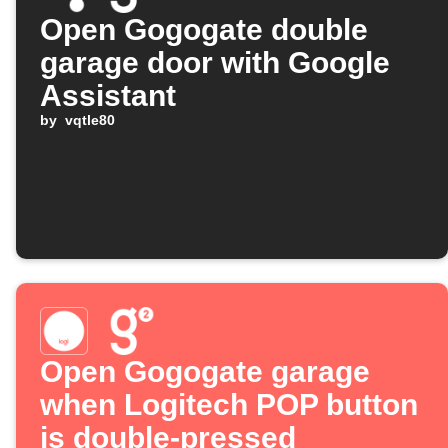
Open Gogogate double
garage door with Google
Assistant
by
vqtle80
Open Gogogate garage
when Logitech POP button
is double-pressed