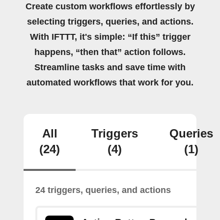
Create custom workflows effortlessly by
selecting triggers, queries, and actions.
With IFTTT, it's simple: “If this” trigger
happens, “then that” action follows.
Streamline tasks and save time with
automated workflows that work for you.
All
Triggers
Queries
(24)
(4)
(1)
24 triggers, queries, and actions