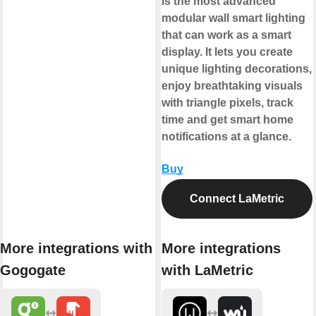
is the most advanced
modular wall smart lighting
that can work as a smart
display. It lets you create
unique lighting decorations,
enjoy breathtaking visuals
with triangle pixels, track
time and get smart home
notifications at a glance.
Buy
Connect LaMetric
More integrations with
More integrations
Gogogate
with LaMetric