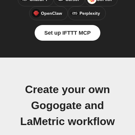
OpenClaw
Perplexity
Set up IFTTT MCP
Create your own
Gogogate and
LaMetric workflow