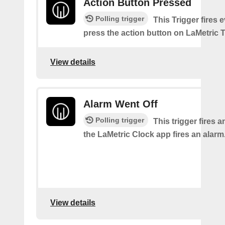
Action Button Pressed
Polling trigger
This Trigger fires 
press the action button on LaMetric 
View details
Alarm Went Off
Polling trigger
This trigger fires 
the LaMetric Clock app fires an alarm
View details