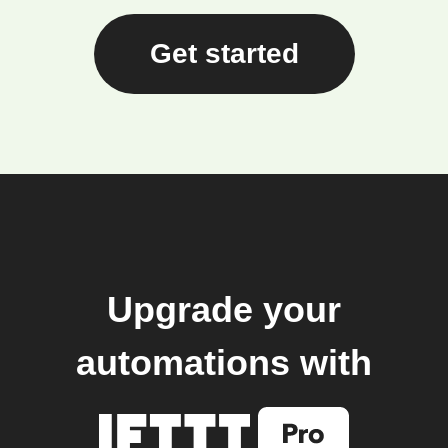
Get started
Upgrade your
automations with