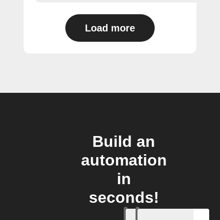
Load more
Build an
automation
in
seconds!