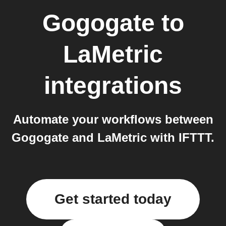
Gogogate
to
LaMetric
integrations
Automate your workflows between
Gogogate and LaMetric with IFTTT.
Get started today