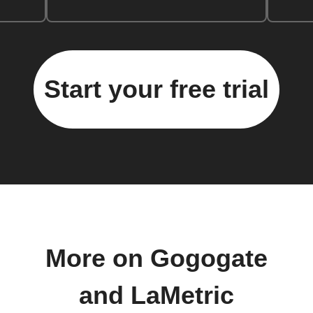
Start your free trial
More on Gogogate
and LaMetric