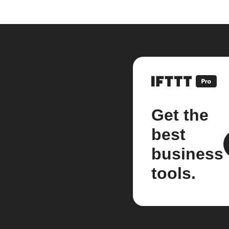
Get the
best
business
tools.