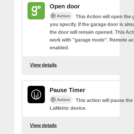
Open door
Action
This Action will open the
you specify. If the garage door is al
the door will remain opened. This Acti
work with "garage mode". Remote a
enabled.
View details
Pause Timer
Action
This action will pause the
LaMetric device.
View details