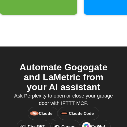
Automate Gogogate
and LaMetric from
your AI assistant
Ask Perplexity to open or close your garage
door with IFTTT MCP.
Claude
Claude Code
ChatGPT
Cursor
CoPilot