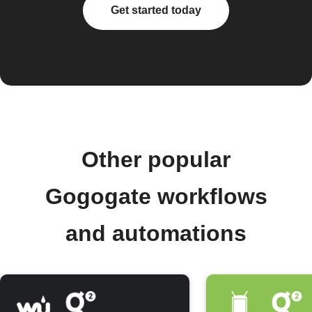
Get started today
Other popular
Gogogate workflows
and automations