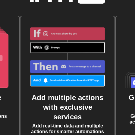
e
Add multiple actions
G
with exclusive
services
ons
G
ac
Add real-time data and multiple
actions for smarter automations