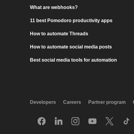
What are webhooks?
11 best Pomodoro productivity apps
How to automate Threads
How to automate social media posts
Best social media tools for automation
Developers
Careers
Partner program