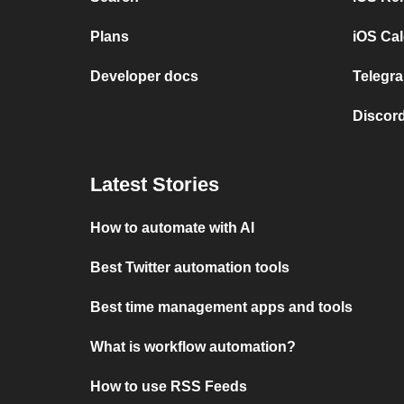
Plans
iOS Cal
Developer docs
Telegra
Discord
Latest Stories
How to automate with AI
Best Twitter automation tools
Best time management apps and tools
What is workflow automation?
How to use RSS Feeds