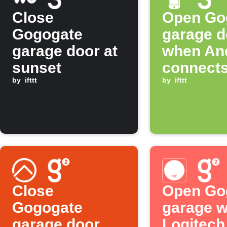
Close
Open Go
Gogogate
garage d
garage door at
when An
sunset
connects
by
ifttt
WiFi
by
ifttt
Close
Open Go
Gogogate
garage 
garage door
Logitec