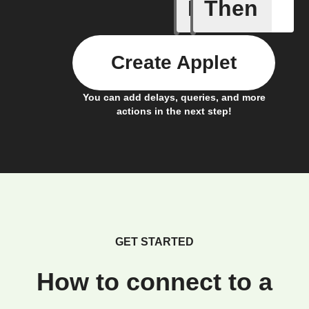
If
Then
Action B
Create Applet
You can add delays, queries, and more
actions in the next step!
GET STARTED
How to connect to a