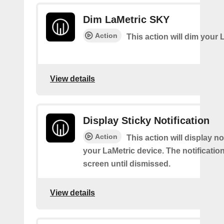
Dim LaMetric SKY
Action
This action will dim your 
View details
Display Sticky Notification
Action
This action will display no
your LaMetric device. The notification
screen until dismissed.
View details