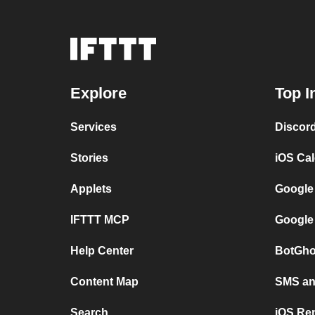
Explore
Top I
Services
Discor
Stories
iOS Ca
Applets
Google
IFTTT MCP
Google
Help Center
BotGho
Content Map
SMS and
Search
iOS Re