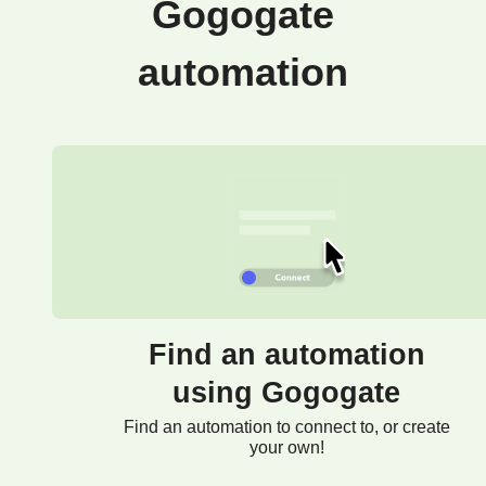
Gogogate
automation
Find an automation
using Gogogate
Find an automation to connect to, or create
your own!