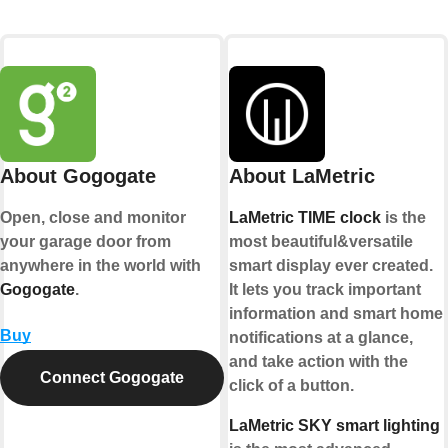
About Gogogate
About LaMetric
Open, close and monitor
LaMetric TIME clock
is the
your garage door from
most beautiful&versatile
anywhere in the world with
smart display ever created.
Gogogate
.
It lets you track important
information and smart home
Buy
notifications at a glance,
and take action with the
Connect Gogogate
click of a button.
LaMetric SKY smart lighting