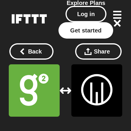
Explore
Plans
Log in
Get started
Back
Share