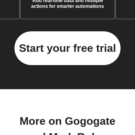
Add real-time data and multiple
actions for smarter automations
Start your free trial
More on Gogogate