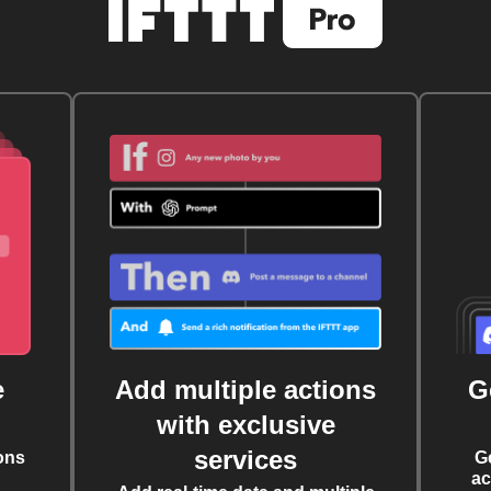
e
Add multiple actions
G
with exclusive
services
ons
G
ac