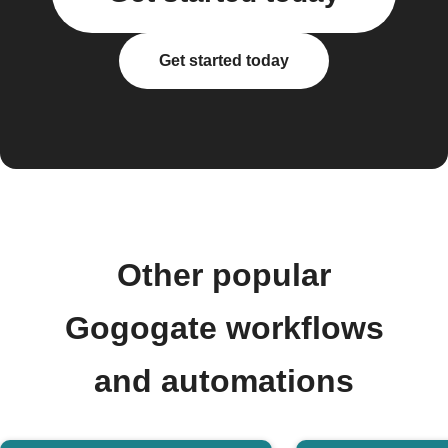
Get started today
Other popular
Gogogate workflows
and automations