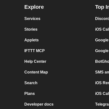
Explore
Top I
Services
Discor
Stories
iOS Ca
Applets
Google
IFTTT MCP
Google
Help Center
BotGho
Content Map
SMS and
Search
iOS Re
Plans
iOS Cal
Developer docs
Telegra