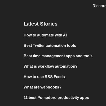
Discord
Latest Stories
How to automate with AI
Best Twitter automation tools
Best time management apps and tools
What is workflow automation?
How to use RSS Feeds
What are webhooks?
11 best Pomodoro productivity apps