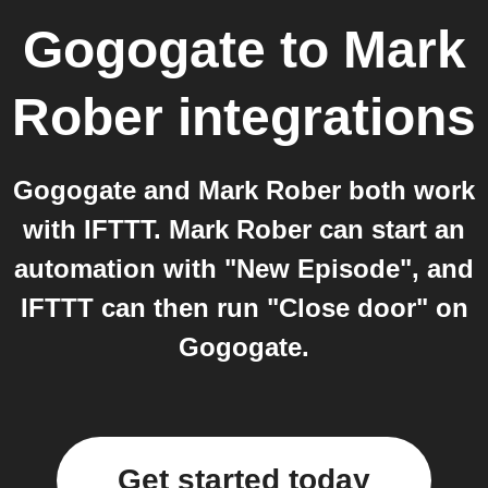
Gogogate
to
Mark
Rober
integrations
Gogogate and Mark Rober both work
with IFTTT. Mark Rober can start an
automation with "New Episode", and
IFTTT can then run "Close door" on
Gogogate.
Get started today