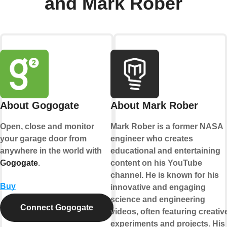
and Mark Rober
About Gogogate
About Mark Rober
Open, close and monitor
Mark Rober is a former NASA
your garage door from
engineer who creates
anywhere in the world with
educational and entertaining
Gogogate
.
content on his YouTube
channel. He is known for his
Buy
innovative and engaging
science and engineering
Connect Gogogate
videos, often featuring creativ
experiments and projects. His