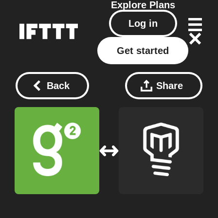
Explore
Plans
Log in
Get started
Back
Share