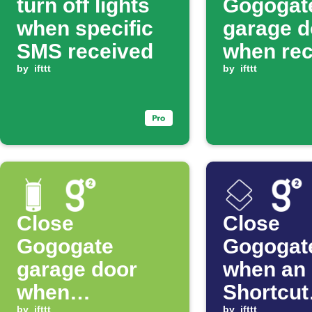
turn off lights
Gogogat
when specific
garage d
SMS received
when rec
by
ifttt
SMS co
by
ifttt
Close
Close
Gogogate
Gogogat
garage door
when an
when
Shortcut
by
ifttt
by
ifttt