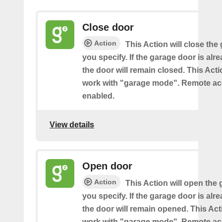
Close door
Action
This Action will close the
you specify. If the garage door is alr
the door will remain closed. This Acti
work with "garage mode". Remote a
enabled.
View details
Open door
Action
This Action will open the
you specify. If the garage door is al
the door will remain opened. This Acti
work with "garage mode". Remote a