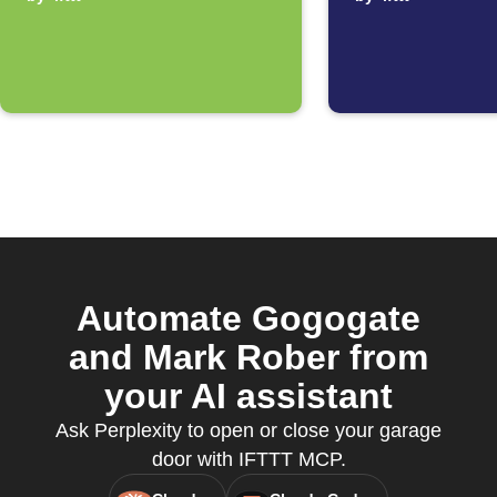
disconnecting
automat
from WiFi
starts
Automate Gogogate
and Mark Rober from
your AI assistant
Ask Perplexity to open or close your garage
door with IFTTT MCP.