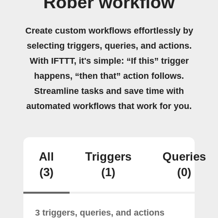
Rober workflow
Create custom workflows effortlessly by
selecting triggers, queries, and actions.
With IFTTT, it's simple: “If this” trigger
happens, “then that” action follows.
Streamline tasks and save time with
automated workflows that work for you.
All
Triggers
Queries
(3)
(1)
(0)
3 triggers, queries, and actions