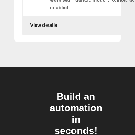
enabled.
View details
Build an
automation
in
seconds!