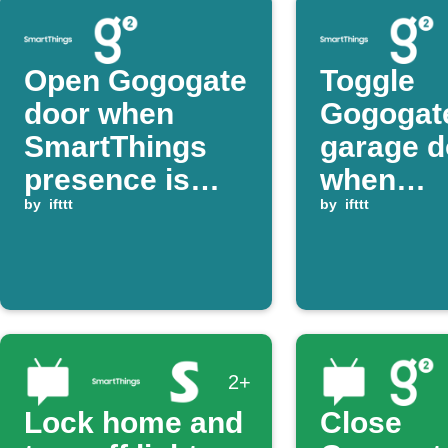
Open Gogogate
Toggle
door when
Gogogat
SmartThings
garage d
presence is
when
detected
by
ifttt
SmartTh
by
ifttt
switch t
2+
Lock home and
Close