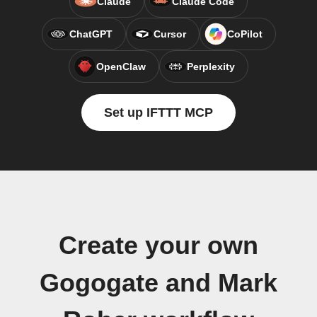
Claude
Claude Code
ChatGPT
Cursor
CoPilot
OpenClaw
Perplexity
Set up IFTTT MCP
Create your own
Gogogate and Mark