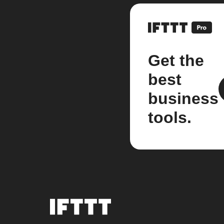
Get the
best
business
tools.