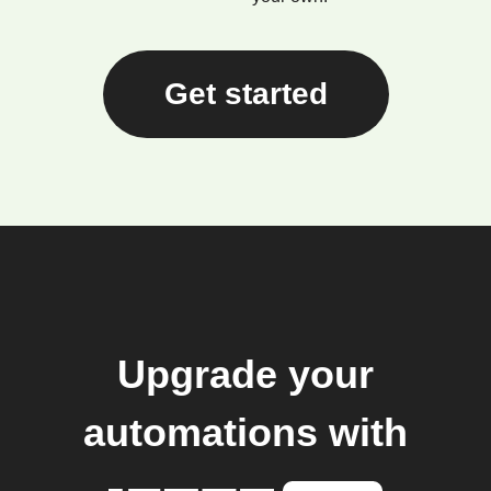
Get started
Upgrade your
automations with