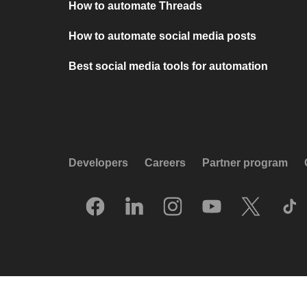
How to automate Threads
How to automate social media posts
Best social media tools for automation
Developers
Careers
Partner program