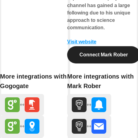
channel has gained a large
following due to his unique
approach to science
communication.
Visit website
Connect Mark Rober
More integrations with
More integrations with
Gogogate
Mark Rober