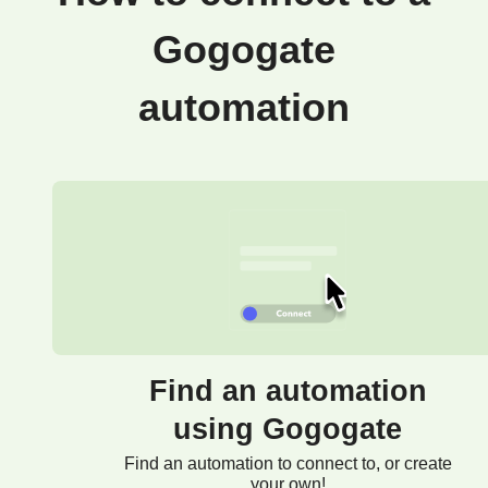
Gogogate
automation
Find an automation
using Gogogate
Find an automation to connect to, or create
your own!