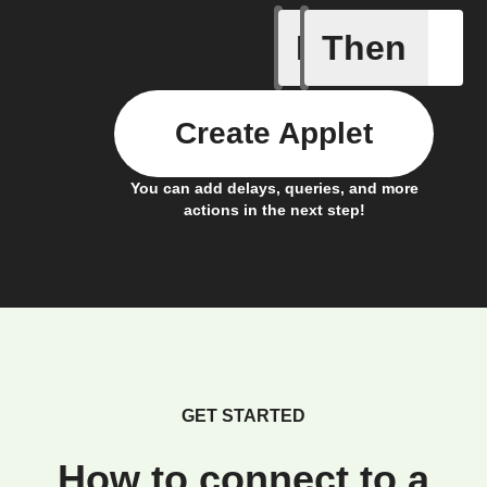
If
Then
New Epi
Create Applet
You can add delays, queries, and more
actions in the next step!
GET STARTED
How to connect to a