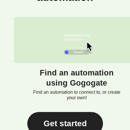
Find an automation
using Gogogate
Find an automation to connect to, or create
your own!
Get started