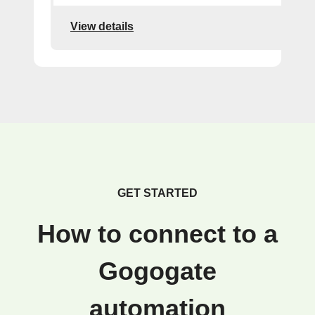
View details
GET STARTED
How to connect to a
Gogogate
automation