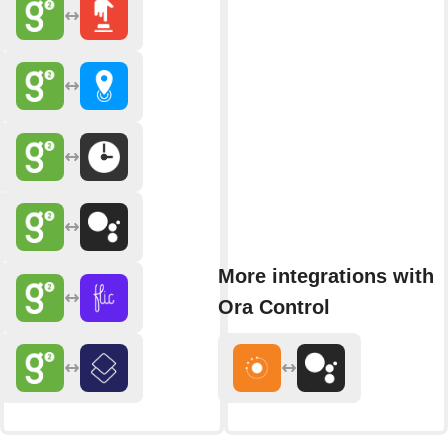
More integrations with
Ora Control