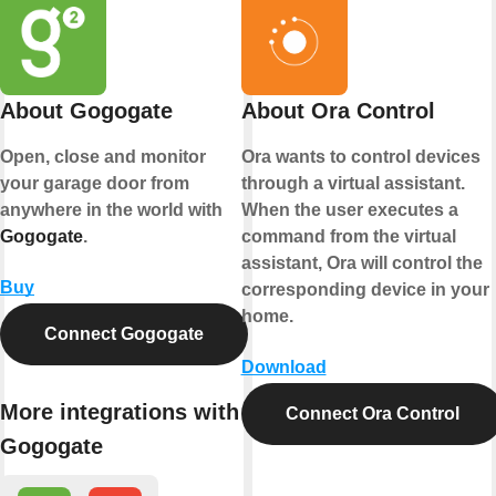
About Gogogate
About Ora Control
Open, close and monitor
Ora wants to control devices
your garage door from
through a virtual assistant.
anywhere in the world with
When the user executes a
Gogogate
.
command from the virtual
assistant, Ora will control the
Buy
corresponding device in your
home.
Connect Gogogate
Download
More integrations with
Connect Ora Control
Gogogate