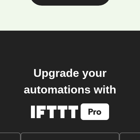
Upgrade your
automations with