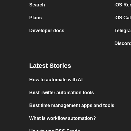
Search
iOS Re
Plans
iOS Cal
Developer docs
Telegra
Discord
Latest Stories
How to automate with AI
Best Twitter automation tools
Best time management apps and tools
What is workflow automation?