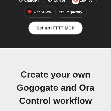
ChatGPT
Cursor
CoPilot
OpenClaw
Perplexity
Set up IFTTT MCP
Create your own
Gogogate and Ora
Control workflow