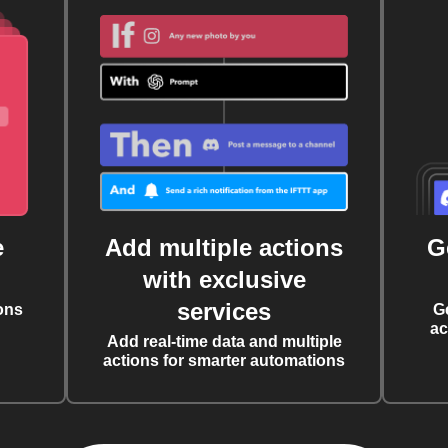
e
Add multiple actions
G
with exclusive
services
ons
G
ac
Add real-time data and multiple
actions for smarter automations