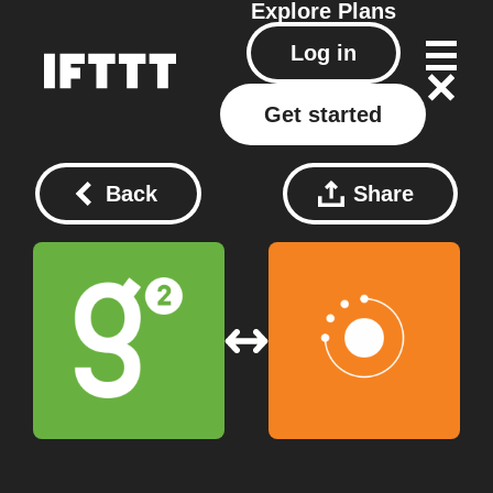
Explore
Plans
Log in
Get started
Back
Share