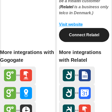
be a Relatel customer
(
Relatel
is a business only
telco in Denmark.)
Visit website
Connect Relatel
More integrations with
More integrations
Gogogate
with Relatel