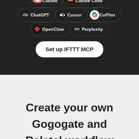
Claude
Claude Code
ChatGPT
Cursor
CoPilot
OpenClaw
Perplexity
Set up IFTTT MCP
Create your own
Gogogate and