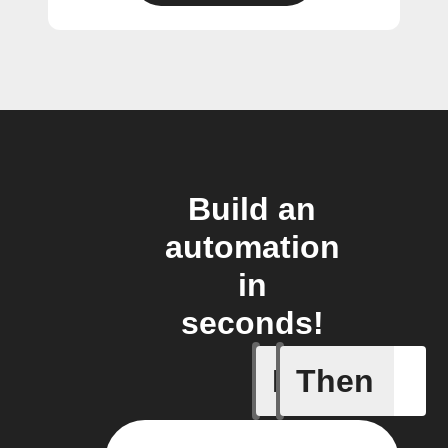
Build an
automation
in
seconds!
If
Then
New Call