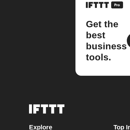
Get the
best
business
tools.
Explore
Top I