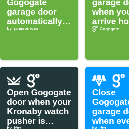
Gogogate
garage d
garage door
when yo
automatically
arrive h
at night
by
jamisonross
Gogogate
Open Gogogate
Close
door when your
Gogogat
Kronaby watch
garage d
pusher is
when ev
by
ifttt
by
ifttt