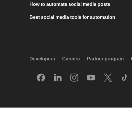
How to automate social media posts
Best social media tools for automation
Developers
Careers
Partner program