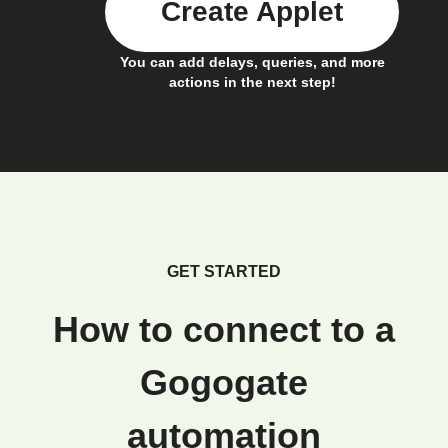
Create Applet
You can add delays, queries, and more
actions in the next step!
GET STARTED
How to connect to a
Gogogate
automation