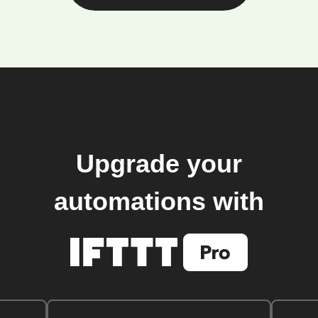
Upgrade your
automations with