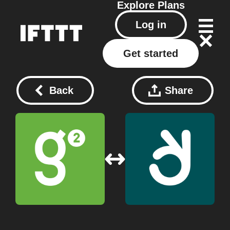
Explore
Plans
Log in
Get started
Back
Share