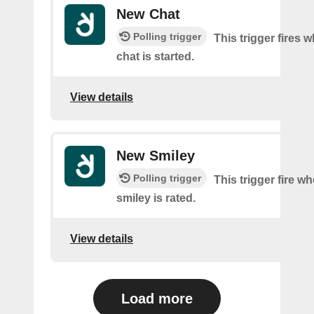
New Chat
Polling trigger
This trigger fires 
chat is started.
View details
New Smiley
Polling trigger
This trigger fire w
smiley is rated.
View details
Load more