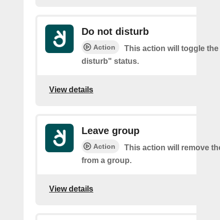
Do not disturb
Action
This action will toggle th
disturb" status.
View details
Leave group
Action
This action will remove t
from a group.
View details