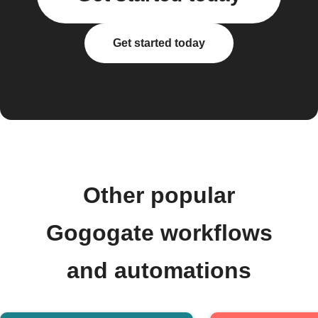
Get started today
Other popular
Gogogate workflows
and automations