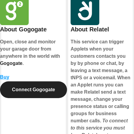
About Gogogate
About Relatel
Open, close and monitor
This service can trigger
your garage door from
Applets when your
anywhere in the world with
customers contacts you
Gogogate
.
by by phone or chat, by
leaving a text message, a
Buy
tNPS or a voicemail. When
an Applet runs you can
Connect Gogogate
make Relatel send a text
message, change your
presence status or calling
groups for business
number calls.
To connect
to this service you must