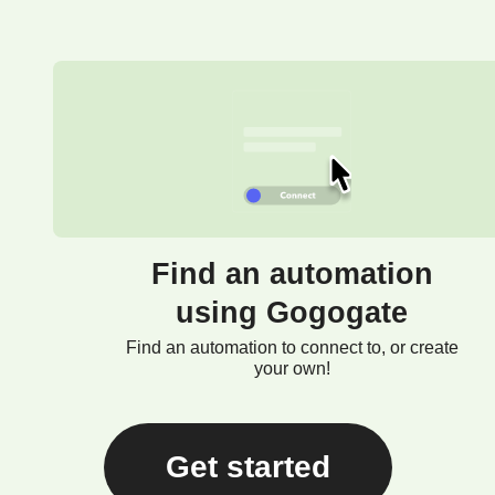
Find an automation
using Gogogate
Find an automation to connect to, or create
your own!
Get started