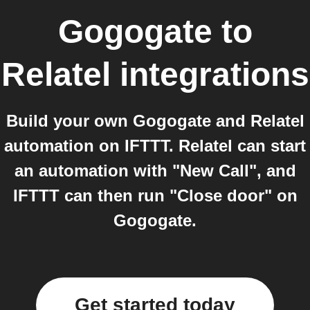
Gogogate
to
Relatel
integrations
Build your own Gogogate and Relatel
automation on IFTTT. Relatel can start
an automation with "New Call", and
IFTTT can then run "Close door" on
Gogogate.
Get started today