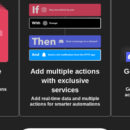
e
Add multiple actions
G
with exclusive
services
ons
G
ac
Add real-time data and multiple
actions for smarter automations