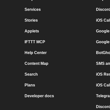
Services
Discor
Stories
iOS Ca
Applets
Google
IFTTT MCP
Google
Help Center
BotGho
Content Map
SMS and
Search
iOS Re
Plans
iOS Cal
Developer docs
Telegra
Discord