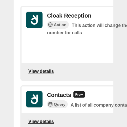
Cloak Reception
Action
This action will change t
number for calls.
View details
Contacts
Query
A list of all company cont
View details