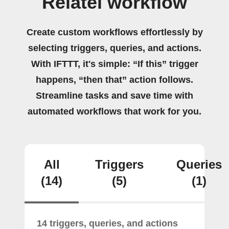
Relatel workflow
Create custom workflows effortlessly by
selecting triggers, queries, and actions.
With IFTTT, it's simple: “If this” trigger
happens, “then that” action follows.
Streamline tasks and save time with
automated workflows that work for you.
All
Triggers
Queries
(14)
(5)
(1)
14 triggers, queries, and actions