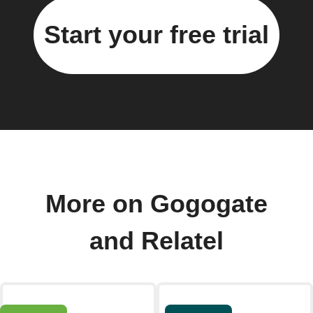
Start your free trial
More on Gogogate
and Relatel