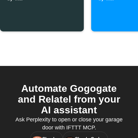
pressed
leaves 
Automate Gogogate
and Relatel from your
AI assistant
Ask Perplexity to open or close your garage
door with IFTTT MCP.