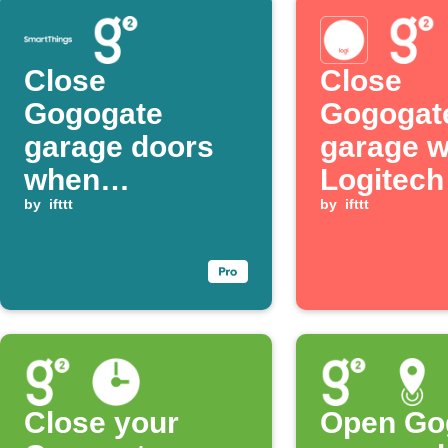
Close
Close
Gogogate
Gogogat
garage doors
garage 
when
Logitec
SmartThings
by
ifttt
button is
by
ifttt
presence is no
pressed
longer detected
Close your
Open Go