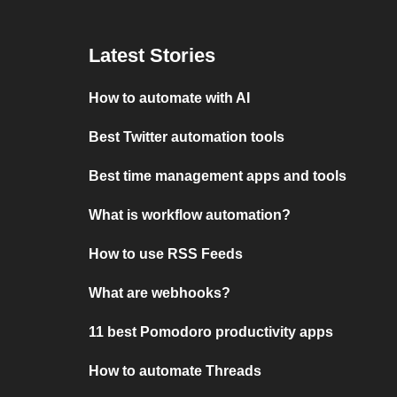
Latest Stories
How to automate with AI
Best Twitter automation tools
Best time management apps and tools
What is workflow automation?
How to use RSS Feeds
What are webhooks?
11 best Pomodoro productivity apps
How to automate Threads