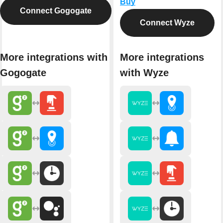
Buy
Connect Gogogate
Connect Wyze
More integrations with
More integrations
Gogogate
with Wyze