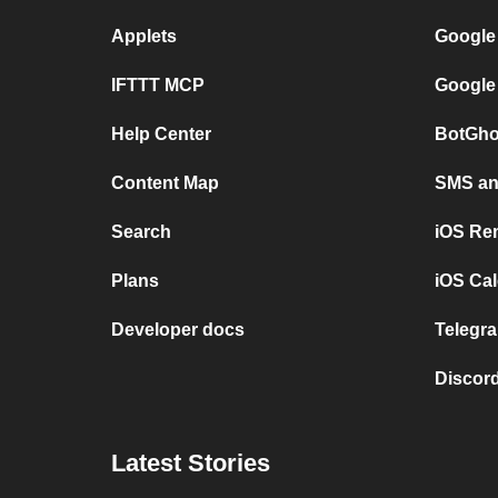
Applets
Google
IFTTT MCP
Google
Help Center
BotGho
Content Map
SMS and
Search
iOS Re
Plans
iOS Cal
Developer docs
Telegra
Discord
Latest Stories