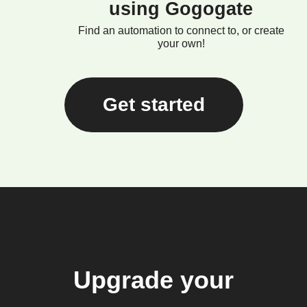
using Gogogate
Find an automation to connect to, or create
your own!
Get started
Upgrade your