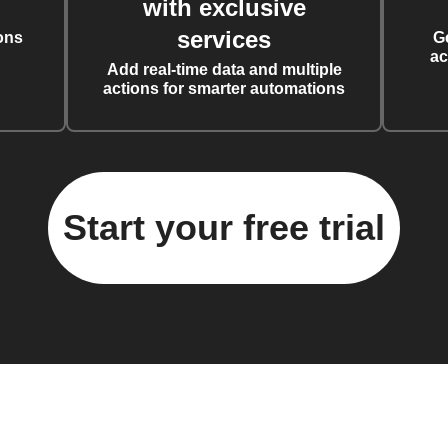
with exclusive
services
ons
G
ac
Add real-time data and multiple
actions for smarter automations
Start your free trial