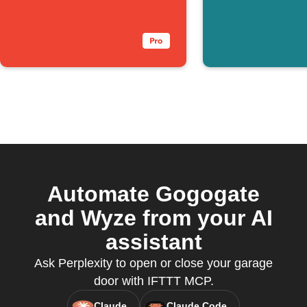
pressed
SmartTh
presence
longer d
Automate Gogogate
and Wyze from your AI
assistant
Ask Perplexity to open or close your garage
door with IFTTT MCP.
Claude
Claude Code