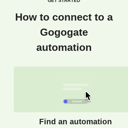
GET STARTED
How to connect to a
Gogogate
automation
Find an automation