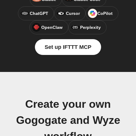
ChatGPT
Cursor
CoPilot
OpenClaw
Perplexity
Set up IFTTT MCP
Create your own
Gogogate and Wyze