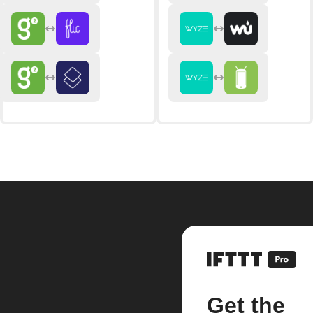
Get the