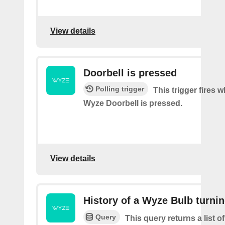
View details
Doorbell is pressed
Polling trigger
This trigger fires 
Wyze Doorbell is pressed.
View details
History of a Wyze Bulb turnin
Query
This query returns a list 