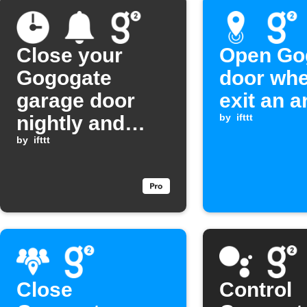
Close your
Open Go
Gogogate
door wh
garage door
exit an a
nightly and
by
ifttt
send a
by
ifttt
notification
Close
Control