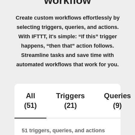
workflow
Create custom workflows effortlessly by
selecting triggers, queries, and actions.
With IFTTT, it's simple: “If this” trigger
happens, “then that” action follows.
Streamline tasks and save time with
automated workflows that work for you.
All
Triggers
Queries
(51)
(21)
(9)
51 triggers, queries, and actions