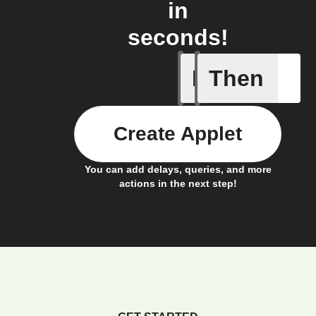
in
seconds!
If
Then
Bulb Turn
Create Applet
You can add delays, queries, and more
actions in the next step!