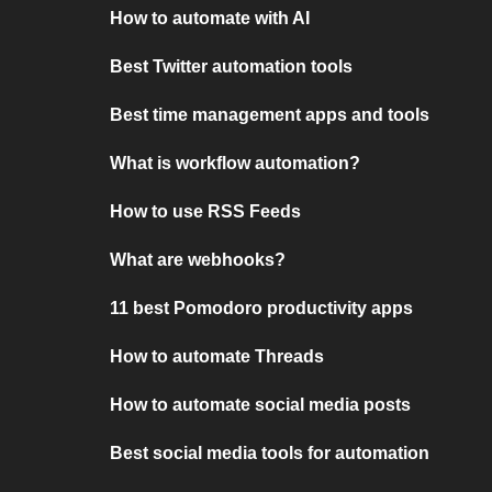
How to automate with AI
Best Twitter automation tools
Best time management apps and tools
What is workflow automation?
How to use RSS Feeds
What are webhooks?
11 best Pomodoro productivity apps
How to automate Threads
How to automate social media posts
Best social media tools for automation