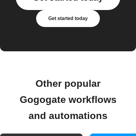
Get started today
Other popular
Gogogate workflows
and automations