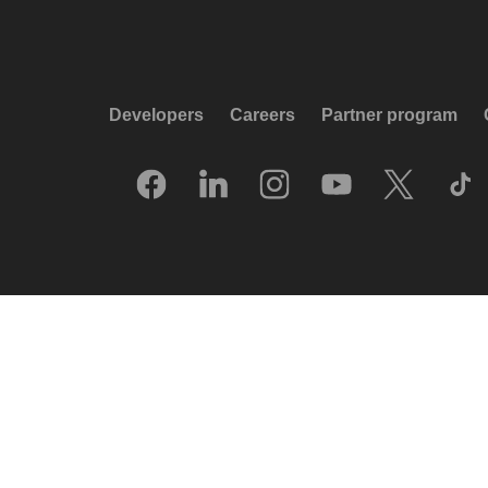
Developers
Careers
Partner program