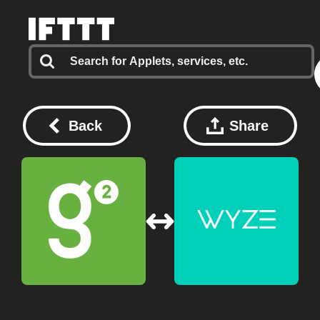
Back
Share