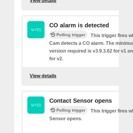
View details
CO alarm is detected
Polling trigger
This trigger fires
Cam detects a CO alarm. The minimu
version required is v3.9.3.62 for v1 a
for v2.
View details
Contact Sensor opens
Polling trigger
This trigger fires 
Sensor opens.