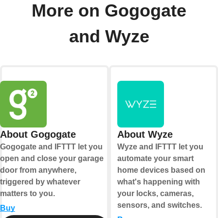
More on Gogogate
and Wyze
About Gogogate
About Wyze
Gogogate and IFTTT let you
Wyze and IFTTT let you
open and close your garage
automate your smart
door from anywhere,
home devices based on
triggered by whatever
what's happening with
matters to you.
your locks, cameras,
sensors, and switches.
Buy