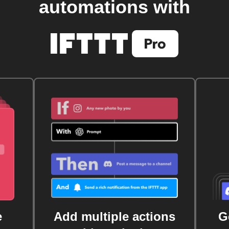
automations with
e
Add multiple actions
G