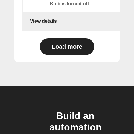
Bulb is turned off.
View details
Load more
Build an
automation