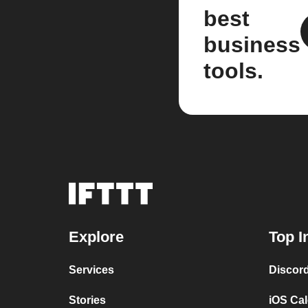
best
business
tools.
Explore
Top I
Services
Discor
Stories
iOS Ca