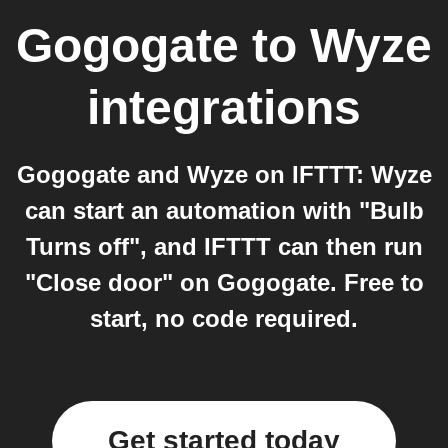
Gogogate
to
Wyze
integrations
Gogogate and Wyze on IFTTT: Wyze
can start an automation with "Bulb
Turns off", and IFTTT can then run
"Close door" on Gogogate. Free to
start, no code required.
Get started today