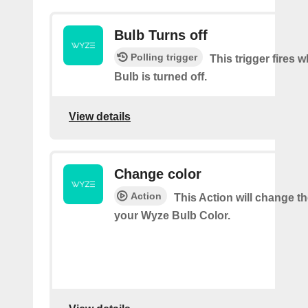
Bulb Turns off
Polling trigger
This trigger fires
Bulb is turned off.
View details
Change color
Action
This Action will change th
your Wyze Bulb Color.