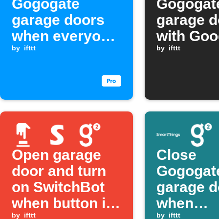
Gogogate
Gogogat
garage doors
garage d
when everyone
with Goo
leaves home
by
ifttt
Assistan
by
ifttt
Open garage
Close
door and turn
Gogogat
on SwitchBot
garage d
when button is
when
by
ifttt
by
ifttt