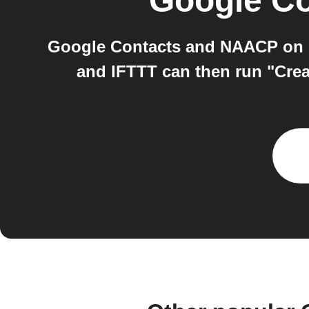
Google Co
Google Contacts and NAACP on I
and IFTTT can then run "Crea