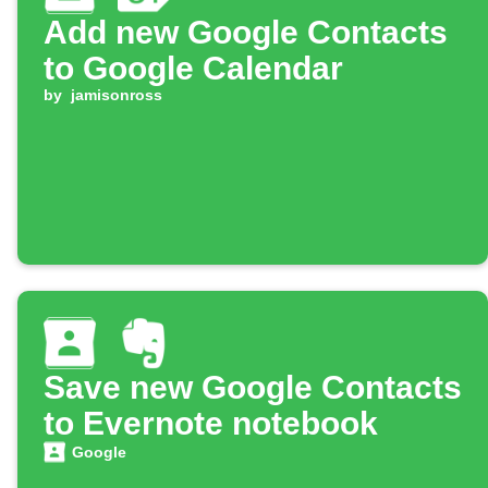
Add new Google Contacts
to Google Calendar
by
jamisonross
Save new Google Contacts
to Evernote notebook
Google