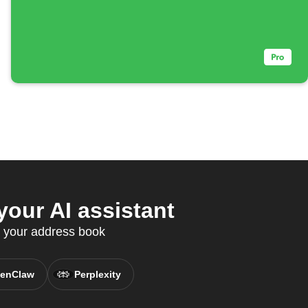
our AI assistant
c your address book
enClaw
Perplexity