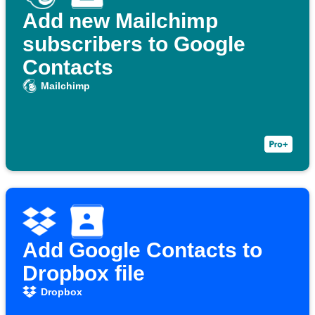
Add new Mailchimp
subscribers to Google
Contacts
Mailchimp
Add Google Contacts to
Dropbox file
Dropbox