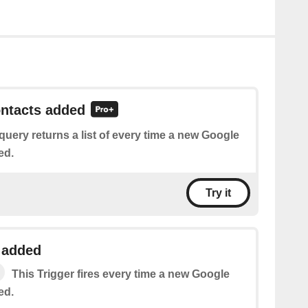
ontacts added
query returns a list of every time a new Google
ed.
Try it
 added
This Trigger fires every time a new Google
ed.