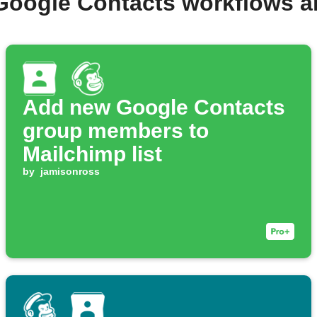
Google Contacts workflows 
Add new Google Contacts
group members to
Mailchimp list
by
jamisonross