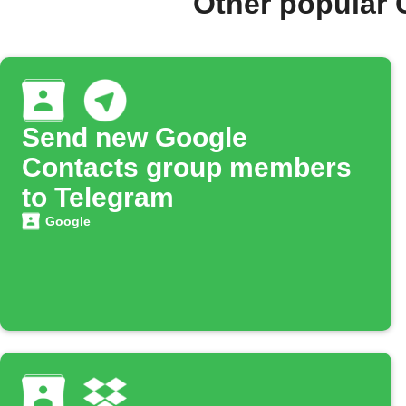
Other popular 
Send new Google
Contacts group members
to Telegram
Google