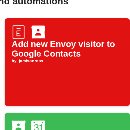
and automations
Add new Envoy visitor to
Google Contacts
by
jamisonross