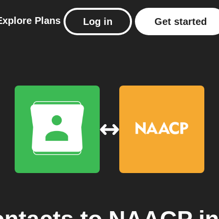
Explore
Plans
Log in
Get started