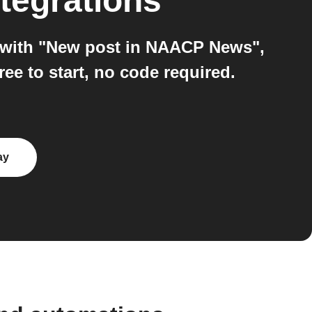
tegrations
 with "New post in NAACP News",
e to start, no code required.
ay