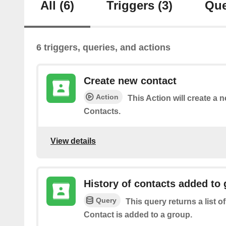
All
(6)
Triggers
(3)
Que
6 triggers, queries, and actions
Create new contact
Action
This Action will create a 
Contacts.
View details
History of contacts added to
Query
This query returns a list o
Contact is added to a group.