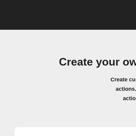
Create your o
Create cu
actions.
acti