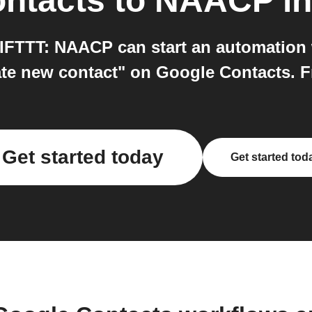
ntacts
to
NAACP
in
FTTT: NAACP can start an automation
te new contact" on Google Contacts. Fre
Get started today
Get started tod