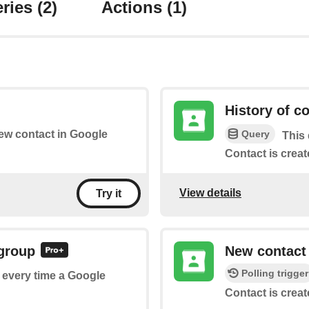
ries
(2)
Actions
(1)
History of c
Query
new contact in Google
This 
Contact is creat
View details
Try it
 group
New contact
Polling trigger
f every time a Google
Contact is creat