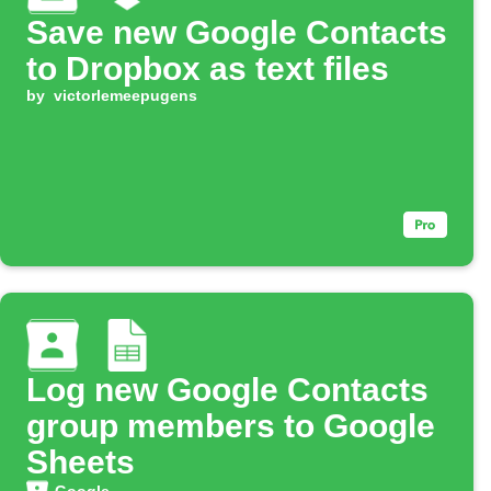
Save new Google Contacts
to Dropbox as text files
by
victorlemeepugens
Log new Google Contacts
group members to Google
Sheets