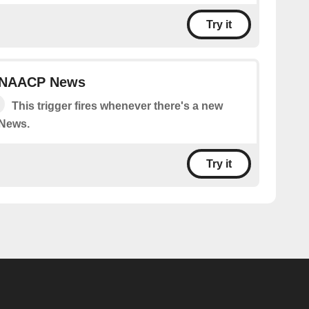
Try it
n NAACP News
This trigger fires whenever there's a new
News.
Try it