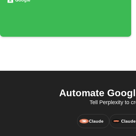
Google
Automate Google
Tell Perplexity to
Claude
Claude