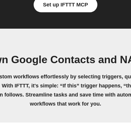
Set up IFTTT MCP
wn Google Contacts and 
stom workflows effortlessly by selecting triggers, qu
 With IFTTT, it's simple: “If this” trigger happens, “t
on follows. Streamline tasks and save time with auto
workflows that work for you.