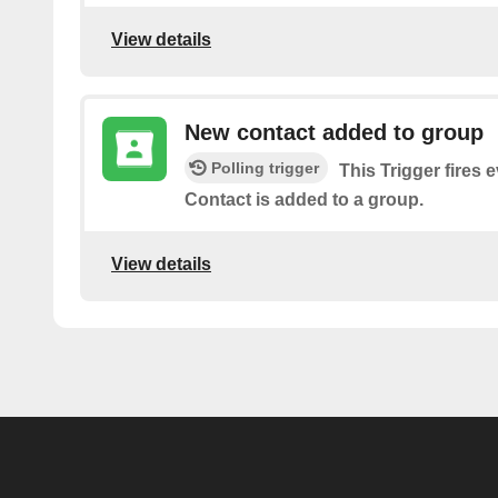
View details
New contact added to group
Polling trigger
This Trigger fires 
Contact is added to a group.
View details