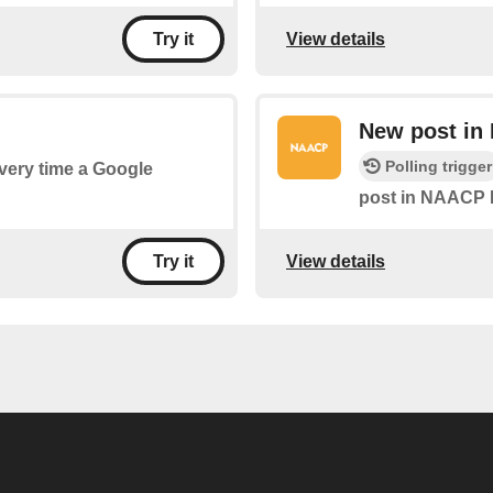
View details
Try it
New post i
Polling trigger
every time a Google
post in NAACP 
View details
Try it