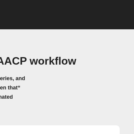
NAACP workflow
eries, and
hen that”
mated