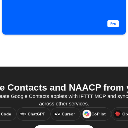
 Contacts and NAACP from y
 create Google Contacts applets with IFTTT MCP and syn
across other services.
 Code
ChatGPT
Cursor
CoPilot
Op