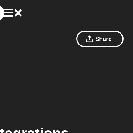
Share