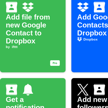
Add file from
Add Goo
new Google
Contacts
Contact to
Dropbox 
Dropbox
Dropbox
by
ifttt
Get a
Add new
notification
followers