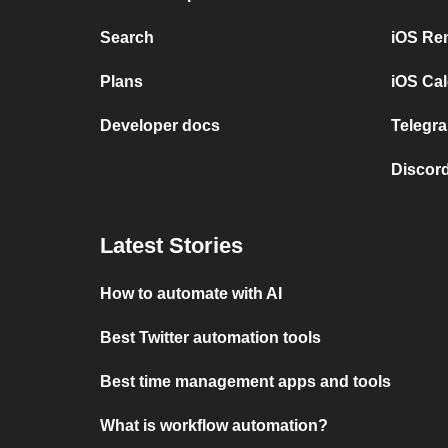
Search
iOS Re
Plans
iOS Cal
Developer docs
Telegra
Discord
Latest Stories
How to automate with AI
Best Twitter automation tools
Best time management apps and tools
What is workflow automation?