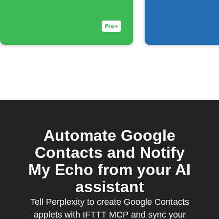
Automate Google
Contacts and Notify
My Echo from your AI
assistant
Tell Perplexity to create Google Contacts
applets with IFTTT MCP and sync your