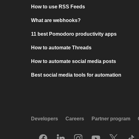
How to use RSS Feeds
What are webhooks?
11 best Pomodoro productivity apps
How to automate Threads
How to automate social media posts
Best social media tools for automation
Developers
Careers
Partner program