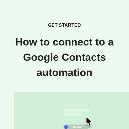
GET STARTED
How to connect to a
Google Contacts
automation