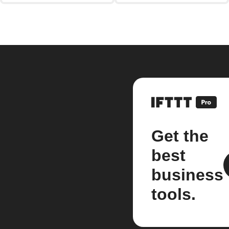
Get the
best
business
tools.