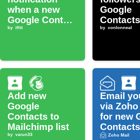
when a new
Google
Google Contact
Contact
is added
by
ifttt
by
conlonneal
Add new
Email yo
Google
via Zoho
Contacts to
for new 
Mailchimp list
Contact
by
varun33
Zoho Mail