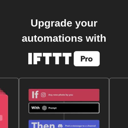
Upgrade your
automations with