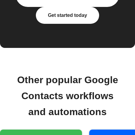
Get started today
Other popular Google
Contacts workflows
and automations