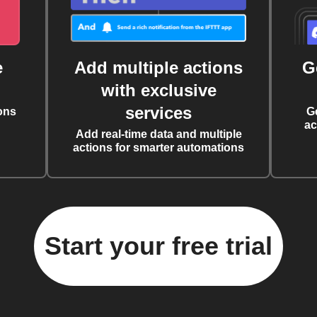
e
Add multiple actions
G
with exclusive
services
ons
G
ac
Add real-time data and multiple
actions for smarter automations
Start your free trial