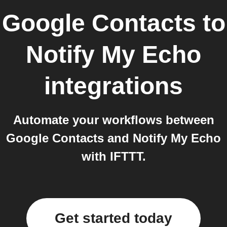
Google Contacts
to
Notify My Echo
integrations
Automate your workflows between
Google Contacts and Notify My Echo
with IFTTT.
Get started today