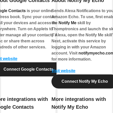
out Google Contacts
About Notify My Echo
gle Contacts
is your online
Sends Alexa Notifications to yo
ress book. Sync your contacts
Amazon Echo. To use, first enab
all your devices and access them
the
Notify Me
skill by
rywhere. Turn on Applets to
Thomptronics and launch the ski
ter manage all your contacts and
("Alexa, open the Notify Me skill"
c or share them across
Next, activate this service by
dreds of other services.
logging in with your Amazon
account. Visit
notifymyecho.co
it website
for more information.
Connect Google Contacts
Visit website
Connect Notify My Echo
re integrations with
More integrations with
ogle Contacts
Notify My Echo