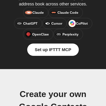
address book across other services.
Claude
Claude Code
ChatGPT
Cursor
CoPilot
OpenClaw
Perplexity
Set up IFTTT MCP
Create your own