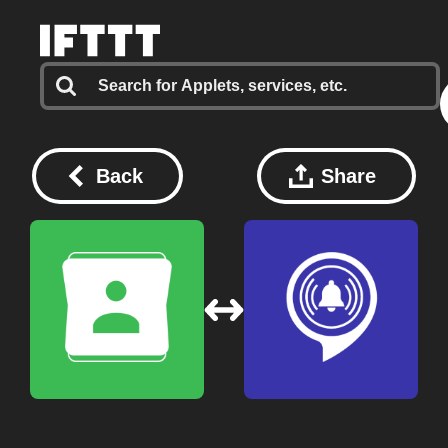
Back
Share