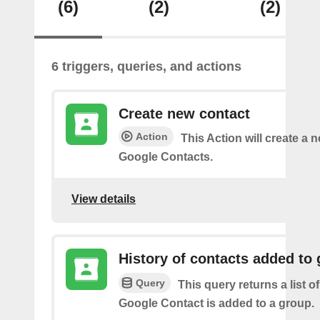
(6)
(2)
(2)
6 triggers, queries, and actions
Create new contact
Action
This Action will create a 
Google Contacts.
View details
History of contacts added to
Query
This query returns a list o
Google Contact is added to a group.