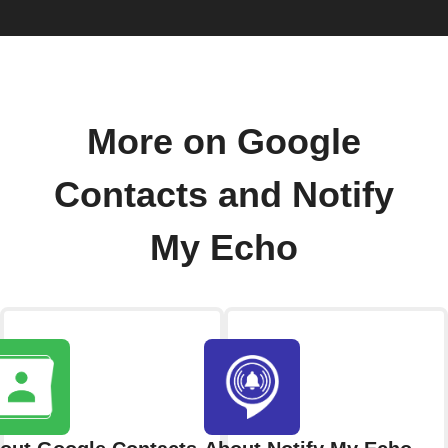
More on Google
Contacts and Notify
My Echo