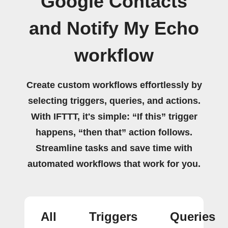
Google Contacts
and Notify My Echo
workflow
Create custom workflows effortlessly by
selecting triggers, queries, and actions.
With IFTTT, it's simple: “If this” trigger
happens, “then that” action follows.
Streamline tasks and save time with
automated workflows that work for you.
All
Triggers
Queries