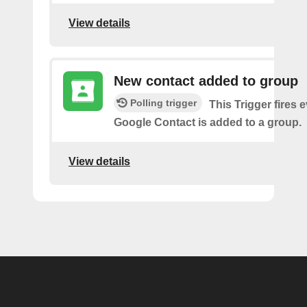
View details
New contact added to group
Polling trigger
This Trigger fires 
Google Contact is added to a group.
View details