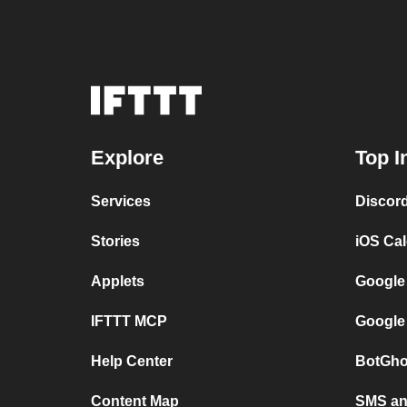
Explore
Top I
Services
Discor
Stories
iOS Ca
Applets
Google
IFTTT MCP
Google
Help Center
BotGho
Content Map
SMS and