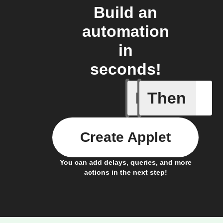
Build an
automation
in
seconds!
If
Then
New cont
Create Applet
You can add delays, queries, and more
actions in the next step!