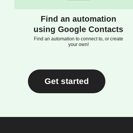
Find an automation
using Google Contacts
Find an automation to connect to, or create
your own!
Get started