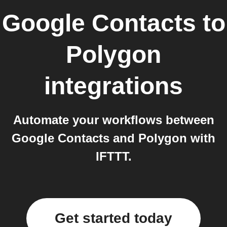
Google Contacts
to
Polygon
integrations
Automate your workflows between
Google Contacts and Polygon with
IFTTT.
Get started today