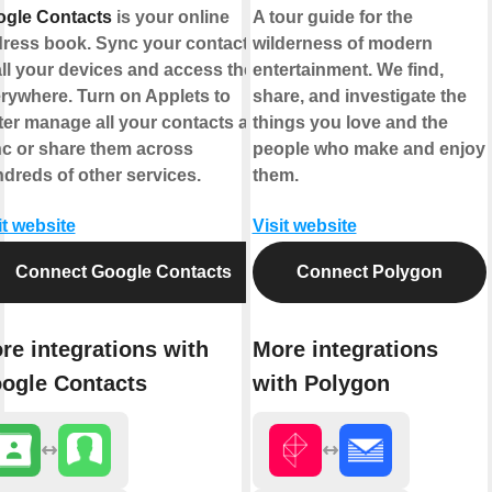
gle Contacts
is your online
A tour guide for the
ress book. Sync your contacts
wilderness of modern
all your devices and access them
entertainment. We find,
rywhere. Turn on Applets to
share, and investigate the
ter manage all your contacts and
things you love and the
c or share them across
people who make and enjoy
dreds of other services.
them.
it website
Visit website
Connect Google Contacts
Connect Polygon
re integrations with
More integrations
ogle Contacts
with Polygon