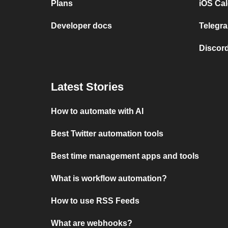
Plans
iOS Cal
Developer docs
Telegra
Discord
Latest Stories
How to automate with AI
Best Twitter automation tools
Best time management apps and tools
What is workflow automation?
How to use RSS Feeds
What are webhooks?