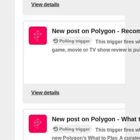
View details
New post on Polygon - Rec
Polling trigger
This trigger fires 
game, movie or TV show review is pu
View details
New post on Polygon - What 
Polling trigger
This trigger fires 
new Polygon’s What to Play. A curated 