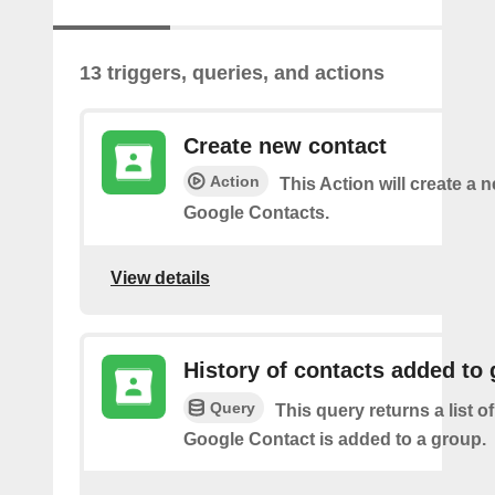
13 triggers, queries, and actions
Create new contact
Action
This Action will create a 
Google Contacts.
View details
History of contacts added to
Query
This query returns a list o
Google Contact is added to a group.