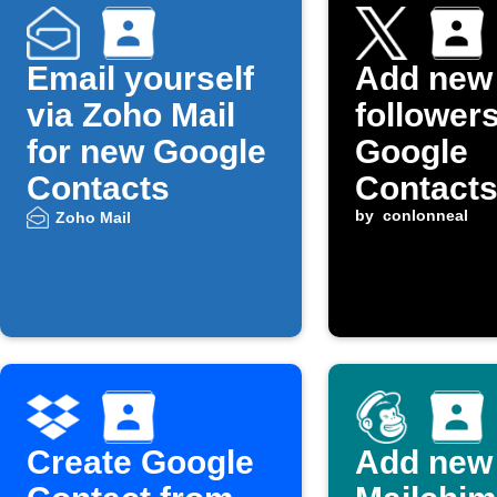
Email yourself
Add new
via Zoho Mail
followers
for new Google
Google
Contacts
Contact
by
conlonneal
Zoho Mail
Create Google
Add new