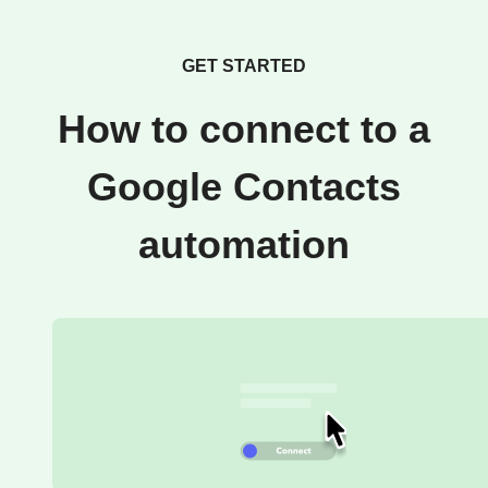
GET STARTED
How to connect to a
Google Contacts
automation