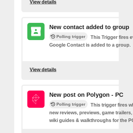
View details
New contact added to group
Polling trigger
This Trigger fires 
Google Contact is added to a group.
View details
New post on Polygon - PC
Polling trigger
This trigger fires 
new reviews, previews, game trailers,
wiki guides & walkthroughs for the 