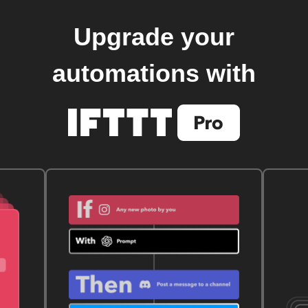
Upgrade your
automations with