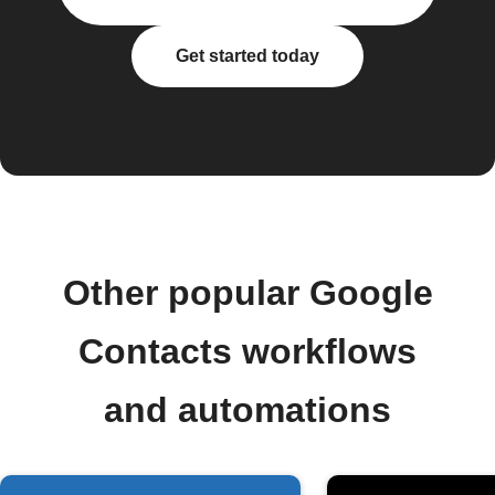
Get started today
Other popular Google
Contacts workflows
and automations