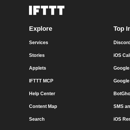
Explore
Top I
Services
Discor
Stories
iOS Ca
Applets
Google
IFTTT MCP
Google
Help Center
BotGho
Content Map
SMS and
Search
iOS Re