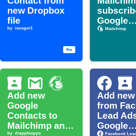
Contact from
Mailchi
new Dropbox
subscrib
file
Google
by
ravager1
Contact
Mailchimp
Add new
Add new
Google
from Fa
Contacts to
Lead Ads
Mailchimp and
Google
get Gmail alert
by
drappleapps
Contact
Facebook Lea