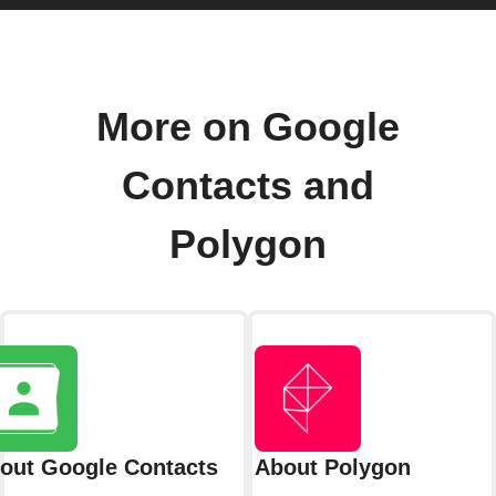
More on Google
Contacts and
Polygon
out Google Contacts
About Polygon