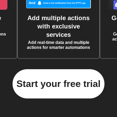
e
Add multiple actions
G
with exclusive
services
ons
G
ac
Add real-time data and multiple
actions for smarter automations
Start your free trial