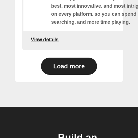
best, most innovative, and most intr
on every platform, so you can spend 
searching, and more time playing.
View details
Load more
Build an