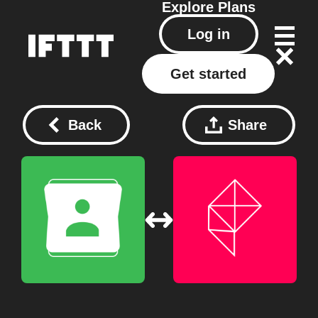
Explore
Plans
Log in
Get started
Back
Share