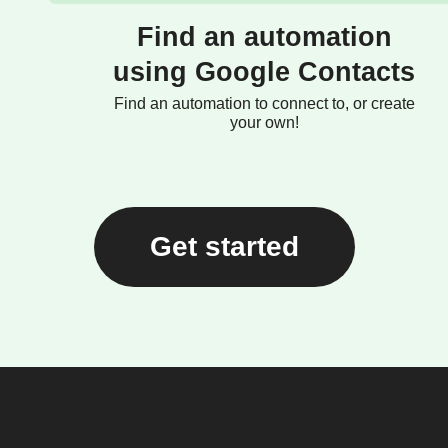
Find an automation
using Google Contacts
Find an automation to connect to, or create
your own!
Get started