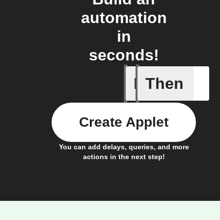
automation
in
seconds!
If
Then
New cont
Create Applet
You can add delays, queries, and more
actions in the next step!