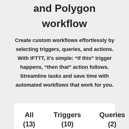
and Polygon
workflow
Create custom workflows effortlessly by
selecting triggers, queries, and actions.
With IFTTT, it's simple: “If this” trigger
happens, “then that” action follows.
Streamline tasks and save time with
automated workflows that work for you.
All
Triggers
Queries
(13)
(10)
(2)