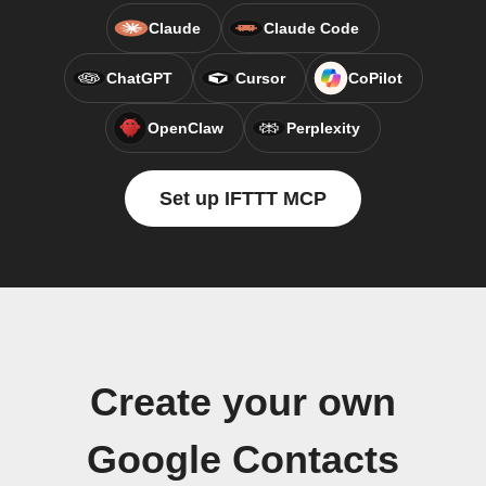
Claude
Claude Code
ChatGPT
Cursor
CoPilot
OpenClaw
Perplexity
Set up IFTTT MCP
Create your own
Google Contacts