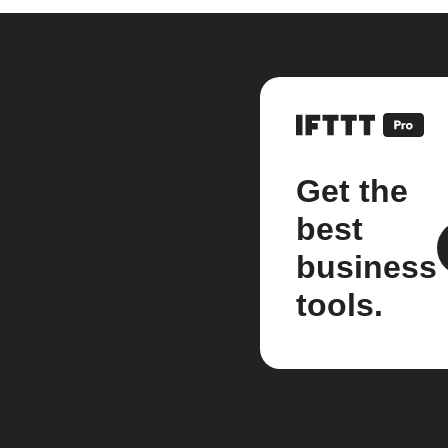
Get the
best
business
tools.