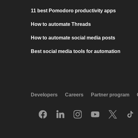
11 best Pomodoro productivity apps
How to automate Threads
How to automate social media posts
Best social media tools for automation
Developers
Careers
Partner program