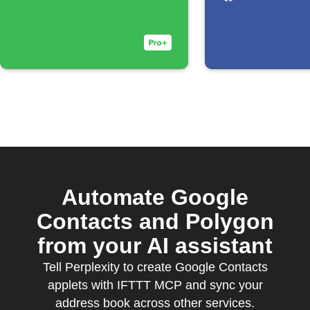
Automate Google
Contacts and Polygon
from your AI assistant
Tell Perplexity to create Google Contacts
applets with IFTTT MCP and sync your
address book across other services.