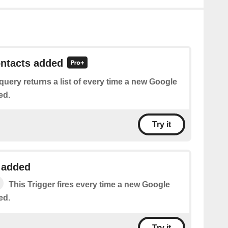
ontacts added
query returns a list of every time a new Google
ed.
Try it
 added
This Trigger fires every time a new Google
ed.
Try it