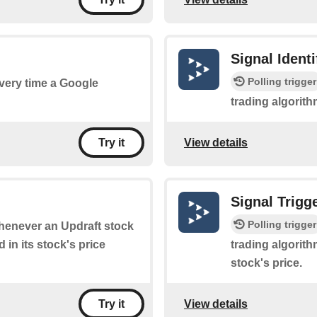
Signal Ident
Polling trigger
every time a Google
trading algorith
View details
Try it
Signal Trigg
Polling trigger
 whenever an Updraft stock
 in its stock's price
trading algorith
stock's price.
View details
Try it