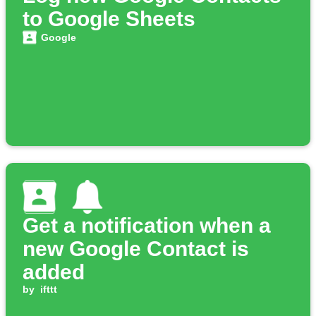
to Google Sheets
Google
Get a notification when a
new Google Contact is
added
by
ifttt