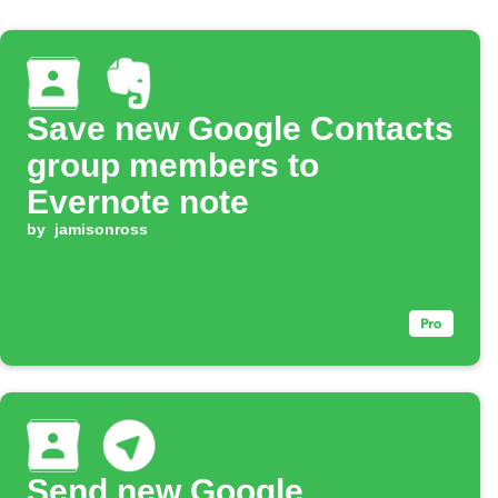
Save new Google Contacts
group members to
Evernote note
by
jamisonross
Send new Google