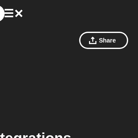
Share