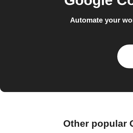
Google Co
Automate your wor
Other popular 