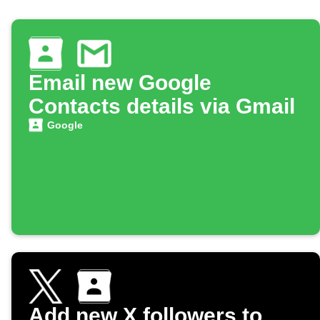
Email new Google
Contacts details via Gmail
Google
Add new X followers to