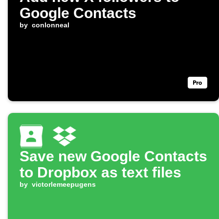
Google Contacts
by
conlonneal
Save new Google Contacts
to Dropbox as text files
by
victorlemeepugens