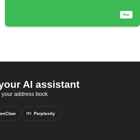
our AI assistant
c your address book
enClaw
Perplexity