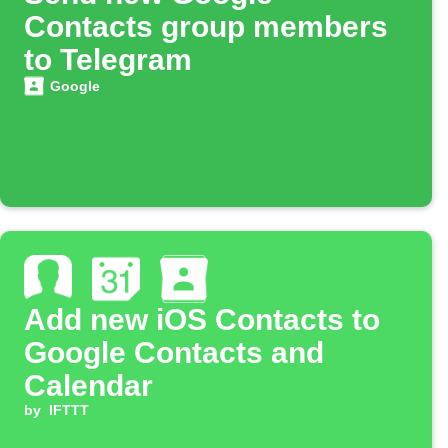
Contacts group members
to Telegram
Google
Add new iOS Contacts to
Google Contacts and
Calendar
by
IFTTT