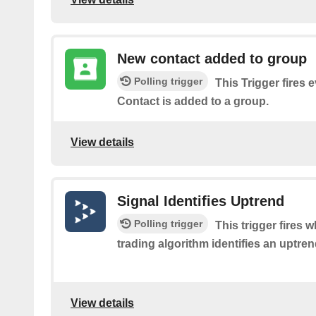
New contact added to group
Polling trigger
This Trigger fires 
Contact is added to a group.
View details
Signal Identifies Uptrend
Polling trigger
This trigger fires
trading algorithm identifies an uptrend
View details