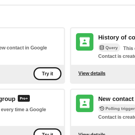
History of c
Query
new contact in Google
This 
Contact is creat
View details
Try it
 group
New contact
Polling trigger
f every time a Google
Contact is creat
View details
Try it