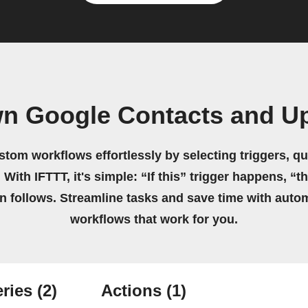
wn Google Contacts and Up
stom workflows effortlessly by selecting triggers, qu
 With IFTTT, it's simple: “If this” trigger happens, “t
on follows. Streamline tasks and save time with auto
workflows that work for you.
ries
(2)
Actions
(1)