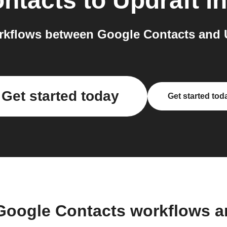
ntacts
to
Updraft
in
kflows between Google Contacts and U
Get started today
Get started tod
Google Contacts workflows 