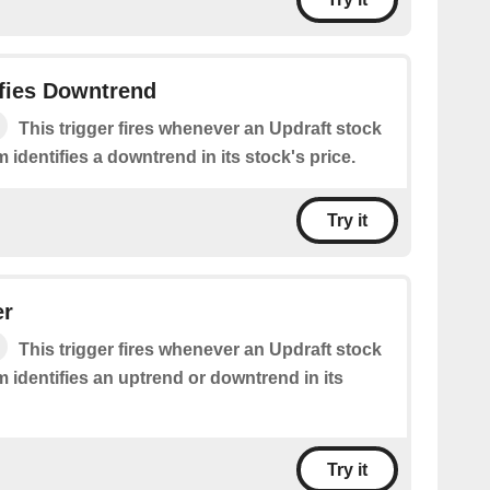
ifies Downtrend
This trigger fires whenever an Updraft stock
m identifies a downtrend in its stock's price.
Try it
er
This trigger fires whenever an Updraft stock
m identifies an uptrend or downtrend in its
Try it