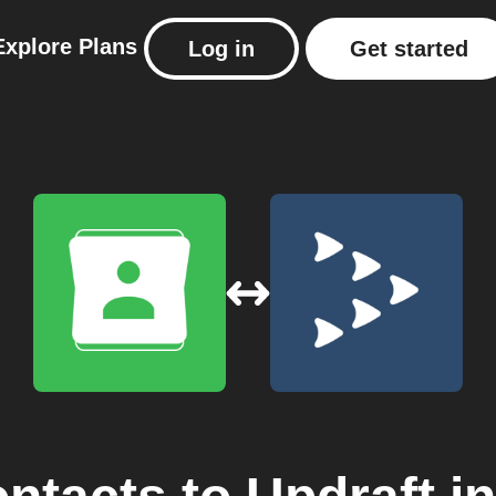
Explore
Plans
Log in
Get started