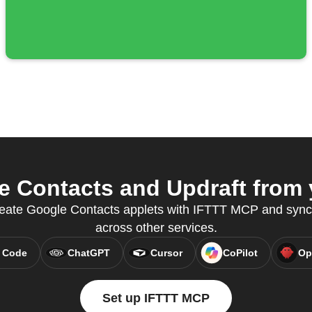
 Contacts and Updraft from y
 create Google Contacts applets with IFTTT MCP and syn
across other services.
 Code
ChatGPT
Cursor
CoPilot
Op
Set up IFTTT MCP