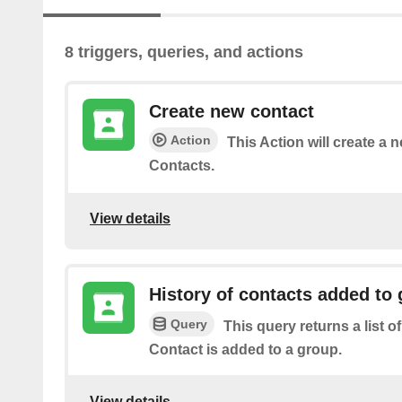
8 triggers, queries, and actions
Create new contact
Action
This Action will create a 
Contacts.
View details
History of contacts added to
Query
This query returns a list o
Contact is added to a group.
View details