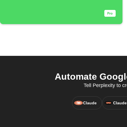
Automate Google
Tell Perplexity to
Claude
Claude