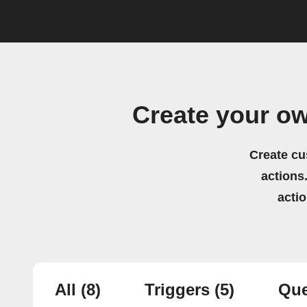
Create your o
Create cu
actions.
acti
All
(8)
Triggers
(5)
Que