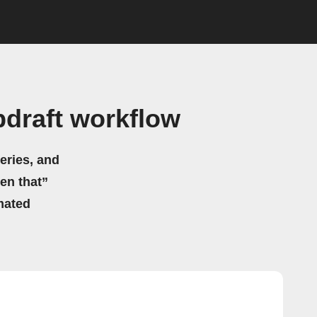
draft workflow
eries, and
hen that”
mated