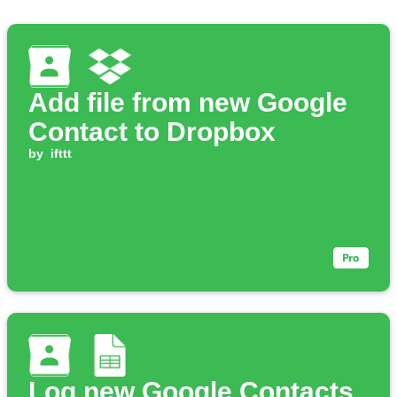
Add file from new Google
Contact to Dropbox
by
ifttt
Log new Google Contacts