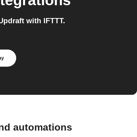
tegrations
pdraft with IFTTT.
ay
and automations