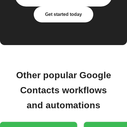
Get started today
Other popular Google
Contacts workflows
and automations