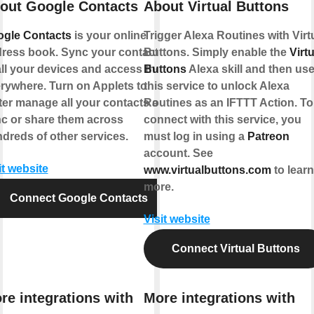
out Google Contacts
About Virtual Buttons
gle Contacts
is your online
Trigger Alexa Routines with Virt
ress book. Sync your contacts
Buttons. Simply enable the
Virtu
all your devices and access them
Buttons
Alexa skill and then us
rywhere. Turn on Applets to
this service to unlock Alexa
ter manage all your contacts and
Routines as an IFTTT Action. To
c or share them across
connect with this service, you
dreds of other services.
must log in using a
Patreon
account. See
it website
www.virtualbuttons.com
to learn
more.
Connect Google Contacts
Visit website
Connect Virtual Buttons
re integrations with
More integrations with