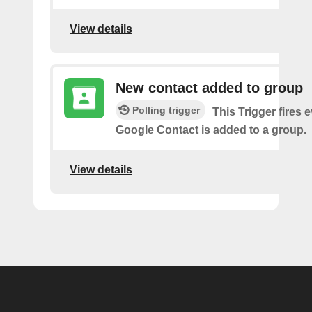
View details
New contact added to group
Polling trigger
This Trigger fires 
Google Contact is added to a group.
View details