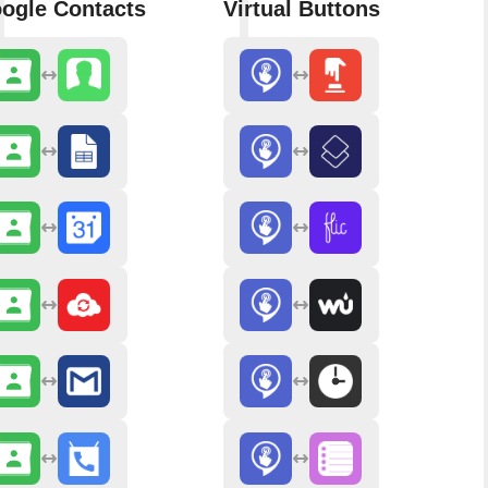
ogle Contacts
Virtual Buttons