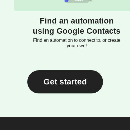
Find an automation
using Google Contacts
Find an automation to connect to, or create
your own!
Get started