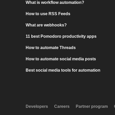
What is workflow automation?
How to use RSS Feeds
What are webhooks?
11 best Pomodoro productivity apps
How to automate Threads
How to automate social media posts
Best social media tools for automation
Developers
Careers
Partner program