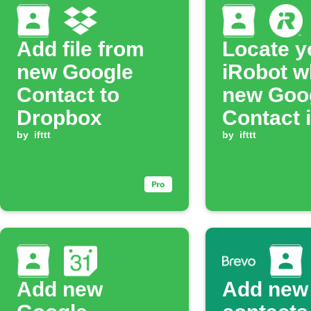
Add file from
Locate y
new Google
iRobot w
Contact to
new Goo
Dropbox
Contact 
by
ifttt
added
by
ifttt
Add new
Add new