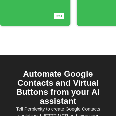
Automate Google
Contacts and Virtual
Buttons from your AI
assistant
Tell Perplexity to create Google Contacts
applets with IFTTT MCP and sync your