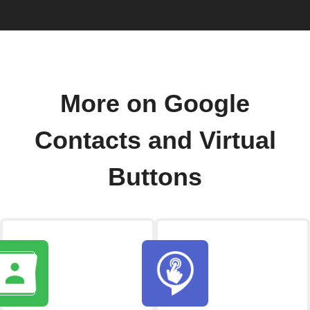
More on Google
Contacts and Virtual
Buttons