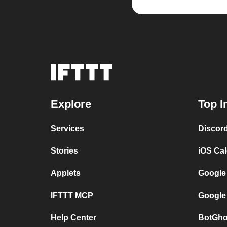
Explore
Top I
Services
Discor
Stories
iOS Ca
Applets
Google
IFTTT MCP
Google
Help Center
BotGho