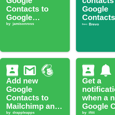
Google
contacts
Contacts to
Google
Google
Contact
Calendar
by
jamisonross
automati
Brevo
Add new
Get a
Google
notificat
Contacts to
when a 
Mailchimp and
Google C
get Gmail alert
by
drappleapps
is added
by
ifttt