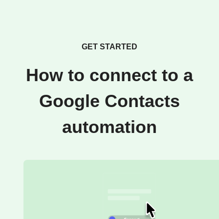
GET STARTED
How to connect to a
Google Contacts
automation