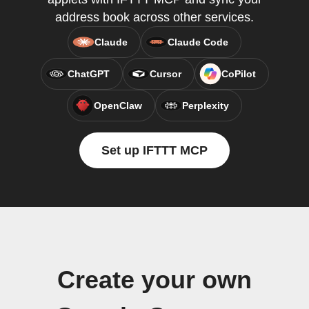
address book across other services.
Claude
Claude Code
ChatGPT
Cursor
CoPilot
OpenClaw
Perplexity
Set up IFTTT MCP
Create your own