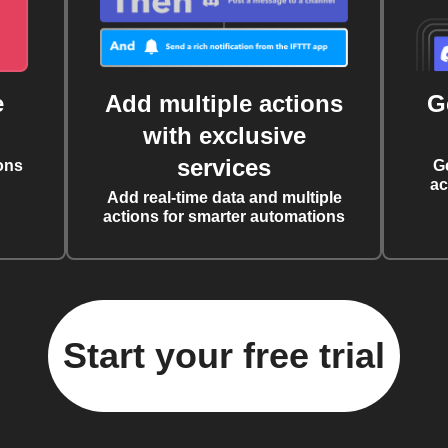
e
Add multiple actions
G
with exclusive
services
ons
G
ac
Add real-time data and multiple
actions for smarter automations
Start your free trial