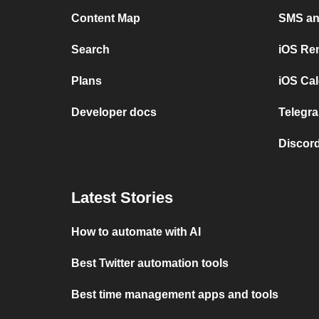
Content Map
SMS and
Search
iOS Re
Plans
iOS Cal
Developer docs
Telegra
Discord
Latest Stories
How to automate with AI
Best Twitter automation tools
Best time management apps and tools