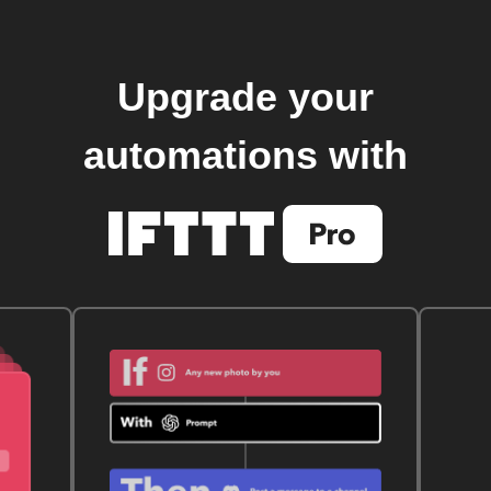
Upgrade your
automations with