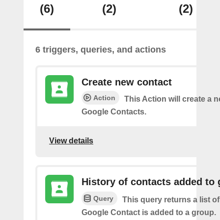
(6)
(2)
(2)
6 triggers, queries, and actions
Create new contact
Action
This Action will create a 
Google Contacts.
View details
History of contacts added to
Query
This query returns a list o
Google Contact is added to a group.