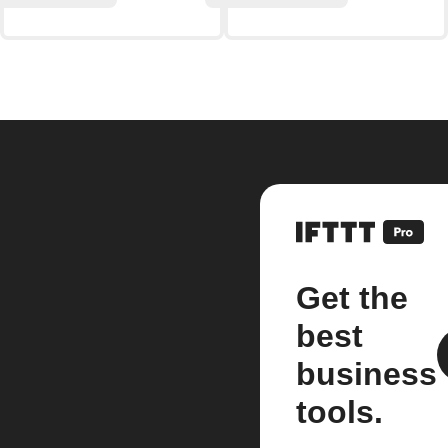
Get the
best
business
tools.