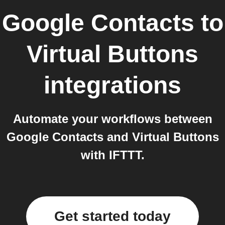
Google Contacts
to
Virtual Buttons
integrations
Automate your workflows between
Google Contacts and Virtual Buttons
with IFTTT.
Get started today