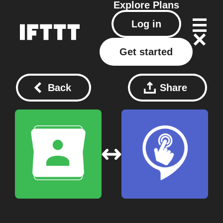
Explore
Plans
Log in
Get started
Back
Share