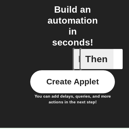
Build an
automation
in
seconds!
If
Then
New cont
Create Applet
You can add delays, queries, and more
actions in the next step!