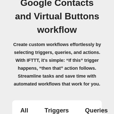
Google Contacts
and Virtual Buttons
workflow
Create custom workflows effortlessly by
selecting triggers, queries, and actions.
With IFTTT, it's simple: “If this” trigger
happens, “then that” action follows.
Streamline tasks and save time with
automated workflows that work for you.
All
Triggers
Queries