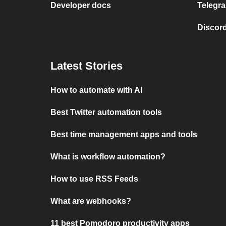
Developer docs
Telegra
Discord
Latest Stories
How to automate with AI
Best Twitter automation tools
Best time management apps and tools
What is workflow automation?
How to use RSS Feeds
What are webhooks?
11 best Pomodoro productivity apps