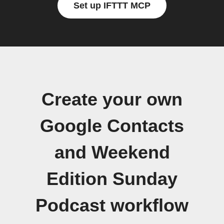
Set up IFTTT MCP
Create your own
Google Contacts
and Weekend
Edition Sunday
Podcast workflow