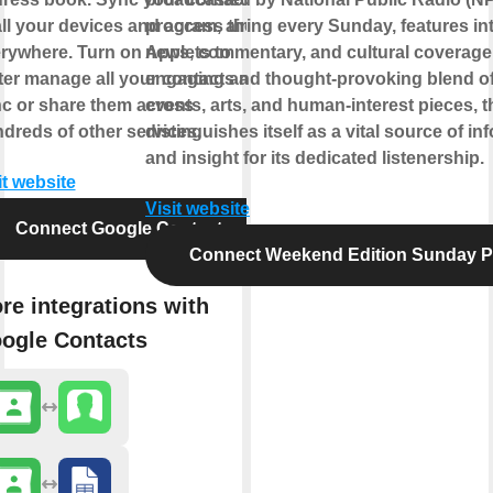
all your devices and access them
program, airing every Sunday, features in
rywhere. Turn on Applets to
news, commentary, and cultural coverage
ter manage all your contacts and
engaging and thought-provoking blend of
c or share them across
events, arts, and human-interest pieces, 
dreds of other services.
distinguishes itself as a vital source of in
and insight for its dedicated listenership.
it website
Visit website
Connect Google Contacts
Connect Weekend Edition Sunday 
re integrations with
ogle Contacts