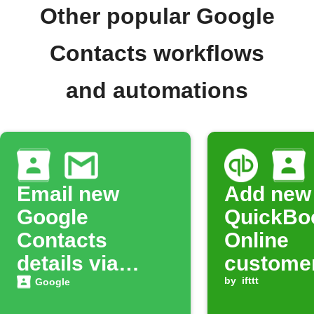
Other popular Google
Contacts workflows
and automations
Email new
Add new
Google
QuickBo
Contacts
Online
details via
customer
Gmail
Google
by
ifttt
Google
Contact