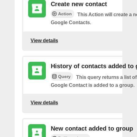
Create new contact
Action
This Action will create a 
Google Contacts.
View details
History of contacts added to
Query
This query returns a list o
Google Contact is added to a group.
View details
New contact added to group