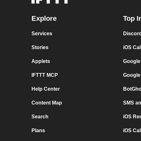
Explore
Top I
Services
Discor
Stories
iOS Ca
Applets
Google
IFTTT MCP
Google
Help Center
BotGho
Content Map
SMS and
Search
iOS Re
Plans
iOS Cal