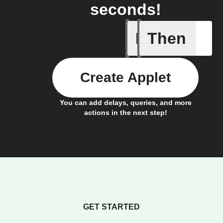
seconds!
If
Then
New cont
Create Applet
You can add delays, queries, and more
actions in the next step!
GET STARTED