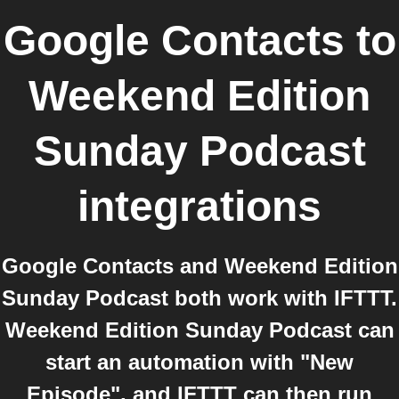
Google Contacts
to
Weekend Edition
Sunday Podcast
integrations
Google Contacts and Weekend Edition
Sunday Podcast both work with IFTTT.
Weekend Edition Sunday Podcast can
start an automation with "New
Episode", and IFTTT can then run