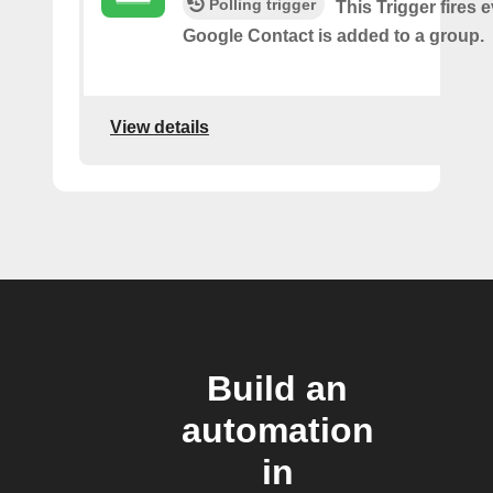
Polling trigger
This Trigger fires 
Google Contact is added to a group.
View details
Build an
automation
in