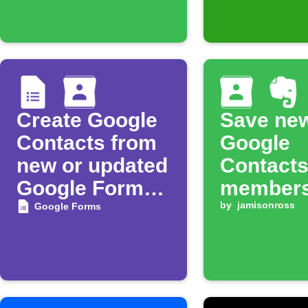
Create Google
Save ne
Contacts from
Google
new or updated
Contacts
Google Forms
members
responses
Evernote
by
jamisonross
Google Forms