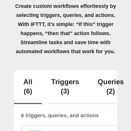
Create custom workflows effortlessly by
selecting triggers, queries, and actions.
With IFTTT, it's simple: “If this” trigger
happens, “then that” action follows.
Streamline tasks and save time with
automated workflows that work for you.
All
Triggers
Queries
(6)
(3)
(2)
6 triggers, queries, and actions