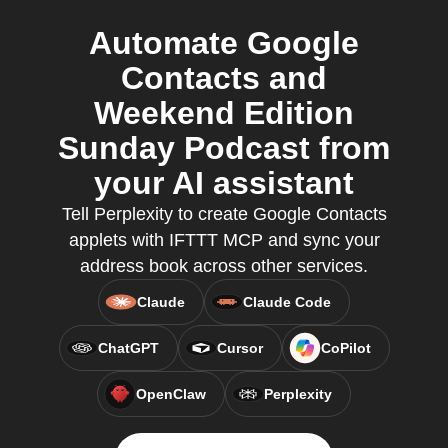
Automate Google
Contacts and
Weekend Edition
Sunday Podcast from
your AI assistant
Tell Perplexity to create Google Contacts
applets with IFTTT MCP and sync your
address book across other services.
Claude
Claude Code
ChatGPT
Cursor
CoPilot
OpenClaw
Perplexity