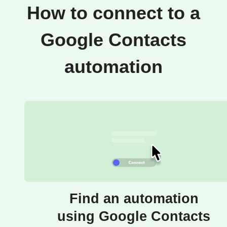
How to connect to a
Google Contacts
automation
Find an automation
using Google Contacts