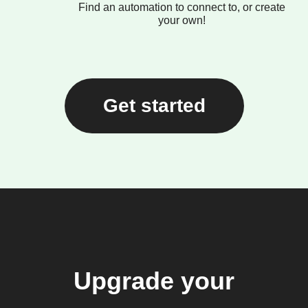
Find an automation to connect to, or create
your own!
Get started
Upgrade your