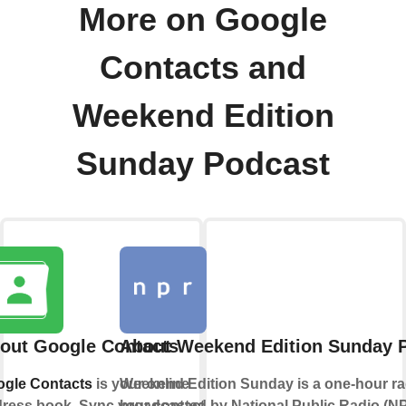
More on Google
Contacts and
Weekend Edition
Sunday Podcast
out Google Contacts
About Weekend Edition Sunday 
gle Contacts
is your online
Weekend Edition Sunday is a one-hour r
ress book. Sync your contacts
broadcasted by National Public Radio (N