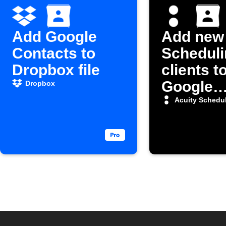
Add Google
Add new 
Contacts to
Scheduli
Dropbox file
clients t
Google
Dropbox
Contact
Acuity Schedu