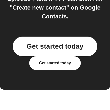
"Create new contact" on Google
Contacts.
Get started today
Get started today