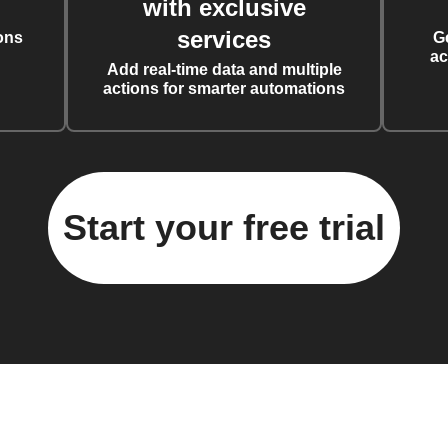
with exclusive
services
ons
G
ac
Add real-time data and multiple
actions for smarter automations
Start your free trial