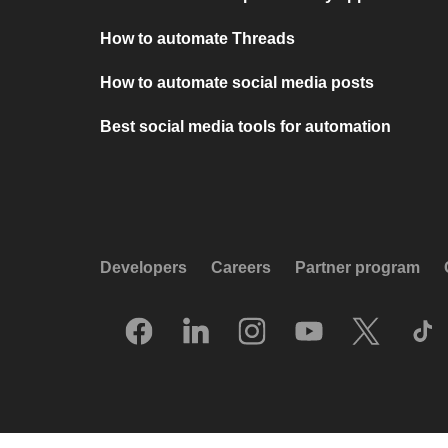
How to automate Threads
How to automate social media posts
Best social media tools for automation
Developers
Careers
Partner program