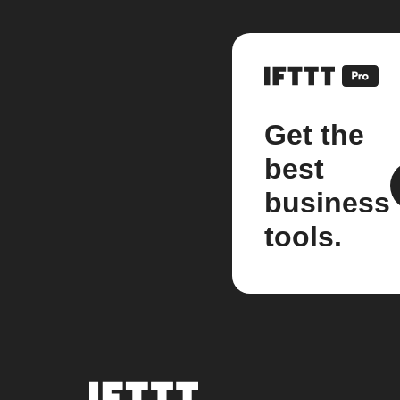
Get the
best
business
tools.