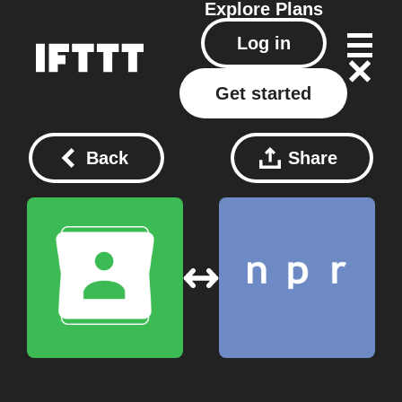
Explore
Plans
Log in
Get started
Back
Share