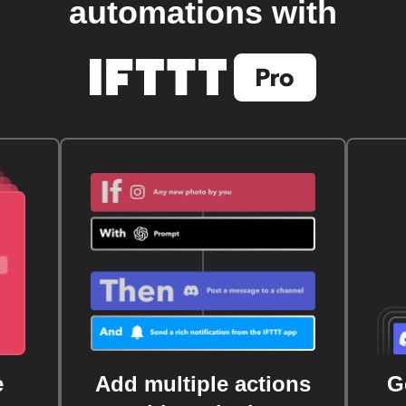
automations with
e
Add multiple actions
G