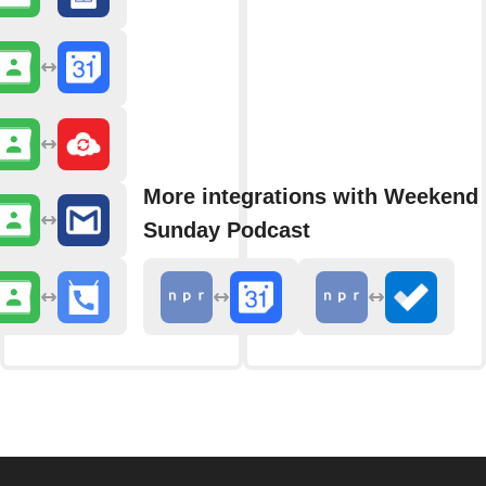
More integrations with Weekend 
Sunday Podcast