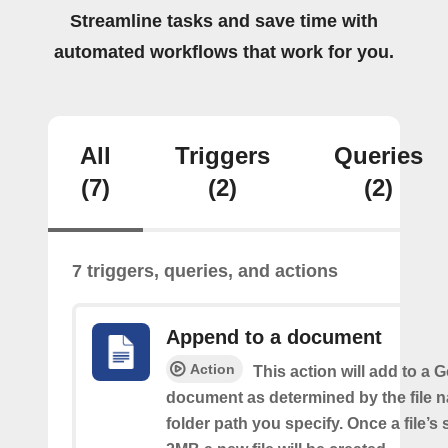
Streamline tasks and save time with
automated workflows that work for you.
All
Triggers
Queries
(7)
(2)
(2)
7 triggers, queries, and actions
Append to a document
Action
This action will add to a 
document as determined by the file 
folder path you specify. Once a file’s