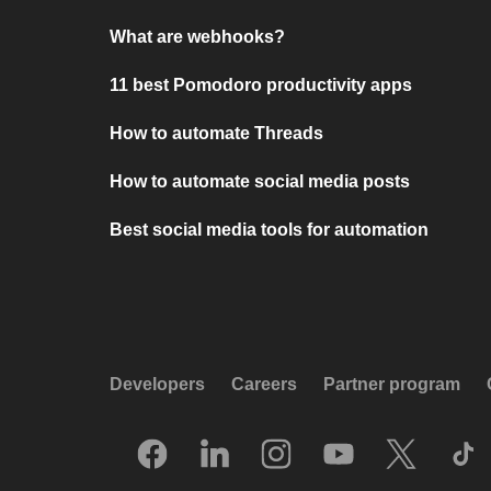
What are webhooks?
11 best Pomodoro productivity apps
How to automate Threads
How to automate social media posts
Best social media tools for automation
Developers
Careers
Partner program