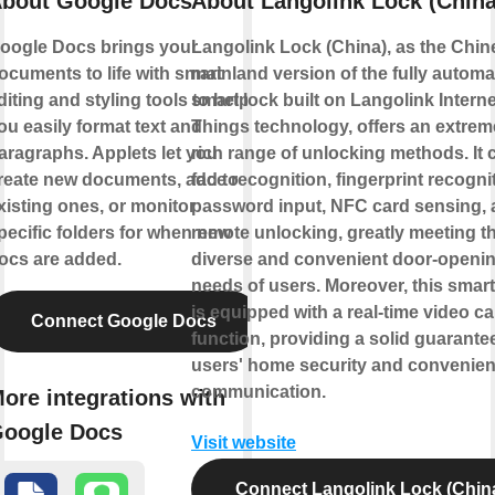
bout Google Docs
About Langolink Lock (China
oogle Docs brings your
Langolink Lock (China), as the Chin
ocuments to life with smart
mainland version of the fully automa
diting and styling tools to help
smart lock built on Langolink Interne
ou easily format text and
Things technology, offers an extrem
aragraphs. Applets let you
rich range of unlocking methods. It 
reate new documents, add to
face recognition, fingerprint recogni
xisting ones, or monitor
password input, NFC card sensing,
pecific folders for when new
remote unlocking, greatly meeting t
ocs are added.
diverse and convenient door-openi
needs of users. Moreover, this smart
is equipped with a real-time video cal
Connect Google Docs
function, providing a solid guarantee
users' home security and convenien
communication.
ore integrations with
oogle Docs
Visit website
Connect Langolink Lock (Chin