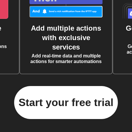
e
Add multiple actions
G
with exclusive
services
ons
G
ac
Add real-time data and multiple
actions for smarter automations
Start your free trial