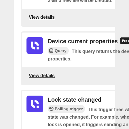
2MB a new file will be created.
View details
Device current properties
Query
This query returns the dev
properties.
View details
Lock state changed
Polling trigger
This trigger fires 
state was changed. For example, whe
lock is opened, it triggers sending an