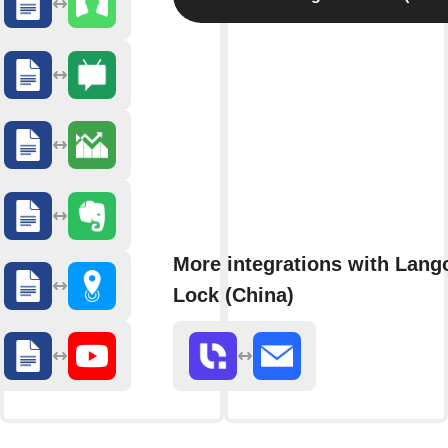
More integrations with Lang
Lock (China)