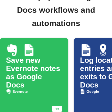
Docs workflows and
automations
Save new
Log loca
Evernote notes
entries 
as Google
exits to
Docs
Docs
Evernote
Google