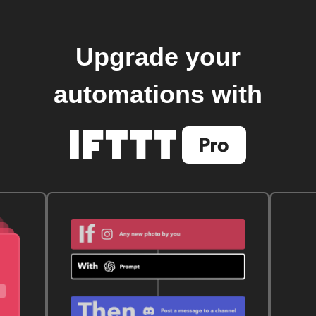
Upgrade your
automations with