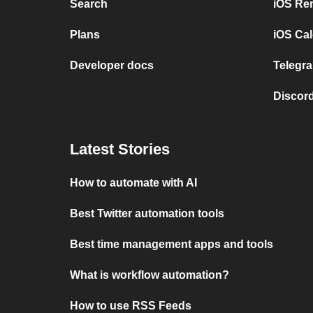
Search
iOS Re
Plans
iOS Cal
Developer docs
Telegra
Discord
Latest Stories
How to automate with AI
Best Twitter automation tools
Best time management apps and tools
What is workflow automation?
How to use RSS Feeds