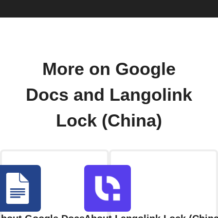
More on Google
Docs and Langolink
Lock (China)