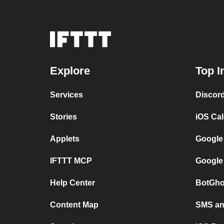
Explore
Top I
Services
Discor
Stories
iOS Ca
Applets
Google
IFTTT MCP
Google
Help Center
BotGho
Content Map
SMS and