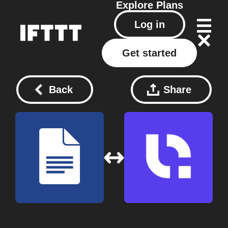
Explore
Plans
Log in
Get started
Back
Share