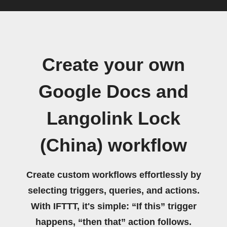
Create your own
Google Docs and
Langolink Lock
(China) workflow
Create custom workflows effortlessly by
selecting triggers, queries, and actions.
With IFTTT, it's simple: “If this” trigger
happens, “then that” action follows.