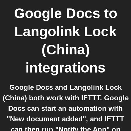
Google Docs
to
Langolink Lock
(China)
integrations
Google Docs and Langolink Lock
(China) both work with IFTTT. Google
Docs can start an automation with
"New document added", and IFTTT
can then run "Notify the App" on