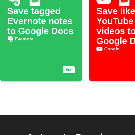
Save tagged
Save lik
Evernote notes
YouTube
to Google Docs
videos t
Google 
Evernote
Google