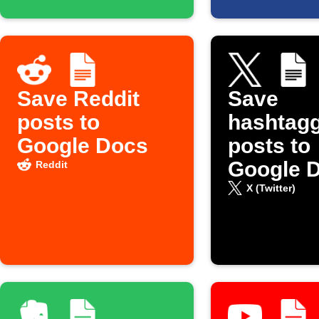
Save Reddit
Save
posts to
hashtag
Google Docs
posts to
Google 
Reddit
X (Twitter)