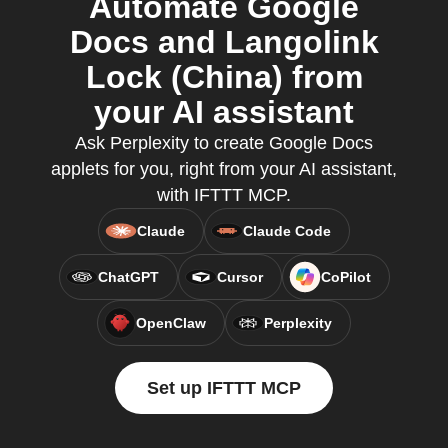
Automate Google
Docs and Langolink
Lock (China) from
your AI assistant
Ask Perplexity to create Google Docs
applets for you, right from your AI assistant,
with IFTTT MCP.
Claude
Claude Code
ChatGPT
Cursor
CoPilot
OpenClaw
Perplexity
Set up IFTTT MCP