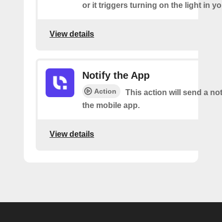
or it triggers turning on the light in y
View details
Notify the App
Action
This action will send a not
the mobile app.
View details