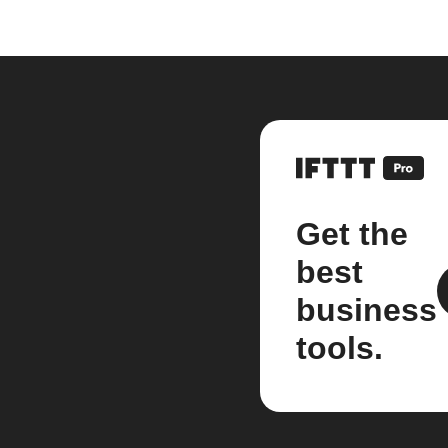
Get the
best
business
tools.