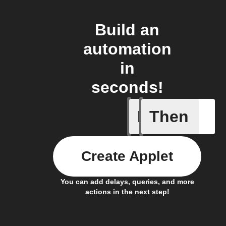
Build an
automation
in
seconds!
If
Then
Lock sta
Create Applet
You can add delays, queries, and more
actions in the next step!