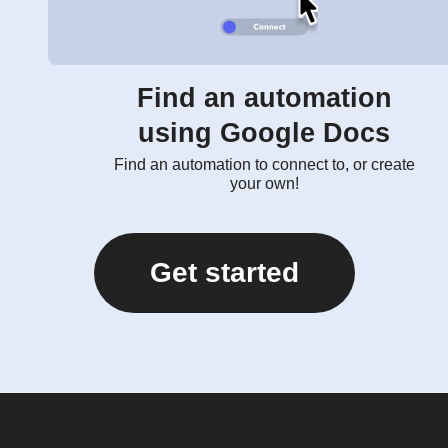
Find an automation
using Google Docs
Find an automation to connect to, or create
your own!
Get started