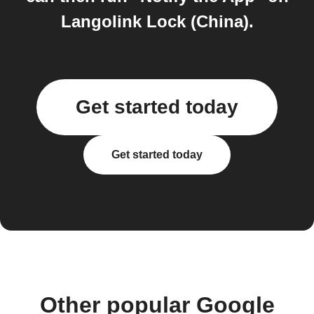
Langolink Lock (China).
Get started today
Get started today
Other popular Google