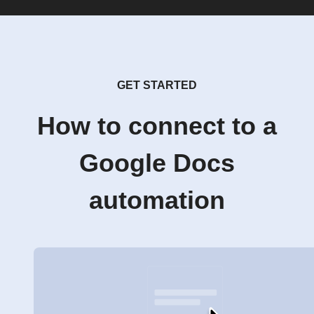
GET STARTED
How to connect to a
Google Docs
automation