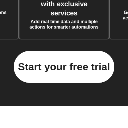
with exclusive
services
ons
G
ac
Add real-time data and multiple
actions for smarter automations
Start your free trial