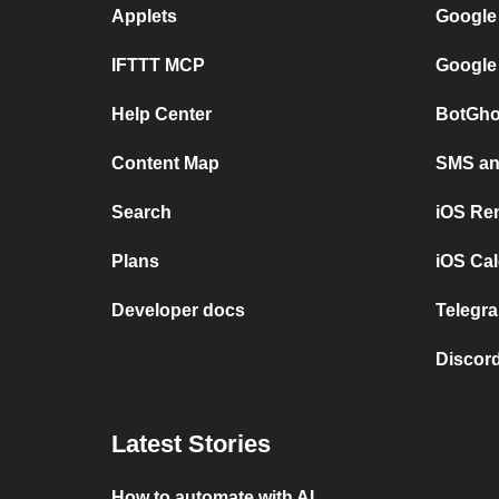
Applets
Google
IFTTT MCP
Google
Help Center
BotGho
Content Map
SMS and
Search
iOS Re
Plans
iOS Cal
Developer docs
Telegra
Discord
Latest Stories
How to automate with AI