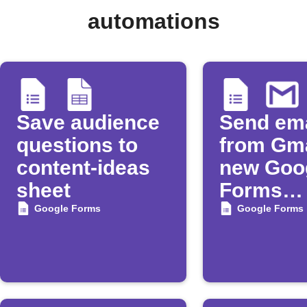
automations
Save audience
Send ema
questions to
from Gma
content-ideas
new Goo
sheet
Forms
submiss
Google Forms
Google Forms