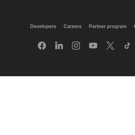
Developers
Careers
Partner program