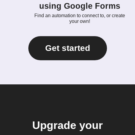
using Google Forms
Find an automation to connect to, or create
your own!
Get started
Upgrade your