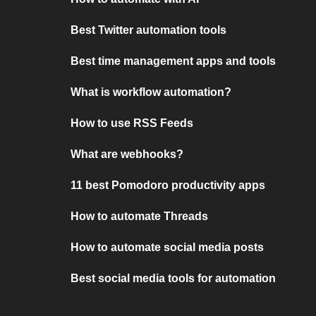
Best Twitter automation tools
Best time management apps and tools
What is workflow automation?
How to use RSS Feeds
What are webhooks?
11 best Pomodoro productivity apps
How to automate Threads
How to automate social media posts
Best social media tools for automation