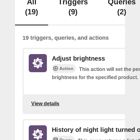
All
Triggers
Queries
(19)
(9)
(2)
19 triggers, queries, and actions
Adjust brightness
Action
This action will set the p
brightness for the specified product.
View details
History of night light turned o