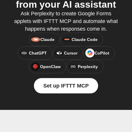
from your AI assistant
Ask Perplexity to create Google Forms
applets with IFTTT MCP and automate what
happens when responses come in.
Claude
Claude Code
ChatGPT
Cursor
CoPilot
OpenClaw
Perplexity
Set up IFTTT MCP