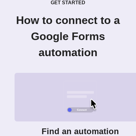
GET STARTED
How to connect to a
Google Forms
automation
Find an automation