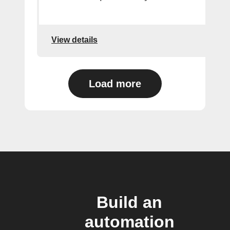
View details
Load more
Build an
automation