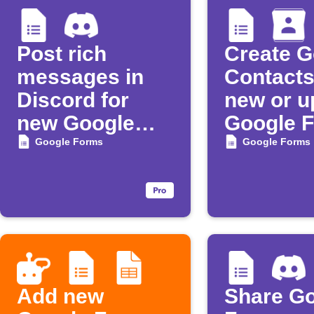
Post rich
Create G
messages in
Contacts
Discord for
new or u
new Google
Google 
Forms
respons
Google Forms
Google Forms
responses
Add new
Share G