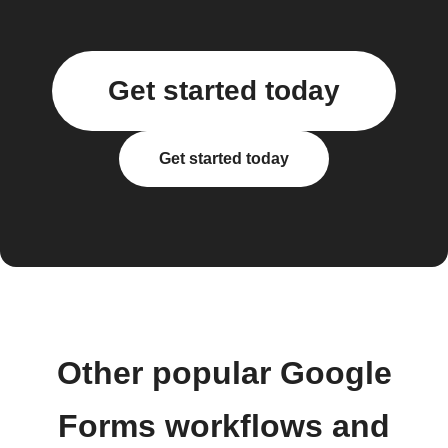
Get started today
Get started today
Other popular Google
Forms workflows and