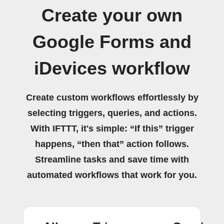
Create your own
Google Forms and
iDevices workflow
Create custom workflows effortlessly by
selecting triggers, queries, and actions.
With IFTTT, it's simple: “If this” trigger
happens, “then that” action follows.
Streamline tasks and save time with
automated workflows that work for you.