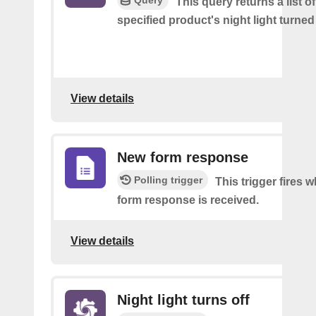
Query
This query returns a list o
specified product's night light turned 
View details
New form response
Polling trigger
This trigger fires 
form response is received.
View details
Night light turns off