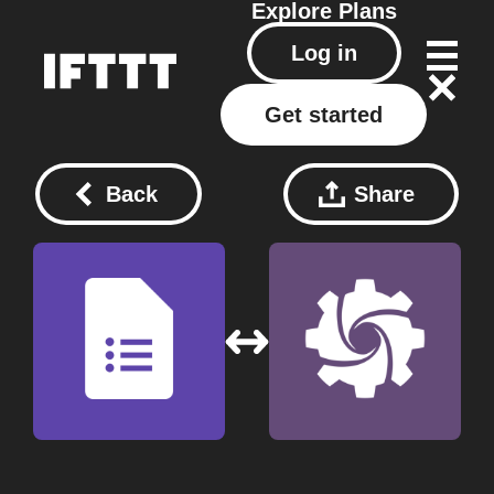
Explore
Plans
Log in
Get started
Back
Share