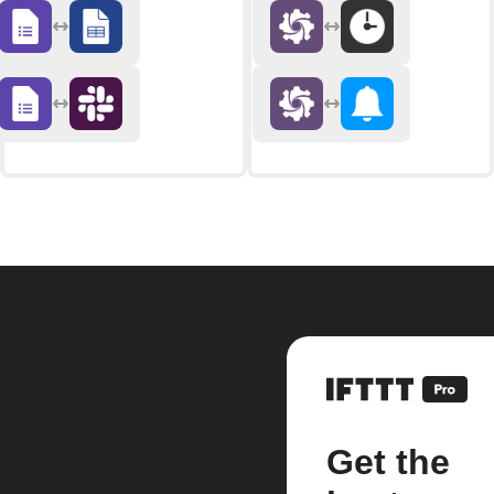
Get the