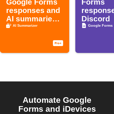
Google Forms
Forms
responses and
response
AI summaries
Discord
to Google
AI Summarizer
Google Forms
Sheets
Automate Google
Forms and iDevices