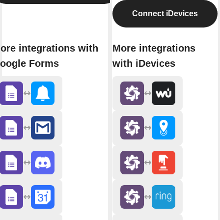
Connect iDevices
ore integrations with
More integrations
oogle Forms
with iDevices