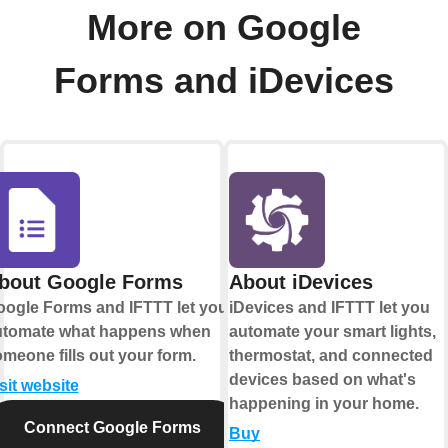
More on Google
Forms and iDevices
bout Google Forms
About iDevices
ogle Forms and IFTTT let you
iDevices and IFTTT let you
utomate what happens when
automate your smart lights,
meone fills out your form.
thermostat, and connected
devices based on what's
sit website
happening in your home.
Connect Google Forms
Buy