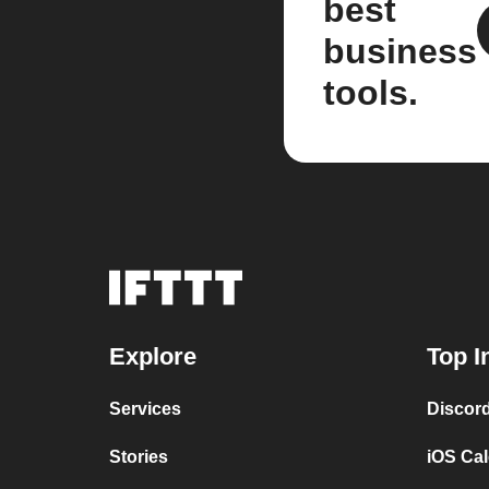
best
business
tools.
Explore
Top I
Services
Discor
Stories
iOS Ca