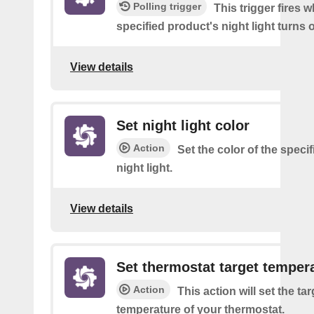
Polling trigger
This trigger fires 
specified product's night light turns o
View details
Set night light color
Action
Set the color of the speci
night light.
View details
Set thermostat target temper
Action
This action will set the tar
temperature of your thermostat.