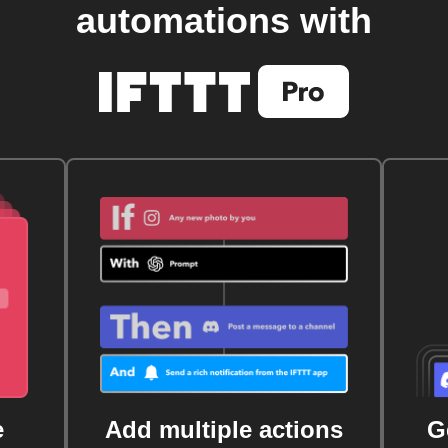
automations with
e
Add multiple actions
G