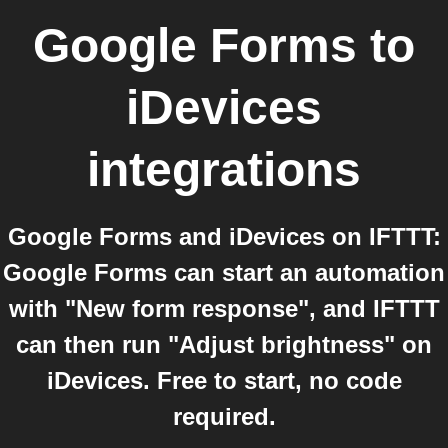
Google Forms
to
iDevices
integrations
Google Forms and iDevices on IFTTT:
Google Forms can start an automation
with "New form response", and IFTTT
can then run "Adjust brightness" on
iDevices. Free to start, no code
required.