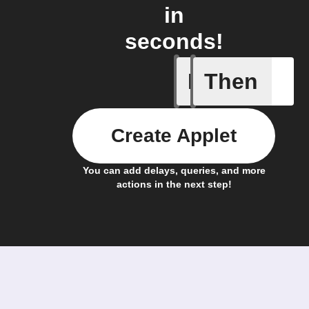
in
seconds!
If
Then
Ambient 
Create Applet
You can add delays, queries, and more
actions in the next step!