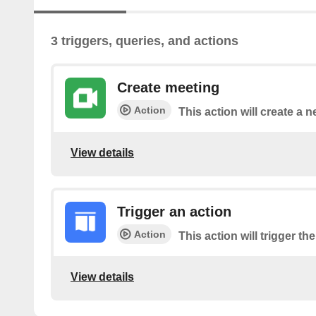
3 triggers, queries, and actions
Create meeting
Action
This action will create a
View details
Trigger an action
Action
This action will trigger th
View details