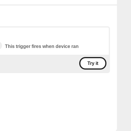
This trigger fires when device ran
Try it