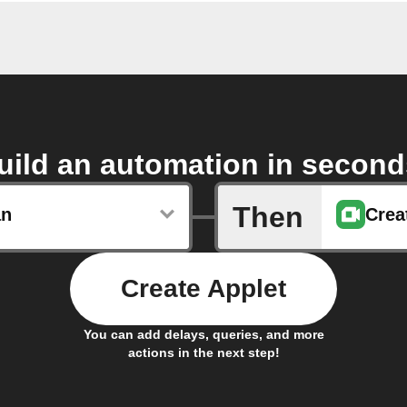
uild an automation in second
Then
an
Crea
Create Applet
You can add delays, queries, and more
actions in the next step!