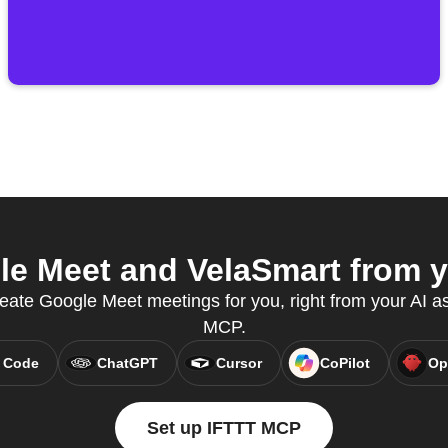
e Meet and VelaSmart from yo
ate Google Meet meetings for you, right from your AI as
MCP.
 Code
ChatGPT
Cursor
CoPilot
Op
Set up IFTTT MCP