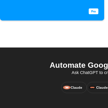
Automate Googl
Ask ChatGPT to cre
Claude
Claude