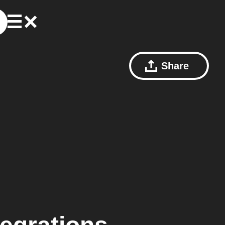
Share