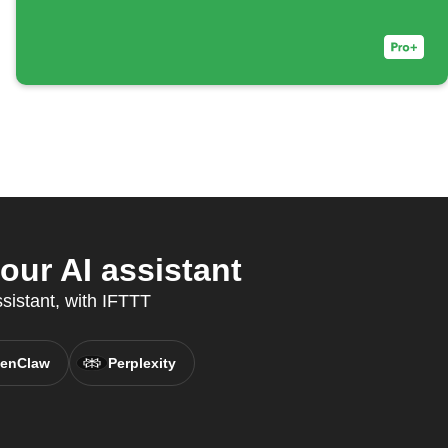
ur AI assistant
sistant, with IFTTT
enClaw
Perplexity