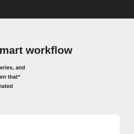
mart workflow
eries, and
hen that”
mated