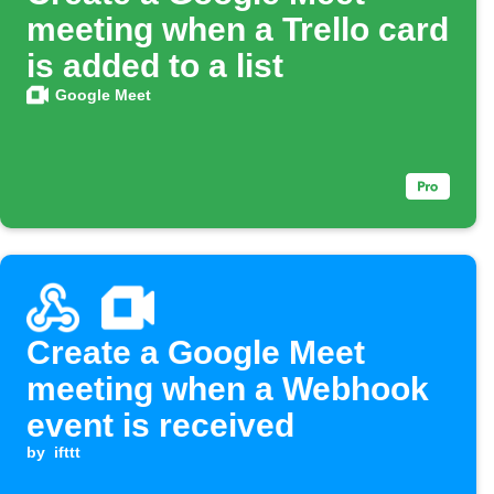
meeting when a Trello card
is added to a list
Google Meet
Create a Google Meet
meeting when a Webhook
event is received
by
ifttt