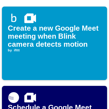
Create a new Google Meet
meeting when Blink
camera detects motion
by
ifttt
Schedule a Google Meet