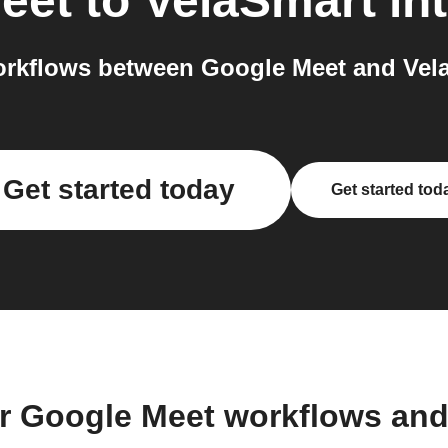
eet
to
VelaSmart
int
rkflows between Google Meet and Vela
Get started today
Get started tod
r Google Meet workflows an