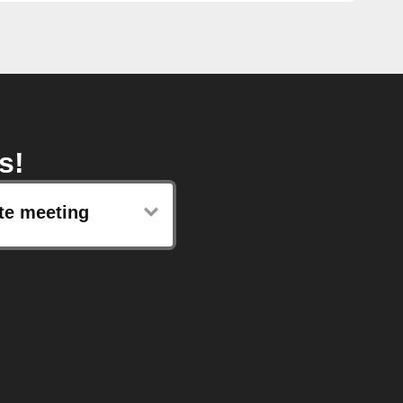
s!
te meeting