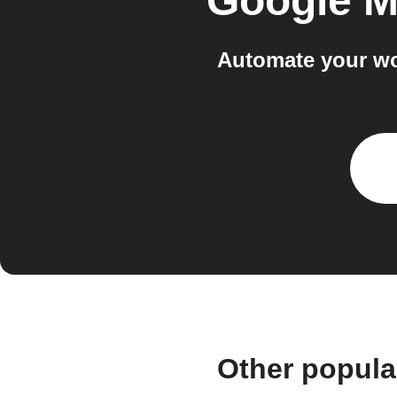
Google M
Automate your wo
Other popula