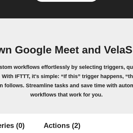
own Google Meet and VelaS
stom workflows effortlessly by selecting triggers, qu
 With IFTTT, it's simple: “If this” trigger happens, “t
on follows. Streamline tasks and save time with auto
workflows that work for you.
ries
(0)
Actions
(2)