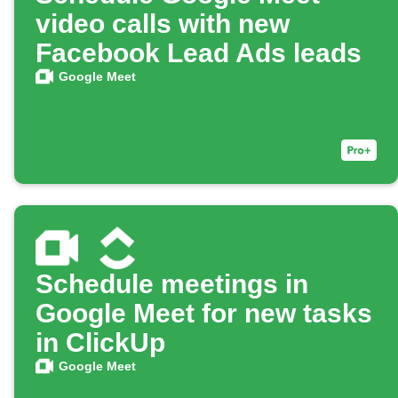
video calls with new
Facebook Lead Ads leads
Google Meet
Schedule meetings in
Google Meet for new tasks
in ClickUp
Google Meet