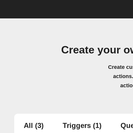
Create your 
Create cu
actions.
acti
All
(3)
Triggers
(1)
Que