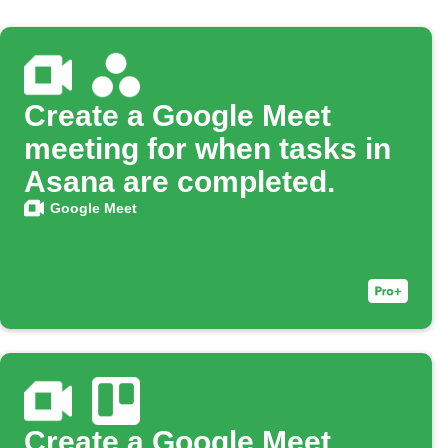
Create a Google Meet
meeting for when tasks in
Asana are completed.
Google Meet
Create a Google Meet