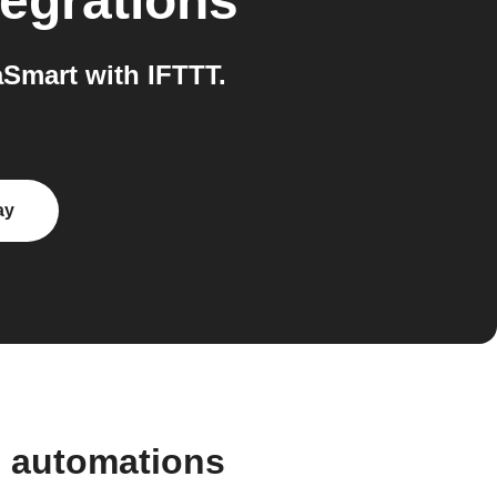
egrations
Smart with IFTTT.
ay
d automations