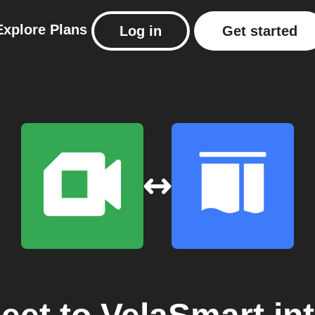
Explore
Plans
Log in
Get started