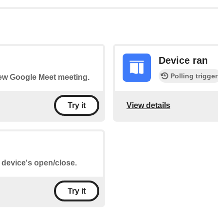
Device ran
Polling trigger
 new Google Meet meeting.
View details
Try it
e device's open/close.
Try it