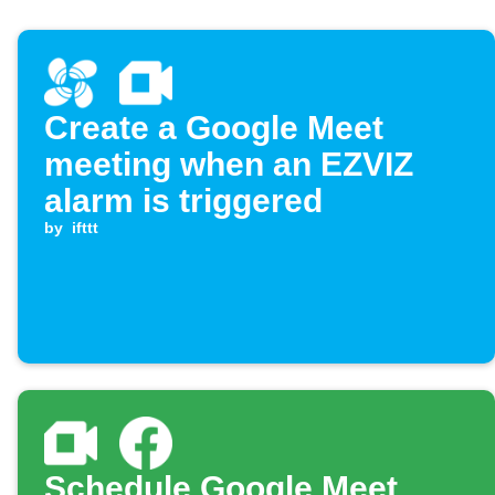
Create a Google Meet
meeting when an EZVIZ
alarm is triggered
by
ifttt
Schedule Google Meet