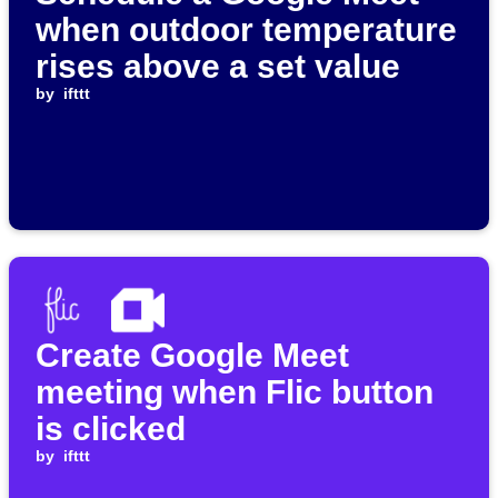
when outdoor temperature
rises above a set value
by
ifttt
Create Google Meet
meeting when Flic button
is clicked
by
ifttt