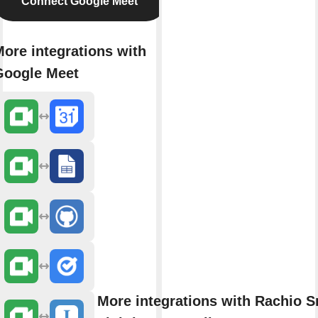
Connect Google Meet
ore integrations with
Google Meet
More integrations with Rachio S