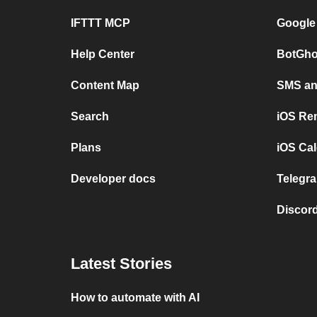
IFTTT MCP
Google
Help Center
BotGho
Content Map
SMS and
Search
iOS Re
Plans
iOS Cal
Developer docs
Telegra
Discord
Latest Stories
How to automate with AI