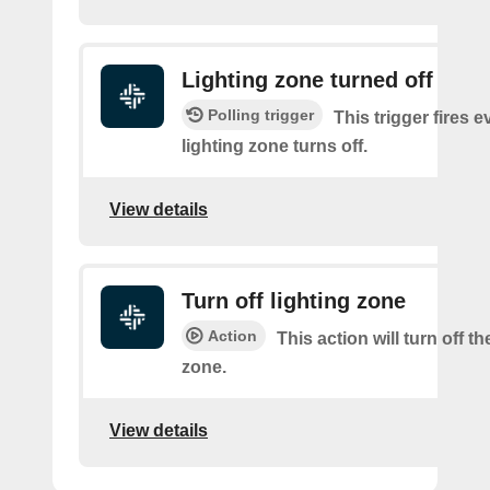
Lighting zone turned off
Polling trigger
This trigger fires e
lighting zone turns off.
View details
Turn off lighting zone
Action
This action will turn off th
zone.
View details