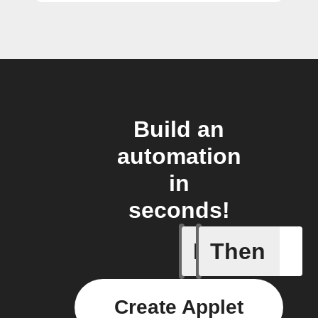
Build an
automation
in
seconds!
If
Then
Lighting
Create Applet