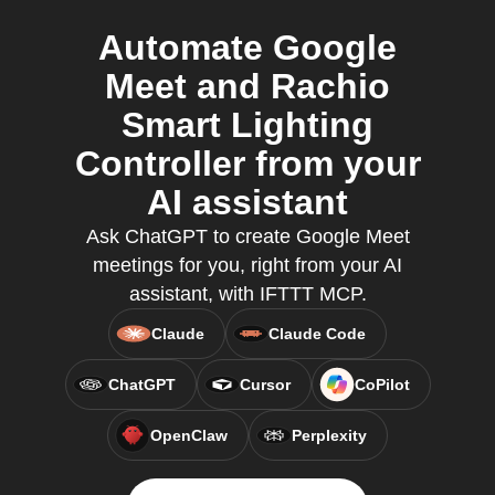
Automate Google
Meet and Rachio
Smart Lighting
Controller from your
AI assistant
Ask ChatGPT to create Google Meet
meetings for you, right from your AI
assistant, with IFTTT MCP.
Claude
Claude Code
ChatGPT
Cursor
CoPilot
OpenClaw
Perplexity