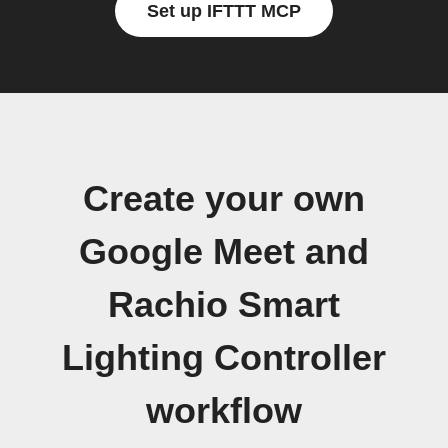
Set up IFTTT MCP
Create your own
Google Meet and
Rachio Smart
Lighting Controller
workflow