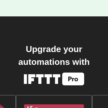
Upgrade your
automations with