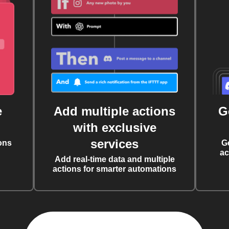
e
Add multiple actions
G
with exclusive
services
ons
G
ac
Add real-time data and multiple
actions for smarter automations