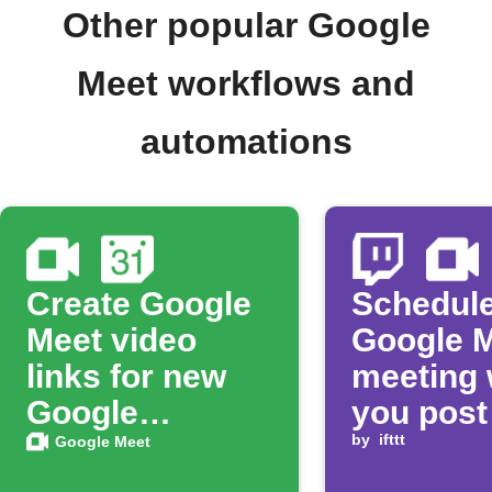
Other popular Google
Meet workflows and
automations
Create Google
Schedule
Meet video
Google 
links for new
meeting
Google
you post
Calendar
Twitch v
by
ifttt
Google Meet
events