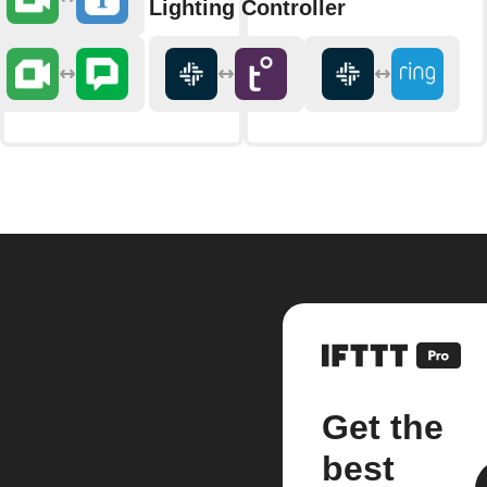
Lighting Controller
Get the
best