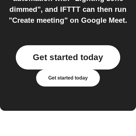
dimmed", and IFTTT can then run
"Create meeting" on Google Meet.
Get started today
Get started today