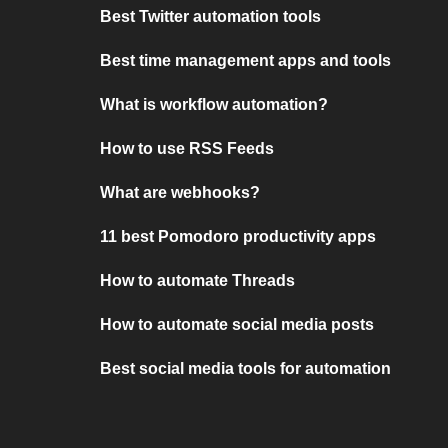
Best Twitter automation tools
Best time management apps and tools
What is workflow automation?
How to use RSS Feeds
What are webhooks?
11 best Pomodoro productivity apps
How to automate Threads
How to automate social media posts
Best social media tools for automation