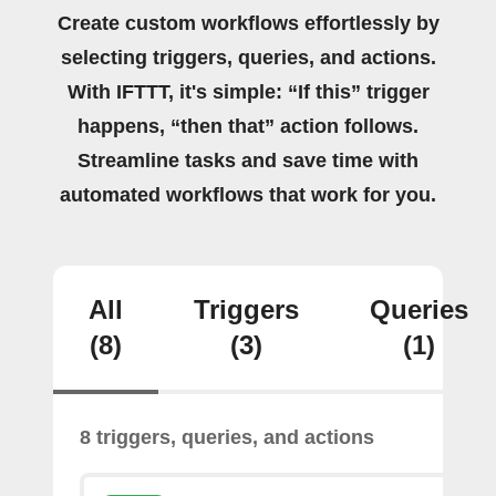
Create custom workflows effortlessly by
selecting triggers, queries, and actions.
With IFTTT, it's simple: “If this” trigger
happens, “then that” action follows.
Streamline tasks and save time with
automated workflows that work for you.
All
Triggers
Queries
(8)
(3)
(1)
8 triggers, queries, and actions