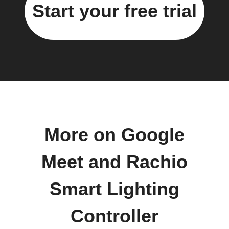
Start your free trial
More on Google
Meet and Rachio
Smart Lighting
Controller