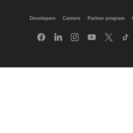
Developers
Careers
Partner program