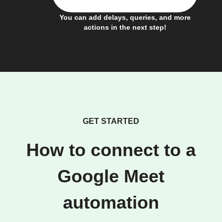
You can add delays, queries, and more
actions in the next step!
GET STARTED
How to connect to a
Google Meet
automation