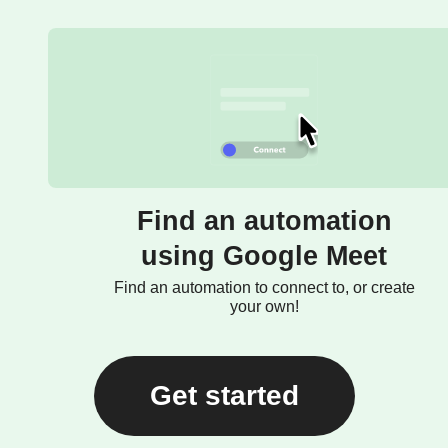
Find an automation
using Google Meet
Find an automation to connect to, or create
your own!
Get started