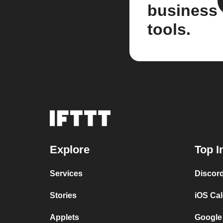
business
tools.
Explore
Top I
Services
Discor
Stories
iOS Ca
Applets
Google