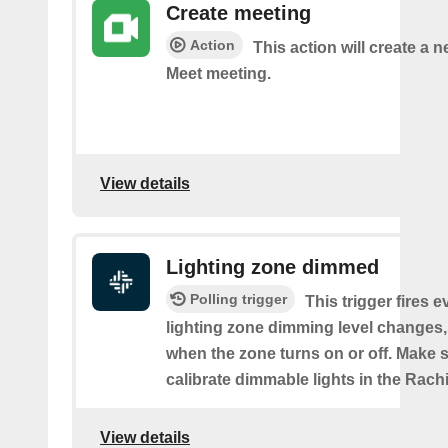
Create meeting
Action
This action will create a 
Meet meeting.
View details
Lighting zone dimmed
Polling trigger
This trigger fires e
lighting zone dimming level changes,
when the zone turns on or off. Make s
calibrate dimmable lights in the Rach
View details