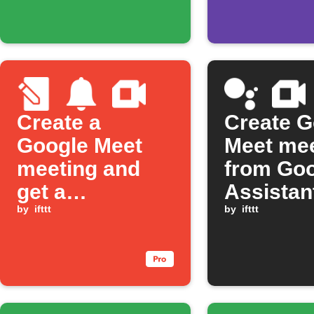
Create a
Create G
Google Meet
Meet mee
meeting and
from Go
get a
Assistan
notification
by
ifttt
comman
by
ifttt
from a new
Note