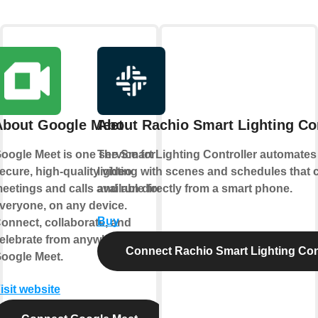
About Google Meet
About Rachio Smart Lighting Con
oogle Meet is one service for
The Smart Lighting Controller automates
ecure, high-quality video
lighting with scenes and schedules that 
eetings and calls available for
and run directly from a smart phone.
veryone, on any device.
Buy
onnect, collaborate, and
elebrate from anywhere with
Connect Rachio Smart Lighting Cont
oogle Meet.
isit website