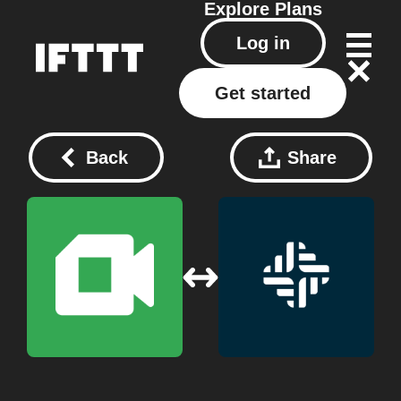
Explore
Plans
Log in
Get started
Back
Share