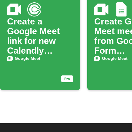
Create a
Create G
Google Meet
Meet me
link for new
from Go
Calendly
Form
bookings
respons
Google Meet
Google Meet