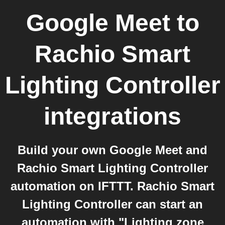
Google Meet
to
Rachio Smart
Lighting Controller
integrations
Build your own Google Meet and
Rachio Smart Lighting Controller
automation on IFTTT. Rachio Smart
Lighting Controller can start an
automation with "Lighting zone