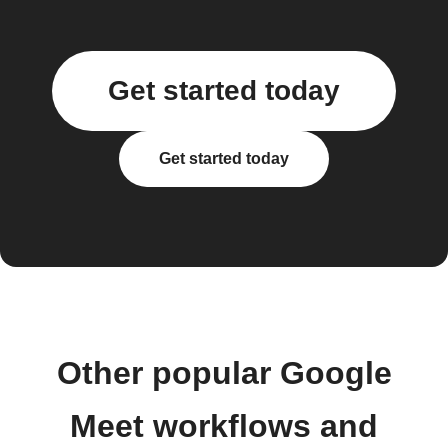
Get started today
Get started today
Other popular Google
Meet workflows and