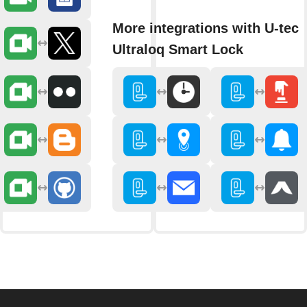
More integrations with U-tec
Ultraloq Smart Lock