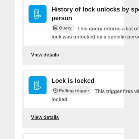
History of lock unlocks by sp
person
Query
This query returns a list 
lock was unlocked by a specific pers
View details
Lock is locked
Polling trigger
This trigger fires 
locked
View details