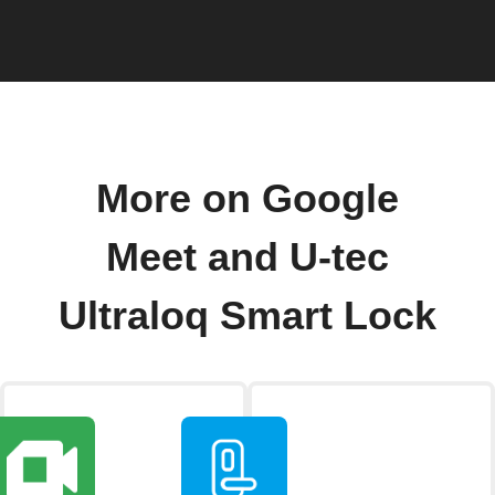
More on Google
Meet and U-tec
Ultraloq Smart Lock