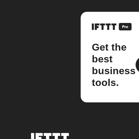
Get the
best
business
tools.