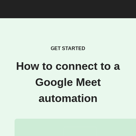
GET STARTED
How to connect to a
Google Meet
automation