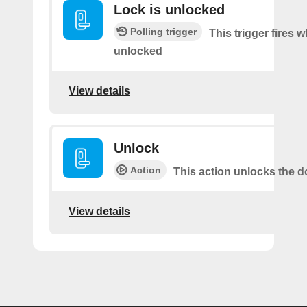
Lock is unlocked
Polling trigger
This trigger fires 
unlocked
View details
Unlock
Action
This action unlocks the d
View details