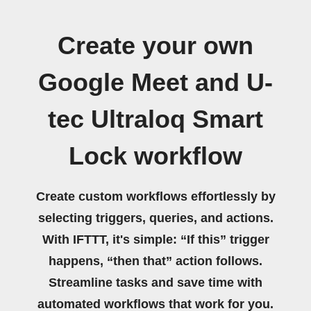
Create your own
Google Meet and U-
tec Ultraloq Smart
Lock workflow
Create custom workflows effortlessly by
selecting triggers, queries, and actions.
With IFTTT, it's simple: “If this” trigger
happens, “then that” action follows.
Streamline tasks and save time with
automated workflows that work for you.