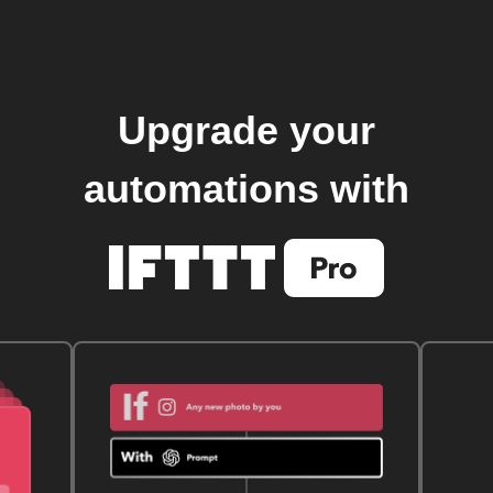
Upgrade your
automations with