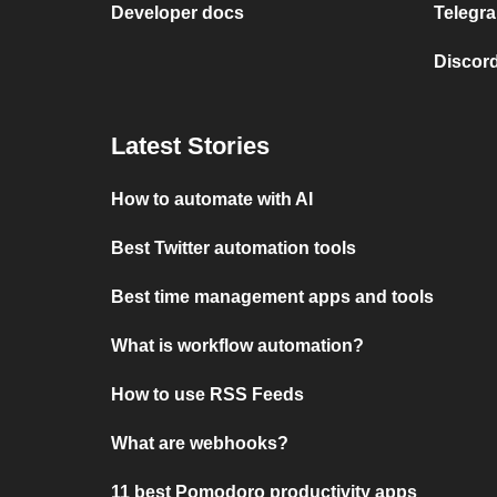
Developer docs
Telegra
Discord
Latest Stories
How to automate with AI
Best Twitter automation tools
Best time management apps and tools
What is workflow automation?
How to use RSS Feeds
What are webhooks?
11 best Pomodoro productivity apps