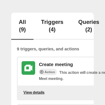
All
Triggers
Queries
(9)
(4)
(2)
9 triggers, queries, and actions
Create meeting
Action
This action will create a 
Meet meeting.
View details