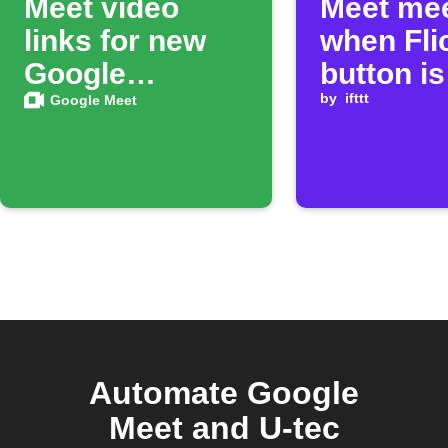
Meet video
Meet mee
links for new
when Fli
Google
button is
Calendar
clicked
by
ifttt
Google Meet
events
Automate Google
Meet and U-tec