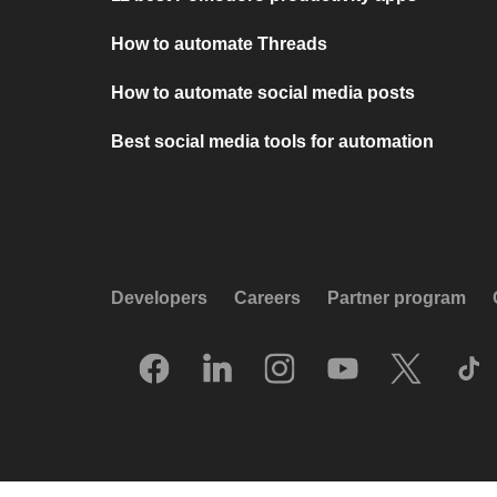
How to automate Threads
How to automate social media posts
Best social media tools for automation
Developers
Careers
Partner program