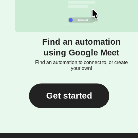
Find an automation
using Google Meet
Find an automation to connect to, or create
your own!
Get started