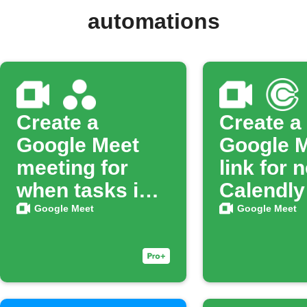
automations
Create a
Create a
Google Meet
Google 
meeting for
link for 
when tasks in
Calendly
Asana are
booking
Google Meet
Google Meet
completed.