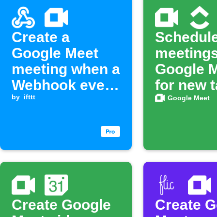
Create a
Schedul
Google Meet
meetings
meeting when a
Google 
Webhook event
for new 
is received
by
ifttt
in Click
Google Meet
Create Google
Create G