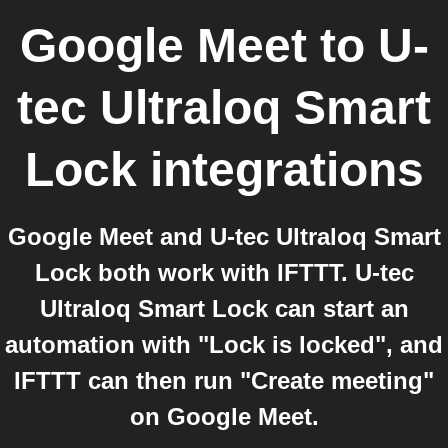
Google Meet
to
U-
tec Ultraloq Smart
Lock
integrations
Google Meet and U-tec Ultraloq Smart
Lock both work with IFTTT. U-tec
Ultraloq Smart Lock can start an
automation with "Lock is locked", and
IFTTT can then run "Create meeting"
on Google Meet.