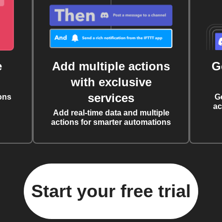
e
Add multiple actions
G
with exclusive
services
ons
G
ac
Add real-time data and multiple
actions for smarter automations
Start your free trial