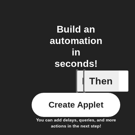
Build an
automation
in
seconds!
If
Then
Lock is 
Create Applet
You can add delays, queries, and more
actions in the next step!