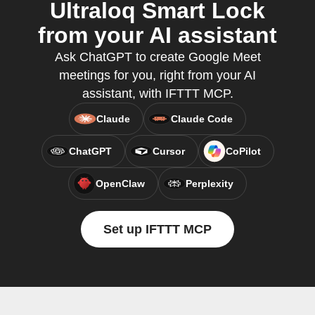
Ultraloq Smart Lock
from your AI assistant
Ask ChatGPT to create Google Meet
meetings for you, right from your AI
assistant, with IFTTT MCP.
Claude
Claude Code
ChatGPT
Cursor
CoPilot
OpenClaw
Perplexity
Set up IFTTT MCP