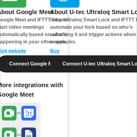
About Google Meet
About U-tec Ultraloq Smart L
oogle Meet and IFTTT let you
U-tec Ultraloq Smart Lock and IFTTT 
tart video meetings
automate your lock based on who's
utomatically based on what's
unlocking it and trigger actions when 
appening in your other apps.
or unlocks.
isit website
Buy
Connect Google Meet
Connect U-tec Ultraloq Smart L
ore integrations with
Google Meet