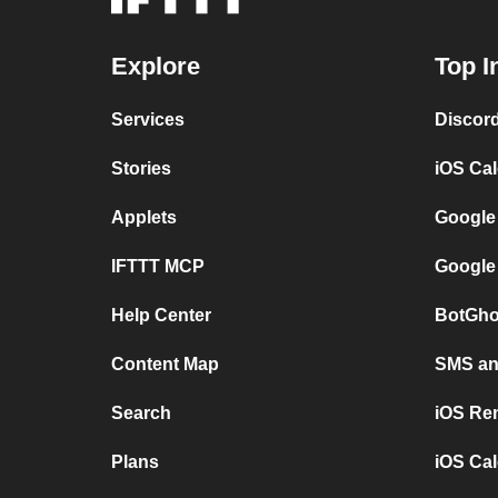
Explore
Top I
Services
Discor
Stories
iOS Ca
Applets
Google
IFTTT MCP
Google
Help Center
BotGho
Content Map
SMS and
Search
iOS Re
Plans
iOS Cal