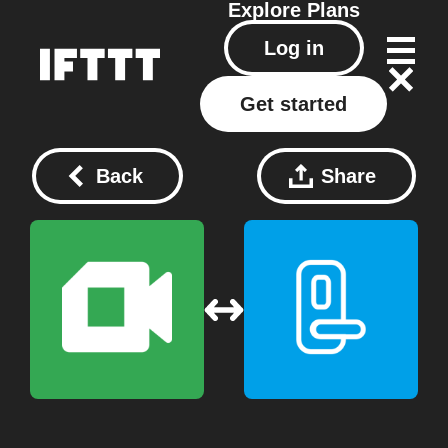
Explore
Plans
Log in
Get started
Back
Share