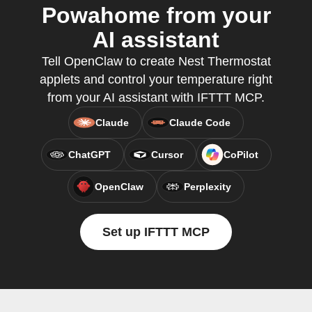
Powahome from your
AI assistant
Tell OpenClaw to create Nest Thermostat
applets and control your temperature right
from your AI assistant with IFTTT MCP.
Claude
Claude Code
ChatGPT
Cursor
CoPilot
OpenClaw
Perplexity
Set up IFTTT MCP