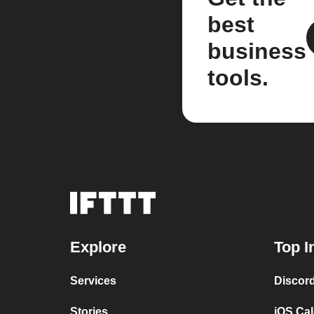
best
business
tools.
Explore
Top I
Services
Discor
Stories
iOS Ca