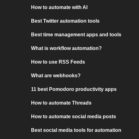
How to automate with AI
Best Twitter automation tools
Best time management apps and tools
What is workflow automation?
How to use RSS Feeds
What are webhooks?
11 best Pomodoro productivity apps
How to automate Threads
How to automate social media posts
Best social media tools for automation