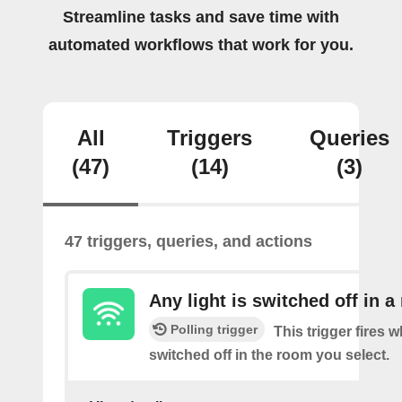
Streamline tasks and save time with
automated workflows that work for you.
All
Triggers
Queries
(47)
(14)
(3)
47 triggers, queries, and actions
Any light is switched off in 
Polling trigger
This trigger fires w
switched off in the room you select.