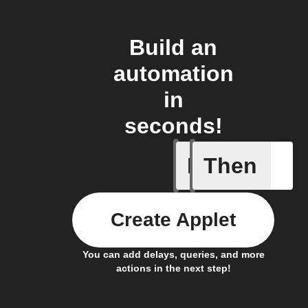
Build an
automation
in
seconds!
If
Then
Any light
Create Applet
You can add delays, queries, and more
actions in the next step!