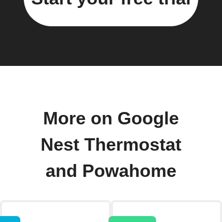
More on Google
Nest Thermostat
and Powahome