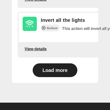
Invert all the lights
Action
This action will invert all 
View details
Load more