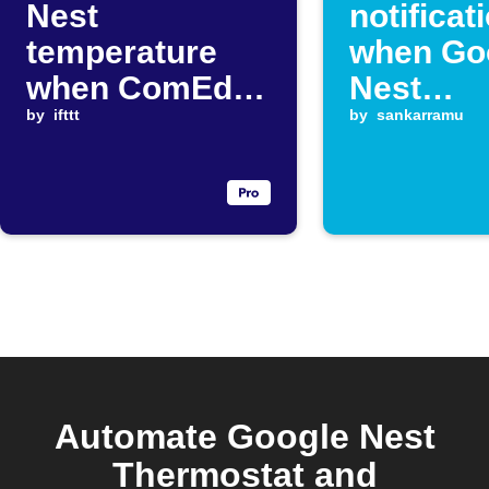
Nest
notificat
temperature
when Go
when ComEd
Nest
price changes
by
ifttt
temperat
by
sankarramu
rises
Automate Google Nest
Thermostat and