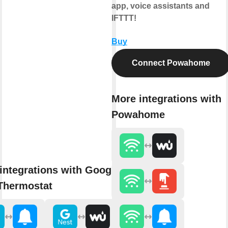
app, voice assistants and
IFTTT!
Buy
Connect Powahome
More integrations with
Powahome
integrations with Google
Thermostat