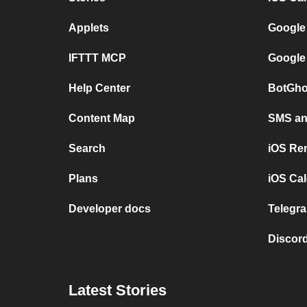
Applets
Google
IFTTT MCP
Google
Help Center
BotGho
Content Map
SMS and
Search
iOS Re
Plans
iOS Cal
Developer docs
Telegra
Discord
Latest Stories