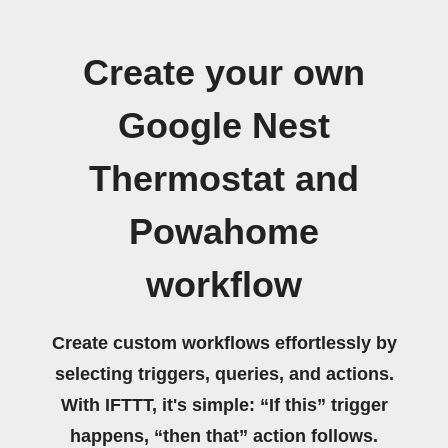
Create your own
Google Nest
Thermostat and
Powahome
workflow
Create custom workflows effortlessly by
selecting triggers, queries, and actions.
With IFTTT, it's simple: “If this” trigger
happens, “then that” action follows.