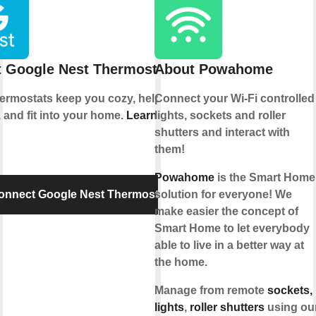
 Google Nest Thermostat
About Powahome
hermostats keep you cozy, help save
Connect your Wi-Fi controlled
 and fit into your home.
Learn more
lights, sockets and roller
shutters and interact with
them!
Powahome
is the Smart Home
onnect Google Nest Thermostat
solution for everyone! We
make easier the concept of
Smart Home to let everybody
able to live in a better way at
the home.
Manage from remote
sockets,
lights
,
roller shutters
using ou