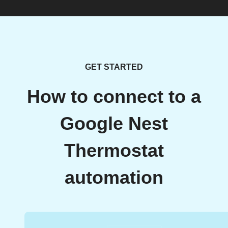
GET STARTED
How to connect to a
Google Nest
Thermostat
automation