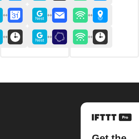
Get the