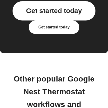
Get started today
Get started today
Other popular Google
Nest Thermostat
workflows and