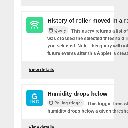
History of roller moved in a 
Query
This query returns a list o
was crossed the selected threshold i
you selected. Note: this query will on
future events after this Applet is crea
View details
Humidity drops below
Polling trigger
This trigger fires 
humidity drops below a given thresho
View details