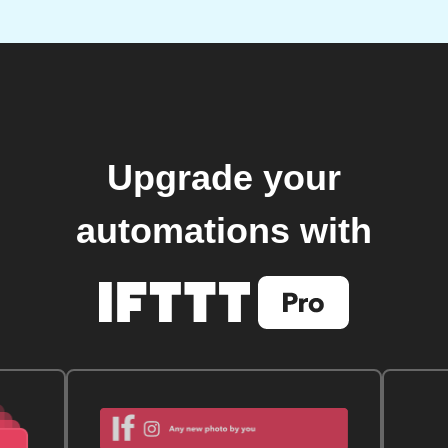
Upgrade your
automations with