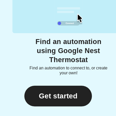
Find an automation
using Google Nest
Thermostat
Find an automation to connect to, or create
your own!
Get started