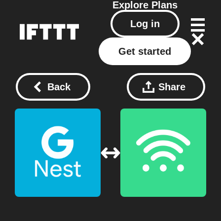
Explore
Plans
Log in
Get started
Back
Share