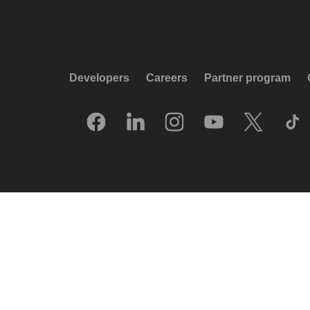
Developers
Careers
Partner program