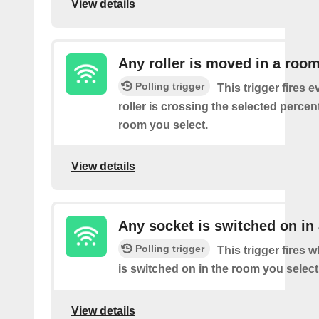
View details
Any roller is moved in a roo
Polling trigger
This trigger fires e
roller is crossing the selected percen
room you select.
View details
Any socket is switched on in
Polling trigger
This trigger fires 
is switched on in the room you select
View details