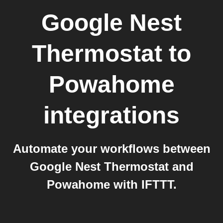
Google Nest
Thermostat
to
Powahome
integrations
Automate your workflows between
Google Nest Thermostat and
Powahome with IFTTT.