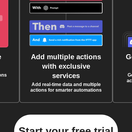
e
Add multiple actions
G
with exclusive
services
ons
G
ac
Add real-time data and multiple
actions for smarter automations
Start your free trial