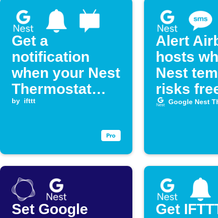
Get a
Alert Ai
notification
hosts w
when your Nest
Nest te
Thermostat
risks fre
temperature
by
ifttt
Google Nest T
drops below a
set level
Set Google
Get IFTT