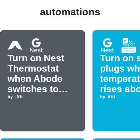
automations
Turn on Nest
Turn on 
Thermostat
plugs w
when Abode
temperat
switches to
rises ab
Standby mode
by
ifttt
set level
by
ifttt