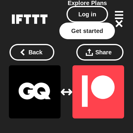
Explore
Plans
Log in
Get started
Back
Share