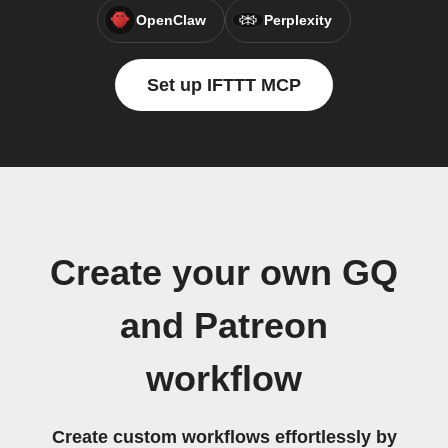
OpenClaw
Perplexity
Set up IFTTT MCP
Create your own GQ
and Patreon
workflow
Create custom workflows effortlessly by