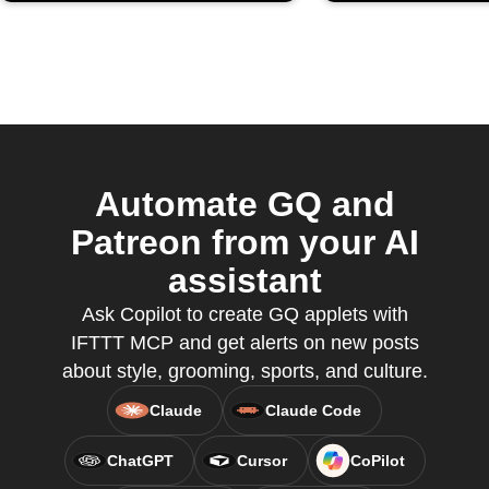
Automate GQ and
Patreon from your AI
assistant
Ask Copilot to create GQ applets with
IFTTT MCP and get alerts on new posts
about style, grooming, sports, and culture.
Claude
Claude Code
ChatGPT
Cursor
CoPilot