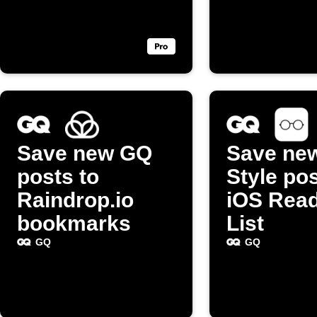
Save new GQ
Save ne
posts to
Style pos
Raindrop.io
iOS Rea
bookmarks
List
GQ
GQ