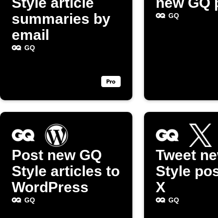
Style article
new GQ 
summaries by
GQ
email
GQ
Post new GQ
Tweet n
Style articles to
Style po
WordPress
X
GQ
GQ