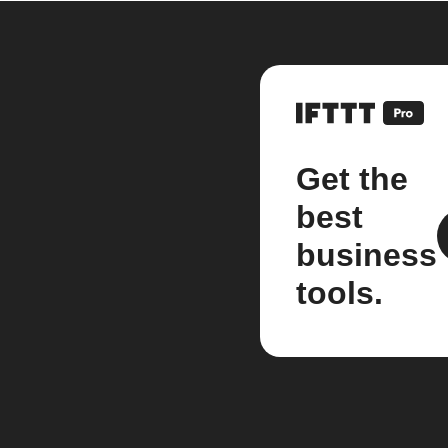
Get the
best
business
tools.