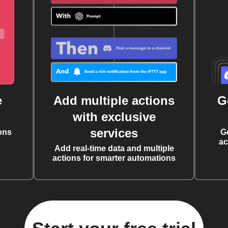
e
Add multiple actions
G
with exclusive
services
ons
G
ac
Add real-time data and multiple
actions for smarter automations