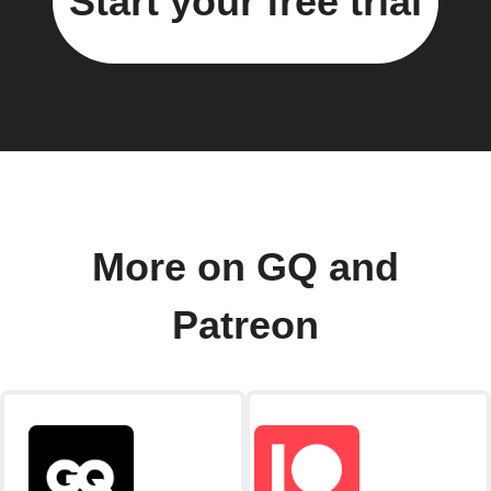
Start your free trial
More on GQ and
Patreon