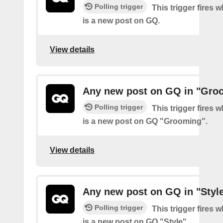
Polling trigger
This trigger fires 
is a new post on GQ.
View details
Any new post on GQ in "Gro
Polling trigger
This trigger fires 
is a new post on GQ "Grooming".
View details
Any new post on GQ in "Styl
Polling trigger
This trigger fires 
is a new post on GQ "Style".