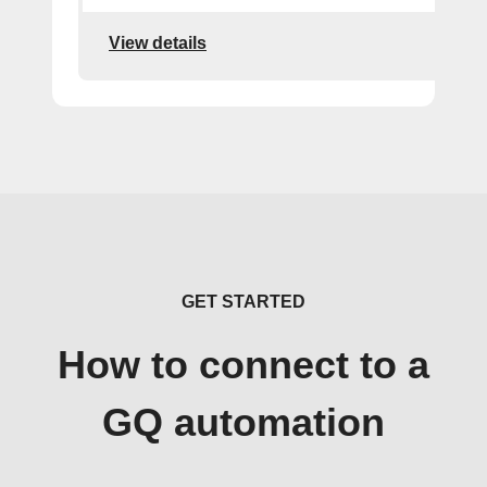
View details
GET STARTED
How to connect to a
GQ automation