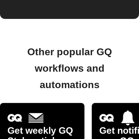
Other popular GQ
workflows and
automations
Get weekly GQ
Get notif