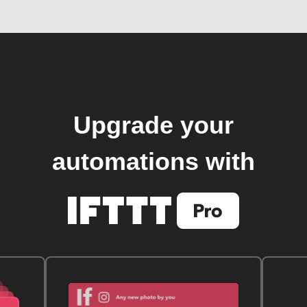
Upgrade your
automations with