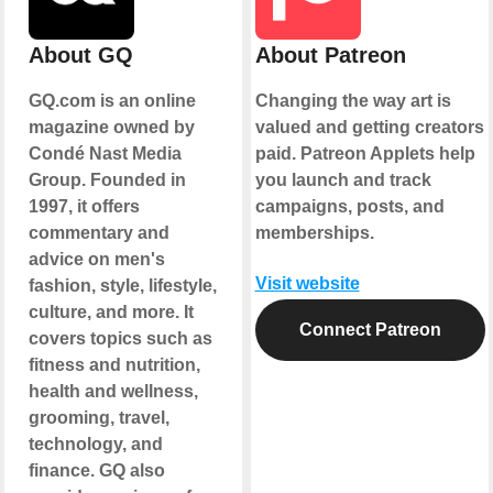
About GQ
About Patreon
GQ.com is an online
Changing the way art is
magazine owned by
valued and getting creators
Condé Nast Media
paid. Patreon Applets help
Group. Founded in
you launch and track
1997, it offers
campaigns, posts, and
commentary and
memberships.
advice on men's
Visit website
fashion, style, lifestyle,
culture, and more. It
Connect Patreon
covers topics such as
fitness and nutrition,
health and wellness,
grooming, travel,
technology, and
finance. GQ also