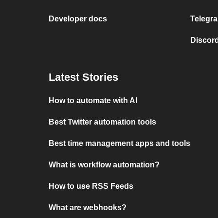
Developer docs
Telegra
Discord
Latest Stories
How to automate with AI
Best Twitter automation tools
Best time management apps and tools
What is workflow automation?
How to use RSS Feeds
What are webhooks?