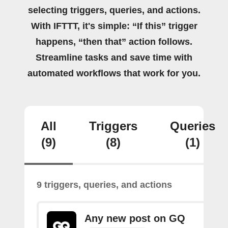
selecting triggers, queries, and actions.
With IFTTT, it's simple: “If this” trigger
happens, “then that” action follows.
Streamline tasks and save time with
automated workflows that work for you.
All
Triggers
Queries
(9)
(8)
(1)
9 triggers, queries, and actions
Any new post on GQ