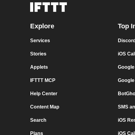
Explore
Top I
Services
Discor
Stories
iOS Ca
Applets
Google
IFTTT MCP
Google
Help Center
BotGho
Content Map
SMS and
Search
iOS Re
Plans
iOS Cal