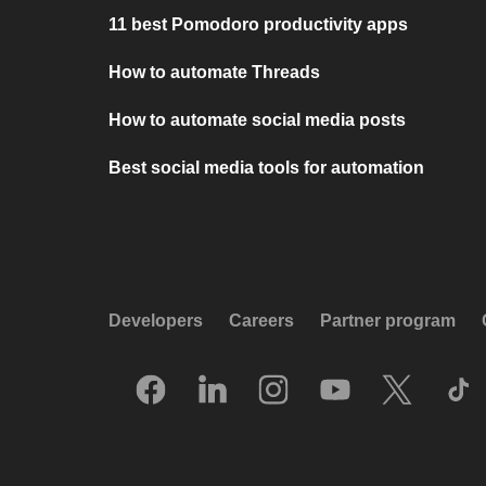
11 best Pomodoro productivity apps
How to automate Threads
How to automate social media posts
Best social media tools for automation
Developers
Careers
Partner program