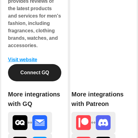
provides reviews of
the latest products
and services for men's
fashion, including
fragrances, clothing
brands, watches, and
accessories.
Visit website
Connect GQ
More integrations
More integrations
with GQ
with Patreon