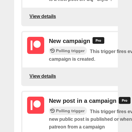
View details
New campaign
Polling trigger
This trigger fires e
campaign is created.
View details
New post in a campaign
Polling trigger
This trigger fires e
new public post is published or when
patreon from a campaign