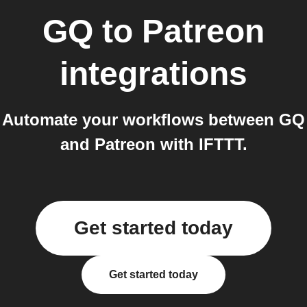
GQ
to
Patreon
integrations
Automate your workflows between GQ
and Patreon with IFTTT.
Get started today
Get started today