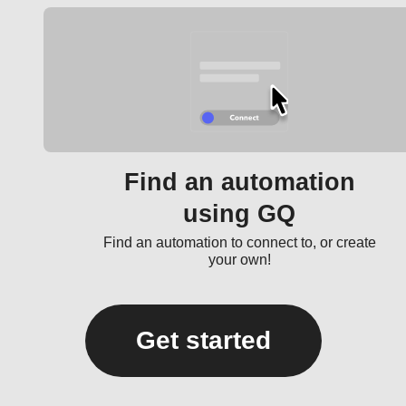
Find an automation
using GQ
Find an automation to connect to, or create
your own!
Get started