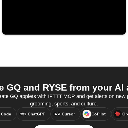
 GQ and RYSE from your AI 
reate GQ applets with IFTTT MCP and get alerts on new p
grooming, sports, and culture.
 Code
ChatGPT
Cursor
CoPilot
Op