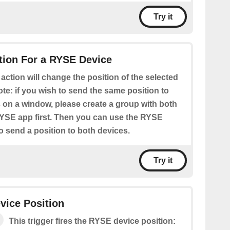
Try it
tion For a RYSE Device
 action will change the position of the selected
te: if you wish to send the same position to
s on a window, please create a group with both
RYSE app first. Then you can use the RYSE
o send a position to both devices.
Try it
vice Position
This trigger fires the RYSE device position: