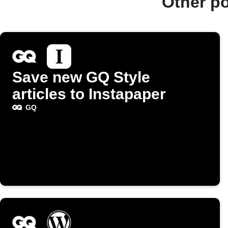
Other p
Save new GQ Style
articles to Instapaper
GQ