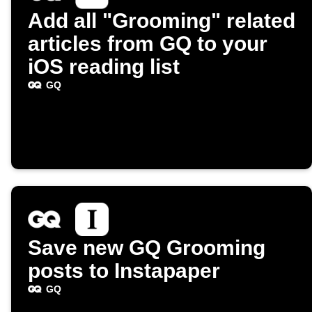
Add all "Grooming" related
articles from GQ to your
iOS reading list
GQ
Save new GQ Grooming
posts to Instapaper
GQ