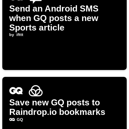
Send an Android SMS
when GQ posts a new
Sports article
by
ifttt
Save new GQ posts to
Raindrop.io bookmarks
GQ