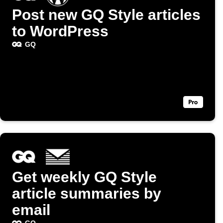
Post new GQ Style articles
to WordPress
GQ
Get weekly GQ Style
article summaries by
email