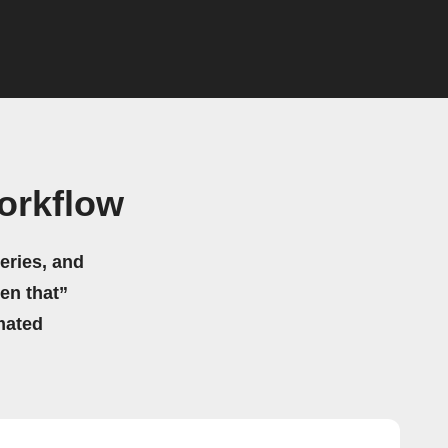
orkflow
eries, and
hen that”
mated