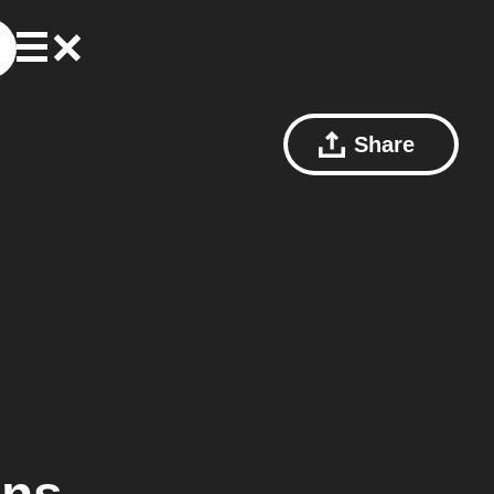
Share