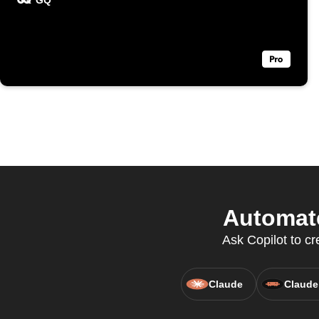
GQ
Automate
Ask Copilot to c
Claude
Claude