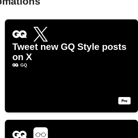
omations
Tweet new GQ Style posts
on X
GQ