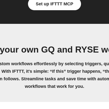
Set up IFTTT MCP
 your own GQ and RYSE w
stom workflows effortlessly by selecting triggers, qu
 With IFTTT, it's simple: “If this” trigger happens, “t
on follows. Streamline tasks and save time with auto
workflows that work for you.