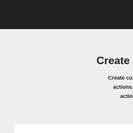
Create
Create cu
actions.
acti