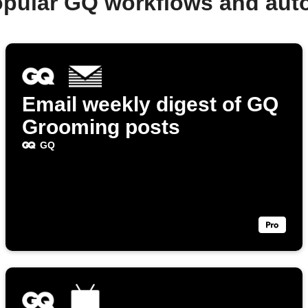
opular GQ workflows and aut
Email weekly digest of GQ
Grooming posts
GQ