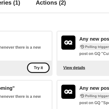
ries
(1)
Actions
(2)
Any new pos
Polling trigger
whenever there is a new
post on GQ "Cul
View details
Try it
oming"
Any new pos
Polling trigger
whenever there is a new
post on GQ "Spo