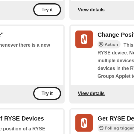
View details
Try it
e"
Change Posi
Action
whenever there is a new
This
RYSE device. No
multiple device
devices in the 
Groups Applet t
View details
Try it
Of RYSE Devices
Get RYSE De
Polling trigger
he position of a RYSE