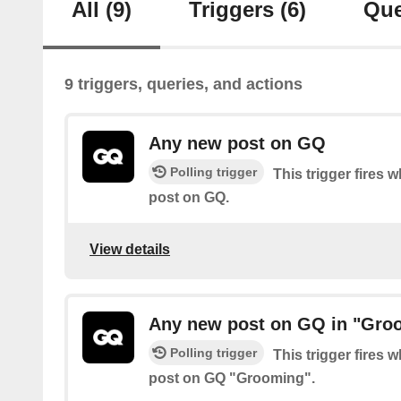
All
(9)
Triggers
(6)
Que
9 triggers, queries, and actions
Any new post on GQ
Polling trigger
This trigger fires 
post on GQ.
View details
Any new post on GQ in "Gro
Polling trigger
This trigger fires 
post on GQ "Grooming".