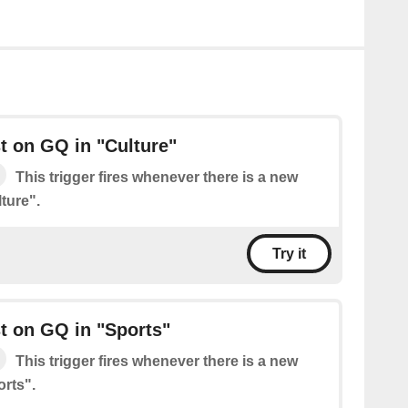
t on GQ in "Culture"
This trigger fires whenever there is a new
ture".
Try it
t on GQ in "Sports"
This trigger fires whenever there is a new
rts".