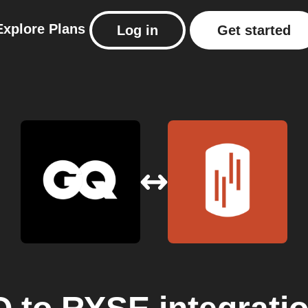
Explore
Plans
Log in
Get started