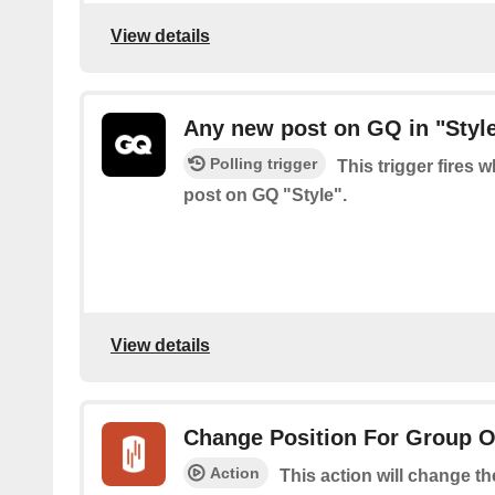
View details
Any new post on GQ in "Styl
Polling trigger
This trigger fires 
post on GQ "Style".
View details
Change Position For Group 
Action
This action will change t