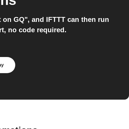
ons
 on GQ", and IFTTT can then run
t, no code required.
ay