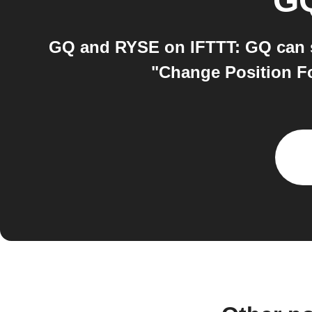
G
GQ and RYSE on IFTTT: GQ can s
"Change Position Fo