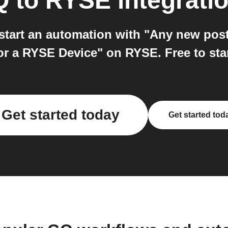
Q
to
RYSE
integrati
tart an automation with "Any new post
r a RYSE Device" on RYSE. Free to star
Get started today
Get started tod