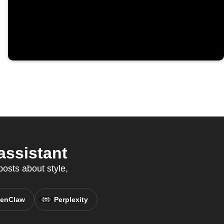
assistant
osts about style,
enClaw
Perplexity