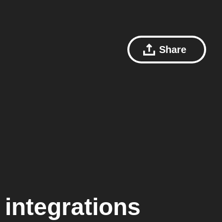
Share
integrations