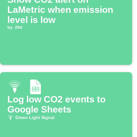
LaMetric when emission
level is low
by
ifttt
Log low CO2 events to
Google Sheets
Green Light Signal