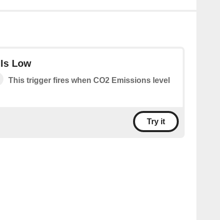
 Is Low
This trigger fires when CO2 Emissions level
Try it