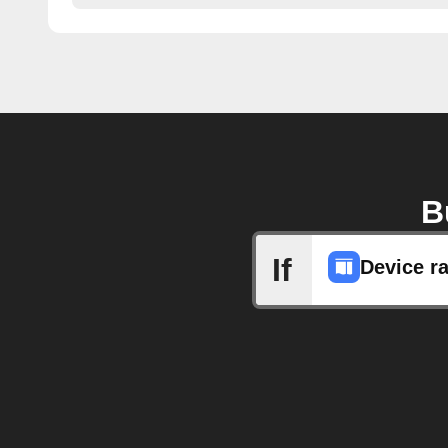
B
If
Device r