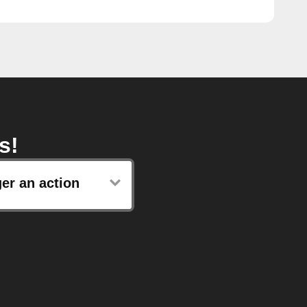
s!
ger an action