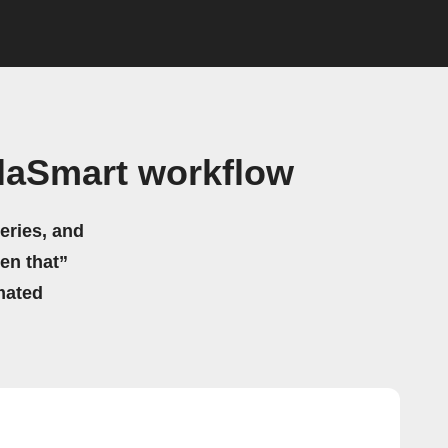
elaSmart workflow
eries, and
hen that”
mated