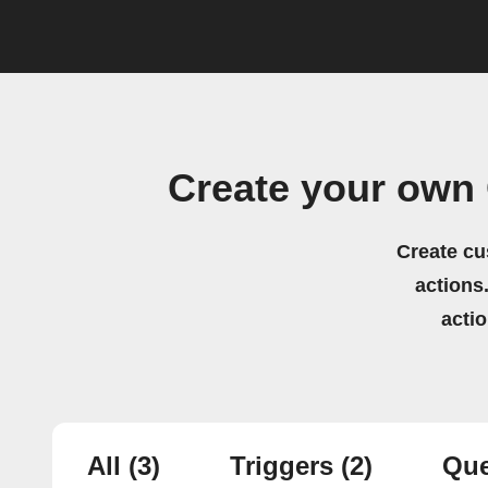
Create your own 
Create cu
actions.
acti
All
(3)
Triggers
(2)
Que