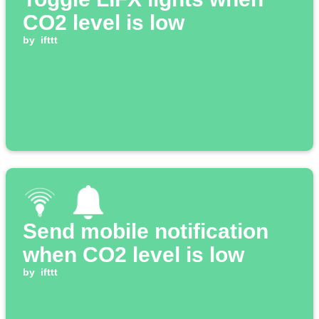
CO2 level is low
by
ifttt
Send mobile notification
when CO2 level is low
by
ifttt