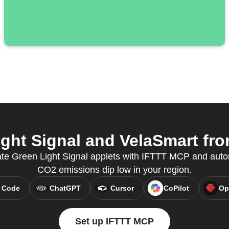
ht Signal and VelaSmart fro
eate Green Light Signal applets with IFTTT MCP and aut
CO2 emissions dip low in your region.
 Code
ChatGPT
Cursor
CoPilot
Op
Set up IFTTT MCP