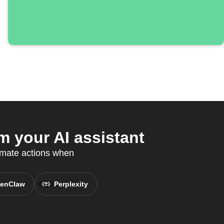
m your AI assistant
omate actions when
enClaw
Perplexity