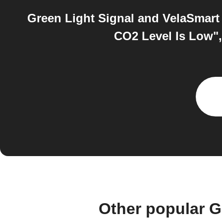
Green Light Signal and VelaSmart 
CO2 Level Is Low",
Other popular G