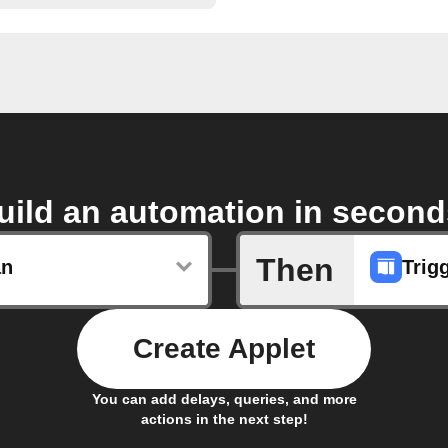
uild an automation in second
Then
an
Trig
Create Applet
You can add delays, queries, and more
actions in the next step!