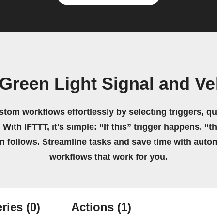
Green Light Signal and V
stom workflows effortlessly by selecting triggers, qu
 With IFTTT, it's simple: “If this” trigger happens, “t
on follows. Streamline tasks and save time with auto
workflows that work for you.
ries
(0)
Actions
(1)