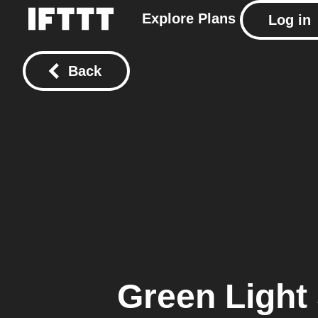
Explore
Plans
Log in
Back
Green Light 