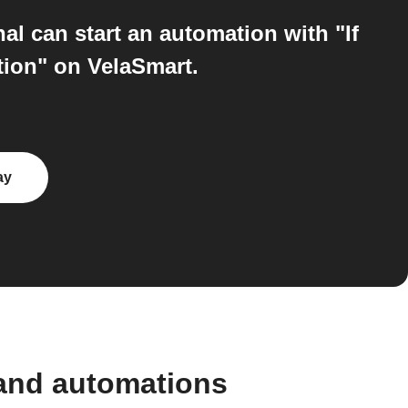
l can start an automation with "If
tion" on VelaSmart.
ay
 and automations