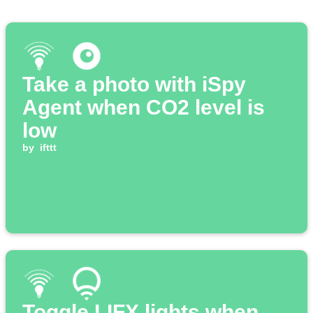
Take a photo with iSpy
Agent when CO2 level is
low
by
ifttt
Toggle LIFX lights when