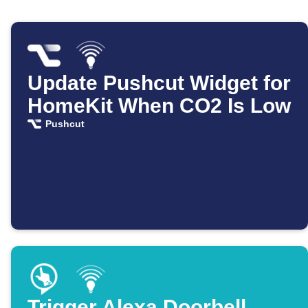
Update Pushcut Widget for
HomeKit When CO2 Is Low
Pushcut
Trigger Alexa Doorbell