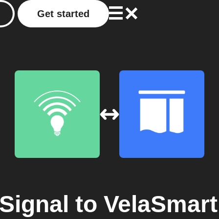
Get started
Signal
to
VelaSmart