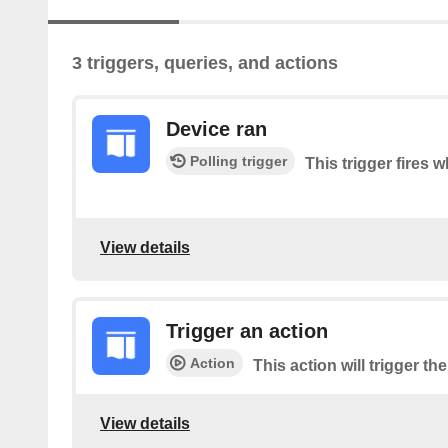
3 triggers, queries, and actions
Device ran
Polling trigger
This trigger fires 
View details
Trigger an action
Action
This action will trigger th
View details