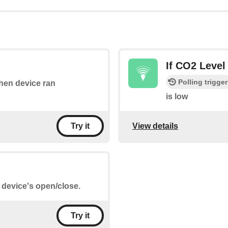
If CO2 Level
Polling trigger
when device ran
is low
View details
Try it
e device's open/close.
Try it