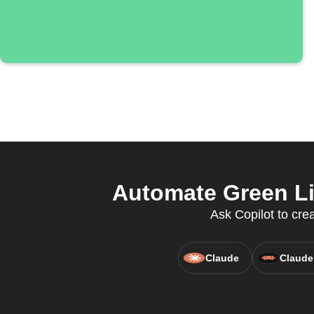
Automate Green Lig
Ask Copilot to cr
Claude
Claude