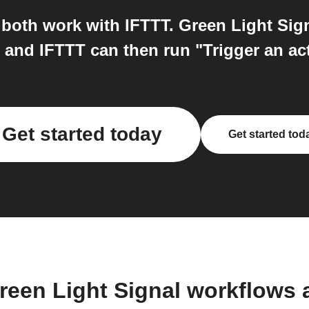
both work with IFTTT. Green Light Signa
 and IFTTT can then run "Trigger an ac
Get started today
Get started tod
reen Light Signal workflows