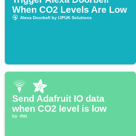
When CO2 Levels Are Low
Alexa Doorbell by IJPUK Solutions
Send Adafruit IO data
when CO2 level is low
by
ifttt