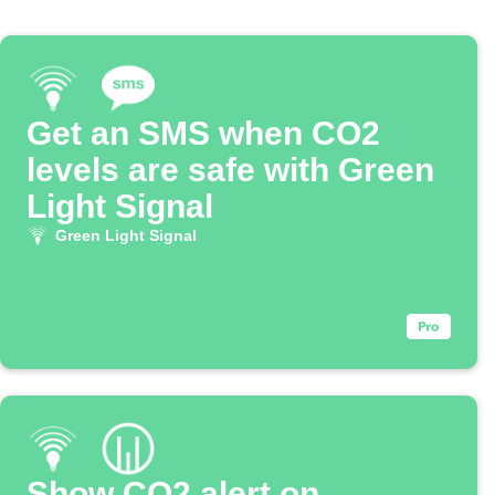
Get an SMS when CO2
levels are safe with Green
Light Signal
Green Light Signal
Show CO2 alert on