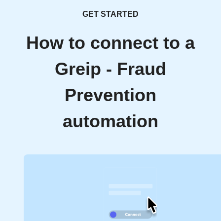
GET STARTED
How to connect to a
Greip - Fraud
Prevention
automation