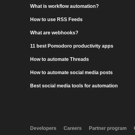
What is workflow automation?
How to use RSS Feeds
What are webhooks?
11 best Pomodoro productivity apps
How to automate Threads
How to automate social media posts
Best social media tools for automation
Developers
Careers
Partner program