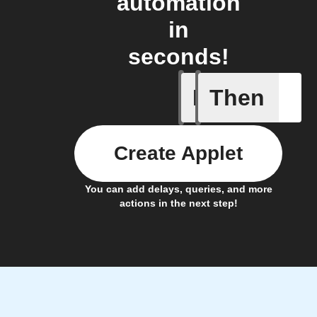
automation
in
seconds!
If
Then
Fraudule
Create Applet
You can add delays, queries, and more
actions in the next step!