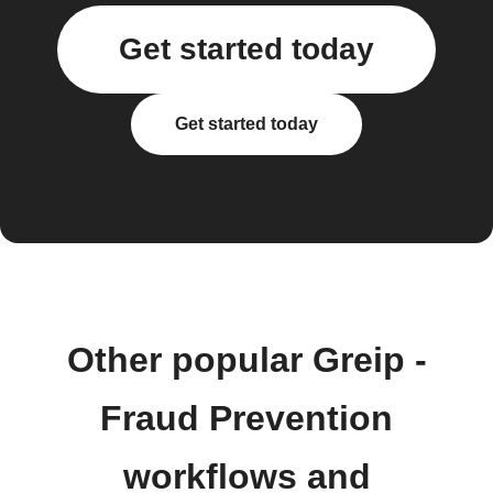
Get started today
Get started today
Other popular Greip -
Fraud Prevention
workflows and