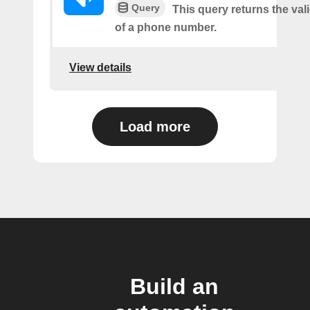
Query
This query returns the vali
of a phone number.
View details
Load more
Build an