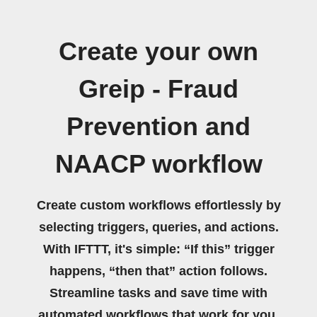
Create your own
Greip - Fraud
Prevention and
NAACP workflow
Create custom workflows effortlessly by
selecting triggers, queries, and actions.
With IFTTT, it's simple: “If this” trigger
happens, “then that” action follows.
Streamline tasks and save time with
automated workflows that work for you.