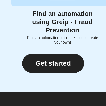
Find an automation
using Greip - Fraud
Prevention
Find an automation to connect to, or create
your own!
Get started