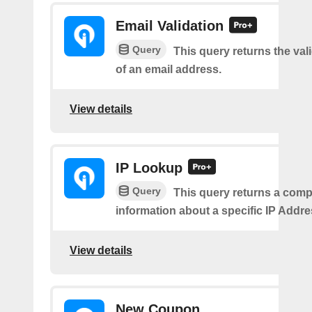
Email Validation
Query
This query returns the vali
of an email address.
View details
IP Lookup
Query
This query returns a comp
information about a specific IP Addre
View details
New Coupon