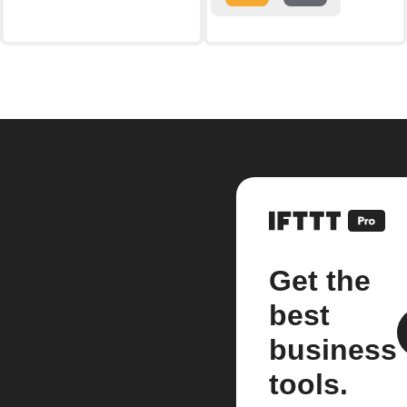
Get the
best
business
tools.