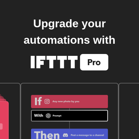
Upgrade your
automations with