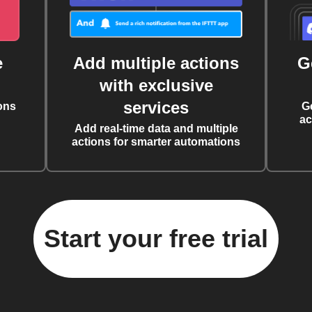
e
Add multiple actions
G
with exclusive
services
ons
G
ac
Add real-time data and multiple
actions for smarter automations
Start your free trial