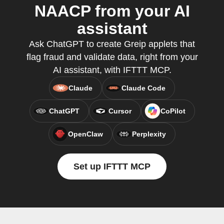
NAACP from your AI
assistant
Ask ChatGPT to create Greip applets that
flag fraud and validate data, right from your
AI assistant, with IFTTT MCP.
Claude
Claude Code
ChatGPT
Cursor
CoPilot
OpenClaw
Perplexity
Set up IFTTT MCP