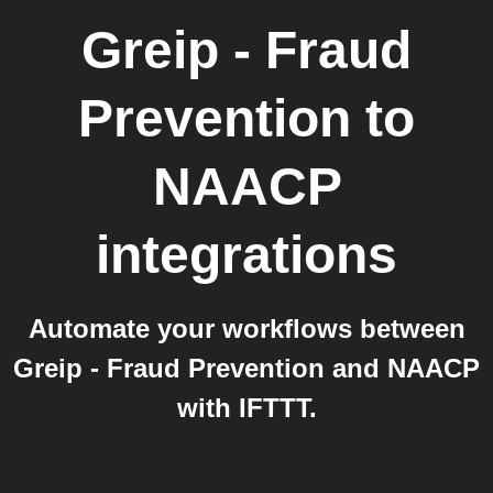
Greip - Fraud
Prevention
to
NAACP
integrations
Automate your workflows between
Greip - Fraud Prevention and NAACP
with IFTTT.