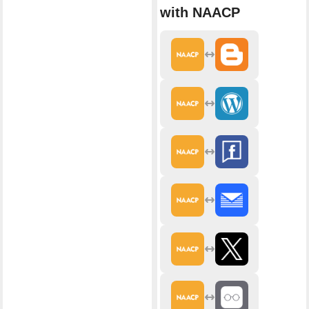
with NAACP