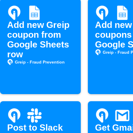
Add new Greip
Add new
coupon from
coupons 
Google Sheets
Google 
row
Greip - Fraud 
Greip - Fraud Prevention
Post to Slack
Get Gmai