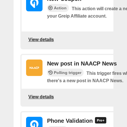
Action
This action will create a 
your Greip Affiliate account.
View details
New post in NAACP News
Polling trigger
This trigger fires 
there's a new post in NAACP News.
View details
Phone Validation