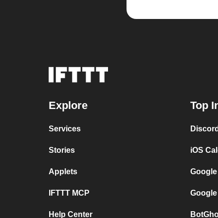
Explore
Top I
Services
Discor
Stories
iOS Ca
Applets
Google
IFTTT MCP
Google
Help Center
BotGho