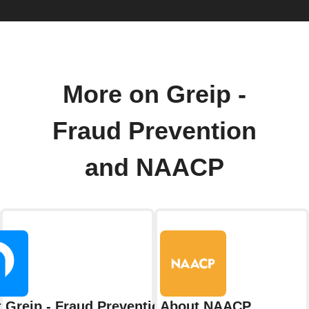
More on Greip -
Fraud Prevention
and NAACP
 Greip - Fraud Prevention
About NAACP