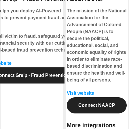
helps you deploy AI-Powered
The mission of the National
s to prevent payment fraud and
Association for the
Advancement of Colored
People (NAACP) is to
all victim to fraud, safeguard your
secure the political,
inancial security with our cutting-
educational, social, and
-based fraud prevention technology.
economic equality of rights
in order to eliminate race-
ebsite
based discrimination and
ensure the health and well-
onnect Greip - Fraud Prevention
being of all persons.
Visit website
Connect NAACP
More integrations