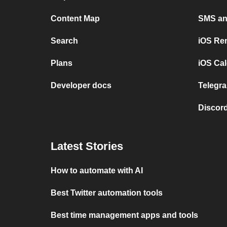
Content Map
SMS and
Search
iOS Re
Plans
iOS Cal
Developer docs
Telegra
Discord
Latest Stories
How to automate with AI
Best Twitter automation tools
Best time management apps and tools