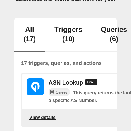
All
Triggers
Queries
(17)
(10)
(6)
17 triggers, queries, and actions
ASN Lookup
Query
This query returns the loo
a specific AS Number.
View details