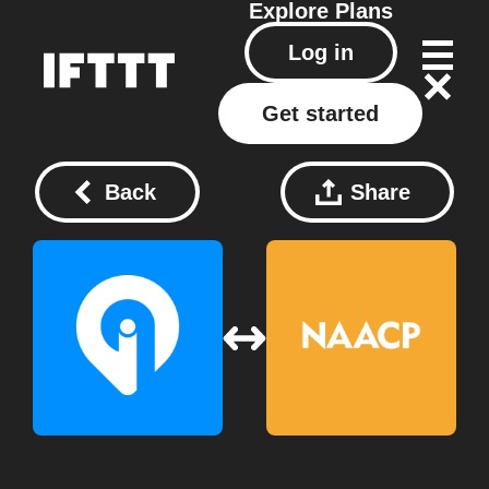
Explore
Plans
Log in
Get started
Back
Share