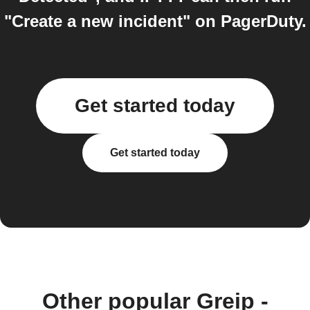
"Create a new incident" on PagerDuty.
Get started today
Get started today
Other popular Greip -