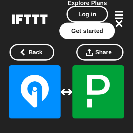
Explore
Plans
Log in
Get started
Back
Share