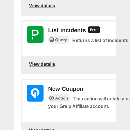
View details
List incidents
Query
Returns a list of incidents.
View details
New Coupon
Action
This action will create a 
your Greip Affiliate account.