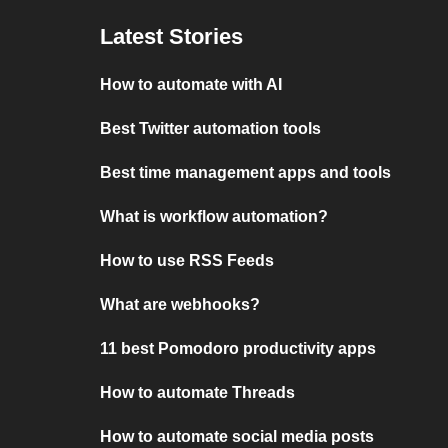
Latest Stories
How to automate with AI
Best Twitter automation tools
Best time management apps and tools
What is workflow automation?
How to use RSS Feeds
What are webhooks?
11 best Pomodoro productivity apps
How to automate Threads
How to automate social media posts