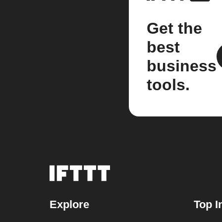
Get the
best
business
tools.
Explore
Top I