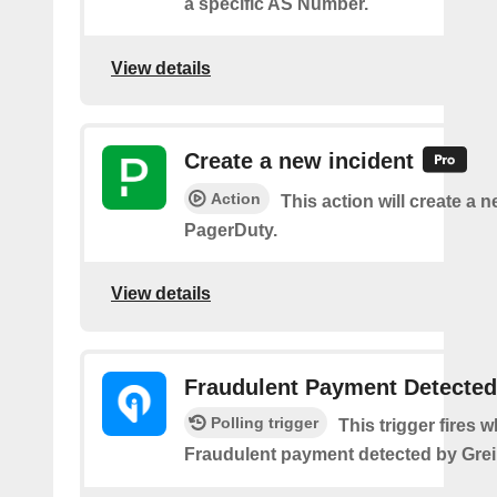
a specific AS Number.
View details
Create a new incident
Action
This action will create a n
PagerDuty.
View details
Fraudulent Payment Detected
Polling trigger
This trigger fires 
Fraudulent payment detected by Grei