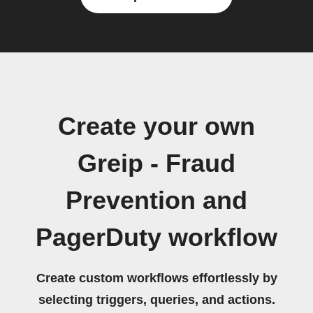
Create your own
Greip - Fraud
Prevention and
PagerDuty workflow
Create custom workflows effortlessly by
selecting triggers, queries, and actions.