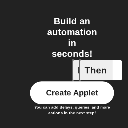
Build an
automation
in
seconds!
If
Then
Fraudule
Create Applet
You can add delays, queries, and more
actions in the next step!