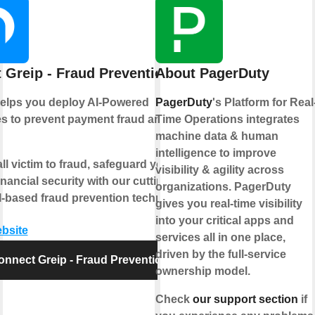
 Greip - Fraud Prevention
About PagerDuty
helps you deploy AI-Powered
PagerDuty
's Platform for Real
s to prevent payment fraud and
Time Operations integrates
machine data & human
intelligence to improve
all victim to fraud, safeguard your
visibility & agility across
inancial security with our cutting-
organizations. PagerDuty
-based fraud prevention technology.
gives you real-time visibility
into your critical apps and
ebsite
services all in one place,
driven by the full-service
onnect Greip - Fraud Prevention
ownership model.
Check
our support section
if