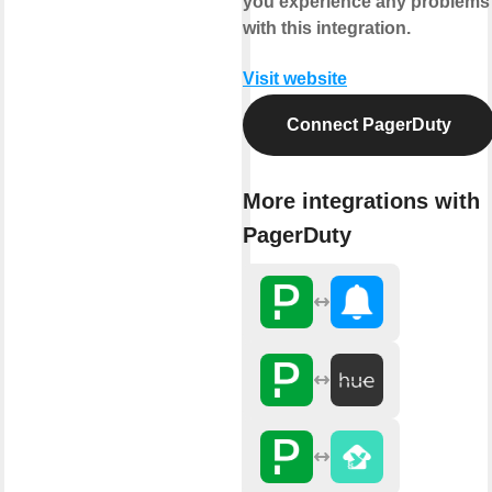
you experience any problems
with this integration.
Visit website
Connect PagerDuty
More integrations with
PagerDuty