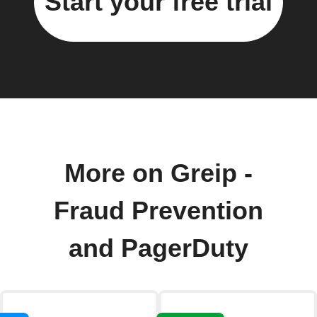
Start your free trial
More on Greip -
Fraud Prevention
and PagerDuty