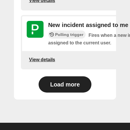
View details
New incident assigned to me
Polling trigger
Fires when a new i
assigned to the current user.
View details
Load more