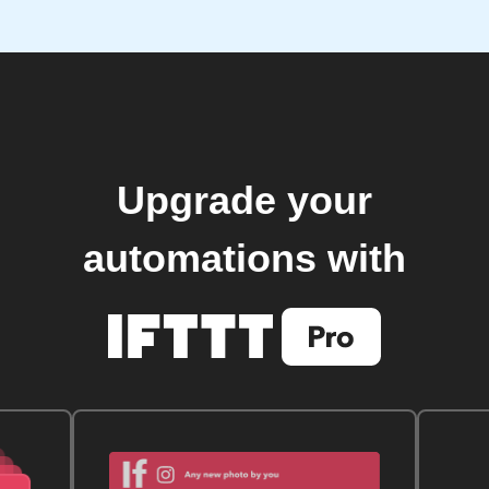
Upgrade your
automations with