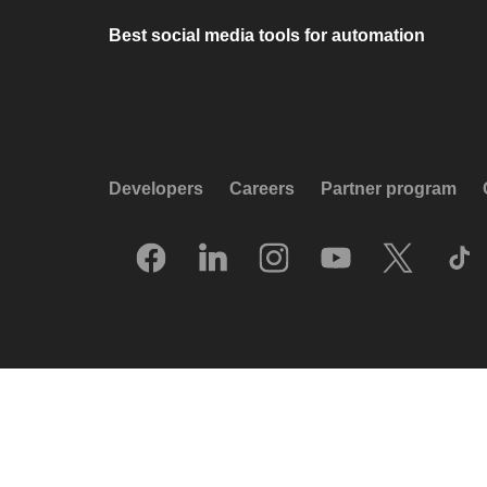
Best social media tools for automation
Developers
Careers
Partner program