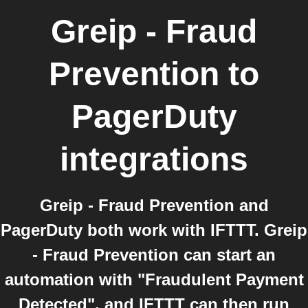
Greip - Fraud
Prevention
to
PagerDuty
integrations
Greip - Fraud Prevention and
PagerDuty both work with IFTTT. Greip
- Fraud Prevention can start an
automation with "Fraudulent Payment
Detected", and IFTTT can then run