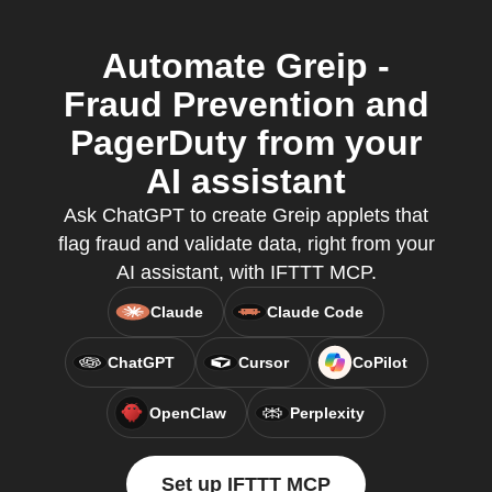
Automate Greip -
Fraud Prevention and
PagerDuty from your
AI assistant
Ask ChatGPT to create Greip applets that
flag fraud and validate data, right from your
AI assistant, with IFTTT MCP.
Claude
Claude Code
ChatGPT
Cursor
CoPilot
OpenClaw
Perplexity
Set up IFTTT MCP