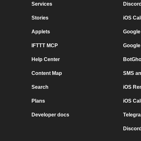
Services
Discor
Stories
iOS Ca
Applets
Google
IFTTT MCP
Google
Help Center
BotGho
Content Map
SMS and
Search
iOS Re
Plans
iOS Cal
Developer docs
Telegra
Discord