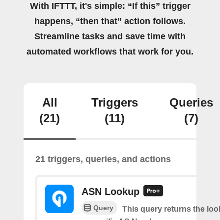
With IFTTT, it's simple: “If this” trigger
happens, “then that” action follows.
Streamline tasks and save time with
automated workflows that work for you.
All
Triggers
Queries
(21)
(11)
(7)
21 triggers, queries, and actions
ASN Lookup
Query
This query returns the loo