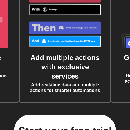
e
Add multiple actions
G
with exclusive
services
ons
G
ac
Add real-time data and multiple
actions for smarter automations