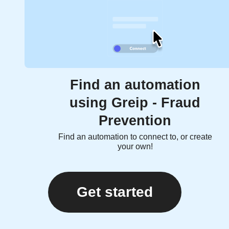
Find an automation
using Greip - Fraud
Prevention
Find an automation to connect to, or create
your own!
Get started