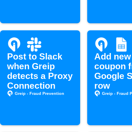
Greip Affiliates
account
Post to Slack
Add new
when Greip
coupon 
detects a Proxy
Google 
Connection
row
Greip - Fraud Prevention
Greip - Fraud 