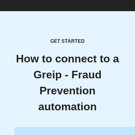
GET STARTED
How to connect to a
Greip - Fraud
Prevention
automation