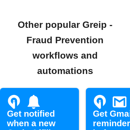
Other popular Greip -
Fraud Prevention
workflows and
automations
Get notified
Get Gmai
when a new
reminde