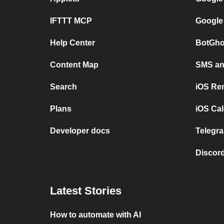
IFTTT MCP
Google
Help Center
BotGho
Content Map
SMS and
Search
iOS Re
Plans
iOS Cal
Developer docs
Telegra
Discord
Latest Stories
How to automate with AI