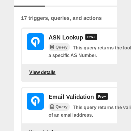
17 triggers, queries, and actions
ASN Lookup
Query
This query returns the loo
a specific AS Number.
View details
Email Validation
Query
This query returns the vali
of an email address.