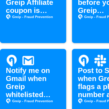
Greip Affiliate
before y
coupon is
Greip
created
subscrip
Greip - Fraud Prevention
Greip - Fraud 
expires
Notify me on
Post to 
Gmail when
when Gr
Greip
flags a 
whitelisted
number 
hosts modified
spam
Greip - Fraud Prevention
Greip - Fraud 