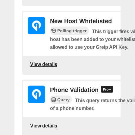
New Host Whitelisted
Polling trigger
This trigger fires 
host has been added to your whitelis
allowed to use your Greip API Key.
View details
Phone Validation
Query
This query returns the vali
of a phone number.
View details