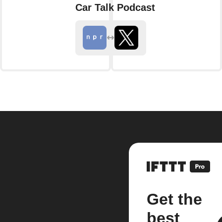
Car Talk Podcast
Get the
best