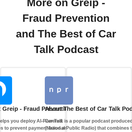
More on Greip -
Fraud Prevention
and The Best of Car
Talk Podcast
 Greip - Fraud Prevention
About The Best of Car Talk Po
helps you deploy AI-Powered
Car Talk is a popular podcast produc
s to prevent payment fraud and
(National Public Radio) that combines t