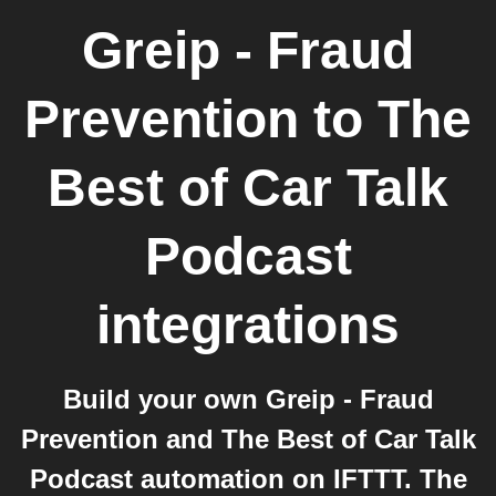
Greip - Fraud
Prevention
to
The
Best of Car Talk
Podcast
integrations
Build your own Greip - Fraud
Prevention and The Best of Car Talk
Podcast automation on IFTTT. The