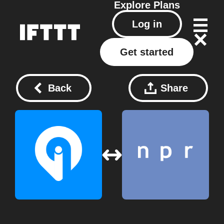
Explore
Plans
Log in
Get started
Back
Share