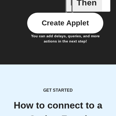
If
Then
Fraudule
Create Applet
You can add delays, queries, and more
actions in the next step!
GET STARTED
How to connect to a