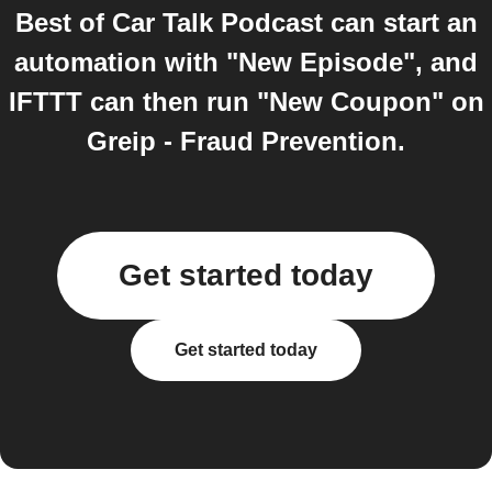
Best of Car Talk Podcast can start an
automation with "New Episode", and
IFTTT can then run "New Coupon" on
Greip - Fraud Prevention.
Get started today
Get started today