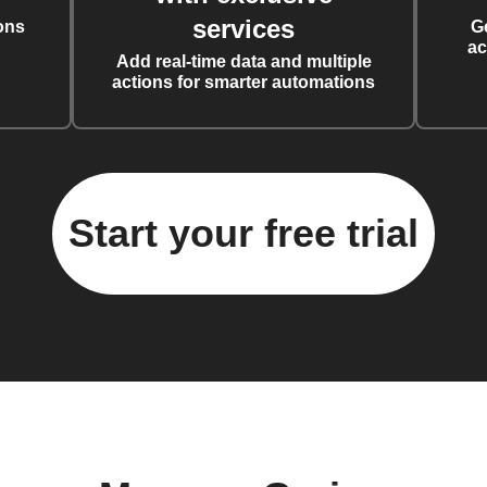
services
ons
G
ac
Add real-time data and multiple
actions for smarter automations
Start your free trial