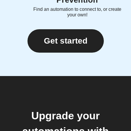
Prevention
Find an automation to connect to, or create
your own!
Get started
Upgrade your