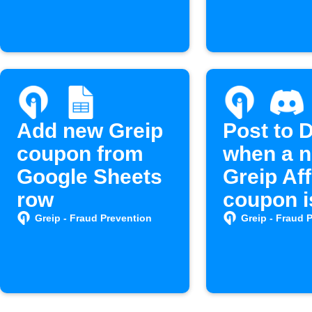
Add new Greip
Post to 
coupon from
when a 
Google Sheets
Greip Aff
row
coupon i
created
Greip - Fraud Prevention
Greip - Fraud 