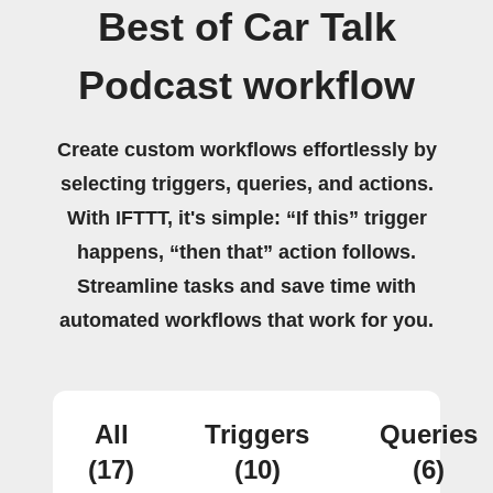
Best of Car Talk
Podcast workflow
Create custom workflows effortlessly by
selecting triggers, queries, and actions.
With IFTTT, it's simple: “If this” trigger
happens, “then that” action follows.
Streamline tasks and save time with
automated workflows that work for you.
All
Triggers
Queries
(17)
(10)
(6)