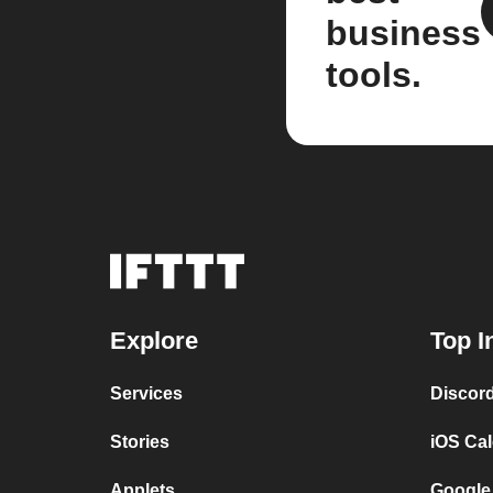
business
tools.
Explore
Top I
Services
Discor
Stories
iOS Ca
Applets
Google