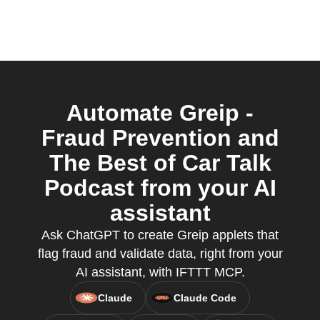
Automate Greip -
Fraud Prevention and
The Best of Car Talk
Podcast from your AI
assistant
Ask ChatGPT to create Greip applets that
flag fraud and validate data, right from your
AI assistant, with IFTTT MCP.
Claude
Claude Code