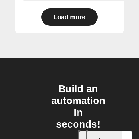
Load more
Build an
automation
in
seconds!