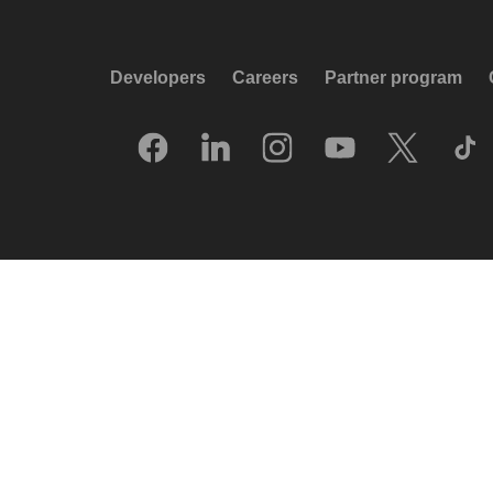
Developers
Careers
Partner program