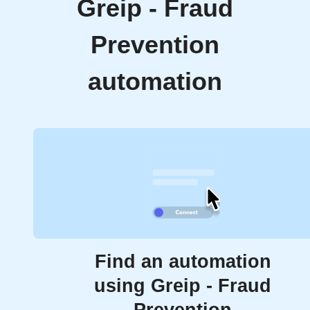
Greip - Fraud
Prevention
automation
Find an automation
using Greip - Fraud