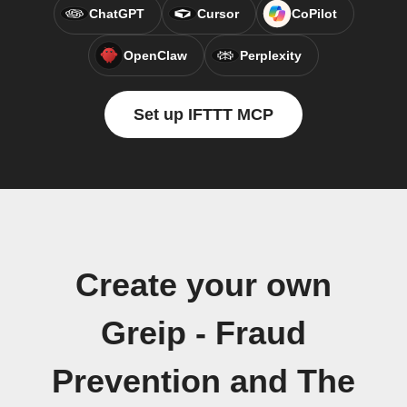
ChatGPT
Cursor
CoPilot
OpenClaw
Perplexity
Set up IFTTT MCP
Create your own
Greip - Fraud
Prevention and The