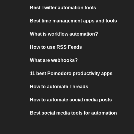
Best Twitter automation tools
Best time management apps and tools
What is workflow automation?
How to use RSS Feeds
What are webhooks?
11 best Pomodoro productivity apps
How to automate Threads
How to automate social media posts
Best social media tools for automation