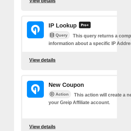
View details
IP Lookup
Query
This query returns a comp
information about a specific IP Addre
View details
New Coupon
Action
This action will create a 
your Greip Affiliate account.
View details