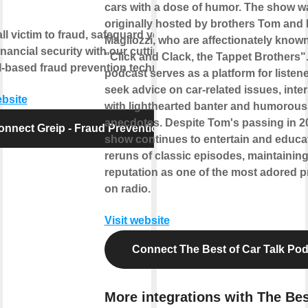
cars with a dose of humor. The show w
originally hosted by brothers Tom and
all victim to fraud, safeguard your
Magliozzi, who are affectionately know
inancial security with our cutting-
"Click and Clack, the Tappet Brothers"
-based fraud prevention technology.
podcast serves as a platform for listene
seek advice on car-related issues, inte
ebsite
with lighthearted banter and humorous
anecdotes. Despite Tom's passing in 20
onnect Greip - Fraud Prevention
show continues to entertain and educa
reruns of classic episodes, maintaining
reputation as one of the most adored 
on radio.
Visit website
Connect The Best of Car Talk Po
More integrations with The Bes