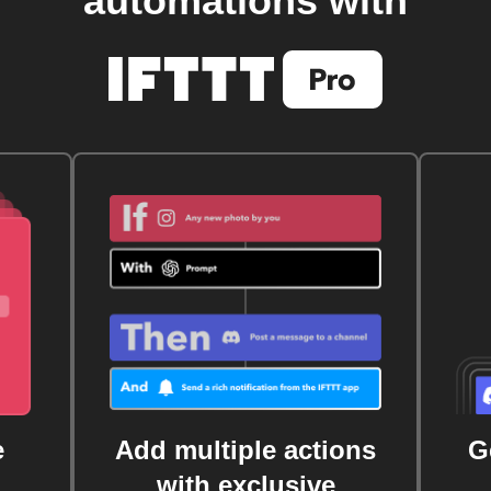
automations with
e
Add multiple actions
G
with exclusive