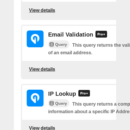
View details
Email Validation
Query
This query returns the vali
of an email address.
View details
IP Lookup
Query
This query returns a comp
information about a specific IP Addre
View details