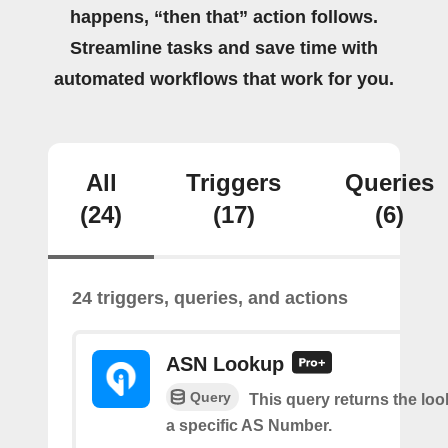
happens, “then that” action follows.
Streamline tasks and save time with
automated workflows that work for you.
All
Triggers
Queries
(24)
(17)
(6)
24 triggers, queries, and actions
ASN Lookup
Query
This query returns the loo
a specific AS Number.