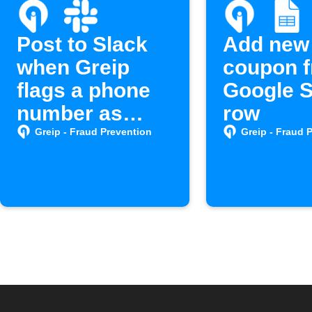
Post to Slack
Add new
when Greip
coupon 
flags a phone
Google 
number as
row
spam
Greip - Fraud Prevention
Greip - Fraud 