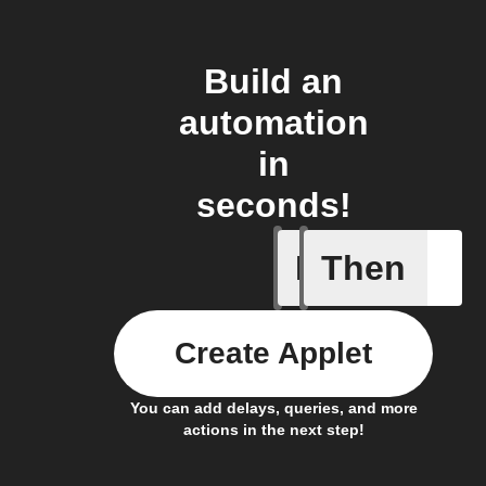
Build an
automation
in
seconds!
If
Then
Fraudule
Create Applet
You can add delays, queries, and more
actions in the next step!