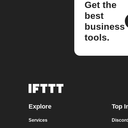
Get the
best
business
tools.
Explore
Top I
Services
Discor