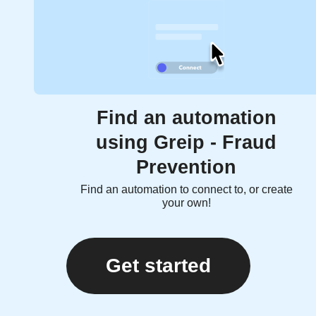
Find an automation
using Greip - Fraud
Prevention
Find an automation to connect to, or create
your own!
Get started