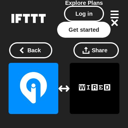
Explore
Plans
Log in
Get started
Back
Share