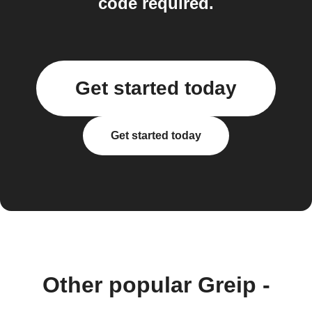
code required.
Get started today
Get started today
Other popular Greip -