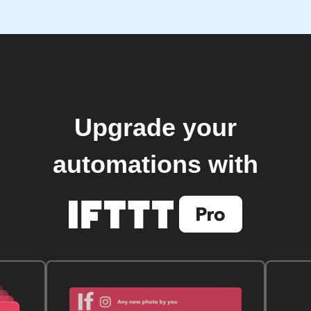
Upgrade your
automations with