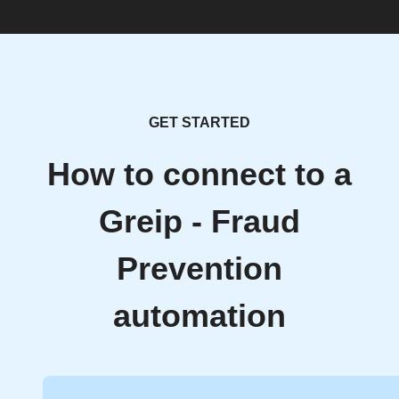
GET STARTED
How to connect to a
Greip - Fraud
Prevention
automation