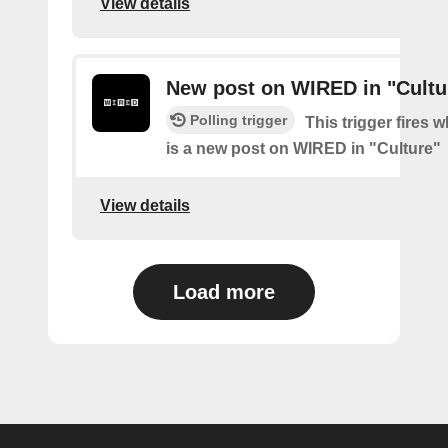
View details
New post on WIRED in "Cultu
Polling trigger
This trigger fires 
is a new post on WIRED in "Culture"
View details
Load more