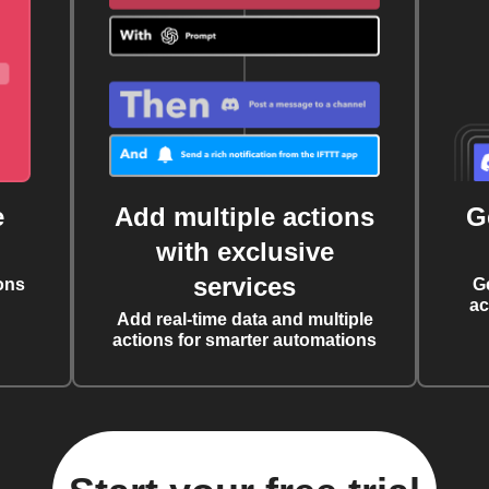
e
Add multiple actions
G
with exclusive
services
ons
G
ac
Add real-time data and multiple
actions for smarter automations