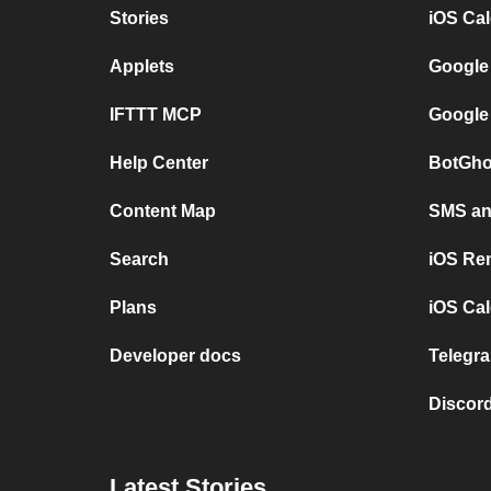
Stories
iOS Ca
Applets
Google
IFTTT MCP
Google
Help Center
BotGho
Content Map
SMS and
Search
iOS Re
Plans
iOS Cal
Developer docs
Telegra
Discord
Latest Stories