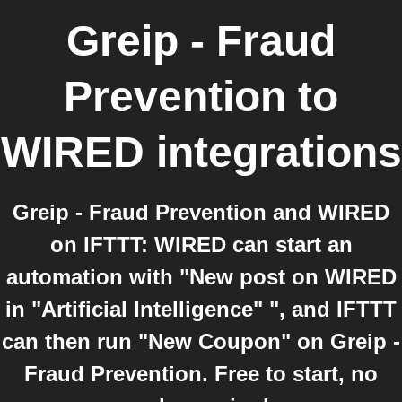
Greip - Fraud
Prevention
to
WIRED
integrations
Greip - Fraud Prevention and WIRED
on IFTTT: WIRED can start an
automation with "New post on WIRED
in "Artificial Intelligence" ", and IFTTT
can then run "New Coupon" on Greip -
Fraud Prevention. Free to start, no