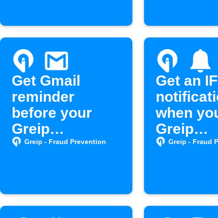
Get Gmail
Get an I
reminder
notificat
before your
when yo
Greip
Greip
subscription
subscrip
Greip - Fraud Prevention
Greip - Fraud 
expires
nears ex