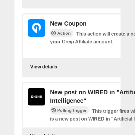
New Coupon
Action
This action will create a 
your Greip Affiliate account.
View details
New post on WIRED in "Artifi
Intelligence"
Polling trigger
This trigger fires 
is a new post on WIRED in "Artificial 