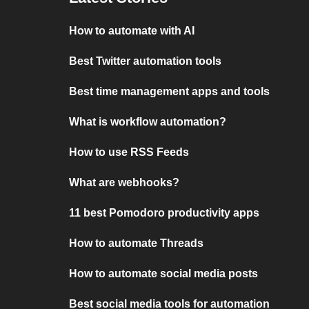
How to automate with AI
Best Twitter automation tools
Best time management apps and tools
What is workflow automation?
How to use RSS Feeds
What are webhooks?
11 best Pomodoro productivity apps
How to automate Threads
How to automate social media posts
Best social media tools for automation