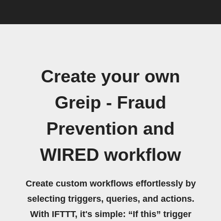
Create your own
Greip - Fraud
Prevention and
WIRED workflow
Create custom workflows effortlessly by
selecting triggers, queries, and actions.
With IFTTT, it's simple: “If this” trigger