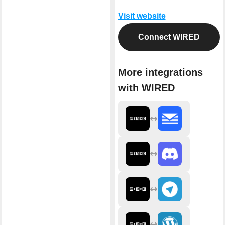
Visit website
Connect WIRED
More integrations
with WIRED