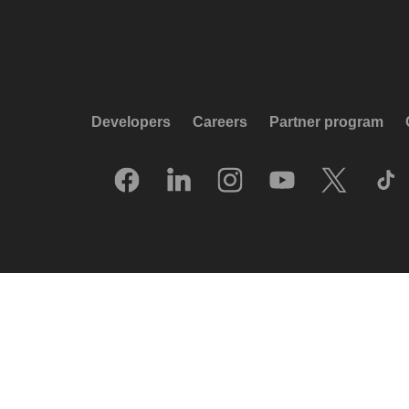
Developers
Careers
Partner program