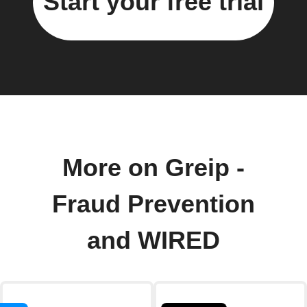
Start your free trial
More on Greip -
Fraud Prevention
and WIRED