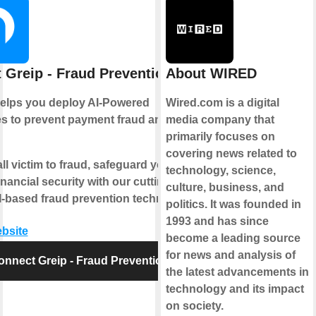
 Greip - Fraud Prevention
About WIRED
helps you deploy AI-Powered
Wired.com is a digital
s to prevent payment fraud and
media company that
primarily focuses on
covering news related to
all victim to fraud, safeguard your
technology, science,
inancial security with our cutting-
culture, business, and
-based fraud prevention technology.
politics. It was founded in
1993 and has since
ebsite
become a leading source
for news and analysis of
onnect Greip - Fraud Prevention
the latest advancements in
technology and its impact
on society.