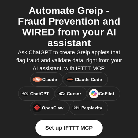
Automate Greip -
Fraud Prevention and
WIRED from your AI
assistant
Ask ChatGPT to create Greip applets that
flag fraud and validate data, right from your
AI assistant, with IFTTT MCP.
Claude
Claude Code
ChatGPT
Cursor
CoPilot
OpenClaw
Perplexity
Set up IFTTT MCP