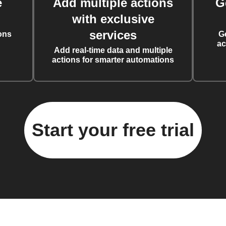
e
Add multiple actions
G
with exclusive
services
ons
G
ac
Add real-time data and multiple
actions for smarter automations
Start your free trial