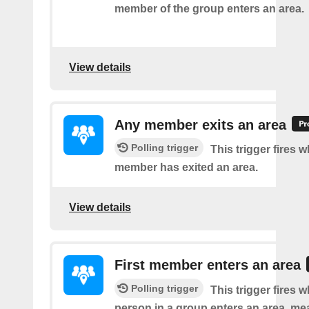
member of the group enters an area.
View details
Any member exits an area
Polling trigger
This trigger fires 
member has exited an area.
View details
First member enters an area
Polling trigger
This trigger fires w
person in a group enters an area, me