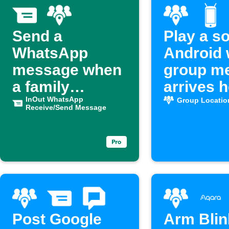
Send a
Play a s
WhatsApp
Android 
message when
group m
a family
arrives 
member
InOut WhatsApp
Group Locatio
Receive/Send Message
arrives home
Post Google
Arm Blin