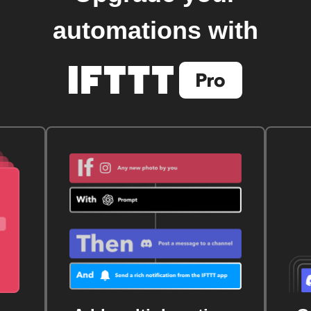
automations with