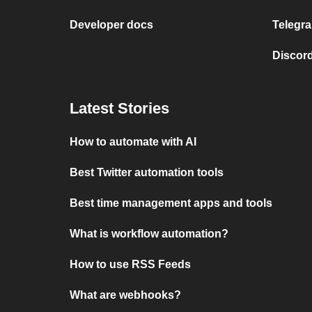
Developer docs
Telegra
Discord
Latest Stories
How to automate with AI
Best Twitter automation tools
Best time management apps and tools
What is workflow automation?
How to use RSS Feeds
What are webhooks?