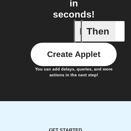
in
seconds!
If
Then
Ambient l
Create Applet
You can add delays, queries, and more
actions in the next step!
GET STARTED