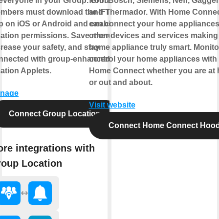
 everyone in your Group. Group
from Bosch, Siemens, Neff, Gagge
mbers must download the IFTTT
and Thermador. With Home Connec
p on iOS or Android and enable
can connect your home appliances
cation permissions. Save money,
other devices and services making
crease your safety, and stay
home appliance truly smart. Monito
nnected with group-enhanced
control your home appliances with
cation Applets.
Home Connect whether you are at
or out and about.
nage
Visit website
Connect Group Location
Connect Home Connect Hoo
re integrations with
oup Location