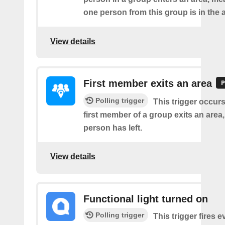
one person from this group is in the 
View details
First member exits an area
Polling trigger
This trigger occur
first member of a group exits an are
person has left.
View details
Functional light turned on
Polling trigger
This trigger fires e