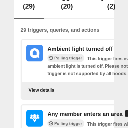
(29)
(20)
(2)
29 triggers, queries, and actions
Ambient light turned off
Polling trigger
This trigger fires e
ambient light is turned off. Please not
trigger is not supported by all hoods.
View details
Any member enters an area
Polling trigger
This trigger fires 