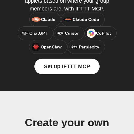
applets based on where your group
members are, with IFTTT MCP.
Claude
Claude Code
ChatGPT
Cursor
CoPilot
OpenClaw
Perplexity
Set up IFTTT MCP
Create your own