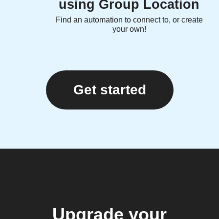
using Group Location
Find an automation to connect to, or create
your own!
Get started
Upgrade your