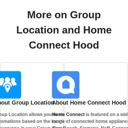
More on Group
Location and Home
Connect Hood
out Group Location
About Home Connect Hood
oup Location allows you to start
Home Connect
is featured on a wid
tomations based on the location
range of connected home applianc