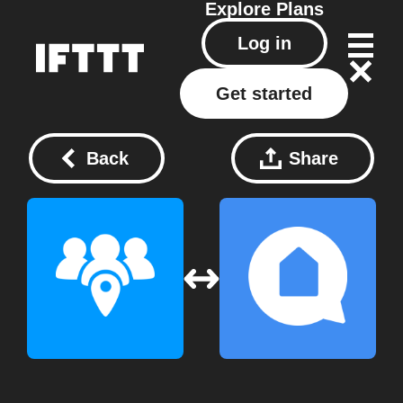
Explore
Plans
Log in
Get started
Back
Share