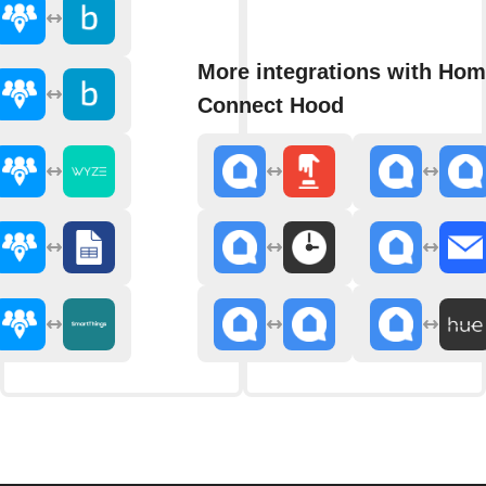
More integrations with Ho
Connect Hood