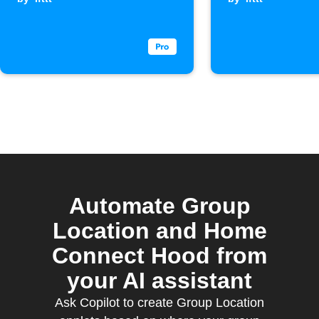
when last
member leaves
an area
Automate Group
Location and Home
Connect Hood from
your AI assistant
Ask Copilot to create Group Location