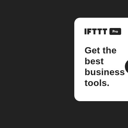
Get the
best
business
tools.