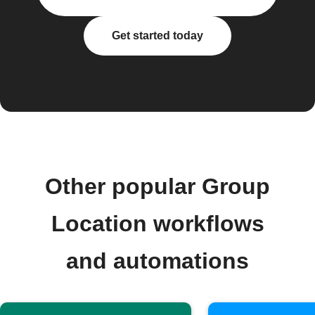
Get started today
Other popular Group
Location workflows
and automations