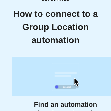
How to connect to a
Group Location
automation
Find an automation