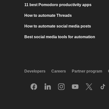
11 best Pomodoro productivity apps
How to automate Threads
How to automate social media posts
Best social media tools for automation
Developers
Careers
Partner program