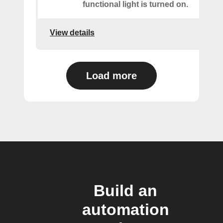
functional light is turned on.
View details
Load more
Build an
automation