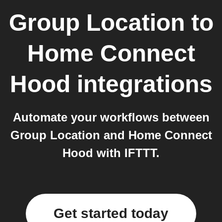
Group Location
to
Home Connect
Hood
integrations
Automate your workflows between
Group Location and Home Connect
Hood with IFTTT.
Get started today