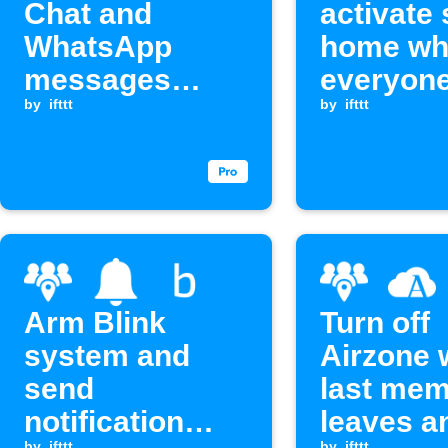
Chat and
activate
WhatsApp
home wh
messages
everyon
when a group
by
ifttt
leaves 
by
ifttt
member enters
or exits an area
Arm Blink
Turn off
system and
Airzone
send
last me
notification
leaves a
by
ifttt
by
ifttt