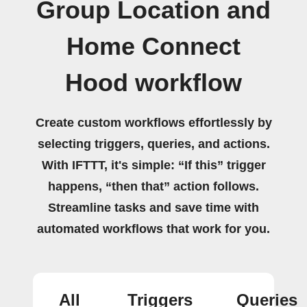
Group Location and
Home Connect
Hood workflow
Create custom workflows effortlessly by
selecting triggers, queries, and actions.
With IFTTT, it's simple: “If this” trigger
happens, “then that” action follows.
Streamline tasks and save time with
automated workflows that work for you.
All
Triggers
Queries