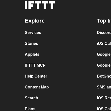
Explore
Top I
Services
Discor
Stories
iOS Ca
Applets
Google
IFTTT MCP
Google
Help Center
BotGho
Content Map
SMS and
Search
iOS Re
Plans
iOS Cal