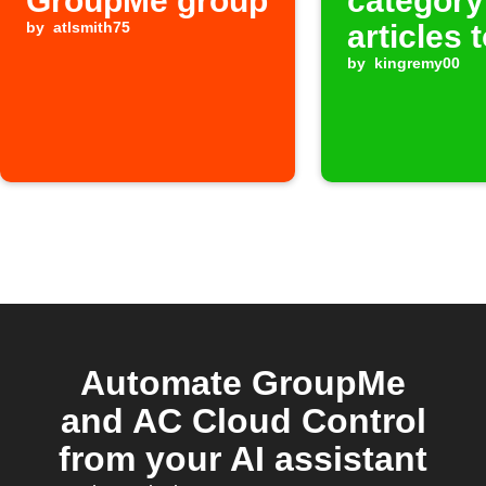
GroupMe group
category
by
atlsmith75
articles 
GroupM
by
kingremy00
Automate GroupMe
and AC Cloud Control
from your AI assistant