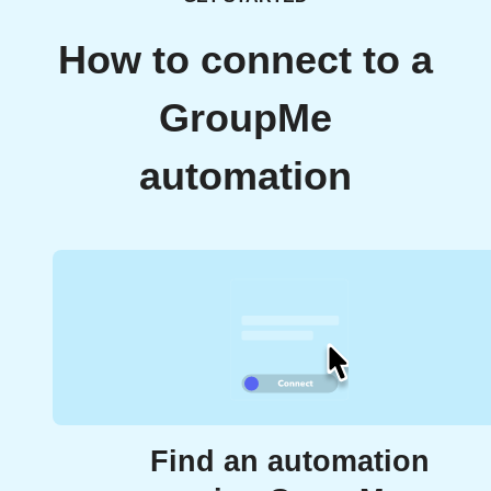
How to connect to a
GroupMe
automation
Find an automation