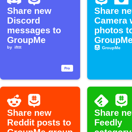
Share new
Share n
Discord
Camera 
messages to
photos t
GroupMe
GroupMe
by
ifttt
GroupMe
Share new
Share n
Reddit posts to
Feedly