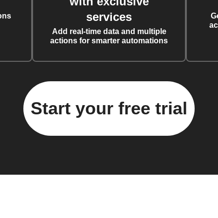
with exclusive
services
ons
G
ac
Add real-time data and multiple
actions for smarter automations
Start your free trial