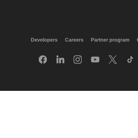
Developers
Careers
Partner program