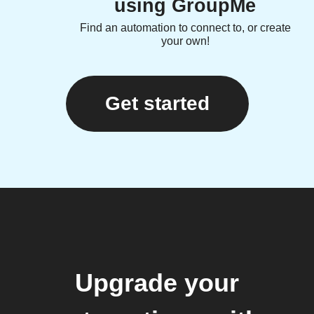
using GroupMe
Find an automation to connect to, or create
your own!
Get started
Upgrade your