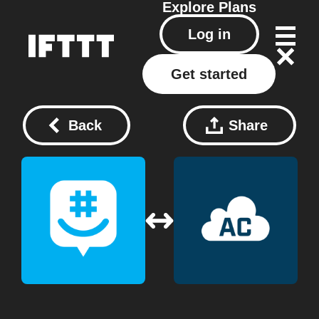
Explore
Plans
Log in
Get started
Back
Share