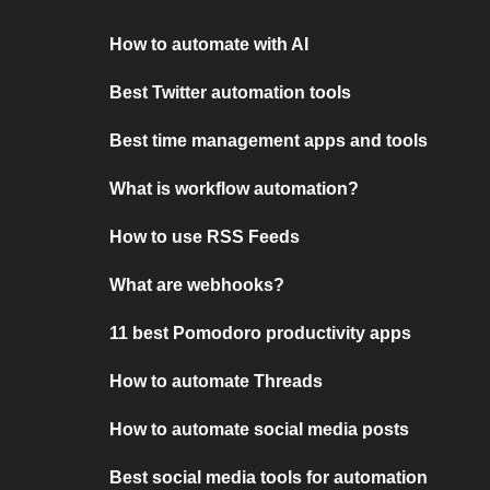
How to automate with AI
Best Twitter automation tools
Best time management apps and tools
What is workflow automation?
How to use RSS Feeds
What are webhooks?
11 best Pomodoro productivity apps
How to automate Threads
How to automate social media posts
Best social media tools for automation