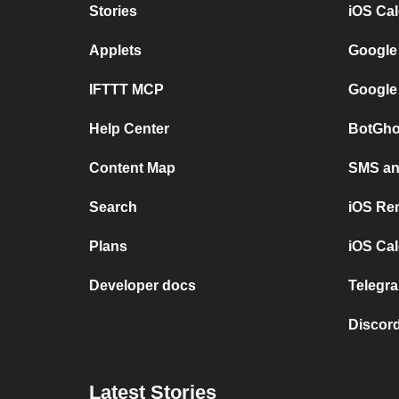
Stories
iOS Ca
Applets
Google
IFTTT MCP
Google
Help Center
BotGho
Content Map
SMS and
Search
iOS Re
Plans
iOS Cal
Developer docs
Telegra
Discord
Latest Stories