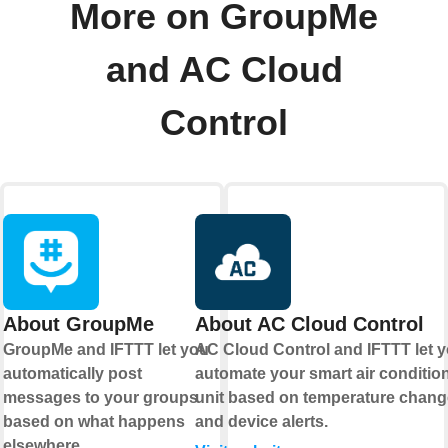
More on GroupMe
and AC Cloud
Control
About GroupMe
About AC Cloud Control
GroupMe and IFTTT let you
AC Cloud Control and IFTTT let 
automatically post
automate your smart air conditio
messages to your groups
unit based on temperature chan
based on what happens
and device alerts.
elsewhere.