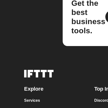
Get the
best
business
tools.
Explore
Top I
Services
Discor