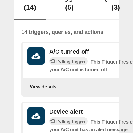
(14)
(5)
(3)
14 triggers, queries, and actions
A/C turned off
Polling trigger
This Trigger fires 
your A/C unit is turned off.
View details
Device alert
Polling trigger
This Trigger fires 
your A/C unit has an alert message.