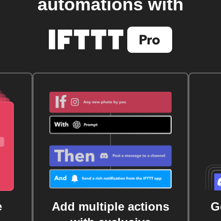
automations with
e
Add multiple actions
G