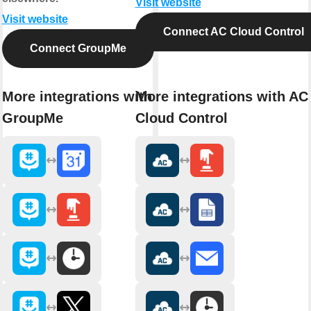
Visit website
Visit website
Connect AC Cloud Control
Connect GroupMe
More integrations with
More integrations with AC
GroupMe
Cloud Control