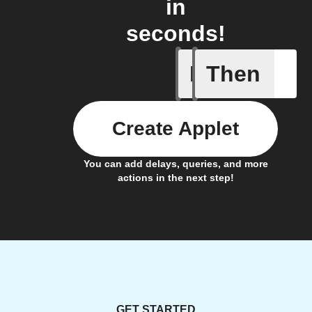
in
seconds!
If
Then
A/C turne
Create Applet
You can add delays, queries, and more
actions in the next step!
GET STARTED