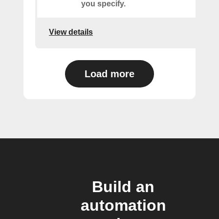
you specify.
View details
Load more
Build an
automation