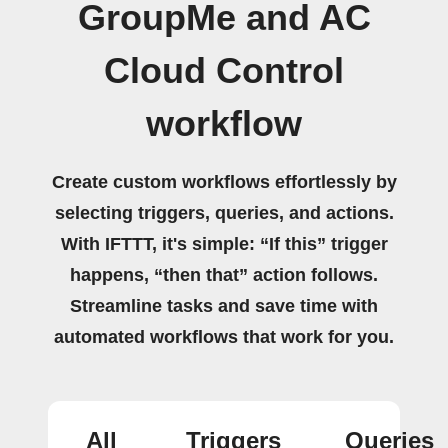
GroupMe and AC
Cloud Control
workflow
Create custom workflows effortlessly by
selecting triggers, queries, and actions.
With IFTTT, it's simple: “If this” trigger
happens, “then that” action follows.
Streamline tasks and save time with
automated workflows that work for you.
All
Triggers
Queries