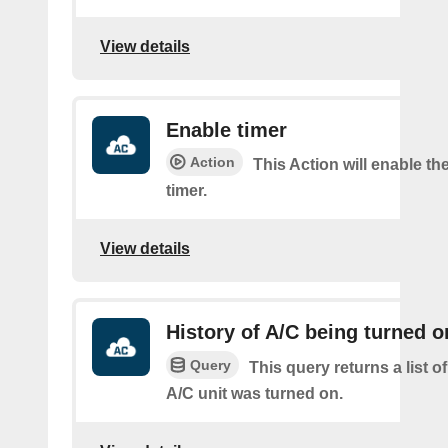
View details
Enable timer
Action
This Action will enable th
timer.
View details
History of A/C being turned o
Query
This query returns a list 
A/C unit was turned on.