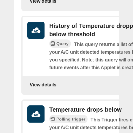
View details
History of Temperature drop
below threshold
Query
This query returns a list 
your A/C unit detected temperatures 
you specified. Note: this query will on
future events after this Applet is crea
View details
Temperature drops below
Polling trigger
This Trigger fires 
your A/C unit detects temperatures b