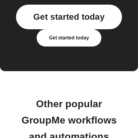
Get started today
Get started today
Other popular
GroupMe workflows
and automations