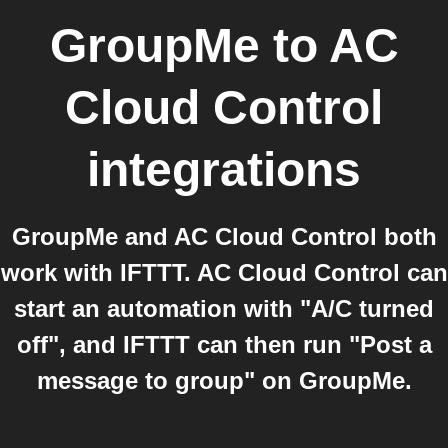
GroupMe
to
AC
Cloud Control
integrations
GroupMe and AC Cloud Control both
work with IFTTT. AC Cloud Control can
start an automation with "A/C turned
off", and IFTTT can then run "Post a
message to group" on GroupMe.