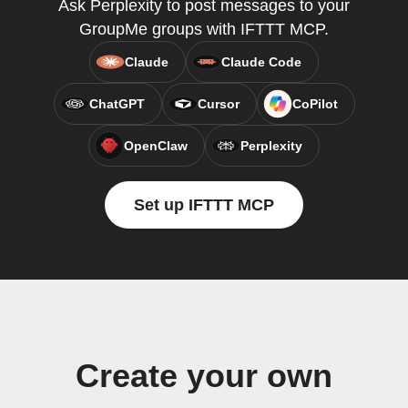
Ask Perplexity to post messages to your
GroupMe groups with IFTTT MCP.
Claude
Claude Code
ChatGPT
Cursor
CoPilot
OpenClaw
Perplexity
Set up IFTTT MCP
Create your own