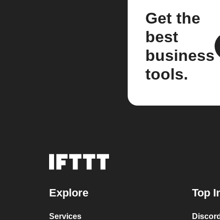
Get the
best
business
tools.
Explore
Top I
Services
Discor