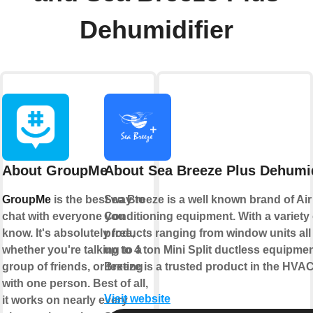
Dehumidifier
About GroupMe
About Sea Breeze Plus Dehumid
GroupMe
is the best way to
Sea Breeze is a well known brand of Air
chat with everyone you
Conditioning equipment. With a variety 
know. It's absolutely free,
products ranging from window units all
whether you're talking to a
up to 4 ton Mini Split ductless equipme
group of friends, or texting
Breeze is a trusted product in the HVAC
with one person. Best of all,
Visit website
it works on nearly every