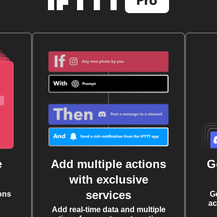
e
Add multiple actions
G
with exclusive
services
ons
G
ac
Add real-time data and multiple