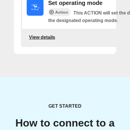
Set operating mode
Action
This ACTION will set the d
the designated operating mode.
View details
GET STARTED
How to connect to a