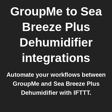
GroupMe
to
Sea
Breeze Plus
Dehumidifier
integrations
Automate your workflows between
GroupMe and Sea Breeze Plus
Dehumidifier with IFTTT.