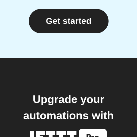
Get started
Upgrade your
automations with