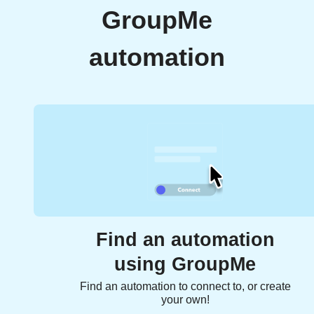
GroupMe
automation
Find an automation
using GroupMe
Find an automation to connect to, or create
your own!