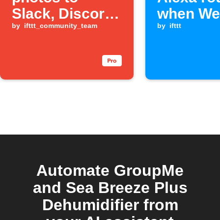
Slack, Discord,
when We
and GroupMe
by
ifttt_community_team
event fir
by
ifttt
Automate GroupMe
and Sea Breeze Plus
Dehumidifier from