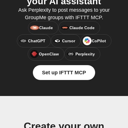
your AI assistant
Ask Perplexity to post messages to your
GroupMe groups with IFTTT MCP.
Claude
Claude Code
ChatGPT
Cursor
CoPilot
OpenClaw
Perplexity
Set up IFTTT MCP
Create your own