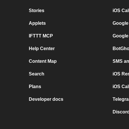
Stories
iOS Ca
Applets
Google
IFTTT MCP
Google
Help Center
BotGho
Content Map
SMS and
Search
iOS Re
Plans
iOS Cal
Developer docs
Telegra
Discord