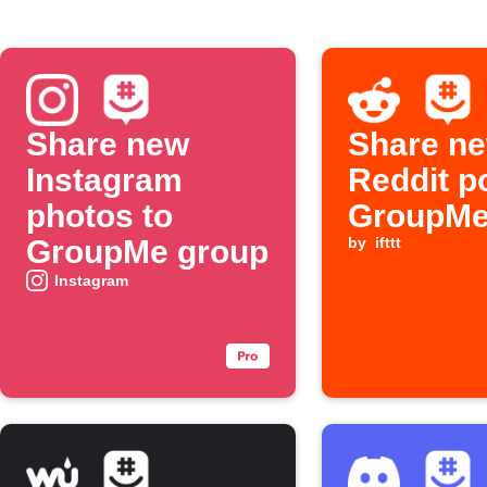
Share new
Share ne
Instagram
Reddit p
photos to
GroupM
GroupMe group
by
ifttt
Instagram