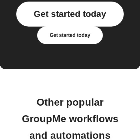
Get started today
Get started today
Other popular
GroupMe workflows
and automations