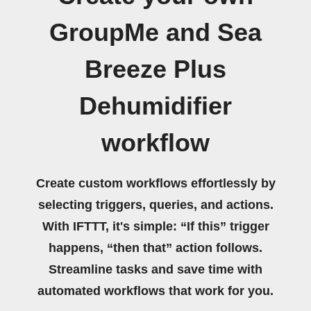
GroupMe and Sea
Breeze Plus
Dehumidifier
workflow
Create custom workflows effortlessly by
selecting triggers, queries, and actions.
With IFTTT, it's simple: “If this” trigger
happens, “then that” action follows.
Streamline tasks and save time with
automated workflows that work for you.