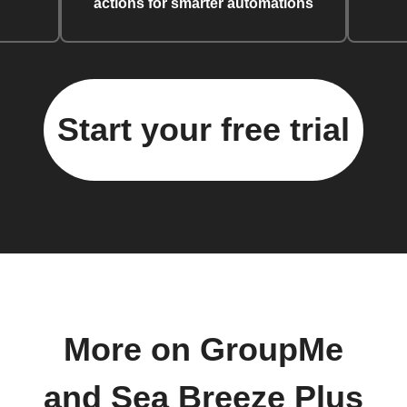
actions for smarter automations
Start your free trial
More on GroupMe
and Sea Breeze Plus