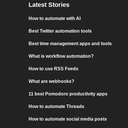
Latest Stories
How to automate with AI
Best Twitter automation tools
Best time management apps and tools
What is workflow automation?
How to use RSS Feeds
What are webhooks?
11 best Pomodoro productivity apps
How to automate Threads
How to automate social media posts