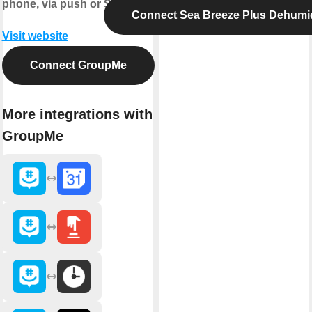
phone, via push or SMS.
Connect Sea Breeze Plus Dehumid
Visit website
Connect GroupMe
More integrations with
GroupMe