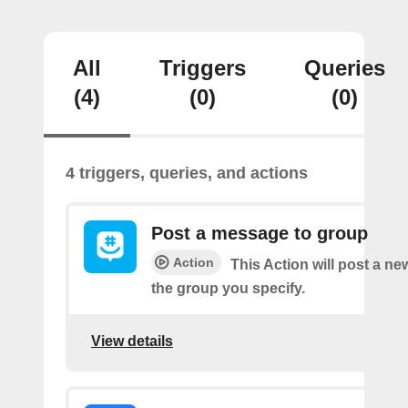
All
Triggers
Queries
(4)
(0)
(0)
4 triggers, queries, and actions
Post a message to group
Action
This Action will post a n
the group you specify.
View details