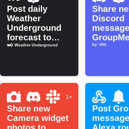
Post daily
Share n
Weather
Discord
Underground
message
forecast to
GroupM
GroupMe group
by
ifttt
Weather Underground
1+
Share new
Post Gr
Camera widget
message
photos to
Alexa ro