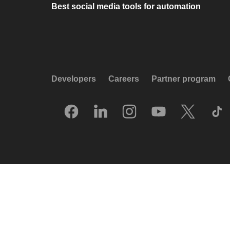
Best social media tools for automation
Developers
Careers
Partner program