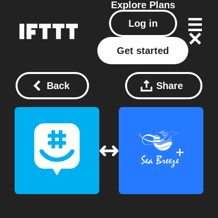
Explore
Plans
Log in
Get started
Back
Share