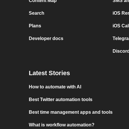
Content Map
SMS and
Search
iOS Re
Plans
iOS Cal
Developer docs
Telegra
Discord
Latest Stories
How to automate with AI
Best Twitter automation tools
Best time management apps and tools
What is workflow automation?