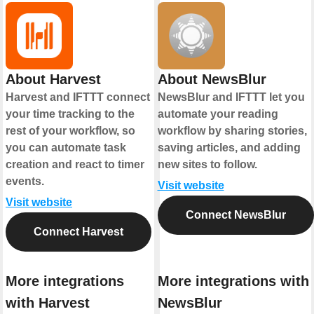
About Harvest
About NewsBlur
Harvest and IFTTT connect
NewsBlur and IFTTT let you
your time tracking to the
automate your reading
rest of your workflow, so
workflow by sharing stories,
you can automate task
saving articles, and adding
creation and react to timer
new sites to follow.
events.
Visit website
Visit website
Connect NewsBlur
Connect Harvest
More integrations
More integrations with
with Harvest
NewsBlur