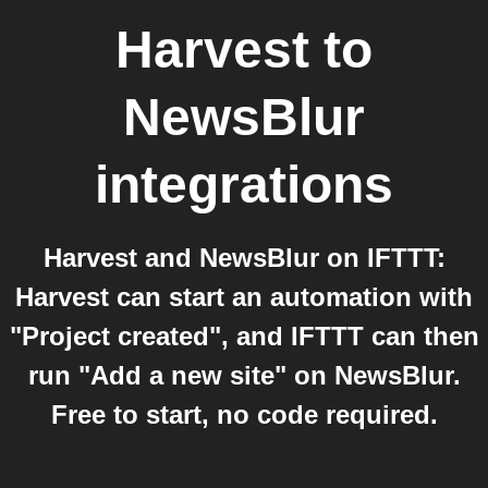
Harvest
to
NewsBlur
integrations
Harvest and NewsBlur on IFTTT:
Harvest can start an automation with
"Project created", and IFTTT can then
run "Add a new site" on NewsBlur.
Free to start, no code required.