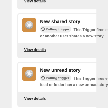
View details
New shared story
Polling trigger
This Trigger fires 
or another user shares a new story.
View details
New unread story
Polling trigger
This Trigger fires 
feed or folder has a new unread story
View details