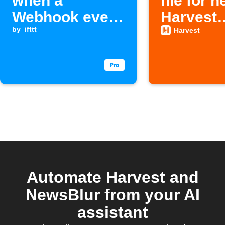
when a
file for 
Webhook event
Harvest
is received
by
ifttt
projects
Harvest
Automate Harvest and
NewsBlur from your AI
assistant