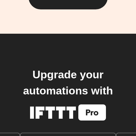
Upgrade your
automations with