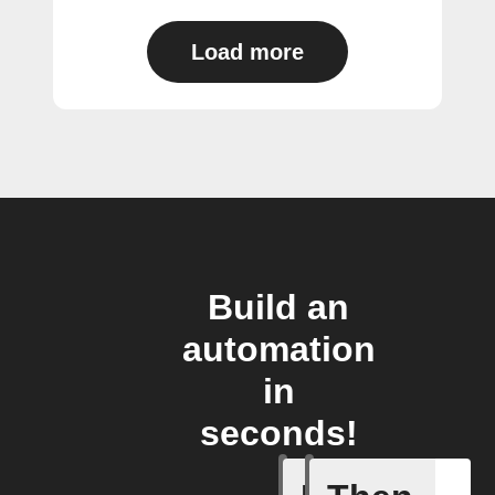
Load more
Build an
automation
in
seconds!
New save