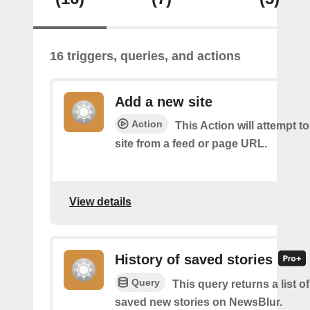
16 triggers, queries, and actions
Add a new site
Action
This Action will attempt t
site from a feed or page URL.
View details
History of saved stories
Query
This query returns a list 
saved new stories on NewsBlur.