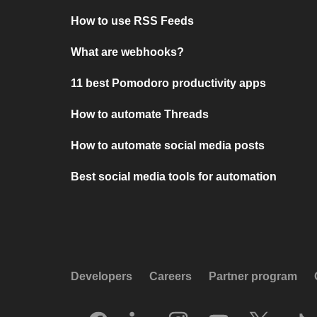
How to use RSS Feeds
What are webhooks?
11 best Pomodoro productivity apps
How to automate Threads
How to automate social media posts
Best social media tools for automation
Developers
Careers
Partner program