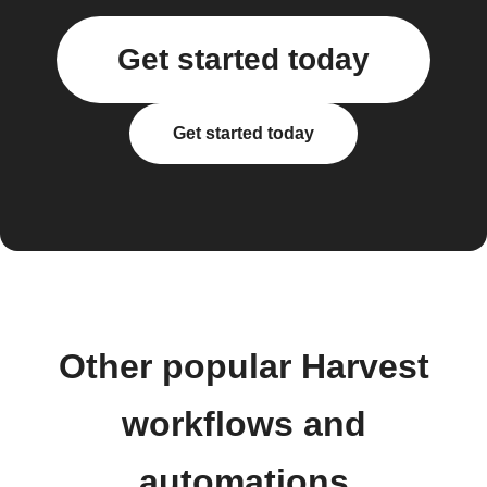
Get started today
Get started today
Other popular Harvest
workflows and
automations