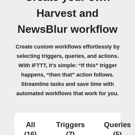
Harvest and
NewsBlur workflow
Create custom workflows effortlessly by
selecting triggers, queries, and actions.
With IFTTT, it's simple: “If this” trigger
happens, “then that” action follows.
Streamline tasks and save time with
automated workflows that work for you.
All
Triggers
Queries
(16)
(7)
(5)