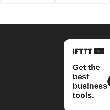
Get the
best
business
tools.