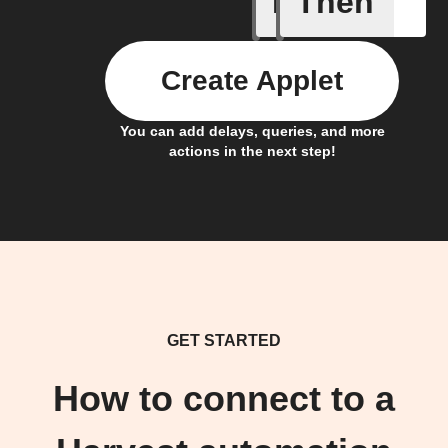
If
Then
Create Applet
You can add delays, queries, and more
actions in the next step!
GET STARTED
How to connect to a