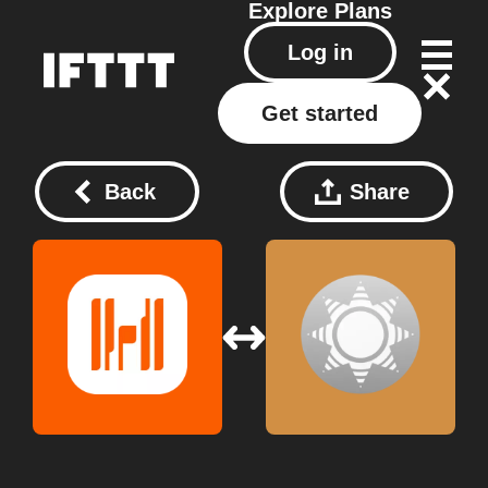
Explore
Plans
Log in
Get started
Back
Share