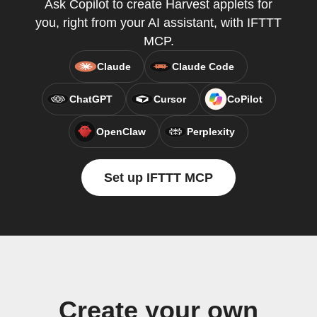
Ask Copilot to create Harvest applets for
you, right from your AI assistant, with IFTTT
MCP.
Claude
Claude Code
ChatGPT
Cursor
CoPilot
OpenClaw
Perplexity
Set up IFTTT MCP
Create your own