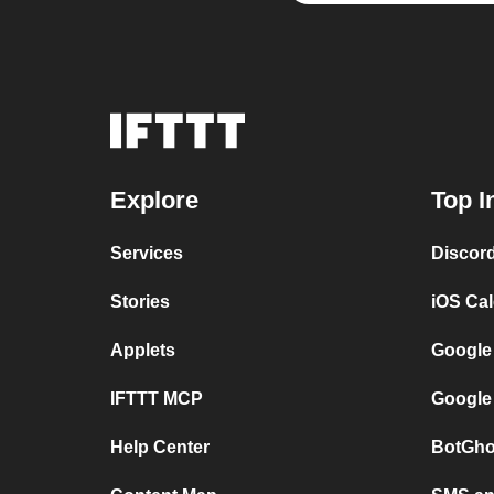
Explore
Top I
Services
Discor
Stories
iOS Ca
Applets
Google
IFTTT MCP
Google
Help Center
BotGho