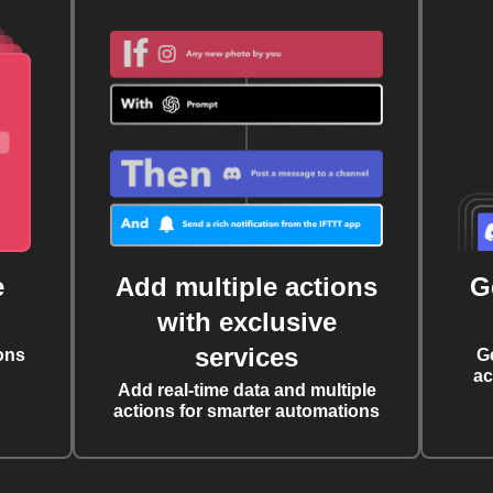
e
Add multiple actions
G
with exclusive
services
ons
G
ac
Add real-time data and multiple
actions for smarter automations