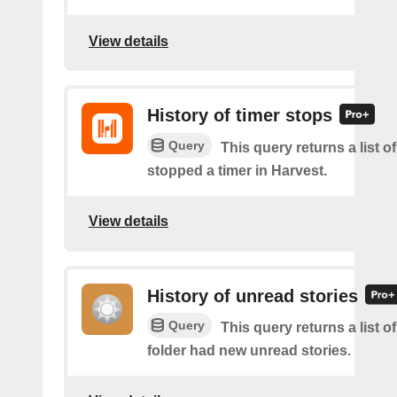
View details
History of timer stops
Query
This query returns a list 
stopped a timer in Harvest.
View details
History of unread stories
Query
This query returns a list o
folder had new unread stories.