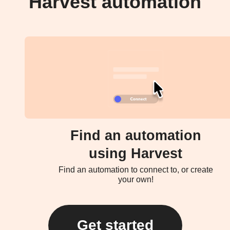
Harvest automation
Find an automation
using Harvest
Find an automation to connect to, or create
your own!
Get started