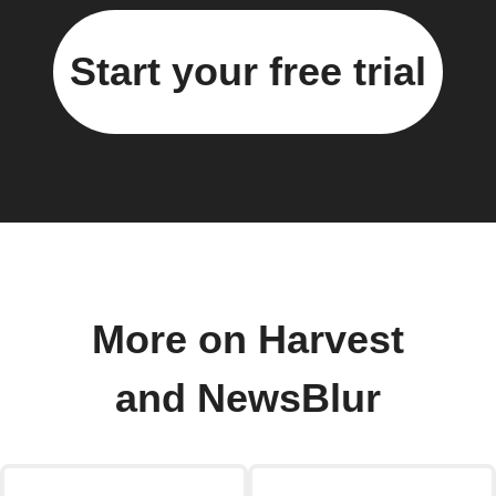
Start your free trial
More on Harvest
and NewsBlur