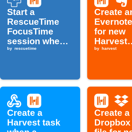
Start a
Create a
RescueTime
Evernote
FocusTime
for new
session when a
Harvest
Harvest timer
by
rescuetime
projects
by
harvest
begins
Create a
Create a
Harvest task
Dropbox 